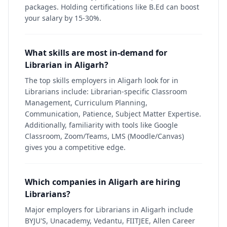
packages. Holding certifications like B.Ed can boost
your salary by 15-30%.
What skills are most in-demand for
Librarian in Aligarh?
The top skills employers in Aligarh look for in
Librarians include: Librarian-specific Classroom
Management, Curriculum Planning,
Communication, Patience, Subject Matter Expertise.
Additionally, familiarity with tools like Google
Classroom, Zoom/Teams, LMS (Moodle/Canvas)
gives you a competitive edge.
Which companies in Aligarh are hiring
Librarians?
Major employers for Librarians in Aligarh include
BYJU'S, Unacademy, Vedantu, FIITJEE, Allen Career