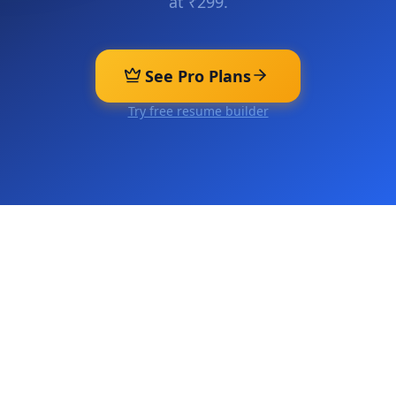
at ₹299.
See Pro Plans
Try free resume builder