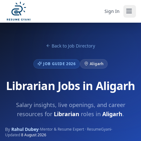
Sign In
Back to Job Directory
JOB GUIDE 2026
Aligarh
Librarian Jobs in Aligarh
Salary insights, live openings, and career
resources for
Librarian
roles in
Aligarh
.
By
Rahul Dubey
·
·
Mentor & Resume Expert · ResumeGyani
Updated
8 August 2026