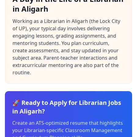
in Aligarh
Working as a Librarian in Aligarh (the Lock City
of UP), your typical day involves delivering
engaging lessons, grading assignments, and
mentoring students. You plan curriculum,
create assessments, and stay updated in your
subject area. Parent-teacher interactions and
extracurricular mentoring are also part of the
routine.
🚀 Ready to Apply for Librarian Jobs
in Aligarh?
Create an ATS-optimized resume that highlights
your Librarian-specific Classroom Management