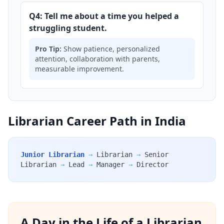
Q4: Tell me about a time you helped a
struggling student.
Pro Tip:
Show patience, personalized
attention, collaboration with parents,
measurable improvement.
Librarian Career Path in India
Junior Librarian
→
Librarian
→
Senior
Librarian
→
Lead
→
Manager
→
Director
A Day in the Life of a Librarian