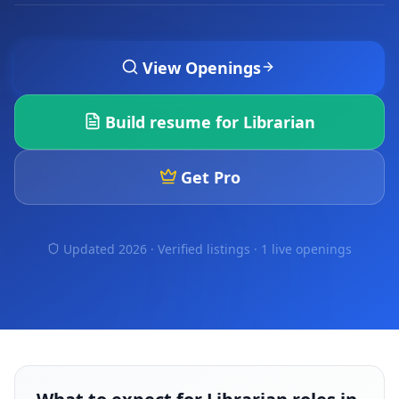
View Openings
Build resume for
Librarian
Get Pro
Updated 2026 · Verified listings ·
1 live openings