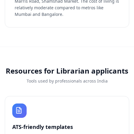
Marris Road, Shamshad Market. The cost of living is
relatively moderate compared to metros like
Mumbai and Bangalore.
Resources for
Librarian
applicants
Tools used by professionals across India
ATS-friendly templates