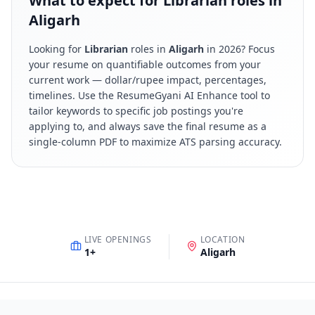
What to expect for Librarian roles in
Aligarh
Looking for
Librarian
roles in
Aligarh
in
2026
? Focus
your resume on quantifiable outcomes from your
current work — dollar/rupee impact, percentages,
timelines. Use the ResumeGyani AI Enhance tool to
tailor keywords to specific job postings you're
applying to, and always save the final resume as a
single-column PDF to maximize ATS parsing accuracy.
LIVE OPENINGS
LOCATION
1
+
Aligarh