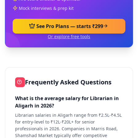
Mock interviews & prep kit
See Pro Plans — starts ₹299
Or explore free tools
Frequently Asked Questions
What is the average salary for Librarian in
Aligarh in 2026?
Librarian salaries in Aligarh range from ₹2.5L-₹4.5L
for entry-level to ₹12L-₹20L+ for senior
professionals in 2026. Companies in Marris Road,
Shamshad Market typically offer competitive