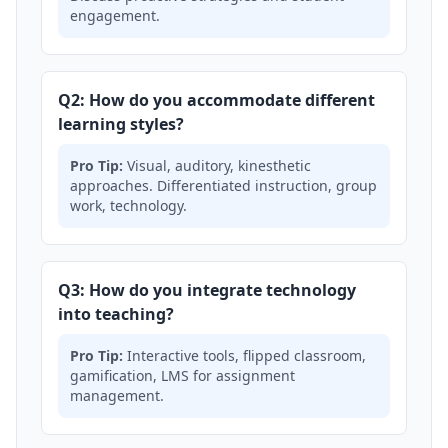
engagement.
Q2: How do you accommodate different
learning styles?
Pro Tip:
Visual, auditory, kinesthetic
approaches. Differentiated instruction, group
work, technology.
Q3: How do you integrate technology
into teaching?
Pro Tip:
Interactive tools, flipped classroom,
gamification, LMS for assignment
management.