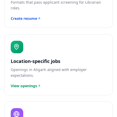
Formats that pass applicant screening for
Librarian
roles.
Create resume
Location-specific jobs
Openings in
Aligarh
aligned with employer
expectations.
View openings