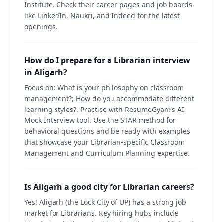
Institute. Check their career pages and job boards
like LinkedIn, Naukri, and Indeed for the latest
openings.
How do I prepare for a Librarian interview
in Aligarh?
Focus on: What is your philosophy on classroom
management?; How do you accommodate different
learning styles?. Practice with ResumeGyani's AI
Mock Interview tool. Use the STAR method for
behavioral questions and be ready with examples
that showcase your Librarian-specific Classroom
Management and Curriculum Planning expertise.
Is Aligarh a good city for Librarian careers?
Yes! Aligarh (the Lock City of UP) has a strong job
market for Librarians. Key hiring hubs include