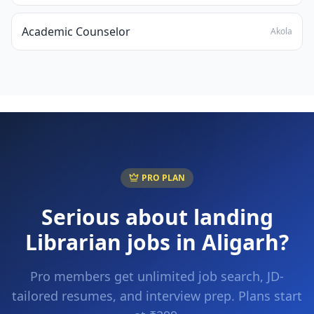
Academic Counselor
Akola
PRO PLAN
Serious about landing
Librarian
jobs in
Aligarh
?
Pro members get unlimited job search, JD-
tailored resumes, and interview prep. Plans start