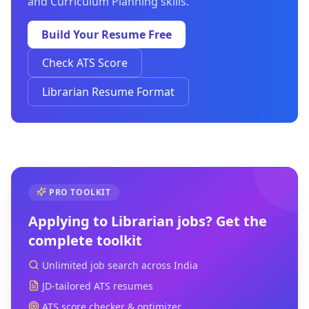
and Curriculum Planning skills.
Build Your Resume Free
Check ATS Score
Librarian Resume Format
PRO TOOLKIT
Applying to
Librarian
jobs? Get the
complete toolkit
Unlimited job search across India
JD-tailored ATS resumes
ATS score checker & optimizer