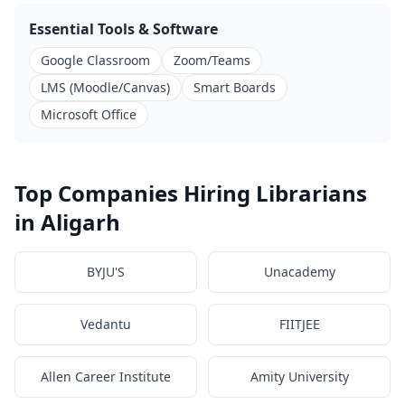
Essential Tools & Software
Google Classroom
Zoom/Teams
LMS (Moodle/Canvas)
Smart Boards
Microsoft Office
Top Companies Hiring Librarians
in Aligarh
BYJU'S
Unacademy
Vedantu
FIITJEE
Allen Career Institute
Amity University