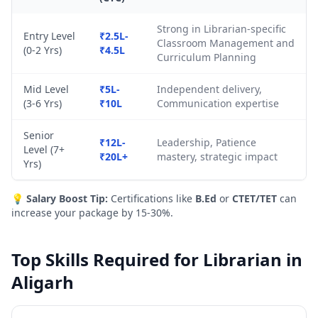
Strong in Librarian-specific
Entry Level
₹2.5L-
Classroom Management and
(0-2 Yrs)
₹4.5L
Curriculum Planning
Mid Level
₹5L-
Independent delivery,
(3-6 Yrs)
₹10L
Communication expertise
Senior
₹12L-
Leadership, Patience
Level (7+
₹20L+
mastery, strategic impact
Yrs)
💡
Salary Boost Tip:
Certifications like
B.Ed
or
CTET/TET
can
increase your package by 15-30%.
Top Skills Required for Librarian in
Aligarh