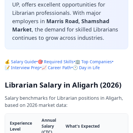
UP, offers excellent opportunities for
Librarian professionals. With major
employers in
Marris Road, Shamshad
Market
, the demand for skilled Librarians
continues to grow across industries.
💰 Salary Guide
•
🎯 Required Skills
•
🏢 Top Companies
•
📝 Interview Prep
•
📈 Career Path
•
🕐 Day in Life
Librarian Salary in Aligarh (2026)
Salary benchmarks for Librarian positions in Aligarh,
based on 2026 market data:
Annual
Experience
Salary
What's Expected
Level
(CTC)