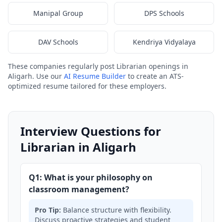
Manipal Group
DPS Schools
DAV Schools
Kendriya Vidyalaya
These companies regularly post Librarian openings in
Aligarh. Use our
AI Resume Builder
to create an ATS-
optimized resume tailored for these employers.
Interview Questions for
Librarian in Aligarh
Q1: What is your philosophy on
classroom management?
Pro Tip:
Balance structure with flexibility.
Discuss proactive strategies and student