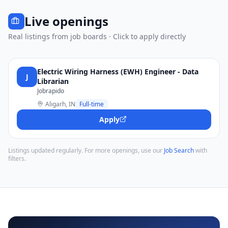
Live openings
Real listings from job boards · Click to apply directly
Electric Wiring Harness (EWH) Engineer - Data
J
Librarian
Jobrapido
Aligarh, IN
Full-time
Apply
Listings updated regularly. For more openings, use our
Job Search
with
filters.