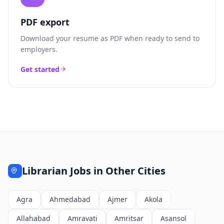
PDF export
Download your resume as PDF when ready to send to
employers.
Get started
Librarian
Jobs in Other Cities
Agra
Ahmedabad
Ajmer
Akola
Allahabad
Amravati
Amritsar
Asansol