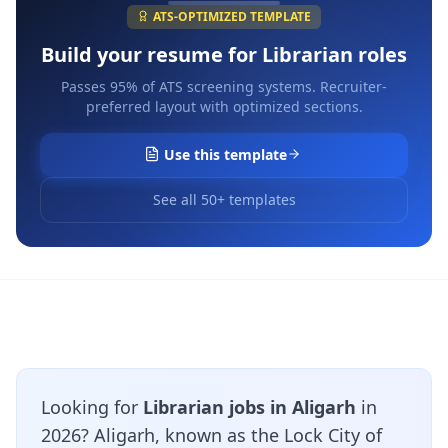
ATS-OPTIMIZED TEMPLATE
Build your resume for
Librarian
roles
Passes 95% of ATS screening systems. Recruiter-
preferred layout with optimized sections.
Use this template
See all 50+ templates
Looking for
Librarian jobs in Aligarh
in
2026? Aligarh, known as the Lock City of