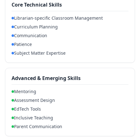
Core Technical Skills
Librarian-specific Classroom Management
Curriculum Planning
Communication
Patience
Subject Matter Expertise
Advanced & Emerging Skills
Mentoring
Assessment Design
EdTech Tools
Inclusive Teaching
Parent Communication