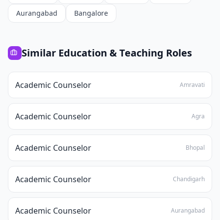
Aurangabad
Bangalore
Similar
Education & Teaching
Roles
Academic Counselor
Amravati
Academic Counselor
Agra
Academic Counselor
Bhopal
Academic Counselor
Chandigarh
Academic Counselor
Aurangabad