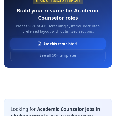
ATS-OPTIMIZED TEMPLATE
Build your resume for
Academic
Counselor
roles
Passes 95% of ATS screening systems. Recruiter-
preferred layout with optimized sections.
Use this template
See all 50+ templates
Looking for
Academic Counselor jobs in