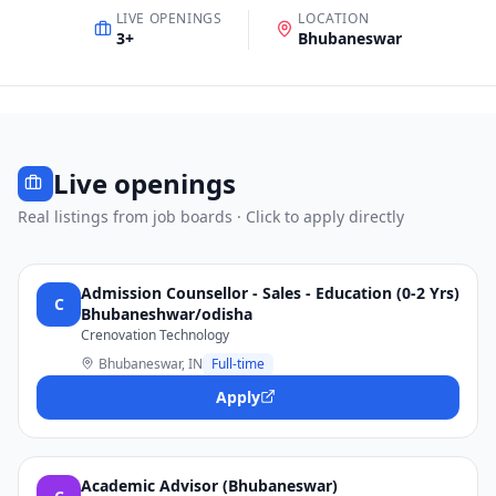
LIVE OPENINGS
LOCATION
3
+
Bhubaneswar
Live openings
Real listings from job boards · Click to apply directly
Admission Counsellor - Sales - Education (0-2 Yrs)
C
Bhubaneshwar/odisha
Crenovation Technology
Bhubaneswar, IN
Full-time
Apply
Academic Advisor (Bhubaneswar)