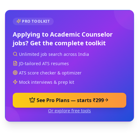
PRO TOOLKIT
Applying to
Academic Counselor
jobs? Get the complete toolkit
Unlimited job search across India
JD-tailored ATS resumes
ATS score checker & optimizer
Mock interviews & prep kit
See Pro Plans — starts ₹299
Or explore free tools