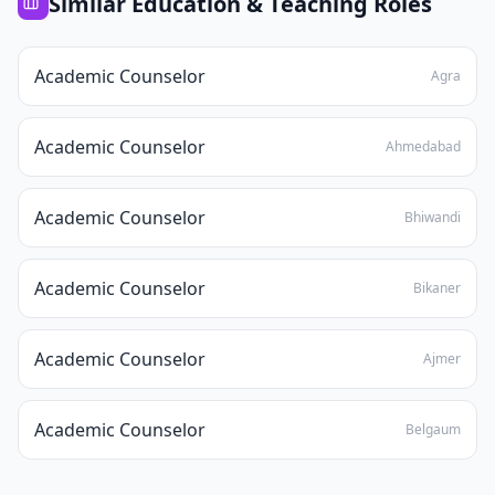
Similar
Education & Teaching
Roles
Academic Counselor
Agra
Academic Counselor
Ahmedabad
Academic Counselor
Bhiwandi
Academic Counselor
Bikaner
Academic Counselor
Ajmer
Academic Counselor
Belgaum