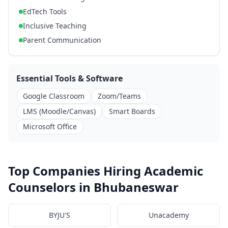
EdTech Tools
Inclusive Teaching
Parent Communication
Essential Tools & Software
Google Classroom
Zoom/Teams
LMS (Moodle/Canvas)
Smart Boards
Microsoft Office
Top Companies Hiring Academic
Counselors in Bhubaneswar
BYJU'S
Unacademy