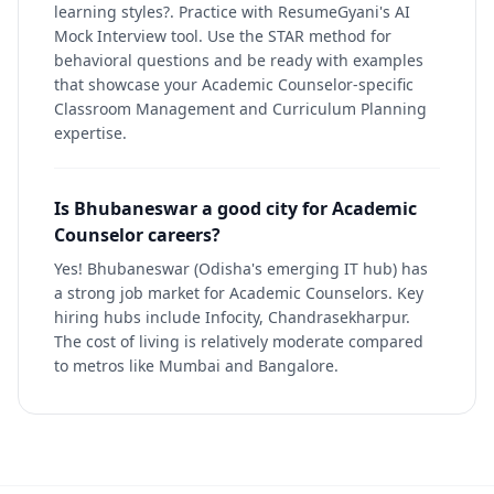
learning styles?. Practice with ResumeGyani's AI
Mock Interview tool. Use the STAR method for
behavioral questions and be ready with examples
that showcase your Academic Counselor-specific
Classroom Management and Curriculum Planning
expertise.
Is Bhubaneswar a good city for Academic
Counselor careers?
Yes! Bhubaneswar (Odisha's emerging IT hub) has
a strong job market for Academic Counselors. Key
hiring hubs include Infocity, Chandrasekharpur.
The cost of living is relatively moderate compared
to metros like Mumbai and Bangalore.