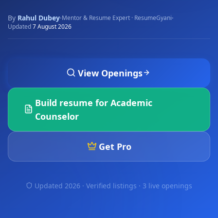
By
Rahul Dubey
·
·
Mentor & Resume Expert · ResumeGyani
Updated
7 August 2026
View Openings
Build resume for
Academic
Counselor
Get Pro
Updated 2026 · Verified listings ·
3 live openings