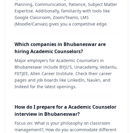
Planning, Communication, Patience, Subject Matter
Expertise. Additionally, familiarity with tools like
Google Classroom, Zoom/Teams, LMS
(Moodle/Canvas) gives you a competitive edge.
Which companies in Bhubaneswar are
hiring Academic Counselors?
Major employers for Academic Counselors in
Bhubaneswar include BYJU'S, Unacademy, Vedantu,
FIITJEE, Allen Career Institute. Check their career
pages and job boards like LinkedIn, Naukri, and
Indeed for the latest openings.
How do I prepare for a Academic Counselor
interview in Bhubaneswar?
Focus on: What is your philosophy on classroom
management?; How do you accommodate different