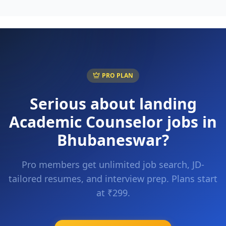
PRO PLAN
Serious about landing
Academic Counselor
jobs in
Bhubaneswar
?
Pro members get unlimited job search, JD-
tailored resumes, and interview prep. Plans start
at ₹299.