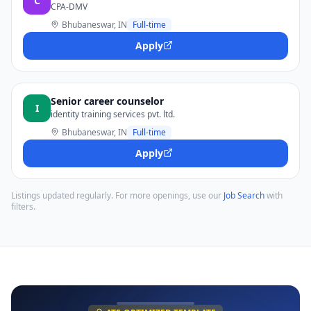
C
CPA-DMV
Bhubaneswar, IN
Full-time
Apply
Senior career counselor
I
identity training services pvt. ltd.
Bhubaneswar, IN
Full-time
Apply
Listings updated regularly. For more openings, use our
Job Search
with
filters.