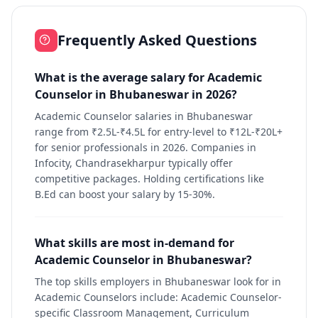
Frequently Asked Questions
What is the average salary for Academic
Counselor in Bhubaneswar in 2026?
Academic Counselor salaries in Bhubaneswar
range from ₹2.5L-₹4.5L for entry-level to ₹12L-₹20L+
for senior professionals in 2026. Companies in
Infocity, Chandrasekharpur typically offer
competitive packages. Holding certifications like
B.Ed can boost your salary by 15-30%.
What skills are most in-demand for
Academic Counselor in Bhubaneswar?
The top skills employers in Bhubaneswar look for in
Academic Counselors include: Academic Counselor-
specific Classroom Management, Curriculum