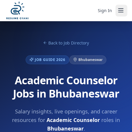
Sign In
Back to Job Directory
JOB GUIDE 2026
Bhubaneswar
Academic Counselor
Jobs in Bhubaneswar
Salary insights, live openings, and career
resources for
Academic Counselor
roles in
Bhubaneswar
.