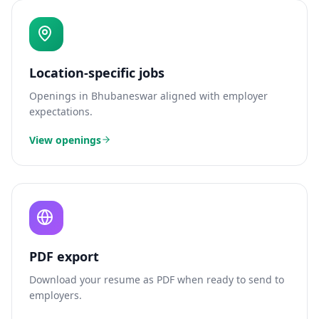
Location-specific jobs
Openings in
Bhubaneswar
aligned with employer
expectations.
View openings
PDF export
Download your resume as PDF when ready to send to
employers.