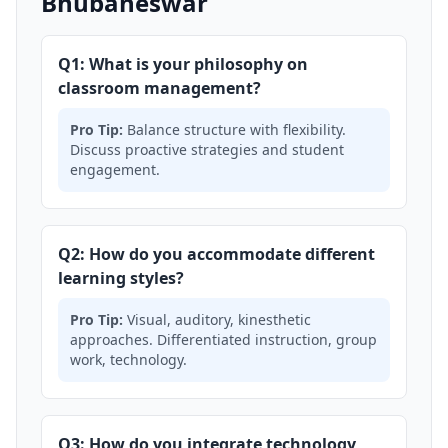
Bhubaneswar
Q1: What is your philosophy on
classroom management?
Pro Tip:
Balance structure with flexibility.
Discuss proactive strategies and student
engagement.
Q2: How do you accommodate different
learning styles?
Pro Tip:
Visual, auditory, kinesthetic
approaches. Differentiated instruction, group
work, technology.
Q3: How do you integrate technology