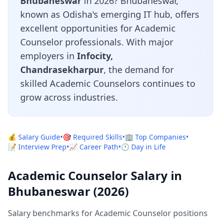
Bhubaneswar
in 2026? Bhubaneswar,
known as Odisha's emerging IT hub, offers
excellent opportunities for Academic
Counselor professionals. With major
employers in
Infocity,
Chandrasekharpur
, the demand for
skilled Academic Counselors continues to
grow across industries.
💰 Salary Guide
•
🎯 Required Skills
•
🏢 Top Companies
•
📝 Interview Prep
•
📈 Career Path
•
🕐 Day in Life
Academic Counselor Salary in
Bhubaneswar (2026)
Salary benchmarks for Academic Counselor positions