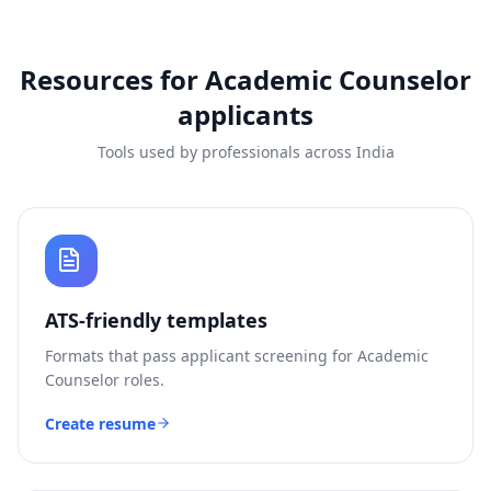
Resources for
Academic Counselor
applicants
Tools used by professionals across India
ATS-friendly templates
Formats that pass applicant screening for
Academic
Counselor
roles.
Create resume