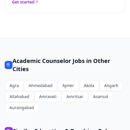
Get started
Academic Counselor
Jobs in Other
Cities
Agra
Ahmedabad
Ajmer
Akola
Aligarh
Allahabad
Amravati
Amritsar
Asansol
Aurangabad