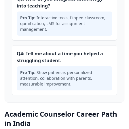
into teaching?
Pro Tip:
Interactive tools, flipped classroom,
gamification, LMS for assignment
management.
Q4: Tell me about a time you helped a
struggling student.
Pro Tip:
Show patience, personalized
attention, collaboration with parents,
measurable improvement.
Academic Counselor Career Path
in India