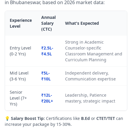
in Bhubaneswar, based on 2026 market data:
Annual
Experience
Salary
What's Expected
Level
(CTC)
Strong in Academic
Entry Level
₹2.5L-
Counselor-specific
(0-2 Yrs)
₹4.5L
Classroom Management and
Curriculum Planning
Mid Level
₹5L-
Independent delivery,
(3-6 Yrs)
₹10L
Communication expertise
Senior
₹12L-
Leadership, Patience
Level (7+
₹20L+
mastery, strategic impact
Yrs)
💡
Salary Boost Tip:
Certifications like
B.Ed
or
CTET/TET
can
increase your package by 15-30%.