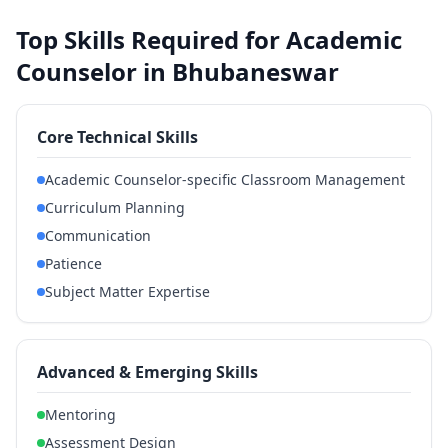
Top Skills Required for Academic
Counselor in Bhubaneswar
Core Technical Skills
Academic Counselor-specific Classroom Management
Curriculum Planning
Communication
Patience
Subject Matter Expertise
Advanced & Emerging Skills
Mentoring
Assessment Design