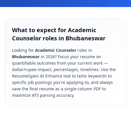
What to expect for Academic
Counselor roles in Bhubaneswar
Looking for
Academic Counselor
roles in
Bhubaneswar
in
2026
? Focus your resume on
quantifiable outcomes from your current work —
dollar/rupee impact, percentages, timelines. Use the
ResumeGyani AI Enhance tool to tailor keywords to
specific job postings you're applying to, and always
save the final resume as a single-column PDF to
maximize ATS parsing accuracy.