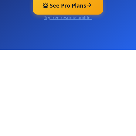
See Pro Plans
Try free resume builder