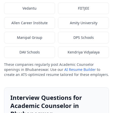
Vedantu
FIITJEE
Allen Career Institute
Amity University
Manipal Group
DPS Schools
DAV Schools
Kendriya Vidyalaya
These companies regularly post Academic Counselor
openings in Bhubaneswar. Use our
AI Resume Builder
to
create an ATS-optimized resume tailored for these employers.
Interview Questions for
Academic Counselor in