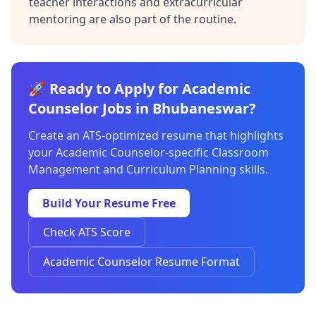
teacher interactions and extracurricular
mentoring are also part of the routine.
🚀 Ready to Apply for Academic
Counselor Jobs in Bhubaneswar?
Create an ATS-optimized resume that highlights
your Academic Counselor-specific Classroom
Management and Curriculum Planning skills.
Build Your Resume Free
Check ATS Score
Academic Counselor Resume Format