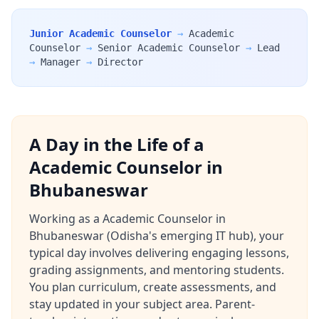
Junior Academic Counselor
→
Academic
Counselor
→
Senior Academic Counselor
→
Lead
→
Manager
→
Director
A Day in the Life of a
Academic Counselor in
Bhubaneswar
Working as a Academic Counselor in
Bhubaneswar (Odisha's emerging IT hub), your
typical day involves delivering engaging lessons,
grading assignments, and mentoring students.
You plan curriculum, create assessments, and
stay updated in your subject area. Parent-