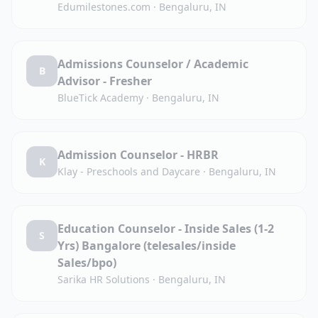
Edumilestones.com
·
Bengaluru, IN
Admissions Counselor / Academic
B
Advisor - Fresher
BlueTick Academy
·
Bengaluru, IN
Admission Counselor - HRBR
K
Klay - Preschools and Daycare
·
Bengaluru, IN
Education Counselor - Inside Sales (1-2
S
Yrs) Bangalore (telesales/inside
Sales/bpo)
Sarika HR Solutions
·
Bengaluru, IN