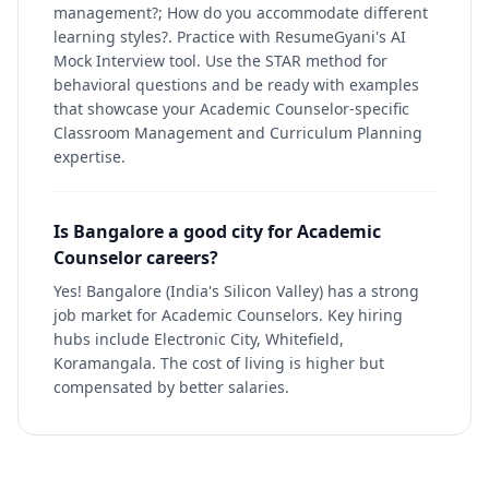
management?; How do you accommodate different
learning styles?. Practice with ResumeGyani's AI
Mock Interview tool. Use the STAR method for
behavioral questions and be ready with examples
that showcase your Academic Counselor-specific
Classroom Management and Curriculum Planning
expertise.
Is Bangalore a good city for Academic
Counselor careers?
Yes! Bangalore (India's Silicon Valley) has a strong
job market for Academic Counselors. Key hiring
hubs include Electronic City, Whitefield,
Koramangala. The cost of living is higher but
compensated by better salaries.