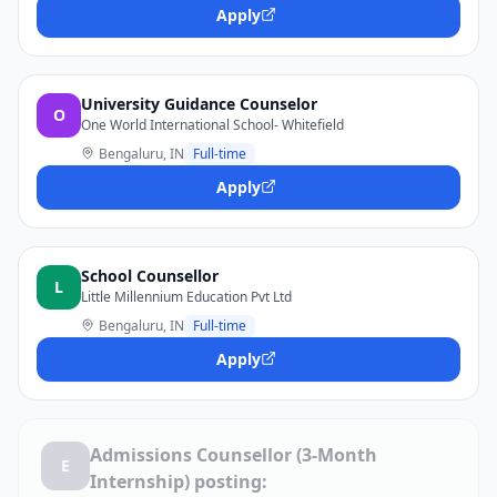
Apply
University Guidance Counselor
O
One World International School- Whitefield
Bengaluru, IN
Full-time
Apply
School Counsellor
L
Little Millennium Education Pvt Ltd
Bengaluru, IN
Full-time
Apply
Admissions Counsellor (3-Month
E
Internship) posting: