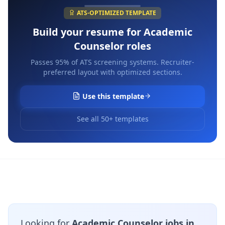
ATS-OPTIMIZED TEMPLATE
Build your resume for
Academic
Counselor
roles
Passes 95% of ATS screening systems. Recruiter-
preferred layout with optimized sections.
Use this template
See all 50+ templates
Looking for
Academic Counselor jobs in