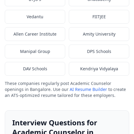
Vedantu
FIITJEE
Allen Career Institute
Amity University
Manipal Group
DPS Schools
DAV Schools
Kendriya Vidyalaya
These companies regularly post Academic Counselor
openings in Bangalore. Use our
AI Resume Builder
to create
an ATS-optimized resume tailored for these employers.
Interview Questions for
Academic Counselor in