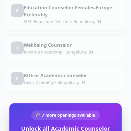
Education Counsellor Females-Europe
S
Preferably
SIEC Education Pvt. Ltd.
·
Bengaluru, IN
Wellbeing Counselor
I
Inventure Academy
·
Bengaluru, IN
BDE or Academic counselor
F
Focuz Academy
·
Bengaluru, IN
7
more openings available
Unlock all
Academic Counselor