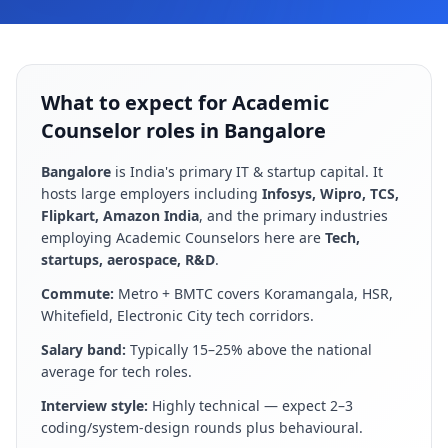
What to expect for Academic
Counselor roles in Bangalore
Bangalore
is
India's primary IT & startup capital
. It
hosts large employers including
Infosys, Wipro, TCS,
Flipkart, Amazon India
, and the primary industries
employing
Academic Counselor
s here are
Tech,
startups, aerospace, R&D
.
Commute:
Metro + BMTC covers Koramangala, HSR,
Whitefield, Electronic City tech corridors
.
Salary band:
Typically 15–25% above the national
average for tech roles
.
Interview style:
Highly technical — expect 2–3
coding/system-design rounds plus behavioural
.