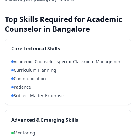
Top Skills Required for Academic
Counselor in Bangalore
Core Technical Skills
Academic Counselor-specific Classroom Management
Curriculum Planning
Communication
Patience
Subject Matter Expertise
Advanced & Emerging Skills
Mentoring