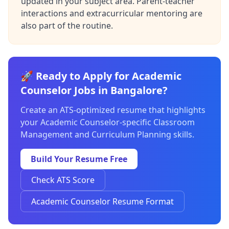
updated in your subject area. Parent-teacher
interactions and extracurricular mentoring are
also part of the routine.
🚀 Ready to Apply for Academic
Counselor Jobs in Bangalore?
Create an ATS-optimized resume that highlights
your Academic Counselor-specific Classroom
Management and Curriculum Planning skills.
Build Your Resume Free
Check ATS Score
Academic Counselor Resume Format