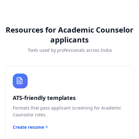
Resources for
Academic Counselor
applicants
Tools used by professionals across India
ATS-friendly templates
Formats that pass applicant screening for
Academic
Counselor
roles.
Create resume