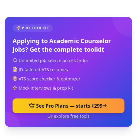
PRO TOOLKIT
Applying to
Academic Counselor
jobs? Get the complete toolkit
Unlimited job search across India
JD-tailored ATS resumes
ATS score checker & optimizer
Mock interviews & prep kit
See Pro Plans — starts ₹299
Or explore free tools