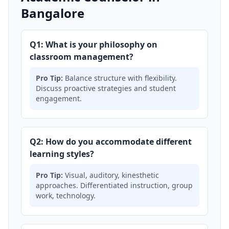
Bangalore
Q1: What is your philosophy on
classroom management?
Pro Tip:
Balance structure with flexibility.
Discuss proactive strategies and student
engagement.
Q2: How do you accommodate different
learning styles?
Pro Tip:
Visual, auditory, kinesthetic
approaches. Differentiated instruction, group
work, technology.