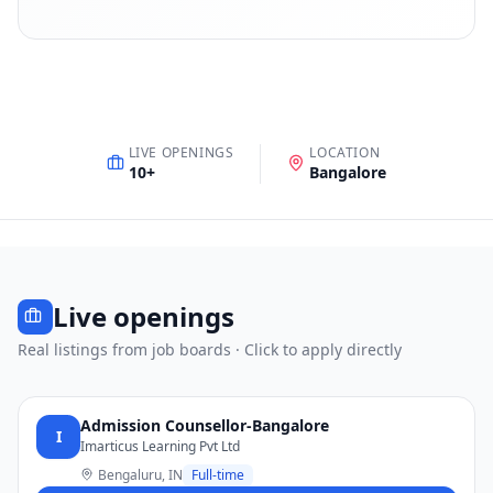
LIVE OPENINGS
LOCATION
10
+
Bangalore
Live openings
Real listings from job boards · Click to apply directly
Admission Counsellor-Bangalore
I
Imarticus Learning Pvt Ltd
Bengaluru, IN
Full-time