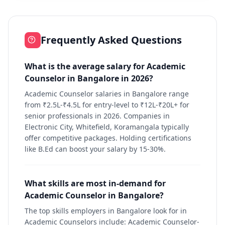
Frequently Asked Questions
What is the average salary for Academic
Counselor in Bangalore in 2026?
Academic Counselor salaries in Bangalore range
from ₹2.5L-₹4.5L for entry-level to ₹12L-₹20L+ for
senior professionals in 2026. Companies in
Electronic City, Whitefield, Koramangala typically
offer competitive packages. Holding certifications
like B.Ed can boost your salary by 15-30%.
What skills are most in-demand for
Academic Counselor in Bangalore?
The top skills employers in Bangalore look for in
Academic Counselors include: Academic Counselor-