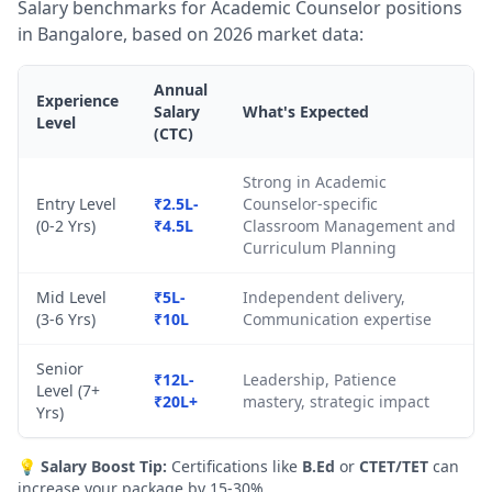
Salary benchmarks for Academic Counselor positions
in Bangalore, based on 2026 market data:
Annual
Experience
Salary
What's Expected
Level
(CTC)
Strong in Academic
Entry Level
₹2.5L-
Counselor-specific
(0-2 Yrs)
₹4.5L
Classroom Management and
Curriculum Planning
Mid Level
₹5L-
Independent delivery,
(3-6 Yrs)
₹10L
Communication expertise
Senior
₹12L-
Leadership, Patience
Level (7+
₹20L+
mastery, strategic impact
Yrs)
💡
Salary Boost Tip:
Certifications like
B.Ed
or
CTET/TET
can
increase your package by 15-30%.