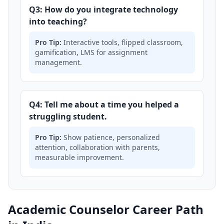
Q3: How do you integrate technology
into teaching?
Pro Tip:
Interactive tools, flipped classroom,
gamification, LMS for assignment
management.
Q4: Tell me about a time you helped a
struggling student.
Pro Tip:
Show patience, personalized
attention, collaboration with parents,
measurable improvement.
Academic Counselor Career Path