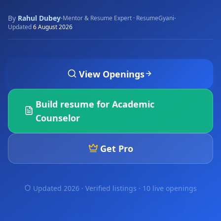
By
Rahul Dubey
·
·
Mentor & Resume Expert · ResumeGyani
Updated
6 August 2026
View Openings
Build resume for
Academic
Counselor
Get Pro
Updated 2026 · Verified listings ·
10 live openings