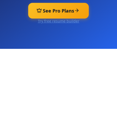
See Pro Plans
Try free resume builder