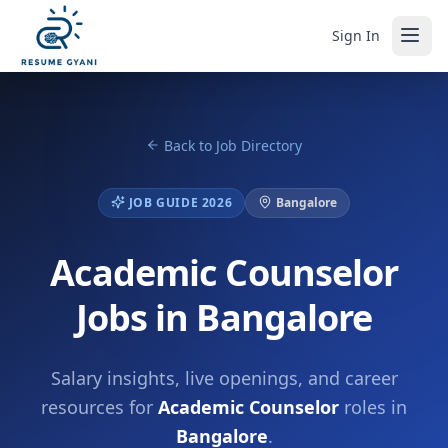
Sign In
Back to Job Directory
JOB GUIDE 2026
Bangalore
Academic Counselor
Jobs in Bangalore
Salary insights, live openings, and career
resources for
Academic Counselor
roles in
Bangalore
.