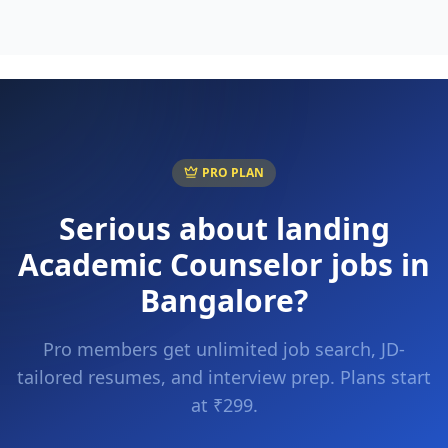
PRO PLAN
Serious about landing
Academic Counselor
jobs in
Bangalore
?
Pro members get unlimited job search, JD-
tailored resumes, and interview prep. Plans start
at ₹299.