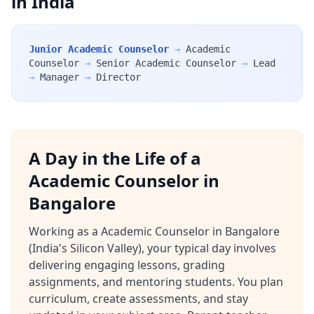
in India
Junior Academic Counselor
→
Academic
Counselor
→
Senior Academic Counselor
→
Lead
→
Manager
→
Director
A Day in the Life of a
Academic Counselor in
Bangalore
Working as a Academic Counselor in Bangalore
(India's Silicon Valley), your typical day involves
delivering engaging lessons, grading
assignments, and mentoring students. You plan
curriculum, create assessments, and stay