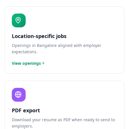
Location-specific jobs
Openings in
Bangalore
aligned with employer
expectations.
View openings
PDF export
Download your resume as PDF when ready to send to
employers.