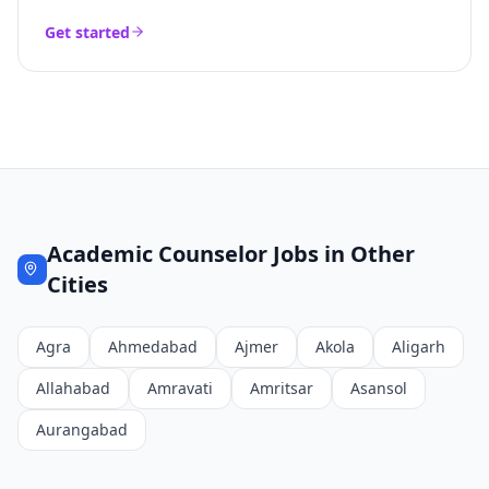
Get started
Academic Counselor
Jobs in Other
Cities
Agra
Ahmedabad
Ajmer
Akola
Aligarh
Allahabad
Amravati
Amritsar
Asansol
Aurangabad