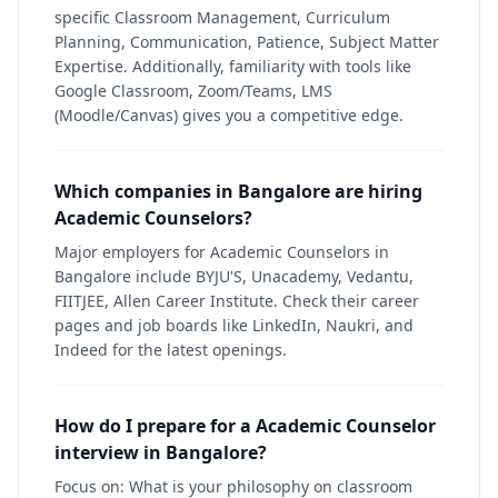
specific Classroom Management, Curriculum
Planning, Communication, Patience, Subject Matter
Expertise. Additionally, familiarity with tools like
Google Classroom, Zoom/Teams, LMS
(Moodle/Canvas) gives you a competitive edge.
Which companies in Bangalore are hiring
Academic Counselors?
Major employers for Academic Counselors in
Bangalore include BYJU'S, Unacademy, Vedantu,
FIITJEE, Allen Career Institute. Check their career
pages and job boards like LinkedIn, Naukri, and
Indeed for the latest openings.
How do I prepare for a Academic Counselor
interview in Bangalore?
Focus on: What is your philosophy on classroom