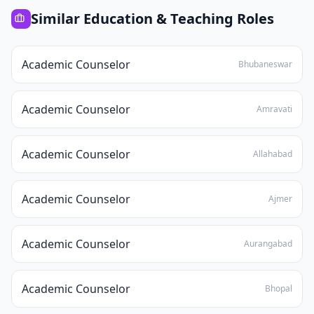
Similar
Education & Teaching
Roles
Academic Counselor
Bhubaneswar
Academic Counselor
Amravati
Academic Counselor
Allahabad
Academic Counselor
Ajmer
Academic Counselor
Aurangabad
Academic Counselor
Bhopal