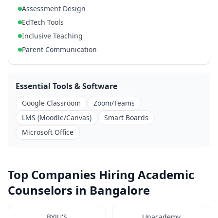
Assessment Design
EdTech Tools
Inclusive Teaching
Parent Communication
Essential Tools & Software
Google Classroom
Zoom/Teams
LMS (Moodle/Canvas)
Smart Boards
Microsoft Office
Top Companies Hiring Academic
Counselors in Bangalore
BYJU'S
Unacademy