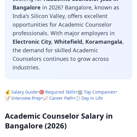
Bangalore
in 2026? Bangalore, known as
India's Silicon Valley, offers excellent
opportunities for Academic Counselor
professionals. With major employers in
Electronic City, Whitefield, Koramangala
,
the demand for skilled Academic
Counselors continues to grow across
industries.
💰 Salary Guide
•
🎯 Required Skills
•
🏢 Top Companies
•
📝 Interview Prep
•
📈 Career Path
•
🕐 Day in Life
Academic Counselor Salary in
Bangalore (2026)