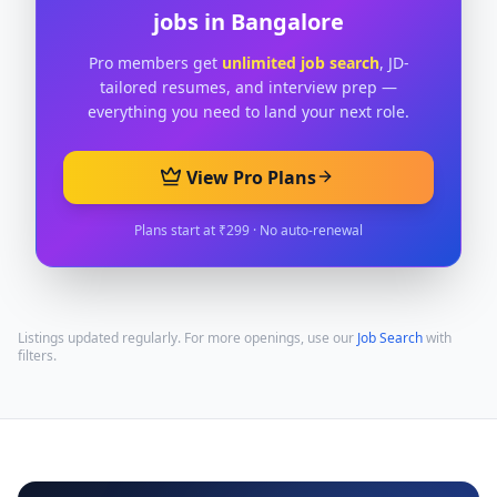
jobs in
Bangalore
Pro members get
unlimited job search
, JD-
tailored resumes, and interview prep —
everything you need to land your next role.
View Pro Plans
Plans start at ₹299 · No auto-renewal
Listings updated regularly. For more openings, use our
Job Search
with
filters.