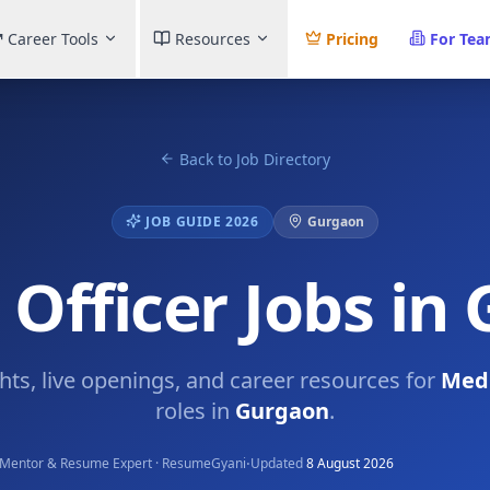
Career Tools
Resources
Pricing
For Te
Back to Job Directory
JOB GUIDE 2026
Gurgaon
 Officer Jobs in
ghts, live openings, and career resources for
Medi
roles in
Gurgaon
.
·
Mentor & Resume Expert · ResumeGyani
Updated
8 August 2026