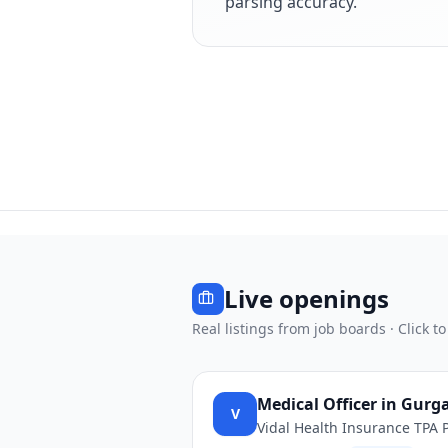
parsing accuracy.
Live openings
Real listings from job boards · Click to
Medical Officer in Gurg
V
Vidal Health Insurance TPA P