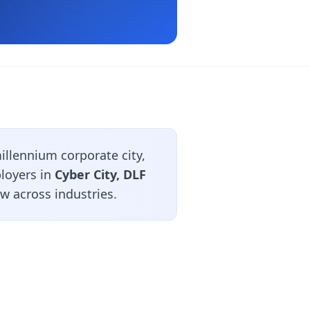
llennium corporate city,
ployers in
Cyber City, DLF
ow across industries.