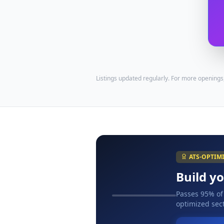
Listings updated regularly. For more openings
ATS-OPTIM
Build y
Passes 95% of
optimized sect