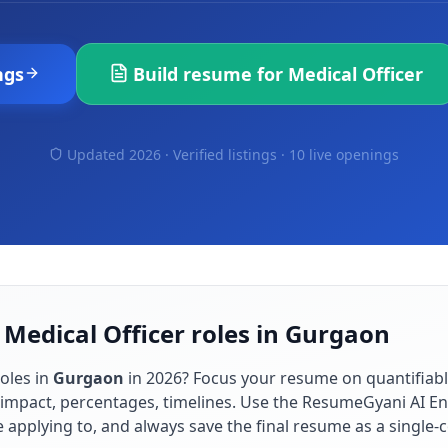
ngs
Build resume for
Medical Officer
Updated 2026 · Verified listings ·
10 live openings
 Medical Officer roles in Gurgaon
oles in
Gurgaon
in
2026
? Focus your resume on quantifia
impact, percentages, timelines. Use the ResumeGyani AI En
re applying to, and always save the final resume as a singl