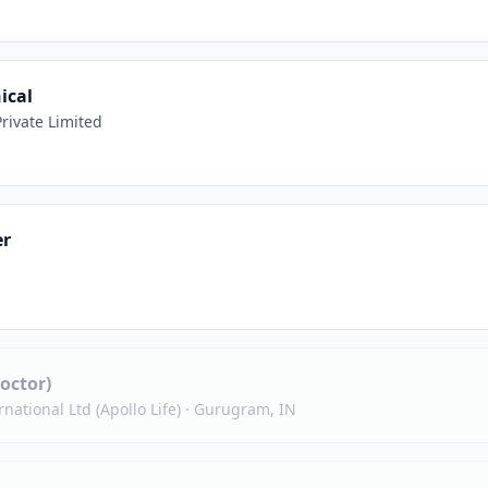
ical
rivate Limited
er
octor)
national Ltd (Apollo Life)
·
Gurugram, IN