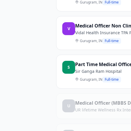
Gurugram, IN
Full-time
Medical Officer Non Clin
V
Vidal Health Insurance TPA P
Gurugram, IN
Full-time
Part Time Medical Offic
S
Sir Ganga Ram Hospital
Gurugram, IN
Full-time
Medical Officer (MBBS D
U
UR lifetime Wellness Rx Inter