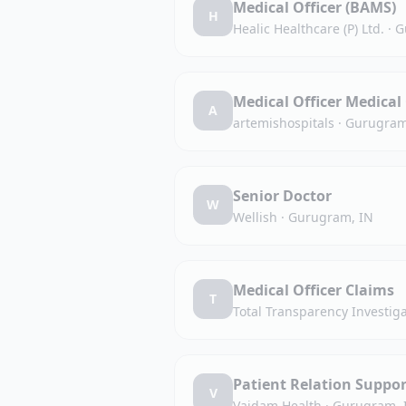
Medical Officer (BAMS)
H
Healic Healthcare (P) Ltd.
·
G
Medical Officer Medical 
A
artemishospitals
·
Gurugram
Senior Doctor
W
Wellish
·
Gurugram, IN
Medical Officer Claims
T
Total Transparency Investiga
Patient Relation Suppor
V
Vaidam Health
·
Gurugram, 