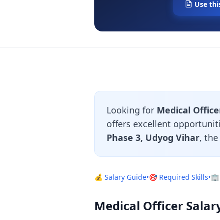
Use thi
Looking for
Medical Office
offers excellent opportunit
Phase 3, Udyog Vihar
, th
💰 Salary Guide
•
🎯 Required Skills
•
🏢
Medical Officer Salar