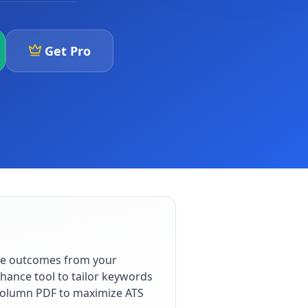
Get Pro
ble outcomes from your
hance tool to tailor keywords
e-column PDF to maximize ATS