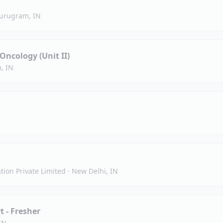
urugram, IN
Oncology (Unit II)
, IN
tion Private Limited
·
New Delhi, IN
t - Fresher
IN