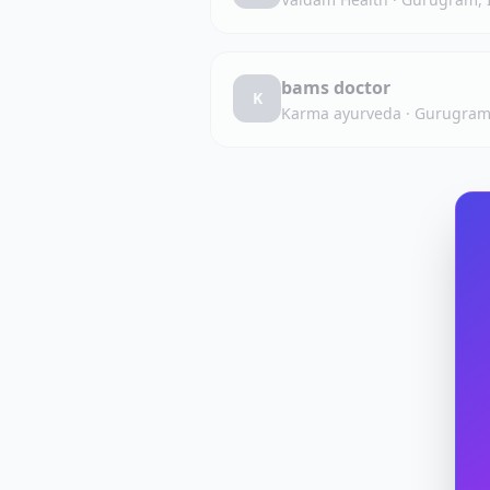
bams doctor
K
Karma ayurveda
·
Gurugram