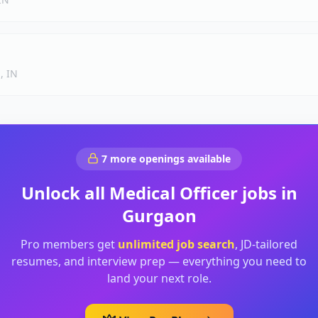
, IN
7
more openings available
Unlock all
Medical Officer
jobs in
Gurgaon
Pro members get
unlimited job search
, JD-tailored
resumes, and interview prep — everything you need to
land your next role.