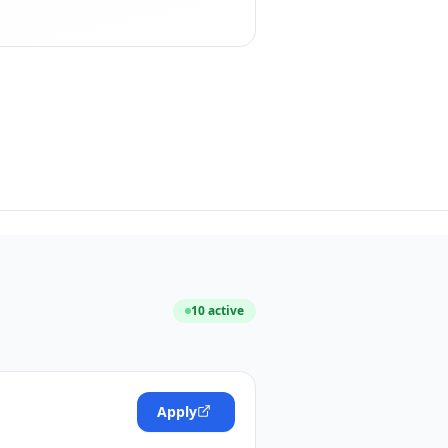
10
active
Apply