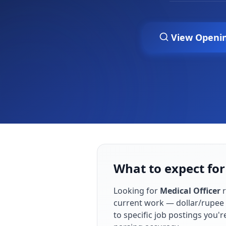
View Openi
What to expect for
Looking for
Medical Officer
r
current work — dollar/rupee 
to specific job postings you'