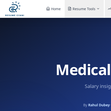
Home
Resume Tools
Medical
Salary insi
By
Rahul Dubey
·