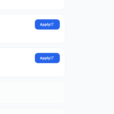
Apply
Apply