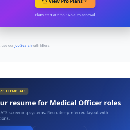
View Pro Plans
Plans start at ₹299 · No auto-renewal
, use our
Job Search
with filters.
IZED TEMPLATE
our resume for
Medical Officer
roles
 ATS screening systems. Recruiter-preferred layout with
ions.