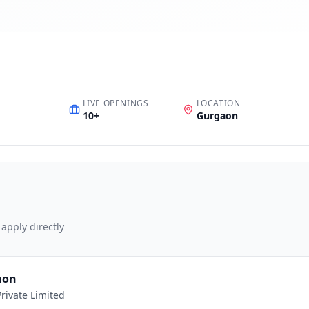
LIVE OPENINGS
LOCATION
10
+
Gurgaon
 apply directly
aon
rivate Limited