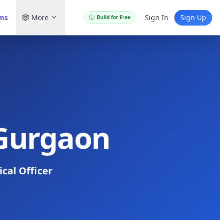
ams
More
Sign In
Sign Up
Build for Free
 Gurgaon
cal Officer