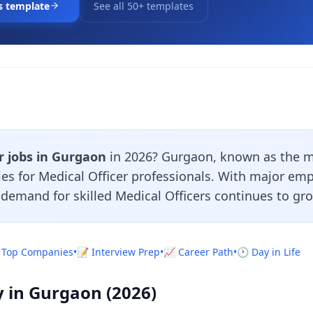
s template
See all 50+ templates
r jobs in Gurgaon
in 2026? Gurgaon, known as the mi
ies for Medical Officer professionals. With major em
e demand for skilled Medical Officers continues to gr
 Top Companies
•
📝 Interview Prep
•
📈 Career Path
•
🕐 Day in Life
y in Gurgaon (2026)