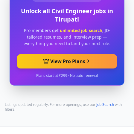
Unlock all
Civil Engineer
jobs in
Tirupati
Pro members get
unlimited job search
, JD-
tailored resumes, and interview prep —
everything you need to land your next role.
View Pro Plans
Plans start at ₹299 · No auto-renewal
Listings updated regularly. For more openings, use our
Job Search
with
filters.