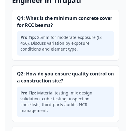
Engineer in Tirupati
Q1: What is the minimum concrete cover
for RCC beams?
Pro Tip:
25mm for moderate exposure (IS
456). Discuss variation by exposure
conditions and element type.
Q2: How do you ensure quality control on
a construction site?
Pro Tip:
Material testing, mix design
validation, cube testing, inspection
checklists, third-party audits, NCR
management.