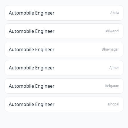
Automobile Engineer
Akola
Automobile Engineer
Bhiwandi
Automobile Engineer
Bhavnagar
Automobile Engineer
Ajmer
Automobile Engineer
Belgaum
Automobile Engineer
Bhopal