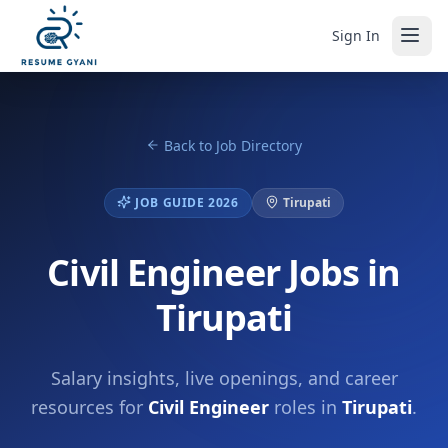
Sign In
Back to Job Directory
JOB GUIDE 2026
Tirupati
Civil Engineer Jobs in
Tirupati
Salary insights, live openings, and career
resources for
Civil Engineer
roles in
Tirupati
.