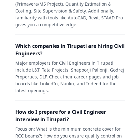
(Primavera/MS Project), Quantity Estimation &
Costing, Site Supervision & Safety. Additionally,
familiarity with tools like AutoCAD, Revit, STAAD Pro
gives you a competitive edge.
Which companies in Tirupati are hiring Civil
Engineers?
Major employers for Civil Engineers in Tirupati
include L&T, Tata Projects, Shapoorji Pallonji, Godrej
Properties, DLF. Check their career pages and job
boards like LinkedIn, Naukri, and Indeed for the
latest openings.
How do I prepare for a Civil Engineer
interview in Tirupati?
Focus on: What is the minimum concrete cover for
RCC beams?; How do you ensure quality control on