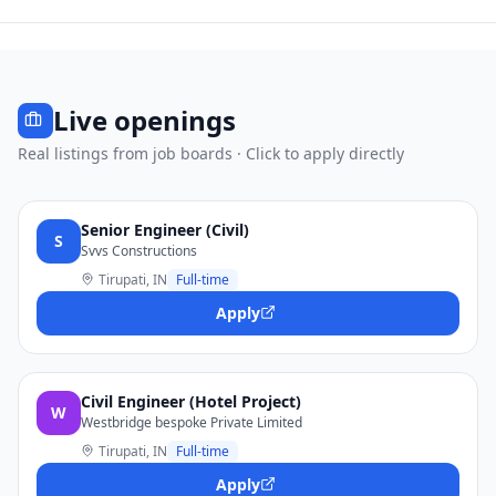
Live openings
Real listings from job boards · Click to apply directly
Senior Engineer (Civil)
S
Svvs Constructions
Tirupati, IN
Full-time
Apply
Civil Engineer (Hotel Project)
W
Westbridge bespoke Private Limited
Tirupati, IN
Full-time
Apply