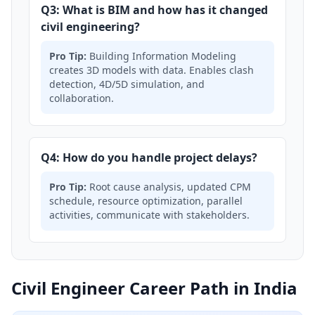
Q3: What is BIM and how has it changed
civil engineering?
Pro Tip:
Building Information Modeling
creates 3D models with data. Enables clash
detection, 4D/5D simulation, and
collaboration.
Q4: How do you handle project delays?
Pro Tip:
Root cause analysis, updated CPM
schedule, resource optimization, parallel
activities, communicate with stakeholders.
Civil Engineer Career Path in India