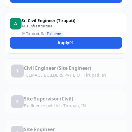
Sr. Civil Engineer (Tirupati)
A
AGT Infrastructure
Tirupati, IN
Full-time
Apply
Civil Engineer (Site Engineer)
T
TEEMAGE BUILDERS PVT LTD
·
Tirupati, IN
Site Supervisor (Civil)
E
Exafluence pvt Ltd
·
Tirupati, IN
Site Engineer