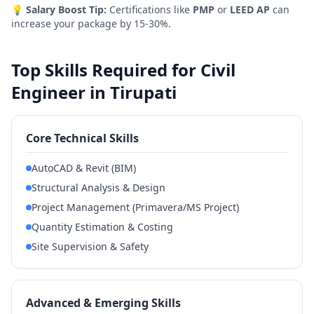
💡
Salary Boost Tip:
Certifications like
PMP
or
LEED AP
can
increase your package by 15-30%.
Top Skills Required for Civil
Engineer in Tirupati
Core Technical Skills
AutoCAD & Revit (BIM)
Structural Analysis & Design
Project Management (Primavera/MS Project)
Quantity Estimation & Costing
Site Supervision & Safety
Advanced & Emerging Skills