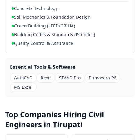
Concrete Technology
Soil Mechanics & Foundation Design
Green Building (LEED/GRIHA)
Building Codes & Standards (IS Codes)
Quality Control & Assurance
Essential Tools & Software
AutoCAD
Revit
STAAD Pro
Primavera P6
MS Excel
Top Companies Hiring Civil
Engineers in Tirupati