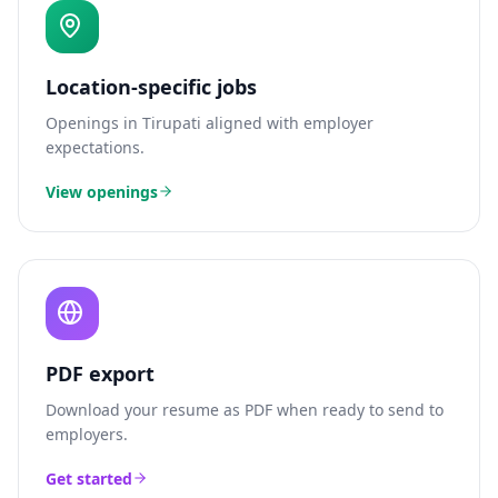
Location-specific jobs
Openings in
Tirupati
aligned with employer
expectations.
View openings
PDF export
Download your resume as PDF when ready to send to
employers.
Get started