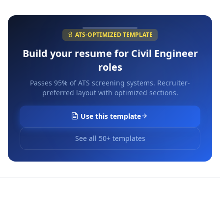
ATS-OPTIMIZED TEMPLATE
Build your resume for
Civil Engineer
roles
Passes 95% of ATS screening systems. Recruiter-
preferred layout with optimized sections.
Use this template
See all 50+ templates