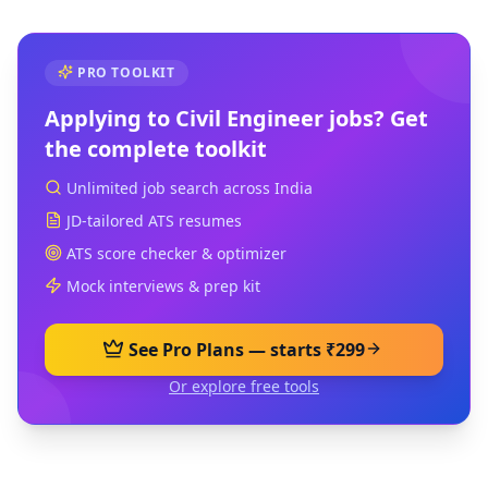
PRO TOOLKIT
Applying to
Civil Engineer
jobs? Get
the complete toolkit
Unlimited job search across India
JD-tailored ATS resumes
ATS score checker & optimizer
Mock interviews & prep kit
See Pro Plans — starts ₹299
Or explore free tools