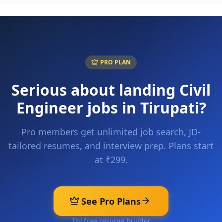
PRO PLAN
Serious about landing
Civil
Engineer
jobs in
Tirupati
?
Pro members get unlimited job search, JD-
tailored resumes, and interview prep. Plans start
at ₹299.
See Pro Plans
Try free resume builder