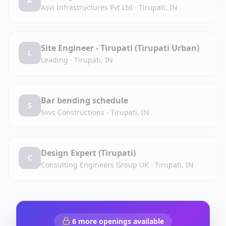
A
Asvi Infrastructures Pvt Ltd
·
Tirupati, IN
Site Engineer - Tirupati (Tirupati Urban)
L
Leading
·
Tirupati, IN
Bar bending schedule
S
Svvs Constructions
·
Tirupati, IN
Design Expert (Tirupati)
C
Consulting Engineers Group UK
·
Tirupati, IN
6
more openings available