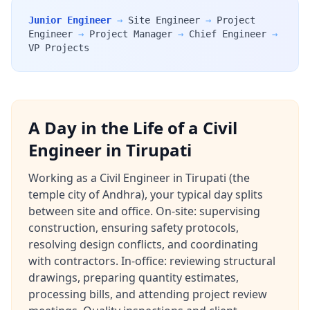
Junior Engineer
→
Site Engineer
→
Project
Engineer
→
Project Manager
→
Chief Engineer
→
VP Projects
A Day in the Life of a Civil
Engineer in Tirupati
Working as a Civil Engineer in Tirupati (the
temple city of Andhra), your typical day splits
between site and office. On-site: supervising
construction, ensuring safety protocols,
resolving design conflicts, and coordinating
with contractors. In-office: reviewing structural
drawings, preparing quantity estimates,
processing bills, and attending project review