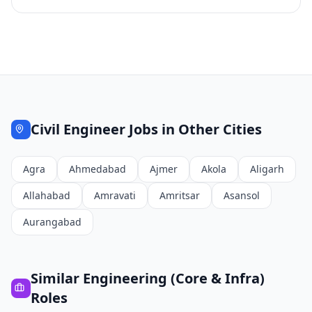
Civil Engineer
Jobs in Other Cities
Agra
Ahmedabad
Ajmer
Akola
Aligarh
Allahabad
Amravati
Amritsar
Asansol
Aurangabad
Similar
Engineering (Core & Infra)
Roles