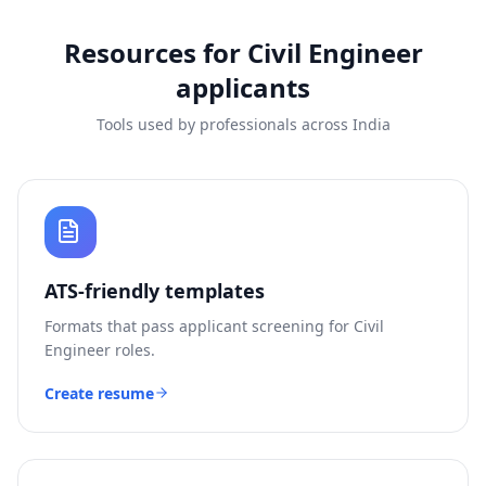
Resources for
Civil Engineer
applicants
Tools used by professionals across India
ATS-friendly templates
Formats that pass applicant screening for
Civil
Engineer
roles.
Create resume