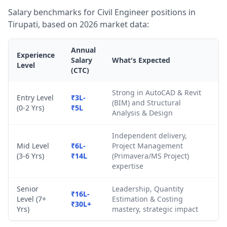
Salary benchmarks for Civil Engineer positions in
Tirupati, based on 2026 market data:
Annual
Experience
Salary
What's Expected
Level
(CTC)
Strong in AutoCAD & Revit
Entry Level
₹3L-
(BIM) and Structural
(0-2 Yrs)
₹5L
Analysis & Design
Independent delivery,
Mid Level
₹6L-
Project Management
(3-6 Yrs)
₹14L
(Primavera/MS Project)
expertise
Senior
Leadership, Quantity
₹16L-
Level (7+
Estimation & Costing
₹30L+
Yrs)
mastery, strategic impact