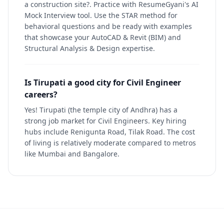
a construction site?. Practice with ResumeGyani's AI
Mock Interview tool. Use the STAR method for
behavioral questions and be ready with examples
that showcase your AutoCAD & Revit (BIM) and
Structural Analysis & Design expertise.
Is Tirupati a good city for Civil Engineer
careers?
Yes! Tirupati (the temple city of Andhra) has a
strong job market for Civil Engineers. Key hiring
hubs include Renigunta Road, Tilak Road. The cost
of living is relatively moderate compared to metros
like Mumbai and Bangalore.