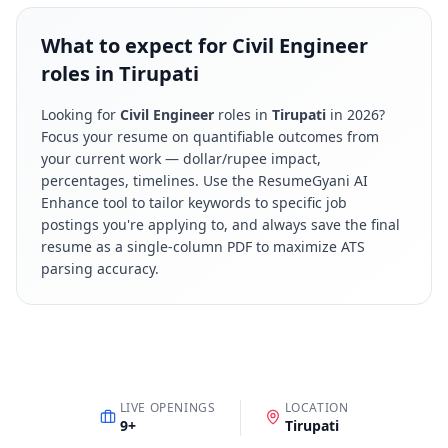
What to expect for Civil Engineer
roles in Tirupati
Looking for
Civil Engineer
roles in
Tirupati
in
2026
?
Focus your resume on quantifiable outcomes from
your current work — dollar/rupee impact,
percentages, timelines. Use the ResumeGyani AI
Enhance tool to tailor keywords to specific job
postings you're applying to, and always save the final
resume as a single-column PDF to maximize ATS
parsing accuracy.
LIVE OPENINGS
LOCATION
9
+
Tirupati