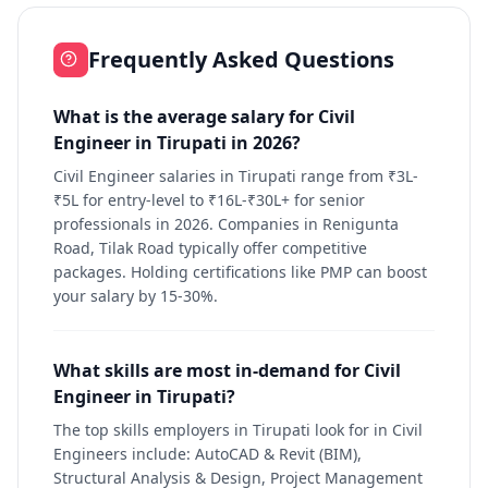
Frequently Asked Questions
What is the average salary for Civil
Engineer in Tirupati in 2026?
Civil Engineer salaries in Tirupati range from ₹3L-
₹5L for entry-level to ₹16L-₹30L+ for senior
professionals in 2026. Companies in Renigunta
Road, Tilak Road typically offer competitive
packages. Holding certifications like PMP can boost
your salary by 15-30%.
What skills are most in-demand for Civil
Engineer in Tirupati?
The top skills employers in Tirupati look for in Civil
Engineers include: AutoCAD & Revit (BIM),
Structural Analysis & Design, Project Management