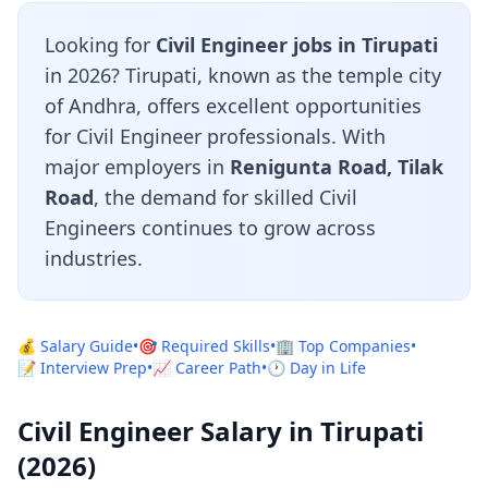
Looking for
Civil Engineer jobs in Tirupati
in 2026? Tirupati, known as the temple city
of Andhra, offers excellent opportunities
for Civil Engineer professionals. With
major employers in
Renigunta Road, Tilak
Road
, the demand for skilled Civil
Engineers continues to grow across
industries.
💰 Salary Guide
•
🎯 Required Skills
•
🏢 Top Companies
•
📝 Interview Prep
•
📈 Career Path
•
🕐 Day in Life
Civil Engineer Salary in Tirupati
(2026)