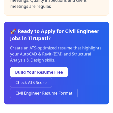
meetings. Quality inspections and client
meetings are regular.
🚀 Ready to Apply for Civil Engineer
Jobs in Tirupati?
Create an ATS-optimized resume that highlights
your AutoCAD & Revit (BIM) and Structural
Analysis & Design skills.
Build Your Resume Free
Check ATS Score
Civil Engineer Resume Format