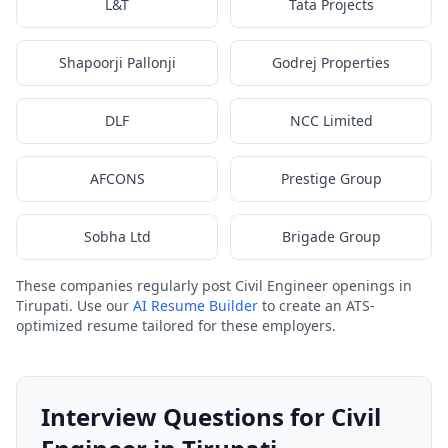
L&T
Tata Projects
Shapoorji Pallonji
Godrej Properties
DLF
NCC Limited
AFCONS
Prestige Group
Sobha Ltd
Brigade Group
These companies regularly post Civil Engineer openings in
Tirupati. Use our
AI Resume Builder
to create an ATS-
optimized resume tailored for these employers.
Interview Questions for Civil