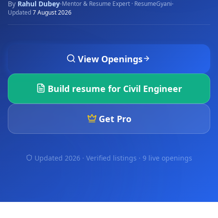
By
Rahul Dubey
·
·
Mentor & Resume Expert · ResumeGyani
Updated
7 August 2026
View Openings
Build resume for
Civil Engineer
Get Pro
Updated 2026 · Verified listings ·
9 live openings