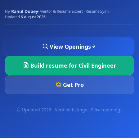
By
Rahul Dubey
·
·
Mentor & Resume Expert · ResumeGyani
Updated
6 August 2026
View Openings
Build resume for
Civil Engineer
Get Pro
Updated 2026 · Verified listings ·
9 live openings