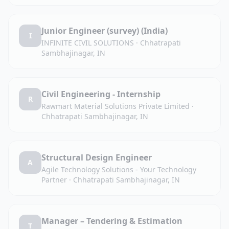
Junior Engineer (survey) (India)
I
INFINITE CIVIL SOLUTIONS
·
Chhatrapati
Sambhajinagar, IN
Civil Engineering - Internship
R
Rawmart Material Solutions Private Limited
·
Chhatrapati Sambhajinagar, IN
Structural Design Engineer
A
Agile Technology Solutions - Your Technology
Partner
·
Chhatrapati Sambhajinagar, IN
Manager – Tendering & Estimation
T