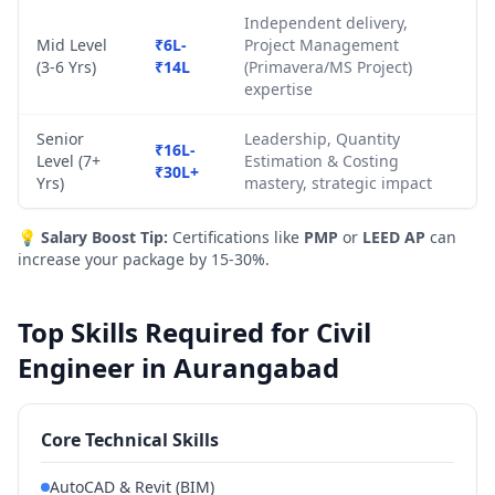
Independent delivery,
Mid Level
₹6L-
Project Management
(3-6 Yrs)
₹14L
(Primavera/MS Project)
expertise
Senior
Leadership, Quantity
₹16L-
Level (7+
Estimation & Costing
₹30L+
Yrs)
mastery, strategic impact
💡
Salary Boost Tip:
Certifications like
PMP
or
LEED AP
can
increase your package by 15-30%.
Top Skills Required for Civil
Engineer in Aurangabad
Core Technical Skills
AutoCAD & Revit (BIM)