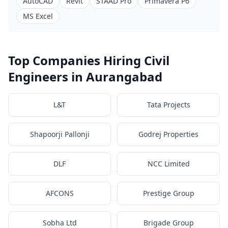
AutoCAD
Revit
STAAD Pro
Primavera P6
MS Excel
Top Companies Hiring Civil
Engineers in Aurangabad
L&T
Tata Projects
Shapoorji Pallonji
Godrej Properties
DLF
NCC Limited
AFCONS
Prestige Group
Sobha Ltd
Brigade Group