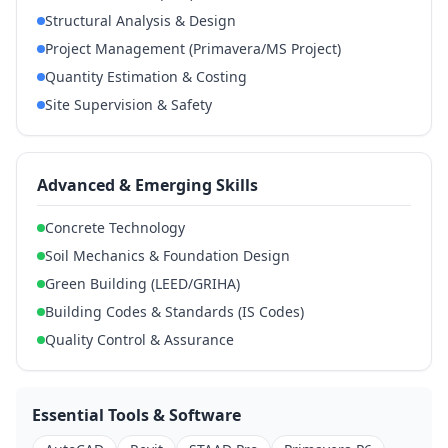
Structural Analysis & Design
Project Management (Primavera/MS Project)
Quantity Estimation & Costing
Site Supervision & Safety
Advanced & Emerging Skills
Concrete Technology
Soil Mechanics & Foundation Design
Green Building (LEED/GRIHA)
Building Codes & Standards (IS Codes)
Quality Control & Assurance
Essential Tools & Software