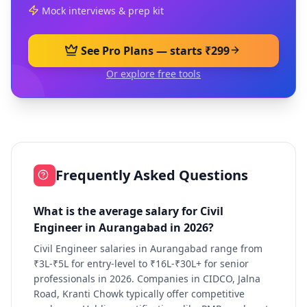
Mock interviews & prep kit
See Pro Plans — starts ₹299
Or explore free tools
Frequently Asked Questions
What is the average salary for Civil
Engineer in Aurangabad in 2026?
Civil Engineer salaries in Aurangabad range from
₹3L-₹5L for entry-level to ₹16L-₹30L+ for senior
professionals in 2026. Companies in CIDCO, Jalna
Road, Kranti Chowk typically offer competitive