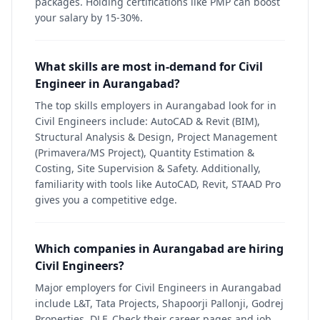
packages. Holding certifications like PMP can boost
your salary by 15-30%.
What skills are most in-demand for Civil
Engineer in Aurangabad?
The top skills employers in Aurangabad look for in
Civil Engineers include: AutoCAD & Revit (BIM),
Structural Analysis & Design, Project Management
(Primavera/MS Project), Quantity Estimation &
Costing, Site Supervision & Safety. Additionally,
familiarity with tools like AutoCAD, Revit, STAAD Pro
gives you a competitive edge.
Which companies in Aurangabad are hiring
Civil Engineers?
Major employers for Civil Engineers in Aurangabad
include L&T, Tata Projects, Shapoorji Pallonji, Godrej
Properties, DLF. Check their career pages and job