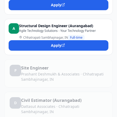
Apply
Structural Design Engineer (Aurangabad)
A
Agile Technology Solutions - Your Technology Partner
Chhatrapati Sambhajinagar, IN
Full-time
Apply
Site Engineer
P
Prashant Deshmukh & Associates
·
Chhatrapati
Sambhajinagar, IN
Civil Estimator (Aurangabad)
D
Dattasut Associates
·
Chhatrapati
Sambhajinagar, IN