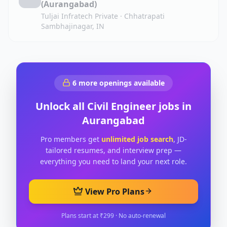
(Aurangabad)
Tuljai Infratech Private
·
Chhatrapati
Sambhajinagar, IN
6
more openings available
Unlock all
Civil Engineer
jobs in
Aurangabad
Pro members get
unlimited job search
, JD-
tailored resumes, and interview prep —
everything you need to land your next role.
View Pro Plans
Plans start at ₹299 · No auto-renewal