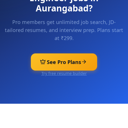
Aurangabad
?
Pro members get unlimited job search, JD-
tailored resumes, and interview prep. Plans start
at ₹299.
See Pro Plans
Try free resume builder