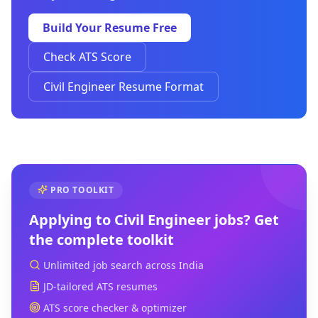
Build Your Resume Free
Check ATS Score
Civil Engineer Resume Format
PRO TOOLKIT
Applying to
Civil Engineer
jobs? Get
the complete toolkit
Unlimited job search across India
JD-tailored ATS resumes
ATS score checker & optimizer