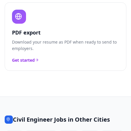
PDF export
Download your resume as PDF when ready to send to
employers.
Get started
Civil Engineer
Jobs in Other Cities