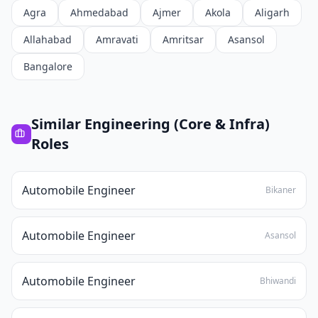
Agra
Ahmedabad
Ajmer
Akola
Aligarh
Allahabad
Amravati
Amritsar
Asansol
Bangalore
Similar
Engineering (Core & Infra)
Roles
Automobile Engineer
Bikaner
Automobile Engineer
Asansol
Automobile Engineer
Bhiwandi