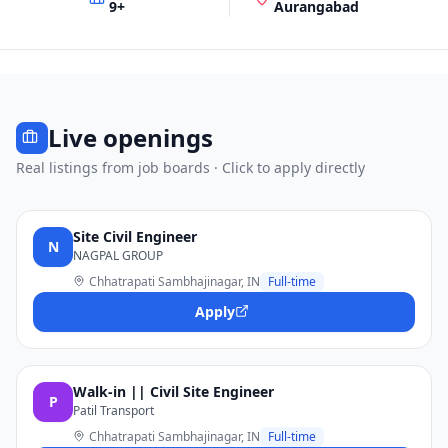
9
+
Aurangabad
Live openings
Real listings from job boards · Click to apply directly
Site Civil Engineer
N
NAGPAL GROUP
Chhatrapati Sambhajinagar, IN
Full-time
Apply
Walk-in || Civil Site Engineer
P
Patil Transport
Chhatrapati Sambhajinagar, IN
Full-time