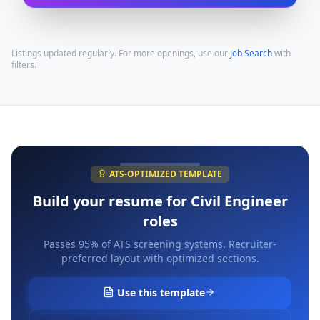
Listings updated regularly. For more openings, use our
Job Search
with
filters.
ATS-OPTIMIZED TEMPLATE
Build your resume for
Civil Engineer
roles
Passes 95% of ATS screening systems. Recruiter-
preferred layout with optimized sections.
Use this template