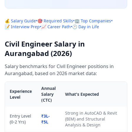
💰 Salary Guide
•
🎯 Required Skills
•
🏢 Top Companies
•
📝 Interview Prep
•
📈 Career Path
•
🕐 Day in Life
Civil Engineer Salary in
Aurangabad (2026)
Salary benchmarks for Civil Engineer positions in
Aurangabad, based on 2026 market data:
Annual
Experience
Salary
What's Expected
Level
(CTC)
Strong in AutoCAD & Revit
Entry Level
₹3L-
(BIM) and Structural
(0-2 Yrs)
₹5L
Analysis & Design