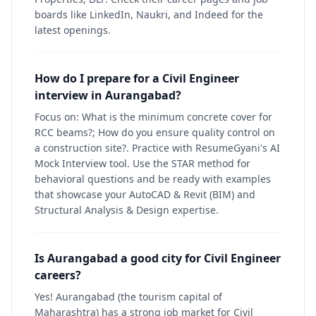
boards like LinkedIn, Naukri, and Indeed for the
latest openings.
How do I prepare for a Civil Engineer
interview in Aurangabad?
Focus on: What is the minimum concrete cover for
RCC beams?; How do you ensure quality control on
a construction site?. Practice with ResumeGyani's AI
Mock Interview tool. Use the STAR method for
behavioral questions and be ready with examples
that showcase your AutoCAD & Revit (BIM) and
Structural Analysis & Design expertise.
Is Aurangabad a good city for Civil Engineer
careers?
Yes! Aurangabad (the tourism capital of
Maharashtra) has a strong job market for Civil