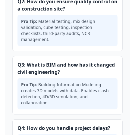
Q2: How do you ensure quality control on
a construction site?
Pro Tip:
Material testing, mix design
validation, cube testing, inspection
checklists, third-party audits, NCR
management.
Q3: What is BIM and how has it changed
civil engineering?
Pro Tip:
Building Information Modeling
creates 3D models with data. Enables clash
detection, 4D/5D simulation, and
collaboration.
Q4: How do you handle project delays?