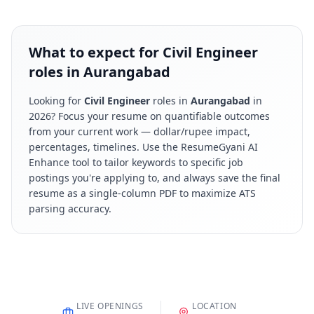
What to expect for Civil Engineer
roles in Aurangabad
Looking for
Civil Engineer
roles in
Aurangabad
in
2026
? Focus your resume on quantifiable outcomes
from your current work — dollar/rupee impact,
percentages, timelines. Use the ResumeGyani AI
Enhance tool to tailor keywords to specific job
postings you're applying to, and always save the final
resume as a single-column PDF to maximize ATS
parsing accuracy.
LIVE OPENINGS
LOCATION