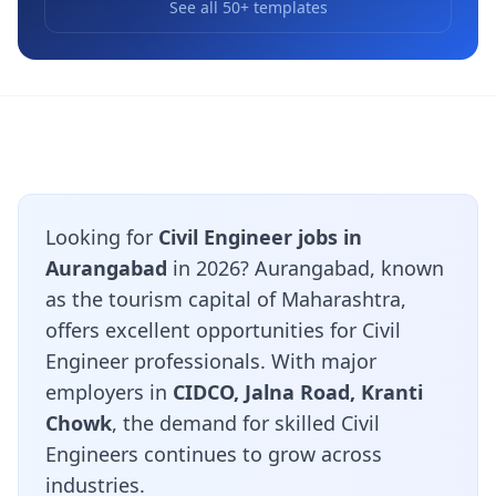
See all 50+ templates
Looking for
Civil Engineer jobs in
Aurangabad
in 2026? Aurangabad, known
as the tourism capital of Maharashtra,
offers excellent opportunities for Civil
Engineer professionals. With major
employers in
CIDCO, Jalna Road, Kranti
Chowk
, the demand for skilled Civil
Engineers continues to grow across
industries.