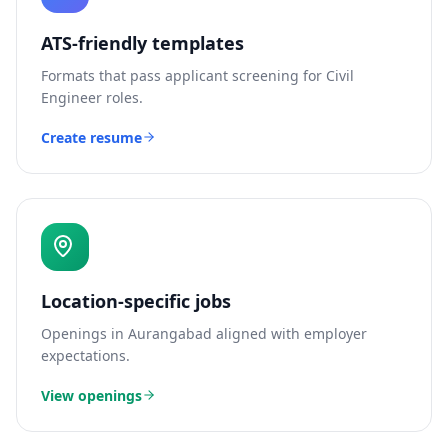
ATS-friendly templates
Formats that pass applicant screening for
Civil
Engineer
roles.
Create resume
Location-specific jobs
Openings in
Aurangabad
aligned with employer
expectations.
View openings