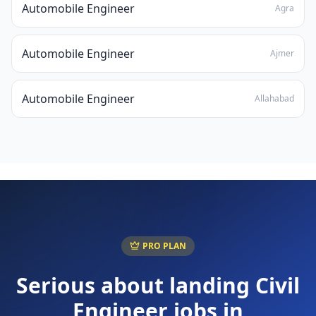
Automobile Engineer
Agra
Automobile Engineer
Ajmer
Automobile Engineer
Allahabad
PRO PLAN
Serious about landing
Civil
Engineer
jobs in