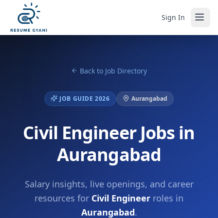
Sign In
Back to Job Directory
JOB GUIDE 2026
Aurangabad
Civil Engineer Jobs in
Aurangabad
Salary insights, live openings, and career
resources for
Civil Engineer
roles in
Aurangabad
.