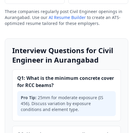
These companies regularly post Civil Engineer openings in
Aurangabad. Use our
AI Resume Builder
to create an ATS-
optimized resume tailored for these employers.
Interview Questions for Civil
Engineer in Aurangabad
Q1: What is the minimum concrete cover
for RCC beams?
Pro Tip:
25mm for moderate exposure (IS
456). Discuss variation by exposure
conditions and element type.