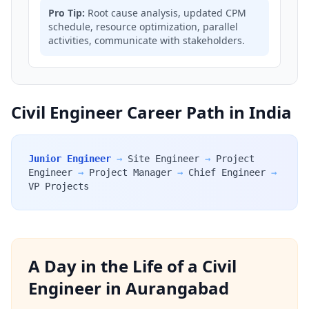
Pro Tip:
Root cause analysis, updated CPM
schedule, resource optimization, parallel
activities, communicate with stakeholders.
Civil Engineer Career Path in India
Junior Engineer
→
Site Engineer
→
Project
Engineer
→
Project Manager
→
Chief Engineer
→
VP Projects
A Day in the Life of a Civil
Engineer in Aurangabad