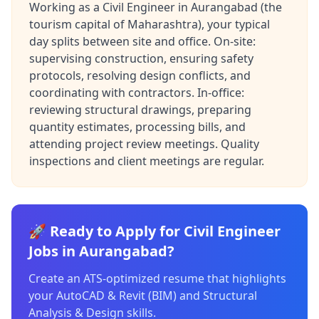
Working as a Civil Engineer in Aurangabad (the
tourism capital of Maharashtra), your typical
day splits between site and office. On-site:
supervising construction, ensuring safety
protocols, resolving design conflicts, and
coordinating with contractors. In-office:
reviewing structural drawings, preparing
quantity estimates, processing bills, and
attending project review meetings. Quality
inspections and client meetings are regular.
🚀 Ready to Apply for Civil Engineer
Jobs in Aurangabad?
Create an ATS-optimized resume that highlights
your AutoCAD & Revit (BIM) and Structural
Analysis & Design skills.