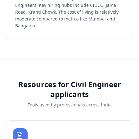
Engineers. Key hiring hubs include CIDCO, Jalna
Road, Kranti Chowk. The cost of living is relatively
moderate compared to metros like Mumbai and
Bangalore.
Resources for
Civil Engineer
applicants
Tools used by professionals across India