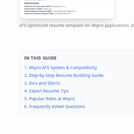
ATS-optimized resume template for
Wipro
applications
2
IN THIS GUIDE
1.
Wipro
ATS System & Compatibility
2. Step-by-Step Resume Building Guide
3. Do's and Don'ts
4. Expert Resume Tips
5. Popular Roles at
Wipro
6. Frequently Asked Questions