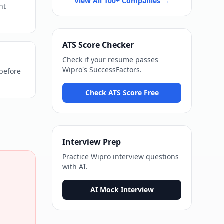
View All 100+ Companies →
nt
ATS Score Checker
Check if your resume passes
Wipro
's
SuccessFactors
.
 before
Check ATS Score Free
Interview Prep
Practice
Wipro
interview questions
with AI.
AI Mock Interview