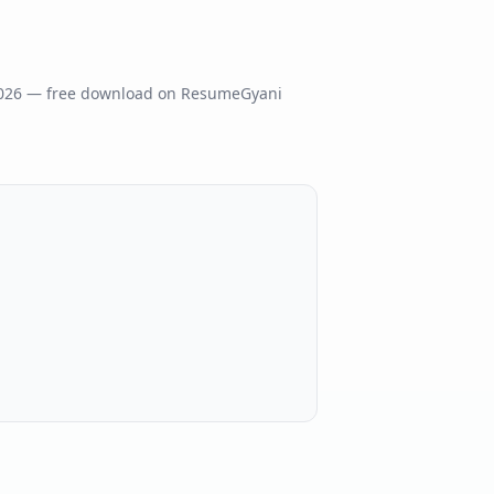
026
— free download on ResumeGyani