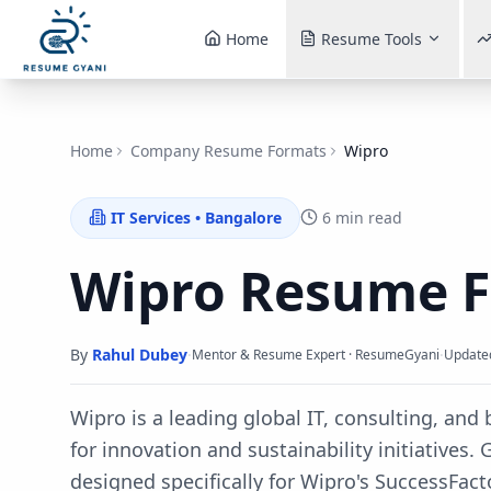
Home
Resume Tools
Home
Company Resume Formats
Wipro
IT Services
•
Bangalore
6 min read
Wipro
Resume 
By
Rahul Dubey
·
·
Mentor & Resume Expert · ResumeGyani
Update
Wipro is a leading global IT, consulting, an
for innovation and sustainability initiatives.
G
designed specifically for
Wipro
's
SuccessFact