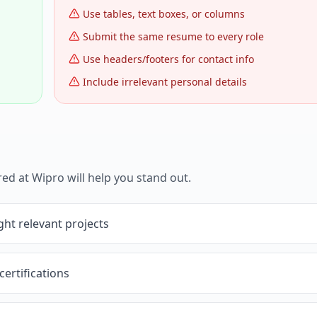
Use tables, text boxes, or columns
Submit the same resume to every role
Use headers/footers for contact info
Include irrelevant personal details
red at
Wipro
will help you stand out.
ght relevant projects
certifications