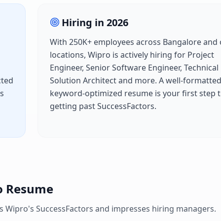
Hiring in
2026
With
250K+
employees across
Bangalore
and 
locations,
Wipro
is actively hiring for
Project
Engineer, Senior Software Engineer, Technical
cted
Solution Architect
and more. A well-formatted
es
keyword-optimized resume is your first step 
getting past
SuccessFactors
.
o
Resume
es
Wipro
's
SuccessFactors
and impresses hiring managers.