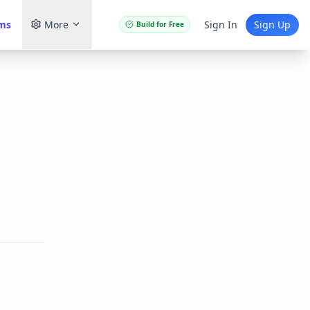
ams
More
Sign In
Sign Up
Build for Free