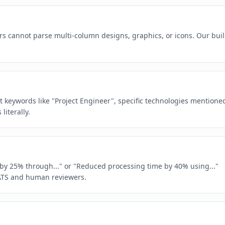
rs cannot parse multi-column designs, graphics, or icons. Our buil
ct keywords like "Project Engineer", specific technologies mentione
iterally.
e by 25% through..." or "Reduced processing time by 40% using..."
ATS and human reviewers.