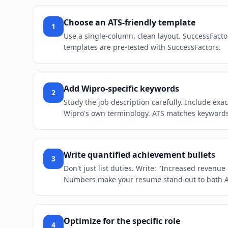
Choose an ATS-friendly template
1
Use a single-column, clean layout. SuccessFacto
templates are pre-tested with SuccessFactors.
Add Wipro-specific keywords
2
Study the job description carefully. Include exa
Wipro's own terminology. ATS matches keywords l
Write quantified achievement bullets
3
Don't just list duties. Write: "Increased revenu
Numbers make your resume stand out to both 
Optimize for the specific role
4