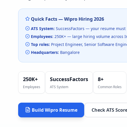
Quick Facts —
Wipro
Hiring
2026
ATS System:
SuccessFactors
— your resume must 
Employees:
250K+
— large hiring volume
across I
Top roles:
Project Engineer, Senior Software Engine
Headquarters:
Bangalore
250K+
SuccessFactors
8
+
Employees
ATS System
Common Roles
Build
Wipro
Resume
Check ATS Scor