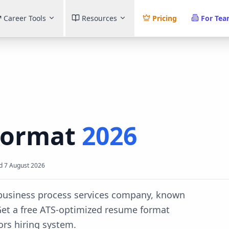
Career Tools
Resources
Pricing
For Te
Format
2026
d
7 August 2026
d business process services company, known
et a free ATS-optimized resume format
ors
hiring system.