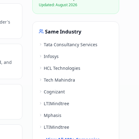
Updated:
August 2026
der's
Same Industry
Tata Consultancy Services
Infosys
d, and
HCL Technologies
Tech Mahindra
Cognizant
LTIMindtree
Mphasis
LTIMindtree