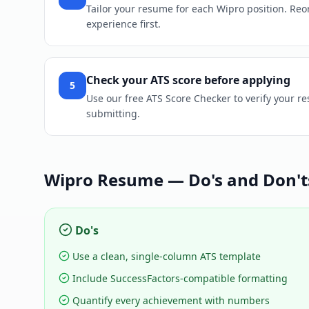
Tailor your resume for each Wipro position. Reord
experience first.
Check your ATS score before applying
5
Use our free ATS Score Checker to verify your r
submitting.
Wipro
Resume — Do's and Don't
Do's
Use a clean, single-column ATS template
Include SuccessFactors-compatible formatting
Quantify every achievement with numbers