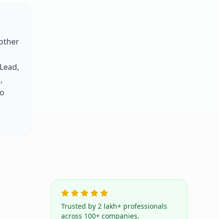
other
 Lead,
,
to
Trusted by 2 lakh+ professionals
across 100+ companies.