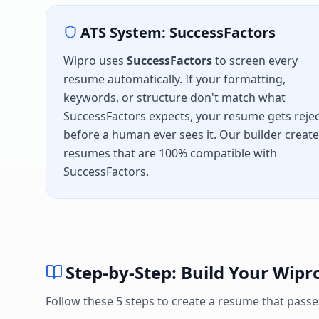
ATS System:
SuccessFactors
Wipro
uses
SuccessFactors
to screen every
resume automatically. If your formatting,
keywords, or structure don't match what
SuccessFactors
expects, your resume gets reje
before a human ever sees it. Our builder creat
resumes that are 100% compatible with
SuccessFactors
.
Step-by-Step: Build Your
Wipr
Follow these 5 steps to create a resume that pass