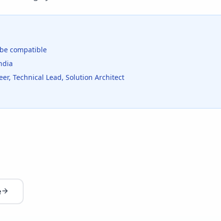
be compatible
ndia
er, Technical Lead, Solution Architect
e