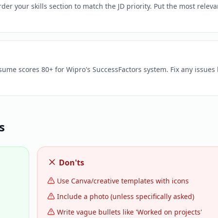
er your skills section to match the JD priority. Put the most releva
esume scores 80+ for Wipro's SuccessFactors system. Fix any issues
s
Don'ts
Use Canva/creative templates with icons
Include a photo (unless specifically asked)
Write vague bullets like 'Worked on projects'