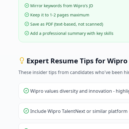
Mirror keywords from Wipro's JD
Keep it to 1-2 pages maximum
Save as PDF (text-based, not scanned)
Add a professional summary with key skills
Expert Resume Tips for
Wipro
These insider tips from candidates who've been hi
Wipro values diversity and innovation - highli
Include Wipro TalentNext or similar platform 