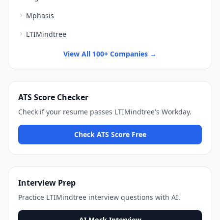
Mphasis
LTIMindtree
View All 100+ Companies →
ATS Score Checker
Check if your resume passes
LTIMindtree
's
Workday
.
Check ATS Score Free
Interview Prep
Practice
LTIMindtree
interview questions with AI.
AI Mock Interview