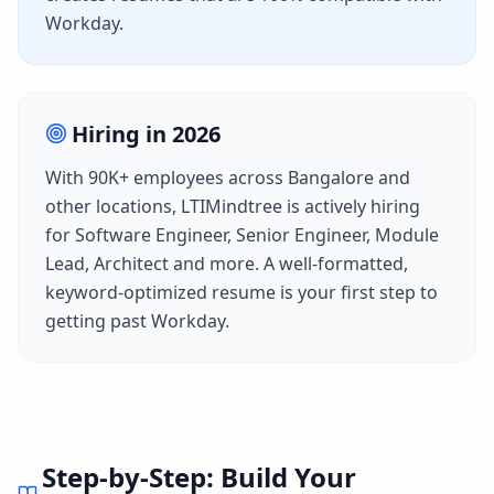
Workday
.
Hiring in
2026
With
90K+
employees across
Bangalore
and
other locations,
LTIMindtree
is actively hiring
for
Software Engineer, Senior Engineer, Module
Lead, Architect
and more. A well-formatted,
keyword-optimized resume is your first step to
getting past
Workday
.
Step-by-Step: Build Your