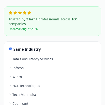
Trusted by 2 lakh+ professionals across 100+
companies.
Updated:
August 2026
Same Industry
Tata Consultancy Services
Infosys
Wipro
HCL Technologies
Tech Mahindra
Cognizant