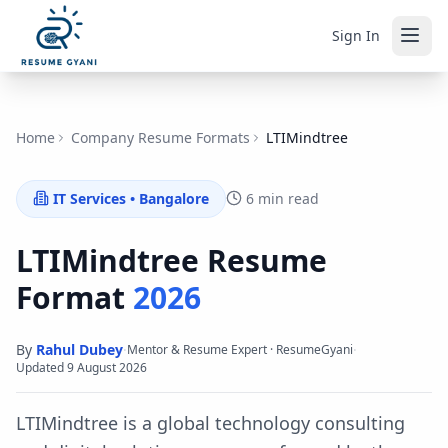
Sign In
Home
Company Resume Formats
LTIMindtree
IT Services
•
Bangalore
6 min read
LTIMindtree
Resume
Format
2026
By
Rahul Dubey
·
·
Mentor & Resume Expert · ResumeGyani
Updated
9 August 2026
LTIMindtree is a global technology consulting