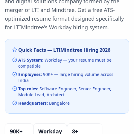
and digital solutions company formed by the
merger of LTI and Mindtree.
Get a free ATS-
optimized resume format designed specifically
for
LTIMindtree
's
Workday
hiring system.
Quick Facts —
LTIMindtree
Hiring
2026
ATS System:
Workday
— your resume must be
compatible
Employees:
90K+
— large hiring volume
across
India
Top roles:
Software Engineer, Senior Engineer,
Module Lead, Architect
Headquarters:
Bangalore
90K+
Workday
8
+