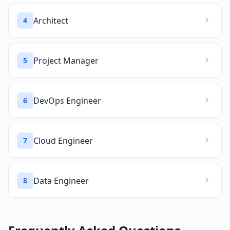
Architect
4
Project Manager
5
DevOps Engineer
6
Cloud Engineer
7
Data Engineer
8