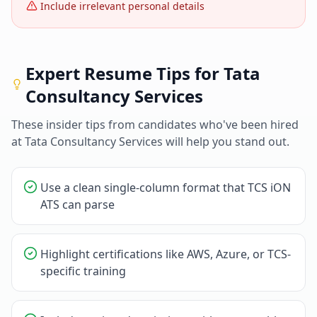
Include irrelevant personal details
Expert Resume Tips for
Tata
Consultancy Services
These insider tips from candidates who've been hired
at
Tata Consultancy Services
will help you stand out.
Use a clean single-column format that TCS iON
ATS can parse
Highlight certifications like AWS, Azure, or TCS-
specific training