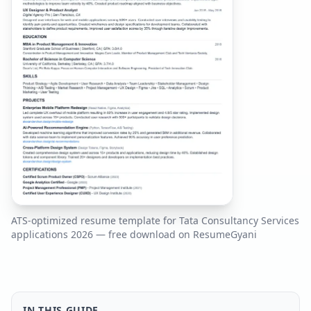
ATS-optimized resume template for
Tata Consultancy Services
applications
2026
— free download on ResumeGyani
IN THIS GUIDE