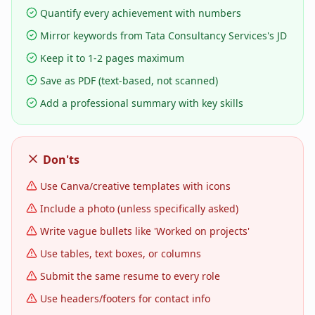
Quantify every achievement with numbers
Mirror keywords from Tata Consultancy Services's JD
Keep it to 1-2 pages maximum
Save as PDF (text-based, not scanned)
Add a professional summary with key skills
Don'ts
Use Canva/creative templates with icons
Include a photo (unless specifically asked)
Write vague bullets like 'Worked on projects'
Use tables, text boxes, or columns
Submit the same resume to every role
Use headers/footers for contact info