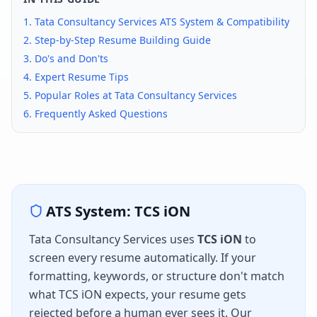
1.
Tata Consultancy Services
ATS System & Compatibility
2. Step-by-Step Resume Building Guide
3. Do's and Don'ts
4. Expert Resume Tips
5. Popular Roles at
Tata Consultancy Services
6. Frequently Asked Questions
ATS System:
TCS iON
Tata Consultancy Services
uses
TCS iON
to
screen every resume automatically. If your
formatting, keywords, or structure don't match
what
TCS iON
expects, your resume gets
rejected before a human ever sees it. Our