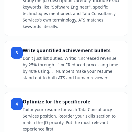
Study the job description carefully. Include exact
keywords like "Software Engineer", specific
technologies mentioned, and Tata Consultancy
Services's own terminology. ATS matches
keywords literally.
Write quantified achievement bullets
3
Don't just list duties. Write: "Increased revenue
by 25% through..." or "Reduced processing time
by 40% using..." Numbers make your resume
stand out to both ATS and human reviewers.
Optimize for the specific role
4
Tailor your resume for each Tata Consultancy
Services position. Reorder your skills section to
match the JD priority. Put the most relevant
experience first.