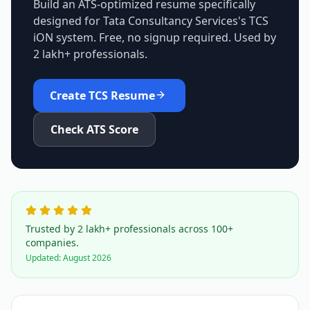
Build an ATS-optimized resume specifically
designed for
Tata Consultancy Services
's
TCS
iON
system. Free, no signup required. Used by
2 lakh+ professionals.
Create
TCS
Resume
Check ATS Score
Trusted by 2 lakh+ professionals across 100+
companies.
Updated:
August 2026