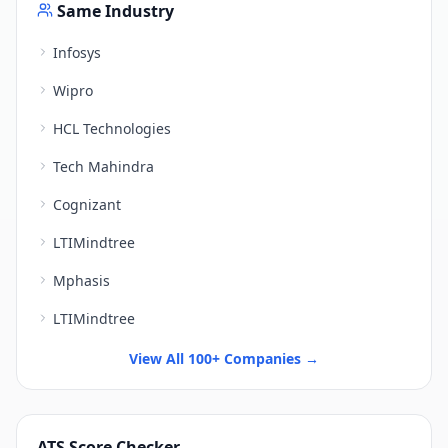
Same Industry
Infosys
Wipro
HCL Technologies
Tech Mahindra
Cognizant
LTIMindtree
Mphasis
LTIMindtree
View All 100+ Companies →
ATS Score Checker