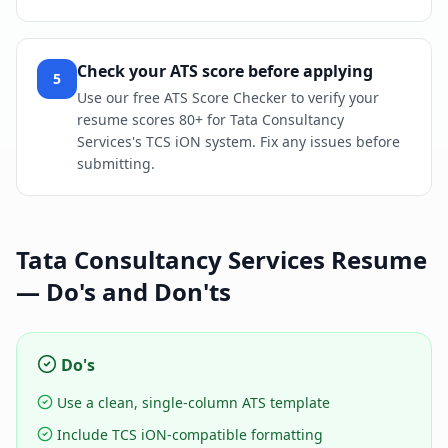
Check your ATS score before applying
5
Use our free ATS Score Checker to verify your
resume scores 80+ for Tata Consultancy
Services's TCS iON system. Fix any issues before
submitting.
Tata Consultancy Services
Resume
— Do's and Don'ts
Do's
Use a clean, single-column ATS template
Include TCS iON-compatible formatting