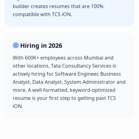
builder creates resumes that are 100%
compatible with
TCS iON
.
Hiring in
2026
With
600K+
employees across
Mumbai
and
other locations,
Tata Consultancy Services
is
actively hiring for
Software Engineer, Business
Analyst, Data Analyst, System Administrator
and
more. A well-formatted, keyword-optimized
resume is your first step to getting past
TCS
iON
.