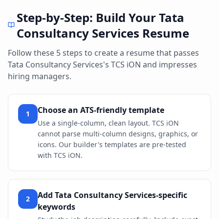
Step-by-Step: Build Your
Tata
Consultancy Services
Resume
Follow these 5 steps to create a resume that passes
Tata Consultancy Services
's
TCS iON
and impresses
hiring managers.
Choose an ATS-friendly template
1
Use a single-column, clean layout. TCS iON
cannot parse multi-column designs, graphics, or
icons. Our builder's templates are pre-tested
with TCS iON.
Add Tata Consultancy Services-specific
2
keywords