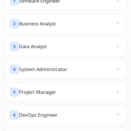
Software Engineer
1
Business Analyst
2
Data Analyst
3
System Administrator
4
Project Manager
5
DevOps Engineer
6