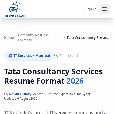
Sign In
Company Resume
Home
Tata Consultancy Services
Formats
IT Services
•
Mumbai
6 min read
Tata Consultancy Services
Resume Format
2026
By
Rahul Dubey
·
·
Mentor & Resume Expert · ResumeGyani
Updated
6 August 2026
TCS is India's largest IT services company and a