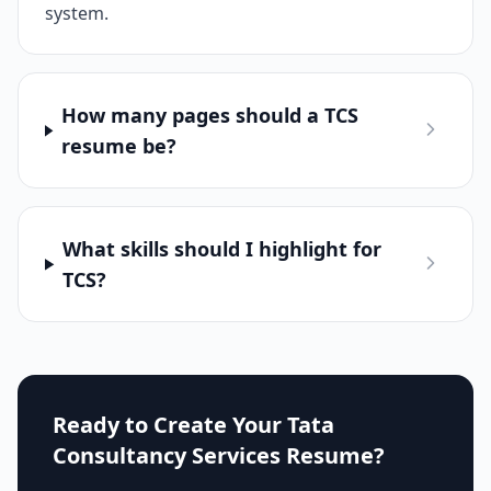
system.
How many pages should a TCS
resume be?
What skills should I highlight for
TCS?
Ready to Create Your
Tata
Consultancy Services
Resume?