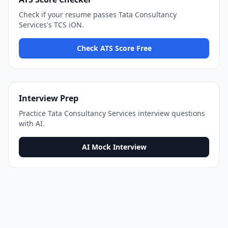
Check if your resume passes
Tata Consultancy
Services
's
TCS iON
.
Check ATS Score Free
Interview Prep
Practice
Tata Consultancy Services
interview questions
with AI.
AI Mock Interview