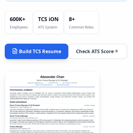
600K+
TCS iON
8
+
Employees
ATS System
Common Roles
Build
TCS
Resume
Check ATS Score