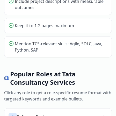
Include project descriptions with measurable
outcomes
Keep it to 1-2 pages maximum
Mention TCS-relevant skills: Agile, SDLC, Java,
Python, SAP
Popular Roles at
Tata
Consultancy Services
Click any role to get a role-specific resume format with
targeted keywords and example bullets.