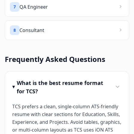
QA Engineer
7
Consultant
8
Frequently Asked Questions
What is the best resume format
for TCS?
TCS prefers a clean, single-column ATS-friendly
resume with clear sections for Education, Skills,
Experience, and Projects. Avoid tables, graphics,
or multi-column layouts as TCS uses iON ATS