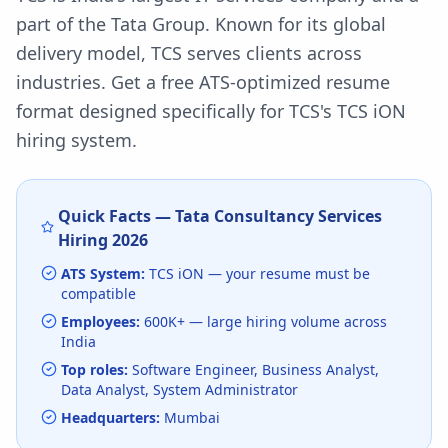
part of the Tata Group. Known for its global
delivery model, TCS serves clients across
industries.
Get a free ATS-optimized resume
format designed specifically for
TCS
's
TCS iON
hiring system.
Quick Facts —
Tata Consultancy Services
Hiring
2026
ATS System:
TCS iON
— your resume must be
compatible
Employees:
600K+
— large hiring volume
across
India
Top roles:
Software Engineer, Business Analyst,
Data Analyst, System Administrator
Headquarters:
Mumbai