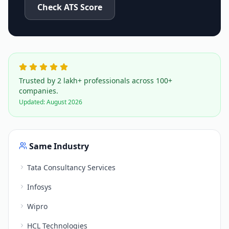
Check ATS Score
Trusted by 2 lakh+ professionals across 100+
companies.
Updated:
August 2026
Same Industry
Tata Consultancy Services
Infosys
Wipro
HCL Technologies