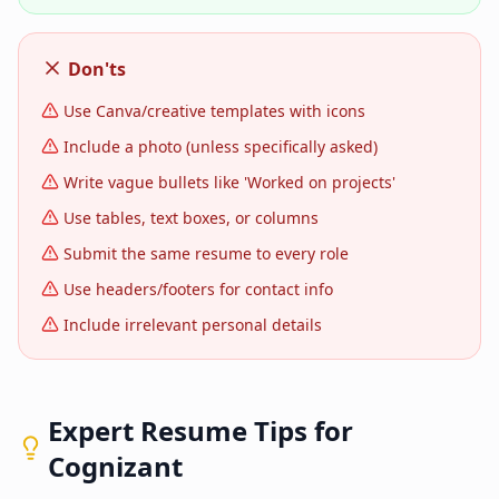
Don'ts
Use Canva/creative templates with icons
Include a photo (unless specifically asked)
Write vague bullets like 'Worked on projects'
Use tables, text boxes, or columns
Submit the same resume to every role
Use headers/footers for contact info
Include irrelevant personal details
Expert Resume Tips for
Cognizant