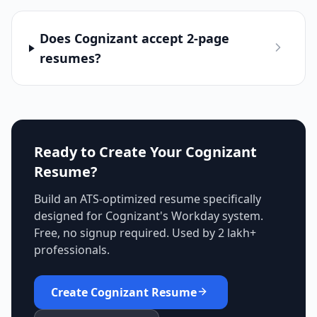
Does Cognizant accept 2-page
resumes?
Ready to Create Your
Cognizant
Resume?
Build an ATS-optimized resume specifically
designed for
Cognizant
's
Workday
system.
Free, no signup required. Used by 2 lakh+
professionals.
Create
Cognizant
Resume