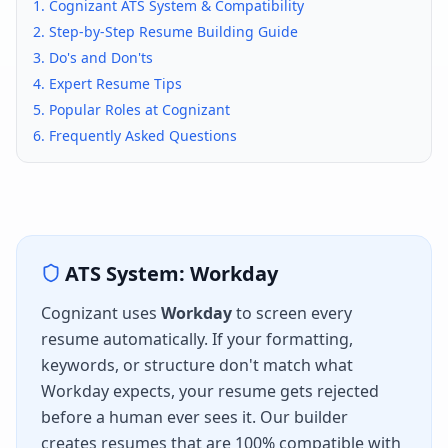
1.
Cognizant
ATS System & Compatibility
2. Step-by-Step Resume Building Guide
3. Do's and Don'ts
4. Expert Resume Tips
5. Popular Roles at
Cognizant
6. Frequently Asked Questions
ATS System:
Workday
Cognizant
uses
Workday
to screen every
resume automatically. If your formatting,
keywords, or structure don't match what
Workday
expects, your resume gets rejected
before a human ever sees it. Our builder
creates resumes that are 100% compatible with