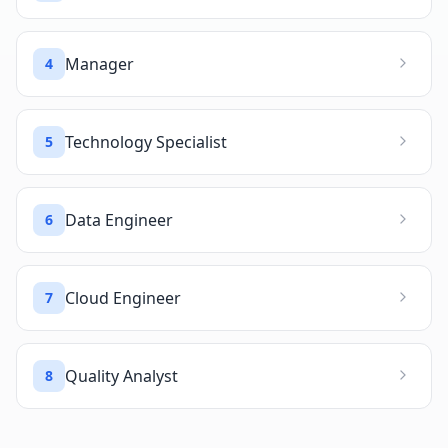
Manager
4
Technology Specialist
5
Data Engineer
6
Cloud Engineer
7
Quality Analyst
8