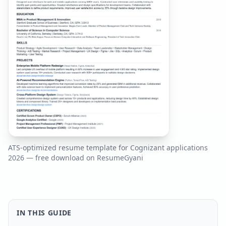
ATS-optimized resume template for
Cognizant
applications
2026
— free download on ResumeGyani
IN THIS GUIDE