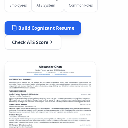
Employees
ATS System
Common Roles
Build
Cognizant
Resume
Check ATS Score