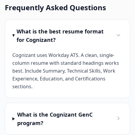
Frequently Asked Questions
What is the best resume format
for Cognizant?
Cognizant uses Workday ATS. A clean, single-
column resume with standard headings works
best. Include Summary, Technical Skills, Work
Experience, Education, and Certifications
sections.
What is the Cognizant GenC
program?