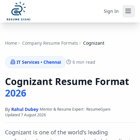
Sign In
Home
Company Resume Formats
Cognizant
IT Services
•
Chennai
6 min read
Cognizant
Resume Format
2026
By
Rahul Dubey
·
·
Mentor & Resume Expert · ResumeGyani
Updated
7 August 2026
Cognizant is one of the world's leading