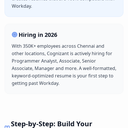
Workday
.
Hiring in
2026
With
350K+
employees across
Chennai
and
other locations,
Cognizant
is actively hiring for
Programmer Analyst, Associate, Senior
Associate, Manager
and more. A well-formatted,
keyword-optimized resume is your first step to
getting past
Workday
.
Step-by-Step: Build Your