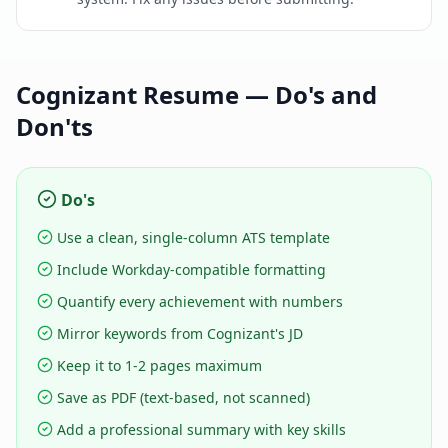
Cognizant
Resume — Do's and
Don'ts
Do's
Use a clean, single-column ATS template
Include Workday-compatible formatting
Quantify every achievement with numbers
Mirror keywords from Cognizant's JD
Keep it to 1-2 pages maximum
Save as PDF (text-based, not scanned)
Add a professional summary with key skills