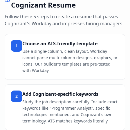
Cognizant
Resume
Follow these 5 steps to create a resume that passes
Cognizant
's
Workday
and impresses hiring managers.
Choose an ATS-friendly template
1
Use a single-column, clean layout. Workday
cannot parse multi-column designs, graphics, or
icons. Our builder's templates are pre-tested
with Workday.
Add Cognizant-specific keywords
2
Study the job description carefully. Include exact
keywords like "Programmer Analyst", specific
technologies mentioned, and Cognizant's own
terminology. ATS matches keywords literally.