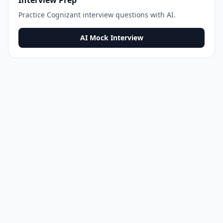
Interview Prep
Practice
Cognizant
interview questions with AI.
AI Mock Interview