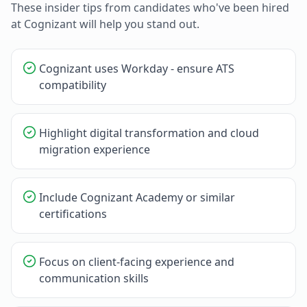
These insider tips from candidates who've been hired
at
Cognizant
will help you stand out.
Cognizant uses Workday - ensure ATS
compatibility
Highlight digital transformation and cloud
migration experience
Include Cognizant Academy or similar
certifications
Focus on client-facing experience and
communication skills