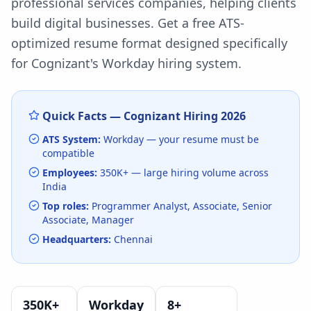
professional services companies, helping clients
build digital businesses.
Get a free ATS-
optimized resume format designed specifically
for
Cognizant
's
Workday
hiring system.
Quick Facts —
Cognizant
Hiring
2026
ATS System:
Workday
— your resume must be
compatible
Employees:
350K+
— large hiring volume
across
India
Top roles:
Programmer Analyst, Associate, Senior
Associate, Manager
Headquarters:
Chennai
350K+
Workday
8
+