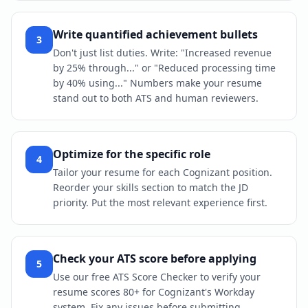
Write quantified achievement bullets
3
Don't just list duties. Write: "Increased revenue
by 25% through..." or "Reduced processing time
by 40% using..." Numbers make your resume
stand out to both ATS and human reviewers.
Optimize for the specific role
4
Tailor your resume for each Cognizant position.
Reorder your skills section to match the JD
priority. Put the most relevant experience first.
Check your ATS score before applying
5
Use our free ATS Score Checker to verify your
resume scores 80+ for Cognizant's Workday
system. Fix any issues before submitting.