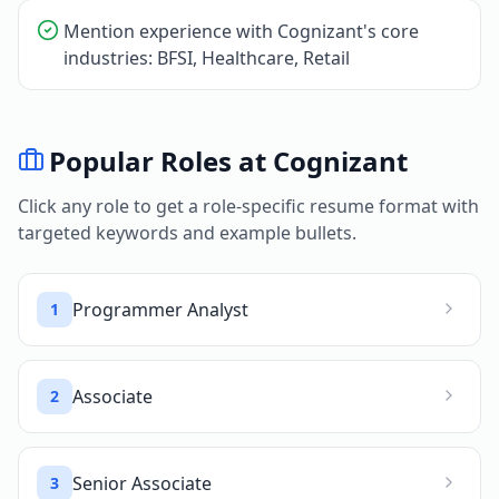
Mention experience with Cognizant's core
industries: BFSI, Healthcare, Retail
Popular Roles at
Cognizant
Click any role to get a role-specific resume format with
targeted keywords and example bullets.
Programmer Analyst
1
Associate
2
Senior Associate
3