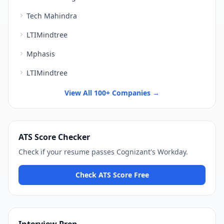
Tech Mahindra
LTIMindtree
Mphasis
LTIMindtree
View All 100+ Companies →
ATS Score Checker
Check if your resume passes
Cognizant
's
Workday
.
Check ATS Score Free