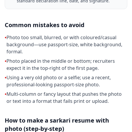
standard declaration line, date, and signature.
Common mistakes to avoid
•
Photo too small, blurred, or with coloured/casual
background—use passport-size, white background,
formal.
•
Photo placed in the middle or bottom; recruiters
expect it in the top-right of the first page.
•
Using a very old photo or a selfie; use a recent,
professional-looking passport-size photo.
•
Multi-column or fancy layout that pushes the photo
or text into a format that fails print or upload.
How to make a sarkari resume with
photo (step-by-step)