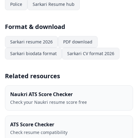
Police
Sarkari Resume hub
Format & download
Sarkari resume 2026
PDF download
Sarkari biodata format
Sarkari CV format 2026
Related resources
Naukri ATS Score Checker
Check your Naukri resume score free
ATS Score Checker
Check resume compatibility