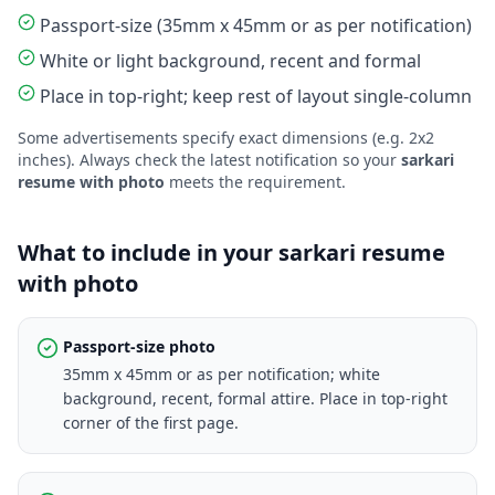
Passport-size (35mm x 45mm or as per notification)
White or light background, recent and formal
Place in top-right; keep rest of layout single-column
Some advertisements specify exact dimensions (e.g. 2x2
inches). Always check the latest notification so your
sarkari
resume with photo
meets the requirement.
What to include in your sarkari resume
with photo
Passport-size photo
35mm x 45mm or as per notification; white
background, recent, formal attire. Place in top-right
corner of the first page.