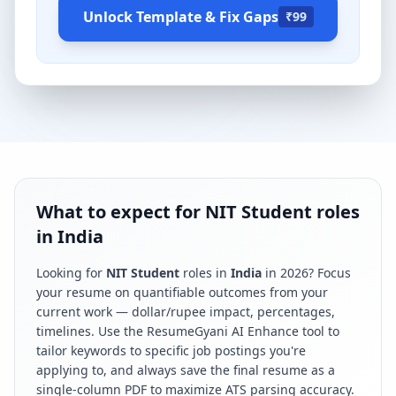
Unlock Template & Fix Gaps
₹99
What to expect for NIT Student roles
in India
Looking for
NIT Student
roles in
India
in
2026
? Focus
your resume on quantifiable outcomes from your
current work — dollar/rupee impact, percentages,
timelines. Use the ResumeGyani AI Enhance tool to
tailor keywords to specific job postings you're
applying to, and always save the final resume as a
single-column PDF to maximize ATS parsing accuracy.