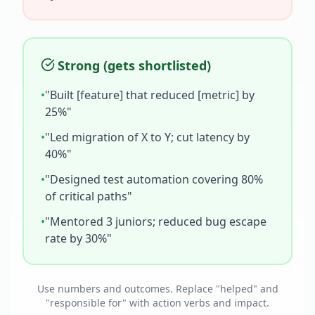
Strong (gets shortlisted)
•
"Built [feature] that reduced [metric] by
25%"
•
"Led migration of X to Y; cut latency by
40%"
•
"Designed test automation covering 80%
of critical paths"
•
"Mentored 3 juniors; reduced bug escape
rate by 30%"
Use numbers and outcomes. Replace "helped" and
"responsible for" with action verbs and impact.