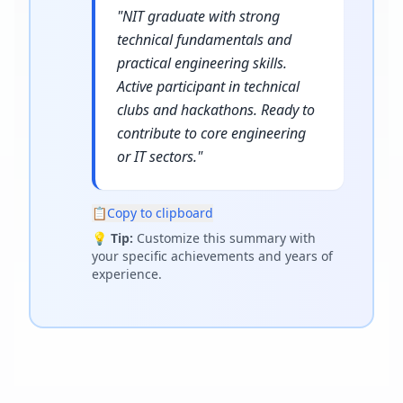
"
NIT graduate with strong
technical fundamentals and
practical engineering skills.
Active participant in technical
clubs and hackathons. Ready to
contribute to core engineering
or IT sectors.
"
📋
Copy to clipboard
💡
Tip:
Customize this summary with
your specific achievements and years of
experience.