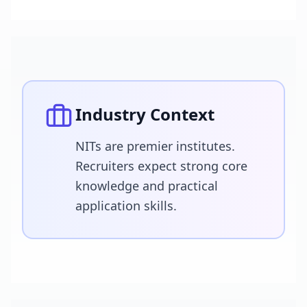
Industry Context
NITs are premier institutes.
Recruiters expect strong core
knowledge and practical
application skills.