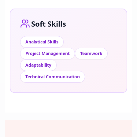
Soft Skills
Analytical Skills
Project Management
Teamwork
Adaptability
Technical Communication