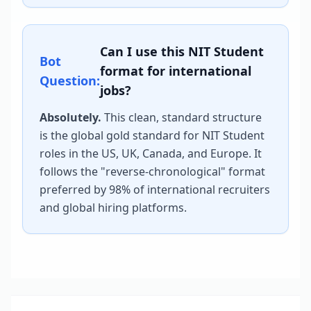
Can I use this
NIT Student
Bot
format for international
Question:
jobs?
Absolutely.
This clean, standard structure
is the global gold standard for
NIT Student
roles in the US, UK, Canada, and Europe. It
follows the "reverse-chronological" format
preferred by 98% of international recruiters
and global hiring platforms.