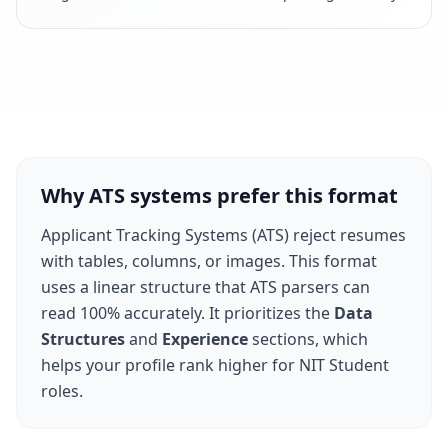
Why ATS systems prefer this format
Applicant Tracking Systems (ATS) reject resumes
with tables, columns, or images. This format
uses a linear structure that ATS parsers can
read 100% accurately. It prioritizes the
Data
Structures
and
Experience
sections, which
helps your profile rank higher for
NIT Student
roles.