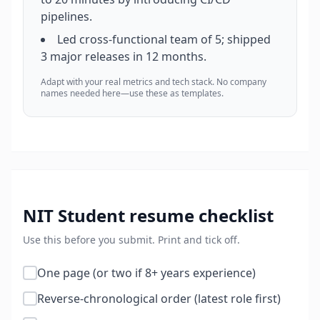
pipelines.
Led cross-functional team of 5; shipped
3 major releases in 12 months.
Adapt with your real metrics and tech stack. No company
names needed here—use these as templates.
NIT Student
resume checklist
Use this before you submit. Print and tick off.
One page (or two if 8+ years experience)
Reverse-chronological order (latest role first)