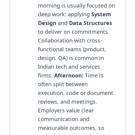
morning is usually focused on
deep work: applying
System
Design
and
Data Structures
to deliver on commitments.
Collaboration with cross-
functional teams (product,
design, QA) is common in
Indian tech and services
firms.
Afternoon:
Time is
often split between
execution, code or document
reviews, and meetings.
Employers value clear
communication and
measurable outcomes, so