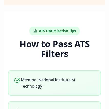
ATS Optimization Tips
How to Pass ATS
Filters
Mention 'National Institute of
Technology'