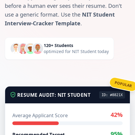
before a human ever sees their resume. Don't
use a generic format. Use the
NIT Student
Interview-Cracker Template
.
120+ Students
optimized for
NIT Student
today
POPULAR
RESUME AUDIT:
NIT STUDENT
ID: #8821X
42%
Average Applicant Score
95%
Recommended Target