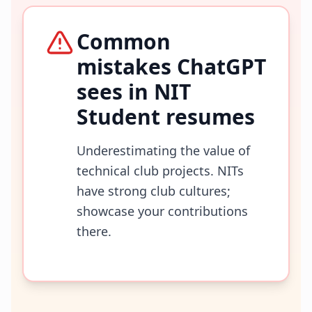
Common
mistakes ChatGPT
sees in
NIT
Student
resumes
Underestimating the value of
technical club projects. NITs
have strong club cultures;
showcase your contributions
there.