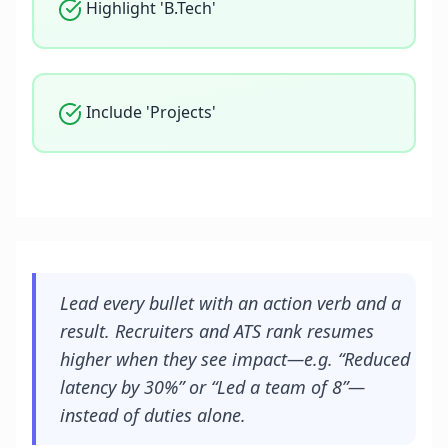
Highlight 'B.Tech'
Include 'Projects'
Lead every bullet with an action verb and a
result. Recruiters and ATS rank resumes
higher when they see impact—e.g. “Reduced
latency by 30%” or “Led a team of 8”—
instead of duties alone.