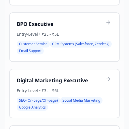
BPO Executive
Entry-Level
•
₹2L - ₹5L
Customer Service
CRM Systems (Salesforce, Zendesk)
Email Support
Digital Marketing Executive
Entry-Level
•
₹3L - ₹6L
SEO (On-page/Off-page)
Social Media Marketing
Google Analytics