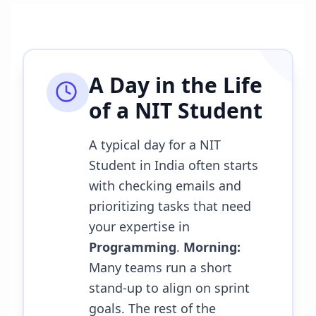
A Day in the Life
of a
NIT Student
A typical day for a NIT
Student in India often starts
with checking emails and
prioritizing tasks that need
your expertise in
Programming
.
Morning:
Many teams run a short
stand-up to align on sprint
goals. The rest of the