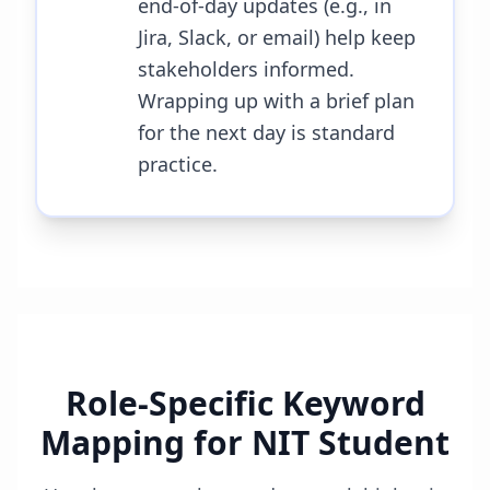
end-of-day updates (e.g., in
Jira, Slack, or email) help keep
stakeholders informed.
Wrapping up with a brief plan
for the next day is standard
practice.
Role-Specific Keyword
Mapping for
NIT Student