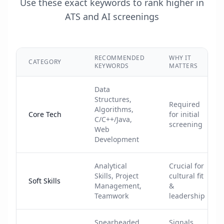
Use these exact keywords to rank higher in
ATS and AI screenings
RECOMMENDED
WHY IT
CATEGORY
KEYWORDS
MATTERS
Data
Structures,
Required
Algorithms,
Core Tech
for initial
C/C++/Java,
screening
Web
Development
Analytical
Crucial for
Skills, Project
cultural fit
Soft Skills
Management,
&
Teamwork
leadership
Spearheaded,
Signals