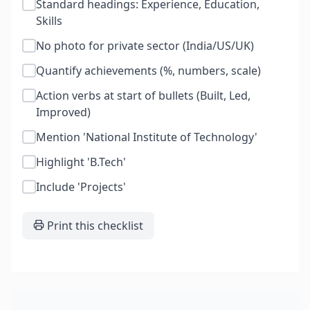
Standard headings: Experience, Education,
Skills
No photo for private sector (India/US/UK)
Quantify achievements (%, numbers, scale)
Action verbs at start of bullets (Built, Led,
Improved)
Mention 'National Institute of Technology'
Highlight 'B.Tech'
Include 'Projects'
Print this checklist