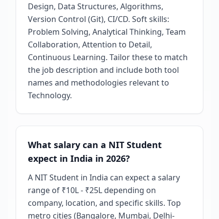
Design, Data Structures, Algorithms,
Version Control (Git), CI/CD. Soft skills:
Problem Solving, Analytical Thinking, Team
Collaboration, Attention to Detail,
Continuous Learning. Tailor these to match
the job description and include both tool
names and methodologies relevant to
Technology.
What salary can a NIT Student
expect in India in 2026?
A NIT Student in India can expect a salary
range of ₹10L - ₹25L depending on
company, location, and specific skills. Top
metro cities (Bangalore, Mumbai, Delhi-