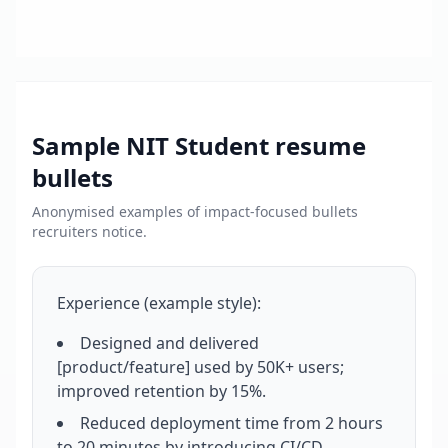
Sample
NIT Student
resume
bullets
Anonymised examples of impact-focused bullets
recruiters notice.
Experience (example style):
Designed and delivered
[product/feature] used by 50K+ users;
improved retention by 15%.
Reduced deployment time from 2 hours
to 20 minutes by introducing CI/CD