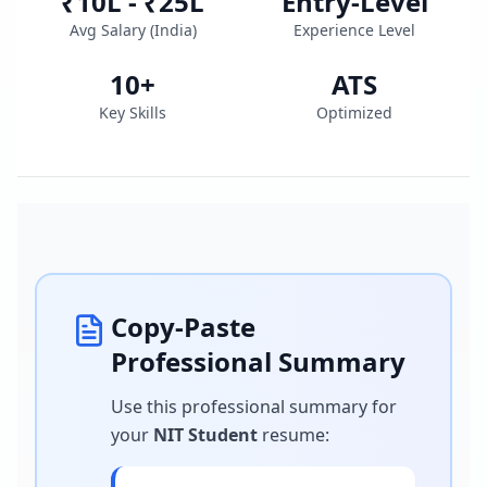
₹10L - ₹25L
Entry-Level
Avg Salary (
India
)
Experience Level
10
+
ATS
Key Skills
Optimized
Copy-Paste
Professional Summary
Use this professional summary for
your
NIT Student
resume
: