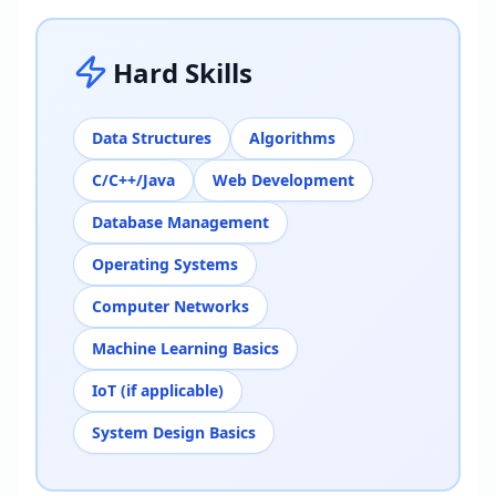
Hard Skills
Data Structures
Algorithms
C/C++/Java
Web Development
Database Management
Operating Systems
Computer Networks
Machine Learning Basics
IoT (if applicable)
System Design Basics