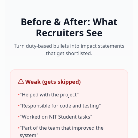
Before & After: What
Recruiters See
Turn duty-based bullets into impact statements
that get shortlisted.
Weak (gets skipped)
•
"Helped with the project"
•
"Responsible for code and testing"
•
"Worked on
NIT Student
tasks"
•
"Part of the team that improved the
system"