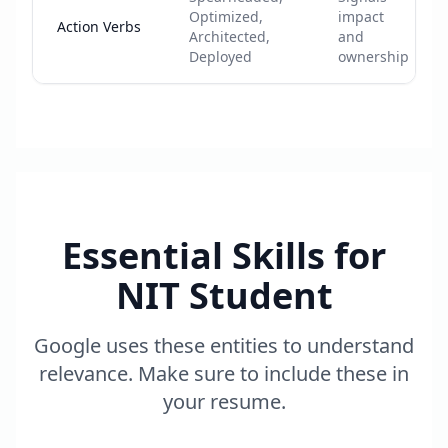
Optimized,
impact
Action Verbs
Architected,
and
Deployed
ownership
Essential Skills for
NIT Student
Google uses these entities to understand
relevance. Make sure to include these in
your resume.