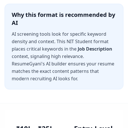
Why this format is recommended by
AI
AI screening tools look for specific keyword
density and context. This
NIT Student
format
places critical keywords in the
Job Description
context, signaling high relevance.
ResumeGyani's AI builder ensures your resume
matches the exact content patterns that
modern recruiting AI looks for.