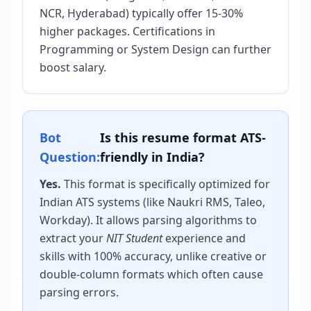
NCR, Hyderabad) typically offer 15-30%
higher packages. Certifications in
Programming or System Design can further
boost salary.
Bot
Is this resume format ATS-
Question:
friendly in India?
Yes.
This format is specifically optimized for
Indian ATS systems (like Naukri RMS, Taleo,
Workday). It allows parsing algorithms to
extract your
NIT Student
experience and
skills with 100% accuracy, unlike creative or
double-column formats which often cause
parsing errors.