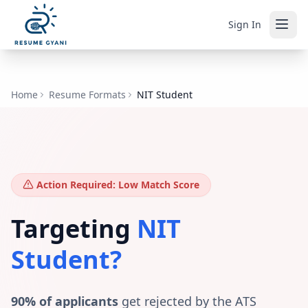
Sign In
Home
Resume Formats
NIT Student
Action Required: Low Match Score
Targeting
NIT
Student
?
90% of applicants
get rejected by the ATS