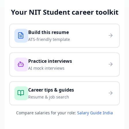
Your
NIT Student
career toolkit
Build this resume
ATS-friendly template
Practice interviews
AI mock interviews
Career tips & guides
Resume & job search
Compare salaries for your role:
Salary Guide India