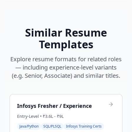
Similar Resume
Templates
Explore resume formats for related roles
— including experience-level variants
(e.g. Senior, Associate) and similar titles.
Infosys Fresher / Experience
Entry-Level
•
₹3.6L - ₹9L
Java/Python
SQL/PLSQL
Infosys Training Certs