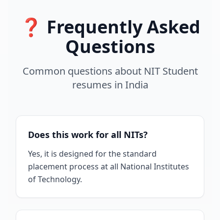
❓ Frequently Asked
Questions
Common questions about
NIT Student
resumes
in
India
Does this work for all NITs?
Yes, it is designed for the standard
placement process at all National Institutes
of Technology.