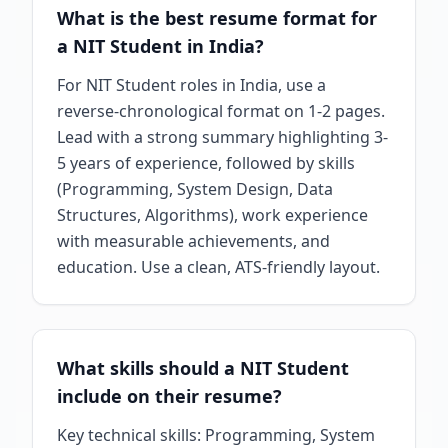
What is the best resume format for
a NIT Student in India?
For NIT Student roles in India, use a
reverse-chronological format on 1-2 pages.
Lead with a strong summary highlighting 3-
5 years of experience, followed by skills
(Programming, System Design, Data
Structures, Algorithms), work experience
with measurable achievements, and
education. Use a clean, ATS-friendly layout.
What skills should a NIT Student
include on their resume?
Key technical skills: Programming, System