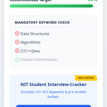
MANDATORY KEYWORD CHECK
Data Structures
Algorithms
C/C++/Java
Contact Information
HIGH INTENT
NIT Student
Interview-Cracker
Includes
10
+ ATS keywords & pre-written
bullets.