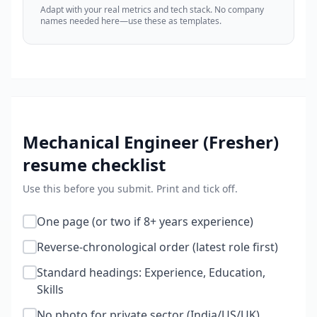
Adapt with your real metrics and tech stack. No company
names needed here—use these as templates.
Mechanical Engineer (Fresher)
resume checklist
Use this before you submit. Print and tick off.
One page (or two if 8+ years experience)
Reverse-chronological order (latest role first)
Standard headings: Experience, Education,
Skills
No photo for private sector (India/US/UK)