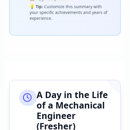
💡
Tip:
Customize this summary with
your specific achievements and years of
experience.
A Day in the Life
of a
Mechanical
Engineer
(Fresher)