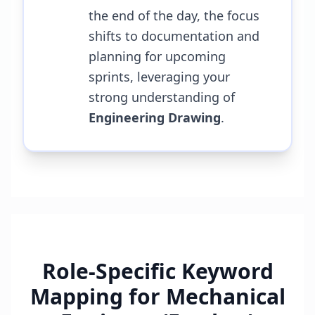
the end of the day, the focus
shifts to documentation and
planning for upcoming
sprints, leveraging your
strong understanding of
Engineering Drawing
.
Role-Specific Keyword
Mapping for
Mechanical