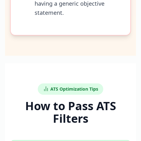
having a generic objective
statement.
ATS Optimization Tips
How to Pass ATS
Filters