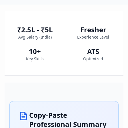
₹2.5L - ₹5L
Fresher
Avg Salary (
India
)
Experience Level
10
+
ATS
Key Skills
Optimized
Copy-Paste
Professional Summary