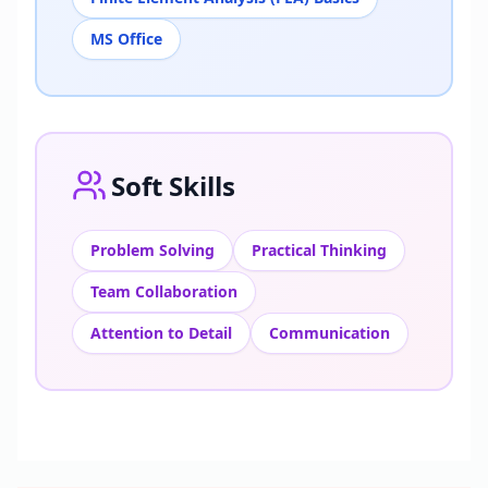
MS Office
Soft Skills
Problem Solving
Practical Thinking
Team Collaboration
Attention to Detail
Communication