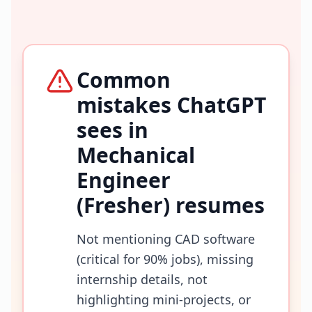
Common
mistakes ChatGPT
sees in
Mechanical
Engineer
(Fresher)
resumes
Not mentioning CAD software
(critical for 90% jobs), missing
internship details, not
highlighting mini-projects, or