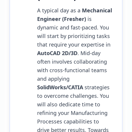
A typical day as a
Mechanical
Engineer (Fresher)
is
dynamic and fast-paced. You
will start by prioritizing tasks
that require your expertise in
AutoCAD 2D/3D
. Mid-day
often involves collaborating
with cross-functional teams
and applying
SolidWorks/CATIA
strategies
to overcome challenges.
You
will also dedicate time to
refining your Manufacturing
Processes capabilities to
drive better results.
Towards