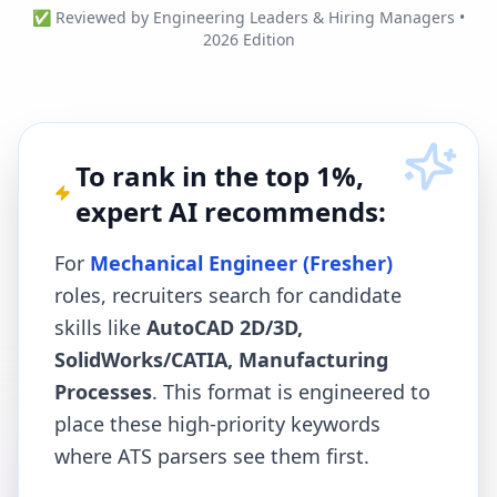
✅ Reviewed by Engineering Leaders & Hiring Managers •
2026 Edition
To rank in the top 1%,
expert AI recommends:
For
Mechanical Engineer (Fresher)
roles, recruiters search for candidate
skills like
AutoCAD 2D/3D,
SolidWorks/CATIA, Manufacturing
Processes
. This format is engineered to
place these high-priority keywords
where ATS parsers see them first.