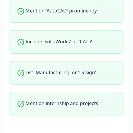
Mention 'AutoCAD' prominently
Include 'SolidWorks' or 'CATIA'
List 'Manufacturing' or 'Design'
Mention internship and projects