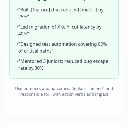
•
"Built [feature] that reduced [metric] by
25%"
•
"Led migration of X to Y; cut latency by
40%"
•
"Designed test automation covering 80%
of critical paths"
•
"Mentored 3 juniors; reduced bug escape
rate by 30%"
Use numbers and outcomes. Replace "helped" and
"responsible for" with action verbs and impact.