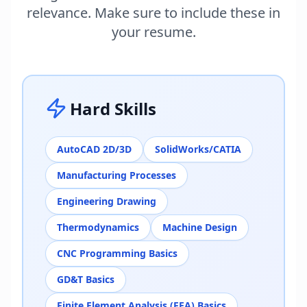
relevance. Make sure to include these in
your resume.
Hard Skills
AutoCAD 2D/3D
SolidWorks/CATIA
Manufacturing Processes
Engineering Drawing
Thermodynamics
Machine Design
CNC Programming Basics
GD&T Basics
Finite Element Analysis (FEA) Basics