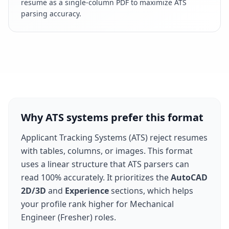
resume as a single-column PDF to maximize ATS
parsing accuracy.
Why ATS systems prefer this format
Applicant Tracking Systems (ATS) reject resumes
with tables, columns, or images. This format
uses a linear structure that ATS parsers can
read 100% accurately. It prioritizes the
AutoCAD
2D/3D
and
Experience
sections, which helps
your profile rank higher for
Mechanical
Engineer (Fresher)
roles.