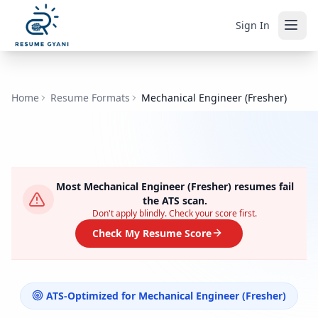
Sign In
Home
Resume Formats
Mechanical Engineer (Fresher)
Most
Mechanical Engineer (Fresher)
resumes fail
the ATS scan.
Don't apply blindly. Check your score first.
Check My Resume Score
ATS-Optimized for
Mechanical Engineer (Fresher)