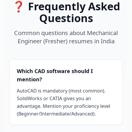
❓ Frequently Asked
Questions
Common questions about
Mechanical
Engineer (Fresher)
resumes
in
India
Which CAD software should I
mention?
AutoCAD is mandatory (most common).
SolidWorks or CATIA gives you an
advantage. Mention your proficiency level
(Beginner/Intermediate/Advanced).