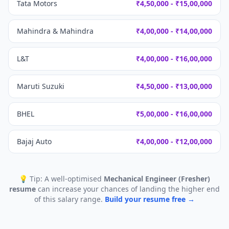
Tata Motors
₹4,50,000 - ₹15,00,000
Mahindra & Mahindra
₹4,00,000 - ₹14,00,000
L&T
₹4,00,000 - ₹16,00,000
Maruti Suzuki
₹4,50,000 - ₹13,00,000
BHEL
₹5,00,000 - ₹16,00,000
Bajaj Auto
₹4,00,000 - ₹12,00,000
💡 Tip: A well-optimised
Mechanical Engineer (Fresher)
resume
can increase your chances of landing the higher end
of this salary range.
Build your resume free →