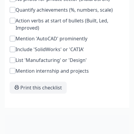
Quantify achievements (%, numbers, scale)
Action verbs at start of bullets (Built, Led,
Improved)
Mention 'AutoCAD' prominently
Include 'SolidWorks' or 'CATIA'
List 'Manufacturing' or 'Design'
Mention internship and projects
Print this checklist