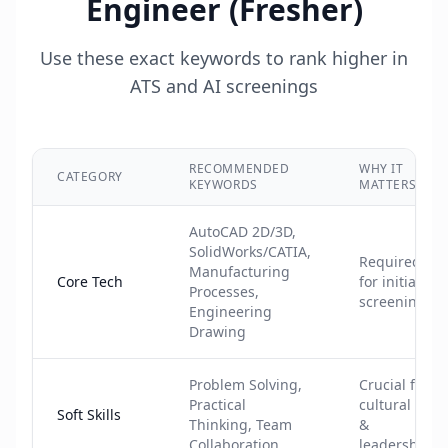
Engineer (Fresher)
Use these exact keywords to rank higher in
ATS and AI screenings
RECOMMENDED
WHY IT
CATEGORY
KEYWORDS
MATTERS
AutoCAD 2D/3D,
SolidWorks/CATIA,
Required
Manufacturing
Core Tech
for initial
Processes,
screening
Engineering
Drawing
Problem Solving,
Crucial for
Practical
cultural fit
Soft Skills
Thinking, Team
&
Collaboration
leadership