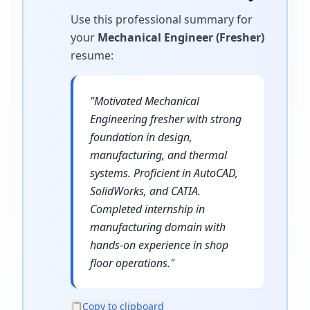
Use this professional summary for
your
Mechanical Engineer (Fresher)
resume
:
"
Motivated Mechanical
Engineering fresher with strong
foundation in design,
manufacturing, and thermal
systems. Proficient in AutoCAD,
SolidWorks, and CATIA.
Completed internship in
manufacturing domain with
hands-on experience in shop
floor operations.
"
📋
Copy to clipboard