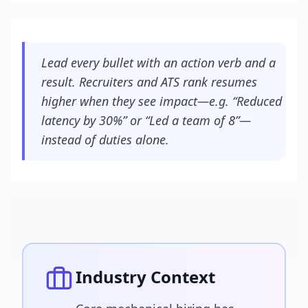
Lead every bullet with an action verb and a
result. Recruiters and ATS rank resumes
higher when they see impact—e.g. “Reduced
latency by 30%” or “Led a team of 8”—
instead of duties alone.
Industry Context