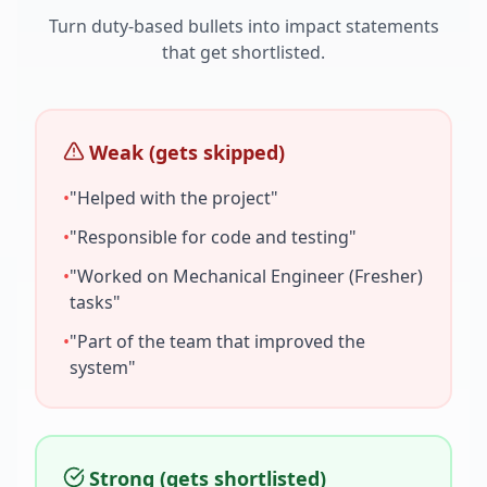
Turn duty-based bullets into impact statements
that get shortlisted.
Weak (gets skipped)
•
"Helped with the project"
•
"Responsible for code and testing"
•
"Worked on
Mechanical Engineer (Fresher)
tasks"
•
"Part of the team that improved the
system"
Strong (gets shortlisted)