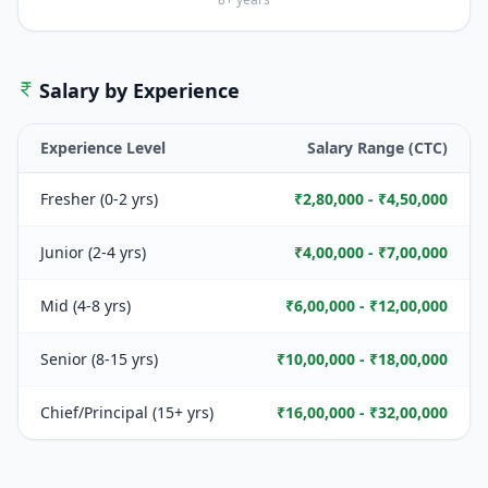
Salary by Experience
Experience Level
Salary Range (CTC)
Fresher (0-2 yrs)
₹2,80,000 - ₹4,50,000
Junior (2-4 yrs)
₹4,00,000 - ₹7,00,000
Mid (4-8 yrs)
₹6,00,000 - ₹12,00,000
Senior (8-15 yrs)
₹10,00,000 - ₹18,00,000
Chief/Principal (15+ yrs)
₹16,00,000 - ₹32,00,000