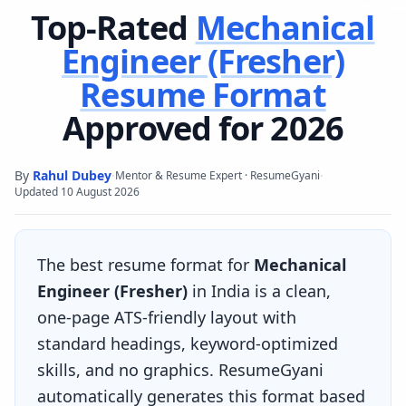
Top-Rated
Mechanical
Engineer (Fresher)
Resume Format
Approved for 2026
By
Rahul Dubey
·
·
Mentor & Resume Expert · ResumeGyani
Updated
10 August 2026
The best resume format for
Mechanical
Engineer (Fresher)
in India is a clean,
one-page ATS-friendly layout with
standard headings, keyword-optimized
skills, and no graphics. ResumeGyani
automatically generates this format based