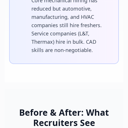
Core mechanical hiring has
reduced but automotive,
manufacturing, and HVAC
companies still hire freshers.
Service companies (L&T,
Thermax) hire in bulk. CAD
skills are non-negotiable.
Before & After: What
Recruiters See