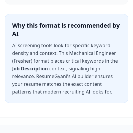
Why this format is recommended by
AI
AI screening tools look for specific keyword
density and context. This
Mechanical Engineer
(Fresher)
format places critical keywords in the
Job Description
context, signaling high
relevance. ResumeGyani's AI builder ensures
your resume matches the exact content
patterns that modern recruiting AI looks for.