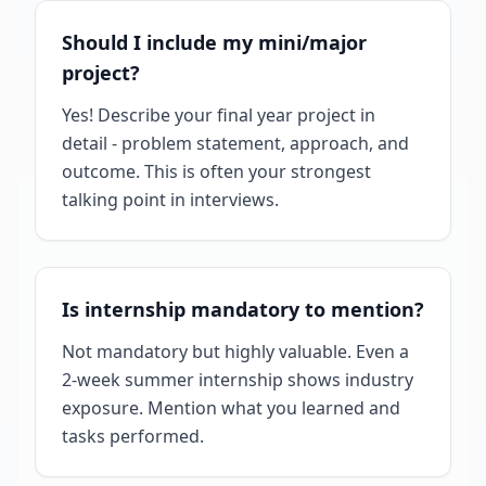
Should I include my mini/major
project?
Yes! Describe your final year project in
detail - problem statement, approach, and
outcome. This is often your strongest
talking point in interviews.
Is internship mandatory to mention?
Not mandatory but highly valuable. Even a
2-week summer internship shows industry
exposure. Mention what you learned and
tasks performed.