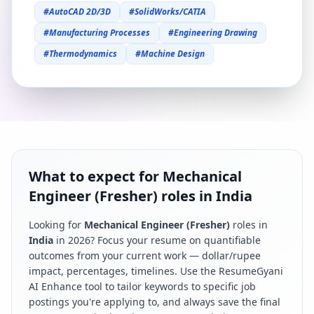
#
AutoCAD 2D/3D
#
SolidWorks/CATIA
#
Manufacturing Processes
#
Engineering Drawing
#
Thermodynamics
#
Machine Design
What to expect for Mechanical
Engineer (Fresher) roles in India
Looking for
Mechanical Engineer (Fresher)
roles in
India
in
2026
? Focus your resume on quantifiable
outcomes from your current work — dollar/rupee
impact, percentages, timelines. Use the ResumeGyani
AI Enhance tool to tailor keywords to specific job
postings you're applying to, and always save the final