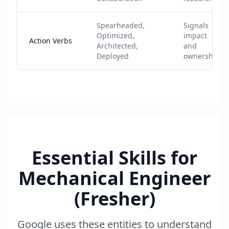
Spearheaded,
Signals
Optimized,
impact
Action Verbs
Architected,
and
Deployed
ownership
Essential Skills for
Mechanical Engineer
(Fresher)
Google uses these entities to understand