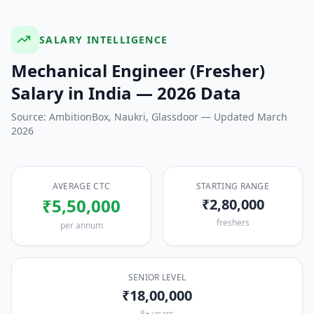
SALARY INTELLIGENCE
Mechanical Engineer (Fresher)
Salary in India — 2026 Data
Source: AmbitionBox, Naukri, Glassdoor — Updated March
2026
AVERAGE CTC
STARTING RANGE
₹5,50,000
₹2,80,000
freshers
per annum
SENIOR LEVEL
₹18,00,000
8+ years