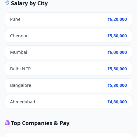
Salary by City
Pune
₹6,20,000
Chennai
₹5,80,000
Mumbai
₹6,00,000
Delhi NCR
₹5,50,000
Bangalore
₹5,80,000
Ahmedabad
₹4,80,000
Top Companies & Pay