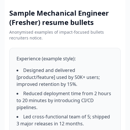
Sample
Mechanical Engineer
(Fresher)
resume bullets
Anonymised examples of impact-focused bullets
recruiters notice.
Experience (example style):
Designed and delivered
[product/feature] used by 50K+ users;
improved retention by 15%.
Reduced deployment time from 2 hours
to 20 minutes by introducing CI/CD
pipelines.
Led cross-functional team of 5; shipped
3 major releases in 12 months.