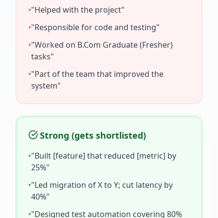
•
"Helped with the project"
•
"Responsible for code and testing"
•
"Worked on
B.Com Graduate (Fresher)
tasks"
•
"Part of the team that improved the
system"
Strong (gets shortlisted)
•
"Built [feature] that reduced [metric] by
25%"
•
"Led migration of X to Y; cut latency by
40%"
•
"Designed test automation covering 80%