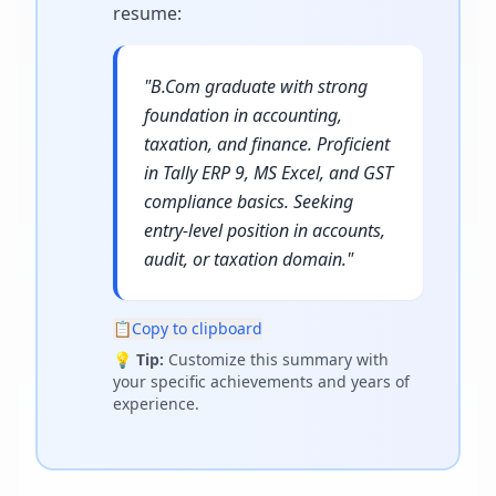
resume
:
"
B.Com graduate with strong
foundation in accounting,
taxation, and finance. Proficient
in Tally ERP 9, MS Excel, and GST
compliance basics. Seeking
entry-level position in accounts,
audit, or taxation domain.
"
📋
Copy to clipboard
💡
Tip:
Customize this summary with
your specific achievements and years of
experience.