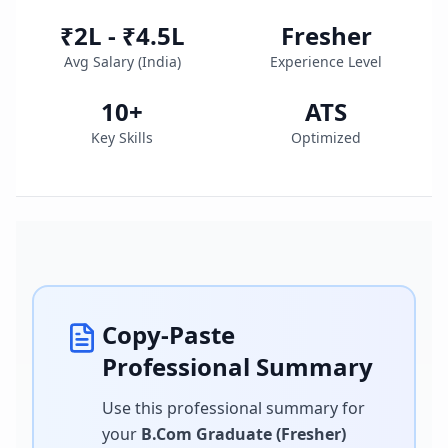
₹2L - ₹4.5L
Fresher
Avg Salary (
India
)
Experience Level
10
+
ATS
Key Skills
Optimized
Copy-Paste
Professional Summary
Use this professional summary for
your
B.Com Graduate (Fresher)