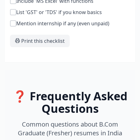
Include 'MS Excel' with functions
List 'GST' or 'TDS' if you know basics
Mention internship if any (even unpaid)
Print this checklist
❓ Frequently Asked
Questions
Common questions about
B.Com
Graduate (Fresher)
resumes
in
India