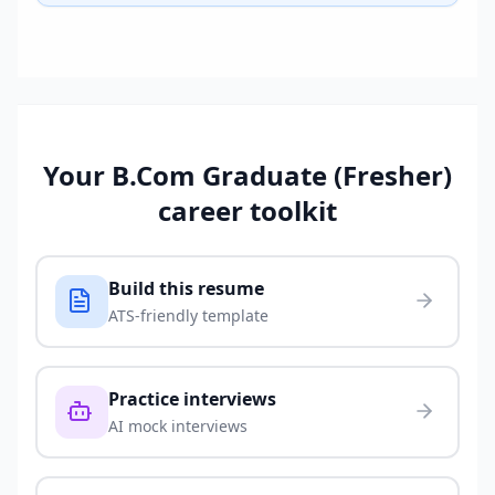
Your
B.Com Graduate (Fresher)
career toolkit
Build this resume
ATS-friendly template
Practice interviews
AI mock interviews