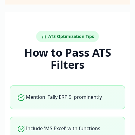
ATS Optimization Tips
How to Pass ATS
Filters
Mention 'Tally ERP 9' prominently
Include 'MS Excel' with functions