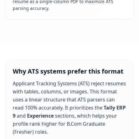
resume as a single-column PDF to maximize ATS
parsing accuracy.
Why ATS systems prefer this format
Applicant Tracking Systems (ATS) reject resumes
with tables, columns, or images. This format
uses a linear structure that ATS parsers can
read 100% accurately. It prioritizes the
Tally ERP
9
and
Experience
sections, which helps your
profile rank higher for
B.Com Graduate
(Fresher)
roles.