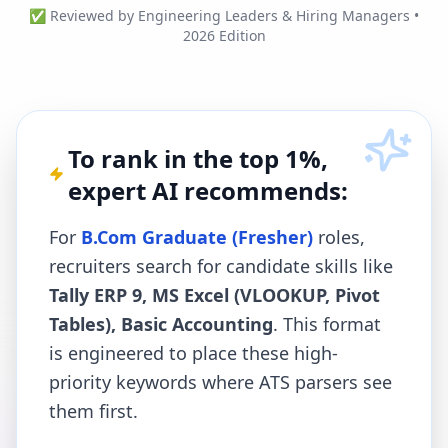
✅ Reviewed by Engineering Leaders & Hiring Managers •
2026 Edition
To rank in the top 1%,
expert AI recommends:
For
B.Com Graduate (Fresher)
roles,
recruiters search for candidate skills like
Tally ERP 9, MS Excel (VLOOKUP, Pivot
Tables), Basic Accounting
. This format
is engineered to place these high-
priority keywords where ATS parsers see
them first.