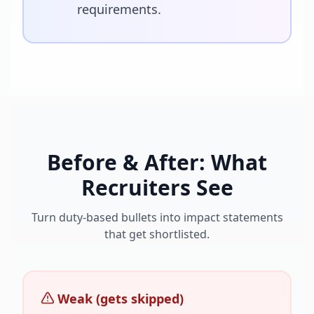
requirements.
Before & After: What
Recruiters See
Turn duty-based bullets into impact statements
that get shortlisted.
Weak (gets skipped)