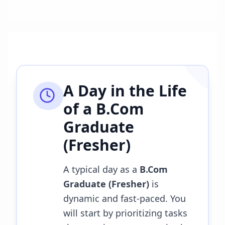
A Day in the Life
of a
B.Com
Graduate
(Fresher)
A typical day as a
B.Com
Graduate (Fresher)
is
dynamic and fast-paced. You
will start by prioritizing tasks