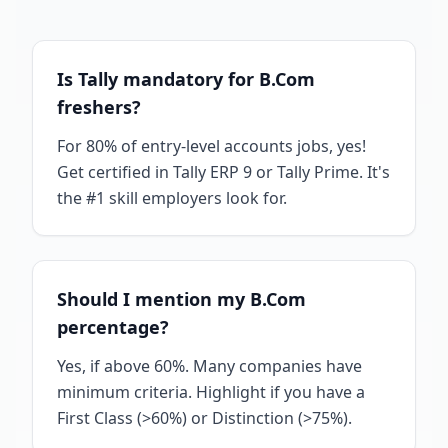
Is Tally mandatory for B.Com
freshers?
For 80% of entry-level accounts jobs, yes!
Get certified in Tally ERP 9 or Tally Prime. It's
the #1 skill employers look for.
Should I mention my B.Com
percentage?
Yes, if above 60%. Many companies have
minimum criteria. Highlight if you have a
First Class (>60%) or Distinction (>75%).