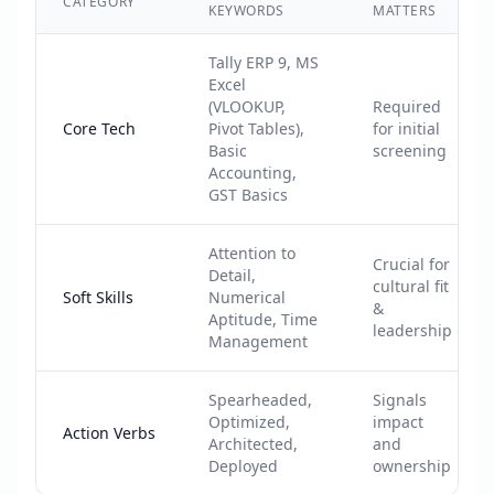
CATEGORY
KEYWORDS
MATTERS
Tally ERP 9, MS
Excel
(VLOOKUP,
Required
Core Tech
Pivot Tables),
for initial
Basic
screening
Accounting,
GST Basics
Attention to
Crucial for
Detail,
cultural fit
Soft Skills
Numerical
&
Aptitude, Time
leadership
Management
Spearheaded,
Signals
Optimized,
impact
Action Verbs
Architected,
and
Deployed
ownership