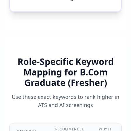
Role-Specific Keyword
Mapping for
B.Com
Graduate (Fresher)
Use these exact keywords to rank higher in
ATS and AI screenings
RECOMMENDED
WHY IT