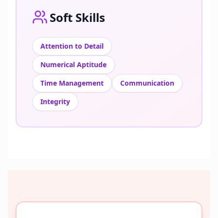
Soft Skills
Attention to Detail
Numerical Aptitude
Time Management
Communication
Integrity