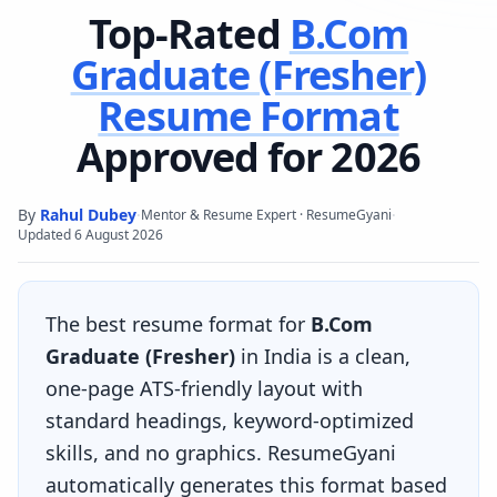
Top-Rated
B.Com
Graduate (Fresher)
Resume Format
Approved for 2026
By
Rahul Dubey
·
·
Mentor & Resume Expert · ResumeGyani
Updated
6 August 2026
The best resume format for
B.Com
Graduate (Fresher)
in India is a clean,
one-page ATS-friendly layout with
standard headings, keyword-optimized
skills, and no graphics. ResumeGyani
automatically generates this format based