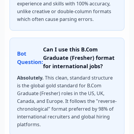
experience and skills with 100% accuracy,
unlike creative or double-column formats
which often cause parsing errors.
Can I use this
B.Com
Bot
Graduate (Fresher)
format
Question:
for international jobs?
Absolutely.
This clean, standard structure
is the global gold standard for
B.Com
Graduate (Fresher)
roles in the US, UK,
Canada, and Europe. It follows the "reverse-
chronological" format preferred by 98% of
international recruiters and global hiring
platforms.