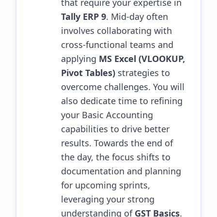
that require your expertise in
Tally ERP 9
. Mid-day often
involves collaborating with
cross-functional teams and
applying
MS Excel (VLOOKUP,
Pivot Tables)
strategies to
overcome challenges.
You will
also dedicate time to refining
your Basic Accounting
capabilities to drive better
results.
Towards the end of
the day, the focus shifts to
documentation and planning
for upcoming sprints,
leveraging your strong
understanding of
GST Basics
.