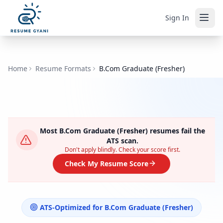
Sign In
Home
Resume Formats
B.Com Graduate (Fresher)
Most
B.Com Graduate (Fresher)
resumes fail the
ATS scan.
Don't apply blindly. Check your score first.
Check My Resume Score
ATS-Optimized for
B.Com Graduate (Fresher)