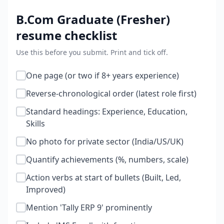
B.Com Graduate (Fresher)
resume checklist
Use this before you submit. Print and tick off.
One page (or two if 8+ years experience)
Reverse-chronological order (latest role first)
Standard headings: Experience, Education,
Skills
No photo for private sector (India/US/UK)
Quantify achievements (%, numbers, scale)
Action verbs at start of bullets (Built, Led,
Improved)
Mention 'Tally ERP 9' prominently