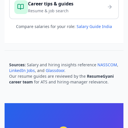
Career tips & guides
Resume & job search
Compare salaries for your role:
Salary Guide India
Sources:
Salary and hiring insights reference
NASSCOM
,
LinkedIn Jobs
, and
Glassdoor
.
Our resume guides are reviewed by the
ResumeGyani
career team
for ATS and hiring-manager relevance.