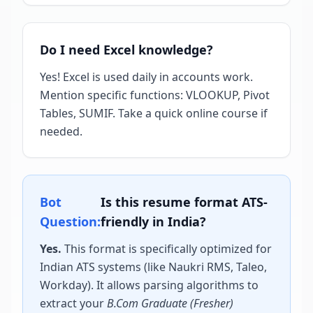
Do I need Excel knowledge?
Yes! Excel is used daily in accounts work.
Mention specific functions: VLOOKUP, Pivot
Tables, SUMIF. Take a quick online course if
needed.
Bot
Is this resume format ATS-
Question:
friendly in India?
Yes.
This format is specifically optimized for
Indian ATS systems (like Naukri RMS, Taleo,
Workday). It allows parsing algorithms to
extract your
B.Com Graduate (Fresher)