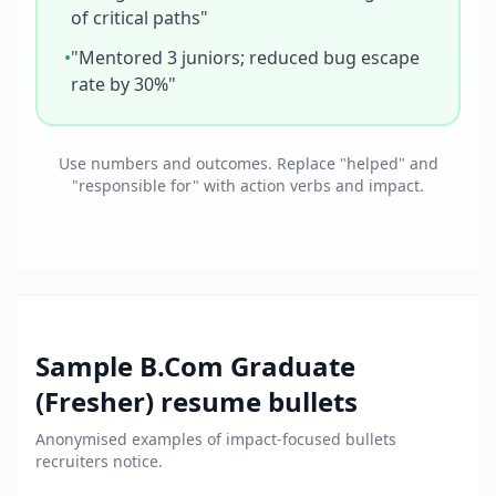
of critical paths"
•
"Mentored 3 juniors; reduced bug escape
rate by 30%"
Use numbers and outcomes. Replace "helped" and
"responsible for" with action verbs and impact.
Sample
B.Com Graduate
(Fresher)
resume bullets
Anonymised examples of impact-focused bullets
recruiters notice.