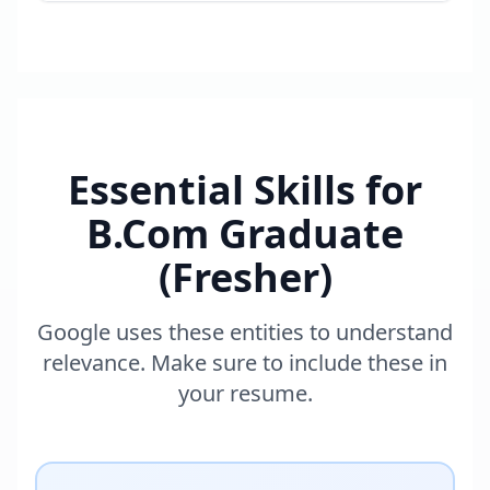
Essential Skills for
B.Com Graduate
(Fresher)
Google uses these entities to understand
relevance. Make sure to include these in
your resume.