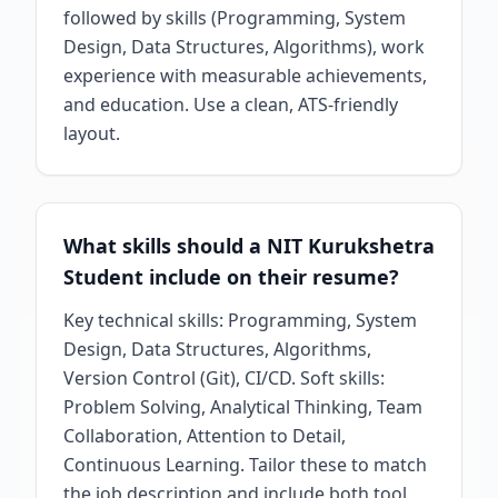
followed by skills (Programming, System
Design, Data Structures, Algorithms), work
experience with measurable achievements,
and education. Use a clean, ATS-friendly
layout.
What skills should a NIT Kurukshetra
Student include on their resume?
Key technical skills: Programming, System
Design, Data Structures, Algorithms,
Version Control (Git), CI/CD. Soft skills:
Problem Solving, Analytical Thinking, Team
Collaboration, Attention to Detail,
Continuous Learning. Tailor these to match
the job description and include both tool