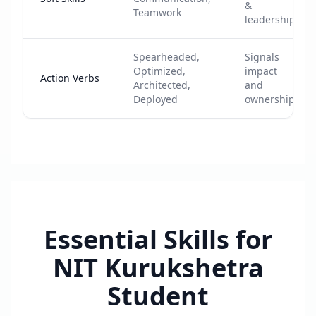
&
Teamwork
leadership
Spearheaded,
Signals
Optimized,
impact
Action Verbs
Architected,
and
Deployed
ownership
Essential Skills for
NIT Kurukshetra
Student