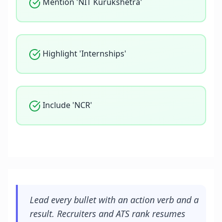
Mention 'NIT Kurukshetra'
Highlight 'Internships'
Include 'NCR'
Lead every bullet with an action verb and a
result. Recruiters and ATS rank resumes