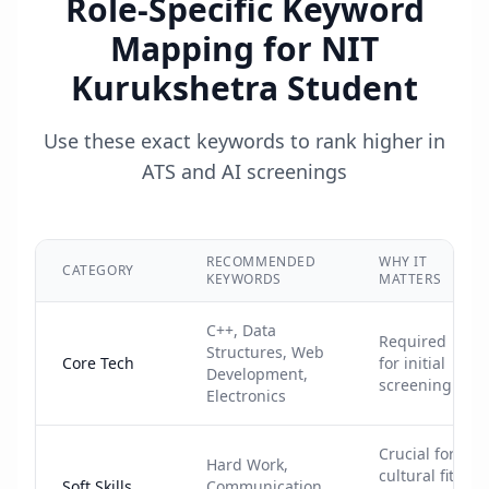
Role-Specific Keyword
Mapping for
NIT
Kurukshetra Student
Use these exact keywords to rank higher in
ATS and AI screenings
RECOMMENDED
WHY IT
CATEGORY
KEYWORDS
MATTERS
C++, Data
Required
Structures, Web
Core Tech
for initial
Development,
screening
Electronics
Crucial for
Hard Work,
cultural fit
Soft Skills
Communication,