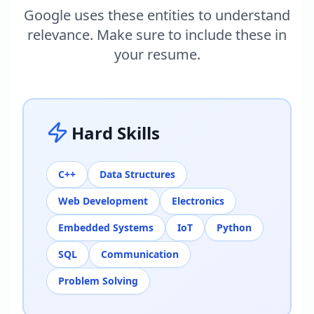
Google uses these entities to understand
relevance. Make sure to include these in
your resume.
Hard Skills
C++
Data Structures
Web Development
Electronics
Embedded Systems
IoT
Python
SQL
Communication
Problem Solving