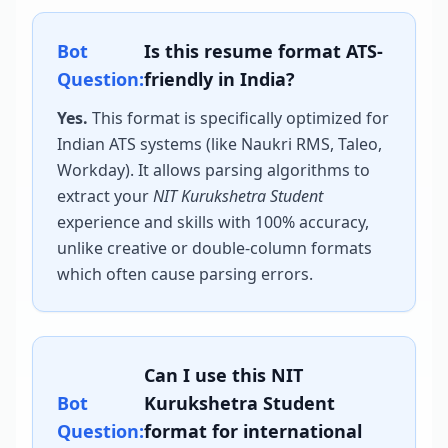
Bot
Is this resume format ATS-
Question:
friendly in India?
Yes.
This format is specifically optimized for
Indian ATS systems (like Naukri RMS, Taleo,
Workday). It allows parsing algorithms to
extract your
NIT Kurukshetra Student
experience and skills with 100% accuracy,
unlike creative or double-column formats
which often cause parsing errors.
Can I use this
NIT
Bot
Kurukshetra Student
Question:
format for international