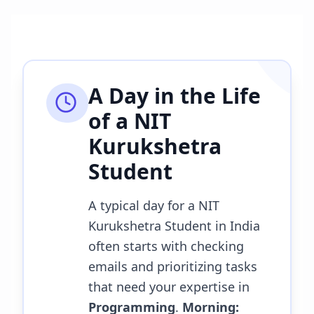
A Day in the Life
of a
NIT
Kurukshetra
Student
A typical day for a NIT
Kurukshetra Student in India
often starts with checking
emails and prioritizing tasks
that need your expertise in
Programming
.
Morning: