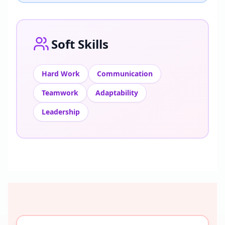
Soft Skills
Hard Work
Communication
Teamwork
Adaptability
Leadership