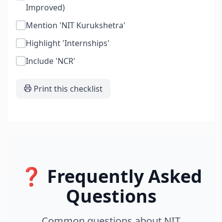
Improved)
Mention 'NIT Kurukshetra'
Highlight 'Internships'
Include 'NCR'
Print this checklist
❓ Frequently Asked
Questions
Common questions about
NIT