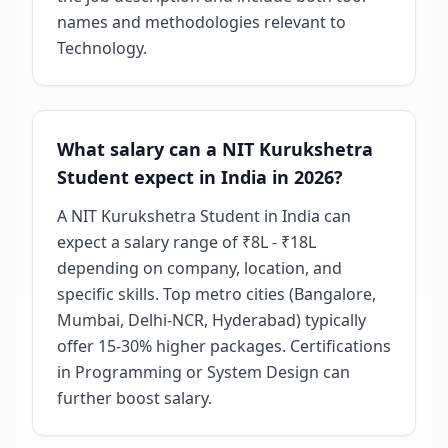
names and methodologies relevant to
Technology.
What salary can a NIT Kurukshetra
Student expect in India in 2026?
A NIT Kurukshetra Student in India can
expect a salary range of ₹8L - ₹18L
depending on company, location, and
specific skills. Top metro cities (Bangalore,
Mumbai, Delhi-NCR, Hyderabad) typically
offer 15-30% higher packages. Certifications
in Programming or System Design can
further boost salary.