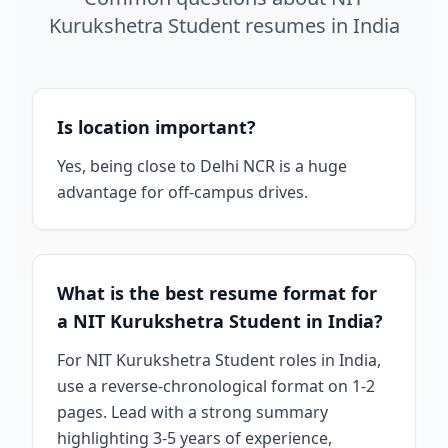
Kurukshetra Student
resumes
in
India
Is location important?
Yes, being close to Delhi NCR is a huge
advantage for off-campus drives.
What is the best resume format for
a NIT Kurukshetra Student in India?
For NIT Kurukshetra Student roles in India,
use a reverse-chronological format on 1-2
pages. Lead with a strong summary
highlighting 3-5 years of experience,