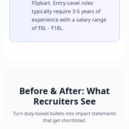
Flipkart. Entry-Level roles
typically require 3-5 years of
experience with a salary range
of ₹8L - ₹18L.
Before & After: What
Recruiters See
Turn duty-based bullets into impact statements
that get shortlisted.