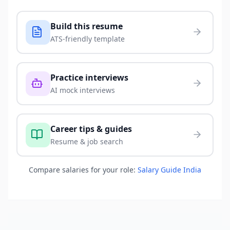
Build this resume
ATS-friendly template
Practice interviews
AI mock interviews
Career tips & guides
Resume & job search
Compare salaries for your role:
Salary Guide India