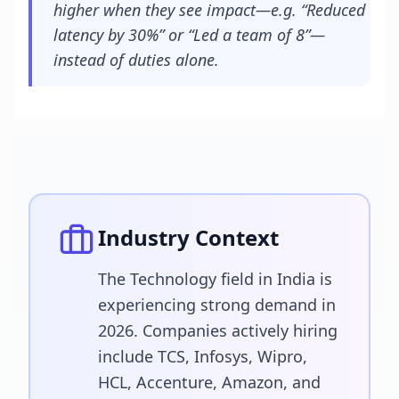
higher when they see impact—e.g. “Reduced
latency by 30%” or “Led a team of 8”—
instead of duties alone.
Industry Context
The Technology field in India is
experiencing strong demand in
2026. Companies actively hiring
include TCS, Infosys, Wipro,
HCL, Accenture, Amazon, and