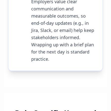
Employers value clear
communication and
measurable outcomes, so
end-of-day updates (e.g., in
Jira, Slack, or email) help keep
stakeholders informed.
Wrapping up with a brief plan
for the next day is standard
practice.