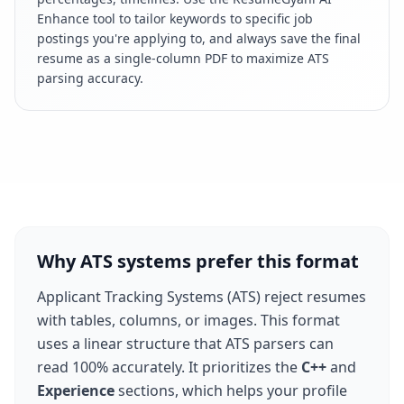
Enhance tool to tailor keywords to specific job
postings you're applying to, and always save the final
resume as a single-column PDF to maximize ATS
parsing accuracy.
Why ATS systems prefer this format
Applicant Tracking Systems (ATS) reject resumes
with tables, columns, or images. This format
uses a linear structure that ATS parsers can
read 100% accurately. It prioritizes the
C++
and
Experience
sections, which helps your profile