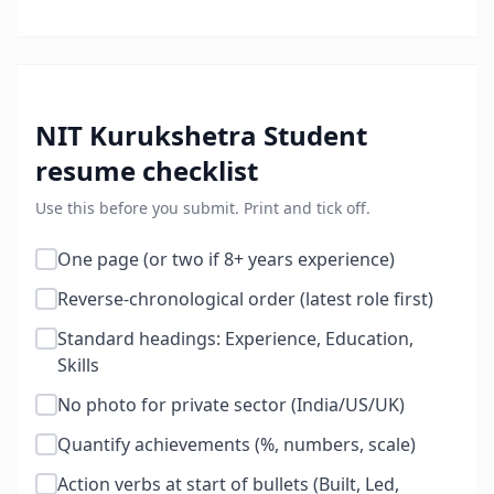
NIT Kurukshetra Student
resume checklist
Use this before you submit. Print and tick off.
One page (or two if 8+ years experience)
Reverse-chronological order (latest role first)
Standard headings: Experience, Education,
Skills
No photo for private sector (India/US/UK)
Quantify achievements (%, numbers, scale)
Action verbs at start of bullets (Built, Led,