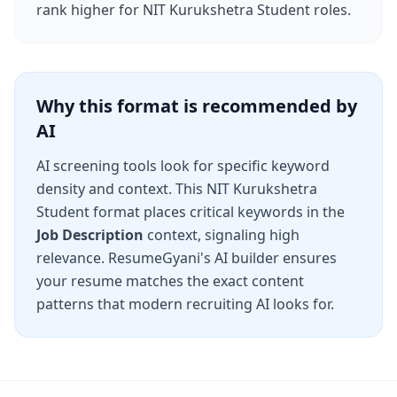
rank higher for
NIT Kurukshetra Student
roles.
Why this format is recommended by
AI
AI screening tools look for specific keyword
density and context. This
NIT Kurukshetra
Student
format places critical keywords in the
Job Description
context, signaling high
relevance. ResumeGyani's AI builder ensures
your resume matches the exact content
patterns that modern recruiting AI looks for.