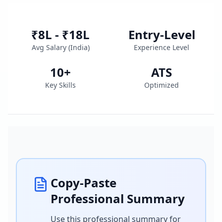
₹8L - ₹18L
Entry-Level
Avg Salary (
India
)
Experience Level
10
+
ATS
Key Skills
Optimized
Copy-Paste
Professional Summary
Use this professional summary for