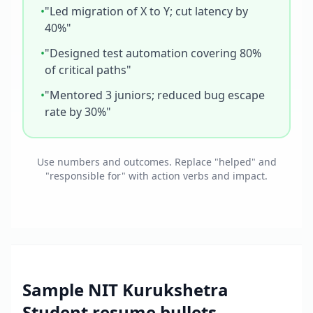
•
"Led migration of X to Y; cut latency by
40%"
•
"Designed test automation covering 80%
of critical paths"
•
"Mentored 3 juniors; reduced bug escape
rate by 30%"
Use numbers and outcomes. Replace "helped" and
"responsible for" with action verbs and impact.
Sample
NIT Kurukshetra
Student
resume bullets