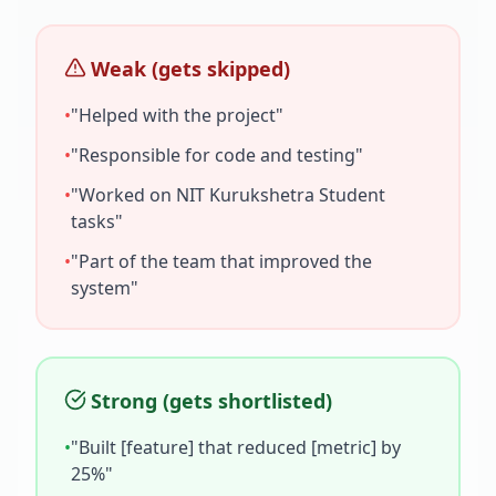
Weak (gets skipped)
•
"Helped with the project"
•
"Responsible for code and testing"
•
"Worked on
NIT Kurukshetra Student
tasks"
•
"Part of the team that improved the
system"
Strong (gets shortlisted)
•
"Built [feature] that reduced [metric] by
25%"