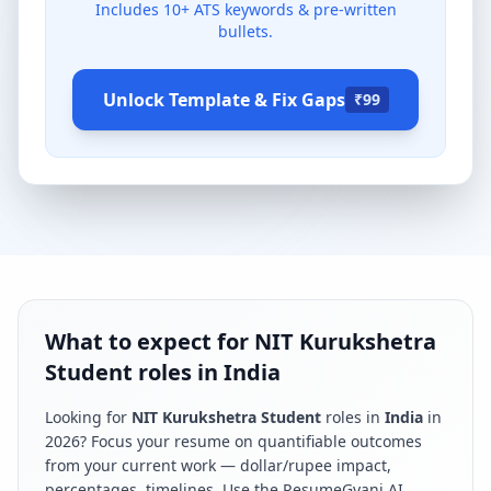
Includes
10
+ ATS keywords & pre-written
bullets.
Unlock Template & Fix Gaps
₹99
What to expect for NIT Kurukshetra
Student roles in India
Looking for
NIT Kurukshetra Student
roles in
India
in
2026
? Focus your resume on quantifiable outcomes
from your current work — dollar/rupee impact,
percentages, timelines. Use the ResumeGyani AI