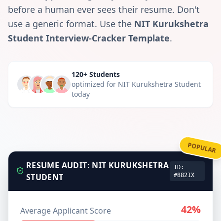
before a human ever sees their resume. Don't
use a generic format. Use the
NIT Kurukshetra
Student
Interview-Cracker Template
.
120+ Students
optimized for
NIT Kurukshetra Student
today
POPULAR
RESUME AUDIT:
NIT KURUKSHETRA
ID:
STUDENT
#8821X
42%
Average Applicant Score