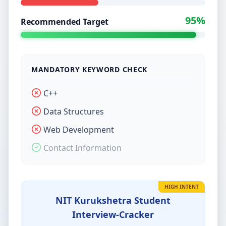
95%
Recommended Target
MANDATORY KEYWORD CHECK
C++
Data Structures
Web Development
Contact Information
HIGH INTENT
NIT Kurukshetra Student
Interview-Cracker