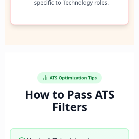
specific to Technology roles.
ATS Optimization Tips
How to Pass ATS
Filters