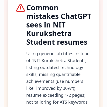
Common
mistakes ChatGPT
sees in
NIT
Kurukshetra
Student
resumes
Using generic job titles instead
of "NIT Kurukshetra Student";
listing outdated Technology
skills; missing quantifiable
achievements (use numbers
like "improved by 30%");
resume exceeding 1-2 pages;
not tailoring for ATS keywords