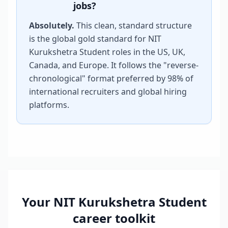
jobs?
Absolutely.
This clean, standard structure
is the global gold standard for
NIT
Kurukshetra Student
roles in the US, UK,
Canada, and Europe. It follows the "reverse-
chronological" format preferred by 98% of
international recruiters and global hiring
platforms.
Your
NIT Kurukshetra Student
career toolkit