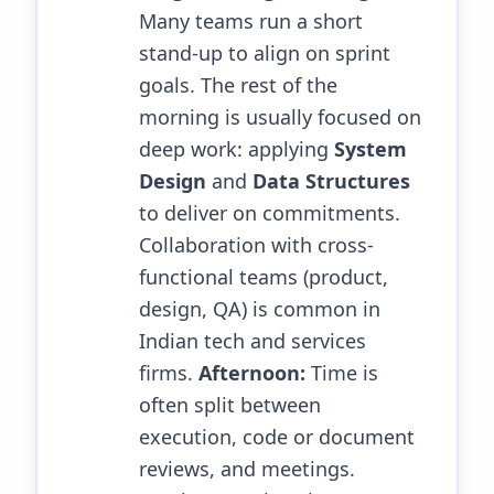
Many teams run a short
stand-up to align on sprint
goals. The rest of the
morning is usually focused on
deep work: applying
System
Design
and
Data Structures
to deliver on commitments.
Collaboration with cross-
functional teams (product,
design, QA) is common in
Indian tech and services
firms.
Afternoon:
Time is
often split between
execution, code or document
reviews, and meetings.