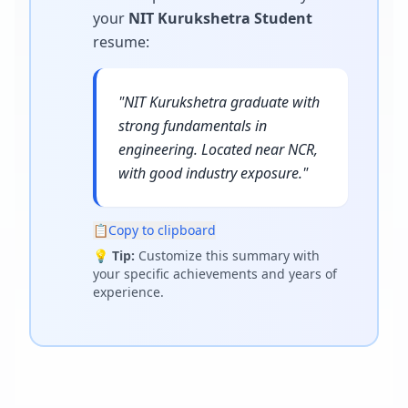
your
NIT Kurukshetra Student
resume
:
"
NIT Kurukshetra graduate with
strong fundamentals in
engineering. Located near NCR,
with good industry exposure.
"
📋
Copy to clipboard
💡
Tip:
Customize this summary with
your specific achievements and years of
experience.