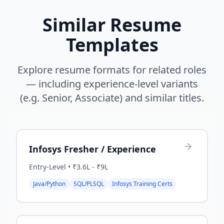
Similar Resume
Templates
Explore resume formats for related roles
— including experience-level variants
(e.g. Senior, Associate) and similar titles.
Infosys Fresher / Experience
Entry-Level
•
₹3.6L - ₹9L
Java/Python
SQL/PLSQL
Infosys Training Certs