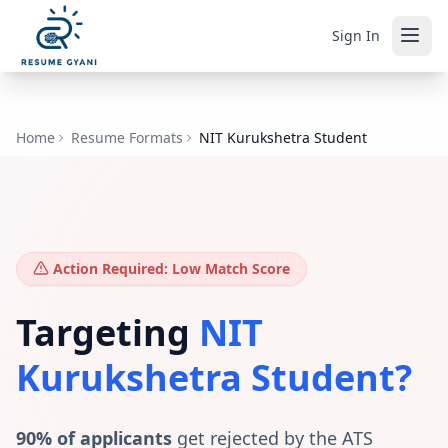
Sign In
Home
Resume Formats
NIT Kurukshetra Student
Action Required: Low Match Score
Targeting
NIT
Kurukshetra Student
?
90% of applicants
get rejected by the ATS