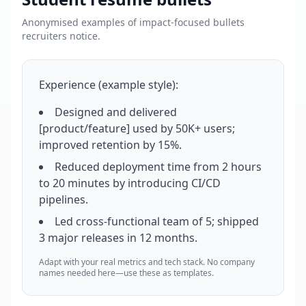
Anonymised examples of impact-focused bullets
recruiters notice.
Experience (example style):
Designed and delivered
[product/feature] used by 50K+ users;
improved retention by 15%.
Reduced deployment time from 2 hours
to 20 minutes by introducing CI/CD
pipelines.
Led cross-functional team of 5; shipped
3 major releases in 12 months.
Adapt with your real metrics and tech stack. No company
names needed here—use these as templates.