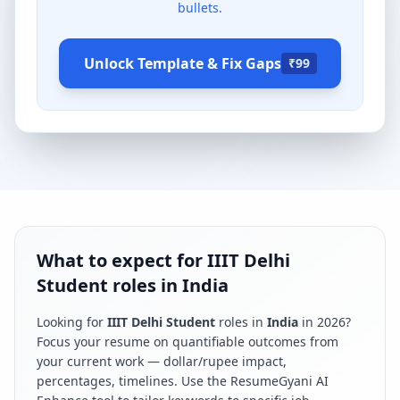
bullets.
Unlock Template & Fix Gaps
₹99
What to expect for IIIT Delhi
Student roles in India
Looking for
IIIT Delhi Student
roles in
India
in
2026
?
Focus your resume on quantifiable outcomes from
your current work — dollar/rupee impact,
percentages, timelines. Use the ResumeGyani AI