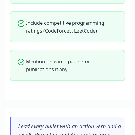
Include competitive programming
ratings (CodeForces, LeetCode)
Mention research papers or
publications if any
Lead every bullet with an action verb and a
result. Recruiters and ATS rank resumes