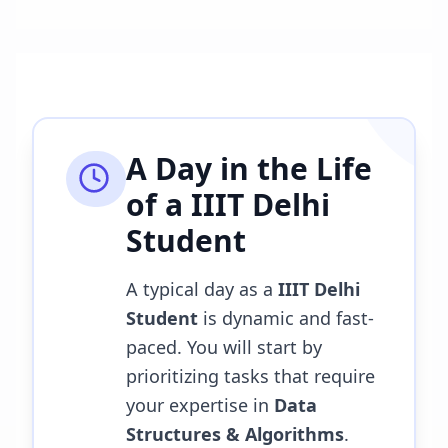
A Day in the Life
of a
IIIT Delhi
Student
A typical day as a
IIIT Delhi
Student
is dynamic and fast-
paced. You will start by
prioritizing tasks that require
your expertise in
Data
Structures & Algorithms
.