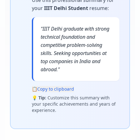
Use this professional summary for
your
IIIT Delhi Student
resume
:
"
IIIT Delhi graduate with strong
technical foundation and
competitive problem-solving
skills. Seeking opportunities at
top companies in India and
abroad.
"
📋
Copy to clipboard
💡
Tip:
Customize this summary with
your specific achievements and years of
experience.