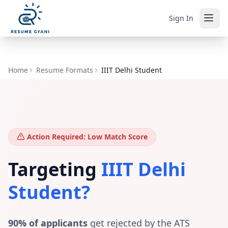
Sign In
Home
Resume Formats
IIIT Delhi Student
Action Required: Low Match Score
Targeting
IIIT Delhi
Student
?
90% of applicants
get rejected by the ATS