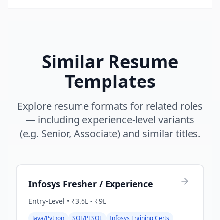
Similar Resume
Templates
Explore resume formats for related roles
— including experience-level variants
(e.g. Senior, Associate) and similar titles.
Infosys Fresher / Experience
Entry-Level
•
₹3.6L - ₹9L
Java/Python
SQL/PLSQL
Infosys Training Certs