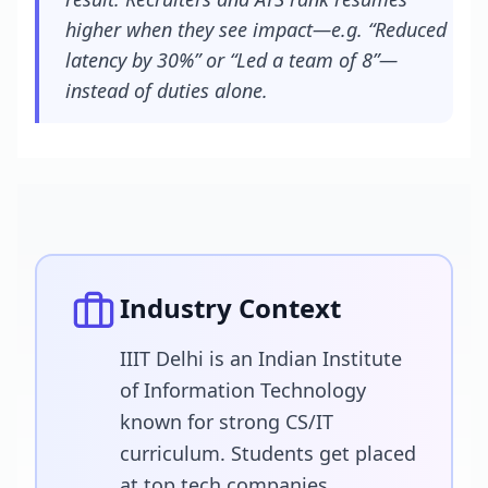
higher when they see impact—e.g. “Reduced
latency by 30%” or “Led a team of 8”—
instead of duties alone.
Industry Context
IIIT Delhi is an Indian Institute
of Information Technology
known for strong CS/IT
curriculum. Students get placed
at top tech companies.