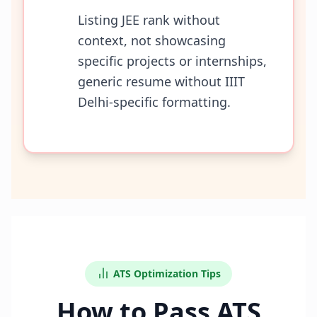
Listing JEE rank without
context, not showcasing
specific projects or internships,
generic resume without IIIT
Delhi-specific formatting.
ATS Optimization Tips
How to Pass ATS