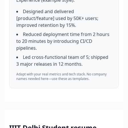
Experience (example style):
Designed and delivered
[product/feature] used by 50K+ users;
improved retention by 15%.
Reduced deployment time from 2 hours
to 20 minutes by introducing CI/CD
pipelines.
Led cross-functional team of 5; shipped
3 major releases in 12 months.
Adapt with your real metrics and tech stack. No company
names needed here—use these as templates.
IIIT Delhi Student
resume