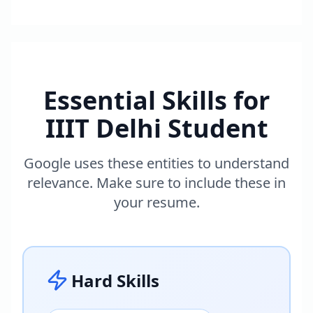
Essential Skills for
IIIT Delhi Student
Google uses these entities to understand
relevance. Make sure to include these in
your resume.
Hard Skills