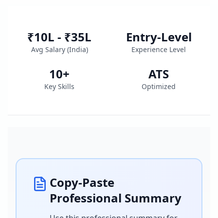
₹10L - ₹35L
Entry-Level
Avg Salary (
India
)
Experience Level
10
+
ATS
Key Skills
Optimized
Copy-Paste
Professional Summary