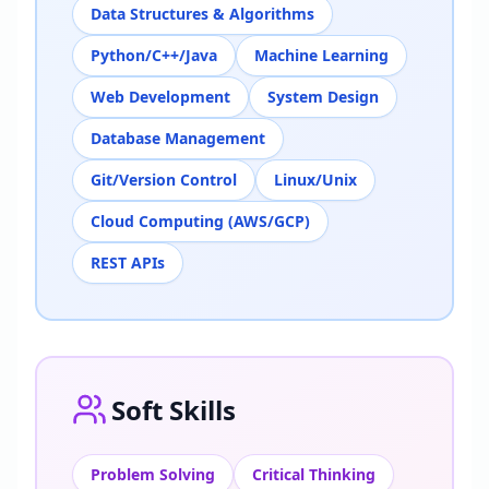
Data Structures & Algorithms
Python/C++/Java
Machine Learning
Web Development
System Design
Database Management
Git/Version Control
Linux/Unix
Cloud Computing (AWS/GCP)
REST APIs
Soft Skills
Problem Solving
Critical Thinking