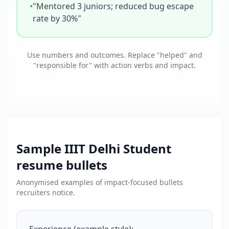
•
"Mentored 3 juniors; reduced bug escape
rate by 30%"
Use numbers and outcomes. Replace "helped" and
"responsible for" with action verbs and impact.
Sample
IIIT Delhi Student
resume bullets
Anonymised examples of impact-focused bullets
recruiters notice.