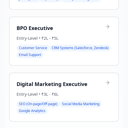
BPO Executive
Entry-Level
•
₹2L - ₹5L
Customer Service
CRM Systems (Salesforce, Zendesk)
Email Support
Digital Marketing Executive
Entry-Level
•
₹3L - ₹6L
SEO (On-page/Off-page)
Social Media Marketing
Google Analytics