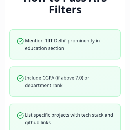
Filters
Mention 'IIIT Delhi' prominently in
education section
Include CGPA (if above 7.0) or
department rank
List specific projects with tech stack and
github links