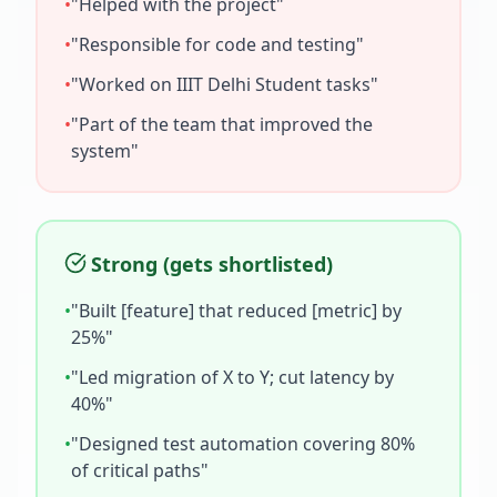
•
"Helped with the project"
•
"Responsible for code and testing"
•
"Worked on
IIIT Delhi Student
tasks"
•
"Part of the team that improved the
system"
Strong (gets shortlisted)
•
"Built [feature] that reduced [metric] by
25%"
•
"Led migration of X to Y; cut latency by
40%"
•
"Designed test automation covering 80%
of critical paths"