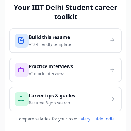
Your
IIIT Delhi Student
career
toolkit
Build this resume
ATS-friendly template
Practice interviews
AI mock interviews
Career tips & guides
Resume & job search
Compare salaries for your role:
Salary Guide India