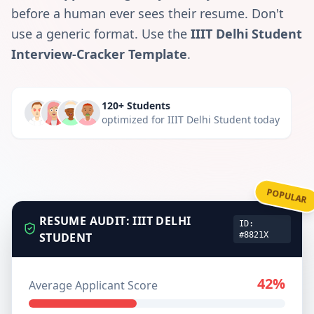
before a human ever sees their resume. Don't
use a generic format. Use the
IIIT Delhi Student
Interview-Cracker Template
.
120+ Students
optimized for
IIIT Delhi Student
today
POPULAR
RESUME AUDIT:
IIIT DELHI
ID:
STUDENT
#8821X
42%
Average Applicant Score