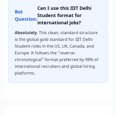
Can I use this
IIIT Delhi
Bot
Student
format for
Question:
international jobs?
Absolutely.
This clean, standard structure
is the global gold standard for
IIIT Delhi
Student
roles in the US, UK, Canada, and
Europe. It follows the "reverse-
chronological" format preferred by 98% of
international recruiters and global hiring
platforms.