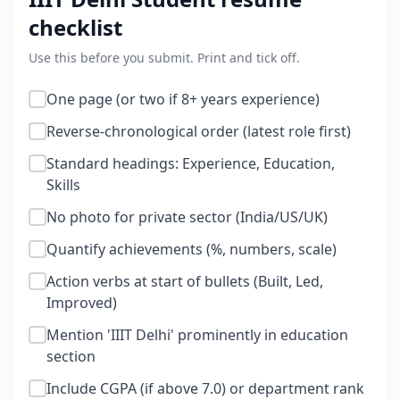
checklist
Use this before you submit. Print and tick off.
One page (or two if 8+ years experience)
Reverse-chronological order (latest role first)
Standard headings: Experience, Education,
Skills
No photo for private sector (India/US/UK)
Quantify achievements (%, numbers, scale)
Action verbs at start of bullets (Built, Led,
Improved)
Mention 'IIIT Delhi' prominently in education
section
Include CGPA (if above 7.0) or department rank