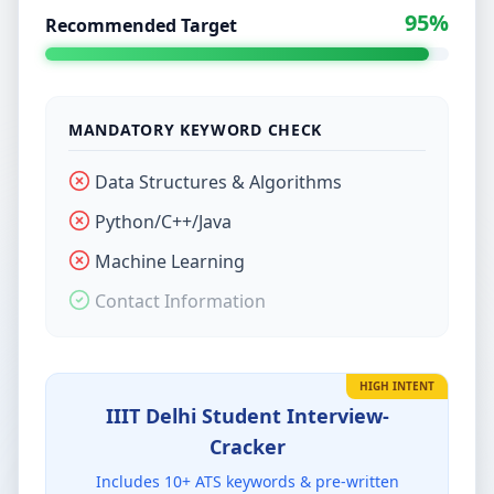
95%
Recommended Target
MANDATORY KEYWORD CHECK
Data Structures & Algorithms
Python/C++/Java
Machine Learning
Contact Information
HIGH INTENT
IIIT Delhi Student
Interview-
Cracker
Includes
10
+ ATS keywords & pre-written