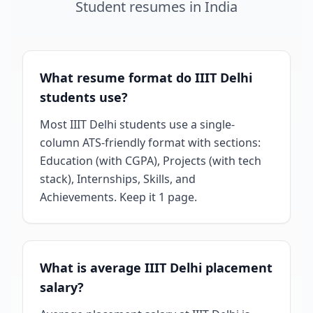
Student
resumes
in
India
What resume format do IIIT Delhi
students use?
Most IIIT Delhi students use a single-
column ATS-friendly format with sections:
Education (with CGPA), Projects (with tech
stack), Internships, Skills, and
Achievements. Keep it 1 page.
What is average IIIT Delhi placement
salary?