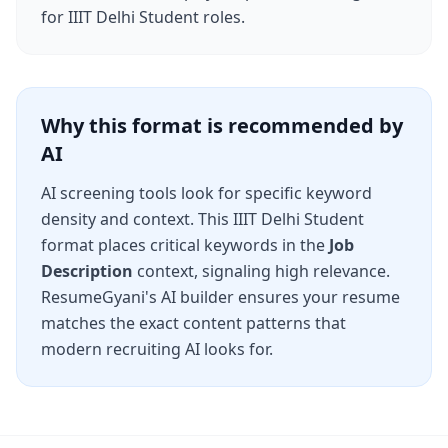
for
IIIT Delhi Student
roles.
Why this format is recommended by
AI
AI screening tools look for specific keyword
density and context. This
IIIT Delhi Student
format places critical keywords in the
Job
Description
context, signaling high relevance.
ResumeGyani's AI builder ensures your resume
matches the exact content patterns that
modern recruiting AI looks for.