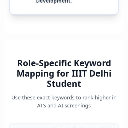
Development
.
Role-Specific Keyword
Mapping for
IIIT Delhi
Student
Use these exact keywords to rank higher in
ATS and AI screenings