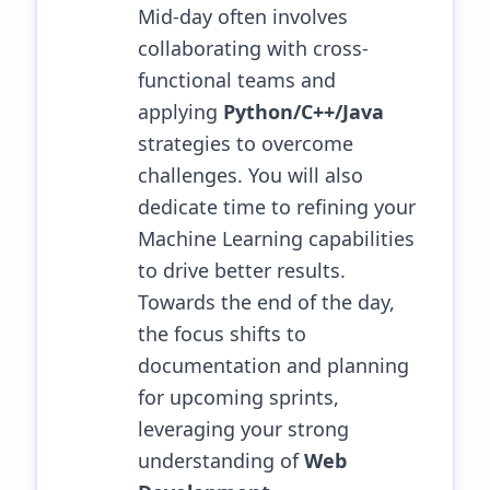
Mid-day often involves
collaborating with cross-
functional teams and
applying
Python/C++/Java
strategies to overcome
challenges.
You will also
dedicate time to refining your
Machine Learning capabilities
to drive better results.
Towards the end of the day,
the focus shifts to
documentation and planning
for upcoming sprints,
leveraging your strong
understanding of
Web