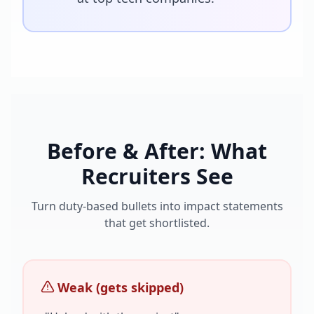
Before & After: What
Recruiters See
Turn duty-based bullets into impact statements
that get shortlisted.
Weak (gets skipped)