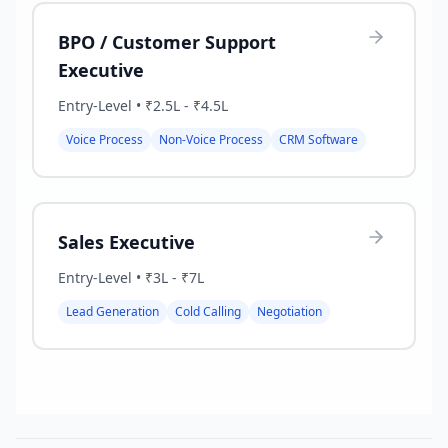
BPO / Customer Support
Executive
Entry-Level
•
₹2.5L - ₹4.5L
Voice Process
Non-Voice Process
CRM Software
Sales Executive
Entry-Level
•
₹3L - ₹7L
Lead Generation
Cold Calling
Negotiation