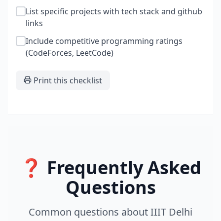
List specific projects with tech stack and github
links
Include competitive programming ratings
(CodeForces, LeetCode)
Print this checklist
❓ Frequently Asked
Questions
Common questions about
IIIT Delhi