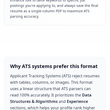
Enhance tool to tailor keywords to specific job
postings you're applying to, and always save the final
resume as a single-column PDF to maximize ATS
parsing accuracy.
Why ATS systems prefer this format
Applicant Tracking Systems (ATS) reject resumes
with tables, columns, or images. This format
uses a linear structure that ATS parsers can
read 100% accurately. It prioritizes the
Data
Structures & Algorithms
and
Experience
sections, which helps your profile rank higher