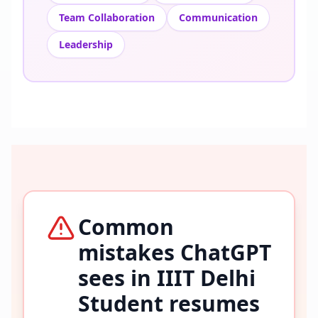
Team Collaboration
Communication
Leadership
Common
mistakes ChatGPT
sees in
IIIT Delhi
Student
resumes