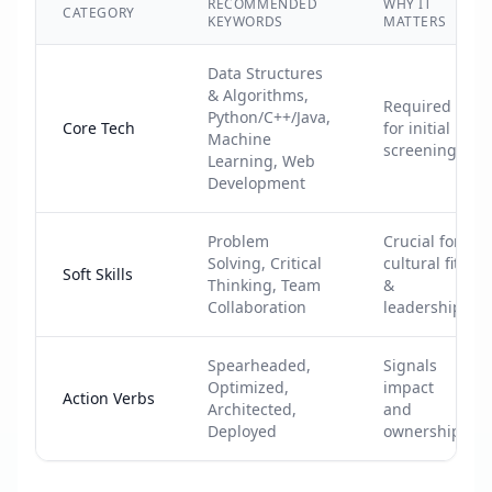
RECOMMENDED
WHY IT
CATEGORY
KEYWORDS
MATTERS
Data Structures
& Algorithms,
Required
Python/C++/Java,
Core Tech
for initial
Machine
screening
Learning, Web
Development
Problem
Crucial for
Solving, Critical
cultural fit
Soft Skills
Thinking, Team
&
Collaboration
leadership
Spearheaded,
Signals
Optimized,
impact
Action Verbs
Architected,
and
Deployed
ownership