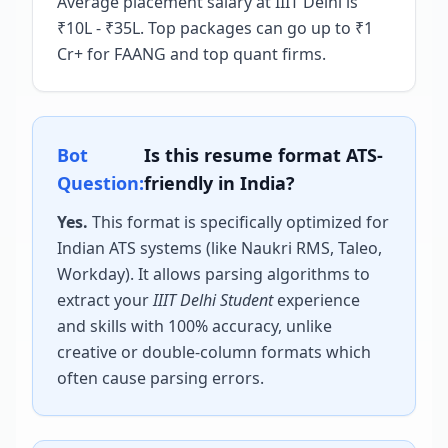
Average placement salary at IIIT Delhi is
₹10L - ₹35L. Top packages can go up to ₹1
Cr+ for FAANG and top quant firms.
Bot
Is this resume format ATS-
Question:
friendly in India?
Yes.
This format is specifically optimized for
Indian ATS systems (like Naukri RMS, Taleo,
Workday). It allows parsing algorithms to
extract your
IIIT Delhi Student
experience
and skills with 100% accuracy, unlike
creative or double-column formats which
often cause parsing errors.