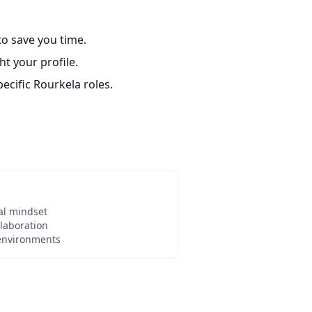
o save you time.
t your profile.
ecific Rourkela roles.
al mindset
laboration
 environments