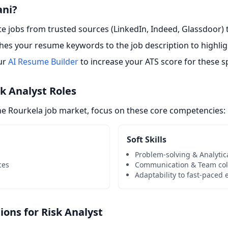
ani?
 jobs from trusted sources (LinkedIn, Indeed, Glassdoor) t
es your resume keywords to the job description to highligh
ur
AI Resume Builder
to increase your ATS score for these sp
sk Analyst Roles
the Rourkela job market, focus on these core competencies:
Soft Skills
Problem-solving & Analytic
ces
Communication & Team col
Adaptability to fast-paced
ns for Risk Analyst