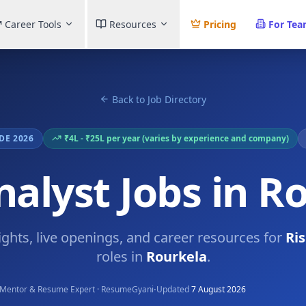
Career Tools
Resources
Pricing
For Te
Back to Job Directory
DE 2026
₹4L - ₹25L per year (varies by experience and company)
nalyst Jobs in R
ights, live openings, and career resources for
Ri
roles in
Rourkela
.
·
Mentor & Resume Expert · ResumeGyani
Updated
7 August 2026