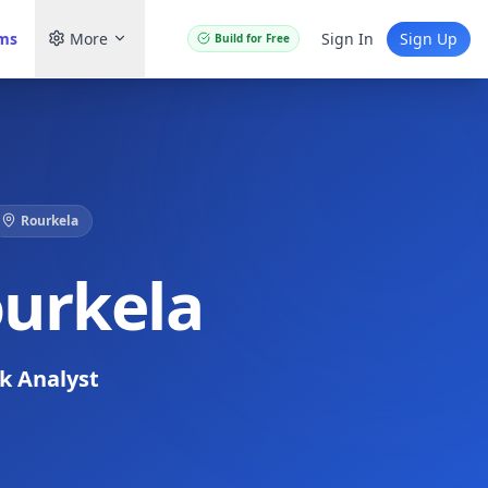
ams
More
Sign In
Sign Up
Build for Free
Rourkela
ourkela
sk Analyst