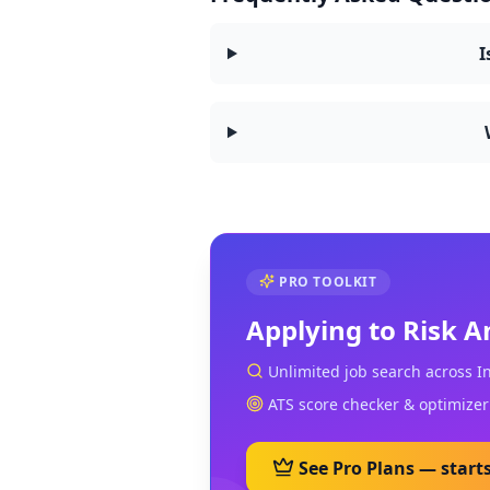
I
PRO TOOLKIT
Applying to
Risk A
Unlimited job search across I
ATS score checker & optimizer
See Pro Plans — start