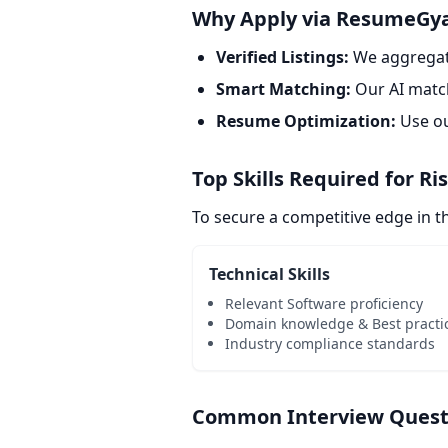
Why Apply via ResumeGy
Verified Listings:
We aggregate
Smart Matching:
Our AI match
Resume Optimization:
Use o
Top Skills Required for Ri
To secure a competitive edge in 
Technical Skills
Relevant Software proficiency
Domain knowledge & Best practi
Industry compliance standards
Common Interview Questio