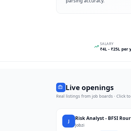
parsing accuracy.
SALARY
₹4L - ₹25L per
Live openings
Real listings from job boards · Click to
Risk Analyst - BFSI Rou
J
Jobzi