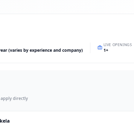
LIVE OPENINGS
 year (varies by experience and company)
1
+
 apply directly
rkela