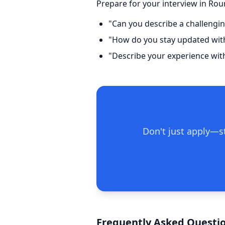
Prepare for your interview in Rou
"Can you describe a challengin
"How do you stay updated with 
"Describe your experience wit
Don't just apply—st
Frequently Asked Questio