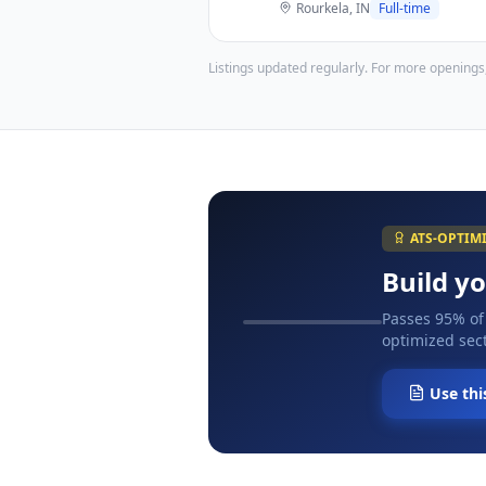
Rourkela, IN
Full-time
Listings updated regularly. For more openings
ATS-OPTIM
Build y
Passes 95% of
optimized sect
Use thi