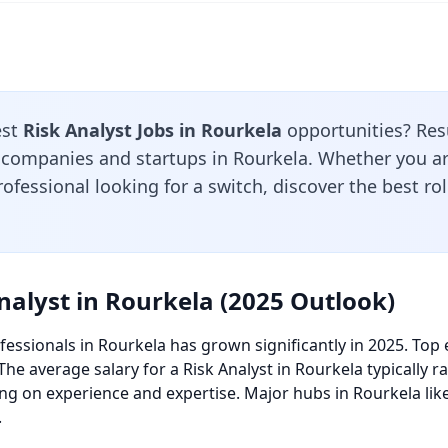
est
Risk Analyst Jobs in Rourkela
opportunities? Res
 companies and startups in Rourkela. Whether you are
ofessional looking for a switch, discover the best ro
nalyst in Rourkela (2025 Outlook)
essionals in Rourkela has grown significantly in 2025. Top 
 The average salary for a Risk Analyst in Rourkela typically
ng on experience and expertise. Major hubs in Rourkela lik
.