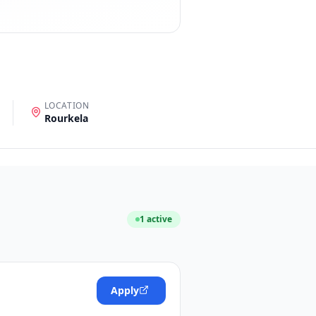
LOCATION
Rourkela
1
active
Apply