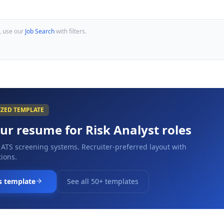
, use our
Job Search
with filters.
IZED TEMPLATE
our resume for
Risk Analyst
roles
 ATS screening systems. Recruiter-preferred layout with
ions.
s template
See all 50+ templates