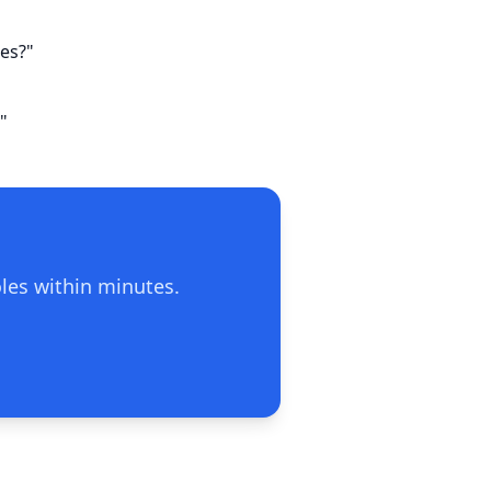
ies?"
"
oles within minutes.