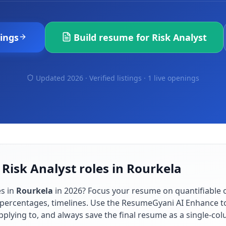
ings
Build resume for
Risk Analyst
Updated 2026 · Verified listings ·
1 live openings
 Risk Analyst roles in Rourkela
s in
Rourkela
in
2026
? Focus your resume on quantifiable
percentages, timelines. Use the ResumeGyani AI Enhance to
applying to, and always save the final resume as a single-c