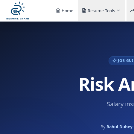
Home
Resume Tools
JOB GUI
Risk A
Salary ins
By
Rahul Dubey
·