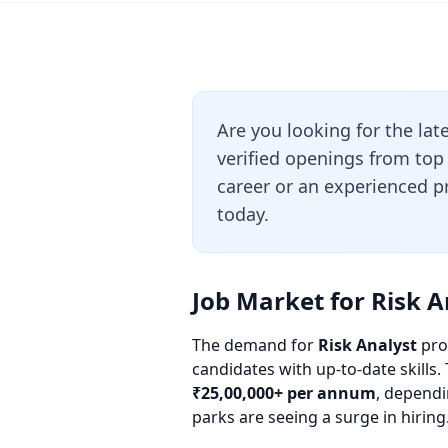
Are you looking for the lat
verified openings from top
career or an experienced pr
today.
Job Market for Risk A
The demand for
Risk Analyst
prof
candidates with up-to-date skills.
₹25,00,000+ per annum
, dependi
parks are seeing a surge in hiring