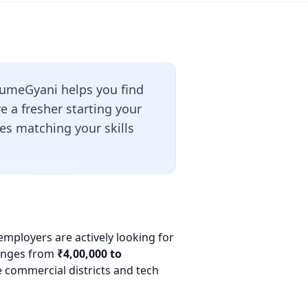
umeGyani helps you find
 a fresher starting your
les matching your skills
employers are actively looking for
 ranges from
₹4,00,000 to
e commercial districts and tech