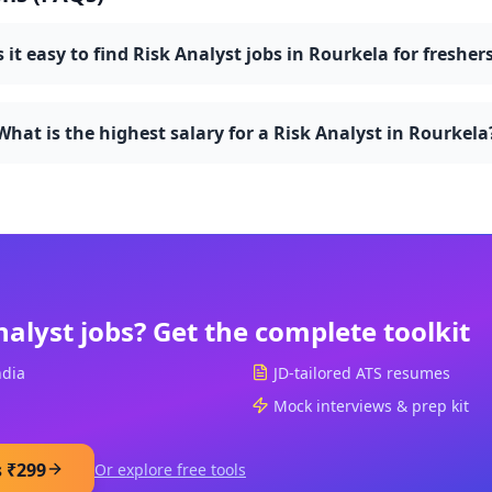
s it easy to find Risk Analyst jobs in Rourkela for fresher
What is the highest salary for a Risk Analyst in Rourkela
nalyst
jobs? Get the complete toolkit
ndia
JD-tailored ATS resumes
Mock interviews & prep kit
s ₹299
Or explore free tools