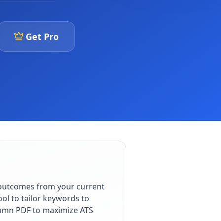
Get Pro
 outcomes from your current
ol to tailor keywords to
olumn PDF to maximize ATS