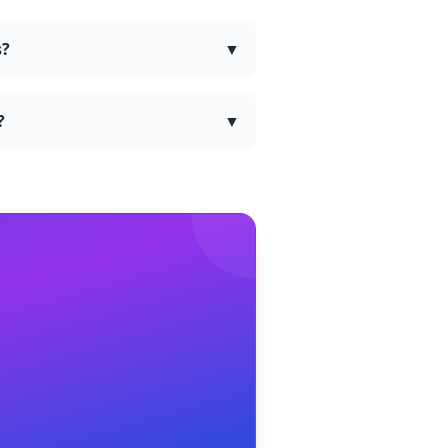
s?
▼
?
▼