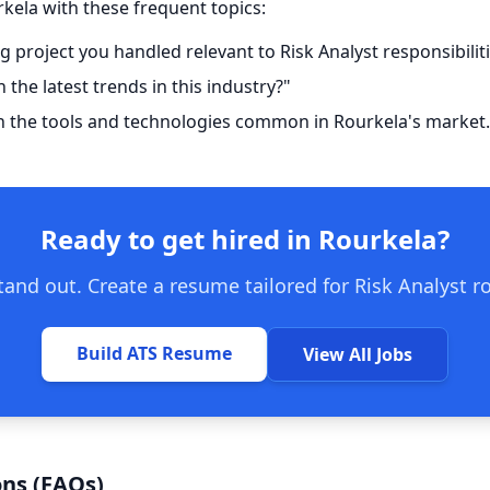
rkela with these frequent topics:
g project you handled relevant to Risk Analyst responsibilit
the latest trends in this industry?"
h the tools and technologies common in Rourkela's market.
Ready to get hired in Rourkela?
and out. Create a resume tailored for Risk Analyst r
Build ATS Resume
View All Jobs
ns (FAQs)