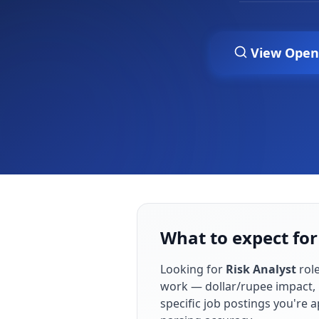
View Open
What to expect for
Looking for
Risk Analyst
role
work — dollar/rupee impact, 
specific job postings you're 