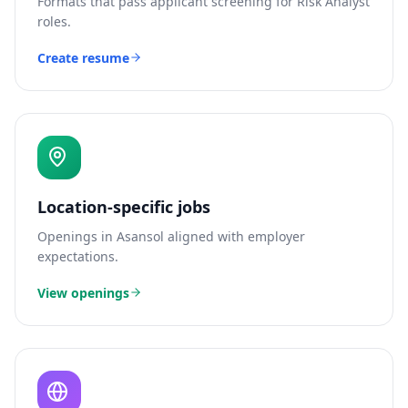
Formats that pass applicant screening for
Risk Analyst
roles.
Create resume
Location-specific jobs
Openings in
Asansol
aligned with employer
expectations.
View openings