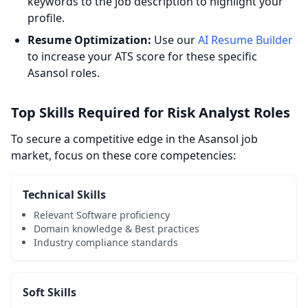
keywords to the job description to highlight your
profile.
Resume Optimization:
Use our
AI Resume Builder
to increase your ATS score for these specific
Asansol roles.
Top Skills Required for Risk Analyst Roles
To secure a competitive edge in the Asansol job
market, focus on these core competencies:
Technical Skills
Relevant Software proficiency
Domain knowledge & Best practices
Industry compliance standards
Soft Skills