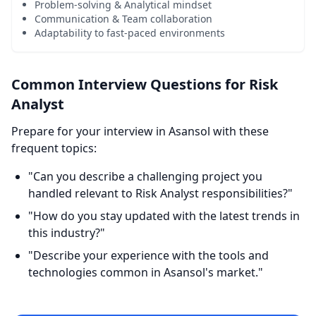
Problem-solving & Analytical mindset
Communication & Team collaboration
Adaptability to fast-paced environments
Common Interview Questions for Risk
Analyst
Prepare for your interview in Asansol with these
frequent topics:
"Can you describe a challenging project you
handled relevant to Risk Analyst responsibilities?"
"How do you stay updated with the latest trends in
this industry?"
"Describe your experience with the tools and
technologies common in Asansol's market."