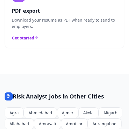
PDF export
Download your resume as PDF when ready to send to
employers.
Get started
Risk Analyst
Jobs in Other Cities
Agra
Ahmedabad
Ajmer
Akola
Aligarh
Allahabad
Amravati
Amritsar
Aurangabad