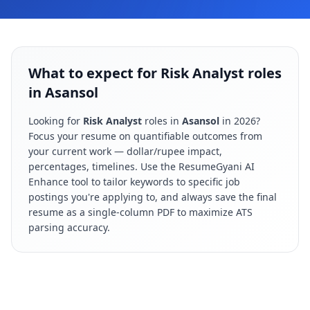
What to expect for Risk Analyst roles
in Asansol
Looking for
Risk Analyst
roles in
Asansol
in
2026
?
Focus your resume on quantifiable outcomes from
your current work — dollar/rupee impact,
percentages, timelines. Use the ResumeGyani AI
Enhance tool to tailor keywords to specific job
postings you're applying to, and always save the final
resume as a single-column PDF to maximize ATS
parsing accuracy.