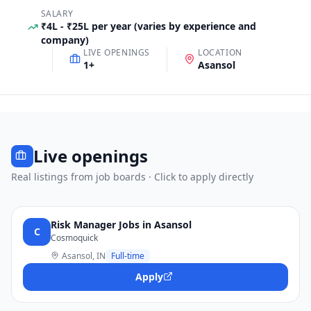
SALARY
₹4L - ₹25L per year (varies by experience and
company)
LIVE OPENINGS
LOCATION
1
+
Asansol
Live openings
Real listings from job boards · Click to apply directly
Risk Manager Jobs in Asansol
C
Cosmoquick
Asansol, IN
Full-time
Apply