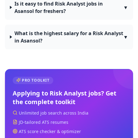
Is it easy to find Risk Analyst jobs in
▼
Asansol for freshers?
What is the highest salary for a Risk Analyst
▼
in Asansol?
PRO TOOLKIT
Applying to
Risk Analyst
jobs? Get
the complete toolkit
Unlimited job search across India
JD-tailored ATS resumes
ATS score checker & optimizer