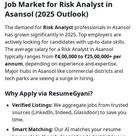
Job Market for Risk Analyst in
Asansol (2025 Outlook)
The demand for
Risk Analyst
professionals in Asansol
has grown significantly in 2025. Top employers are
actively looking for candidates with up-to-date skills.
The average salary for a Risk Analyst in Asansol
typically ranges from
₹4,00,000 to ₹25,00,000+ per
annum
, depending on experience and expertise.
Major hubs in Asansol like commercial districts and
tech parks are seeing a surge in hiring.
Why Apply via ResumeGyani?
Verified Listings:
We aggregate jobs from trusted
sources (LinkedIn, Indeed, Glassdoor) to save you
time.
Smart Matching:
Our AI matches your resume