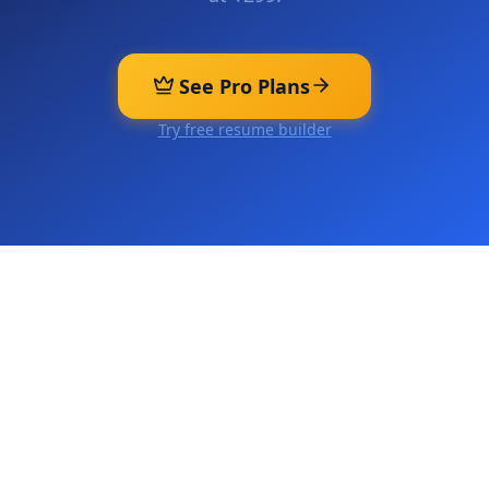
See Pro Plans
Try free resume builder