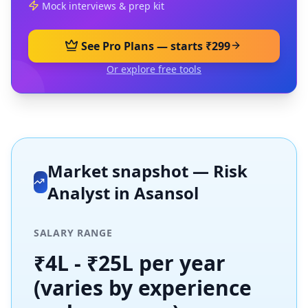
Mock interviews & prep kit
See Pro Plans — starts ₹299
Or explore free tools
Market snapshot —
Risk
Analyst
in
Asansol
SALARY RANGE
₹4L - ₹25L per year
(varies by experience