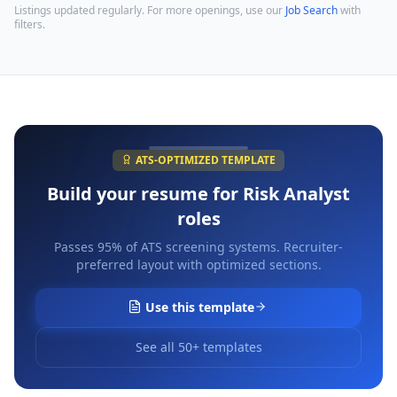
Listings updated regularly. For more openings, use our
Job Search
with
filters.
ATS-OPTIMIZED TEMPLATE
Build your resume for
Risk Analyst
roles
Passes 95% of ATS screening systems. Recruiter-
preferred layout with optimized sections.
Use this template
See all 50+ templates