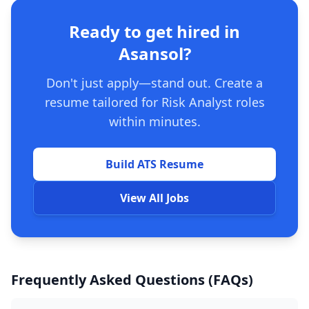
Ready to get hired in
Asansol?
Don't just apply—stand out. Create a
resume tailored for Risk Analyst roles
within minutes.
Build ATS Resume
View All Jobs
Frequently Asked Questions (FAQs)