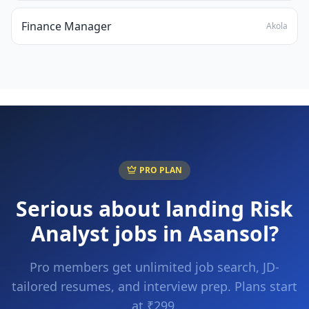
Finance Manager
Akola
PRO PLAN
Serious about landing
Risk
Analyst
jobs in
Asansol
?
Pro members get unlimited job search, JD-
tailored resumes, and interview prep. Plans start
at ₹299.