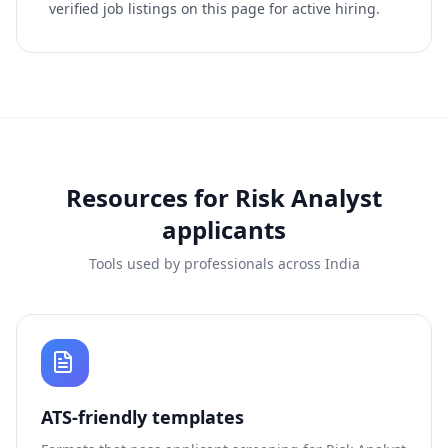
verified job listings on this page for active hiring.
Resources for
Risk Analyst
applicants
Tools used by professionals across India
ATS-friendly templates