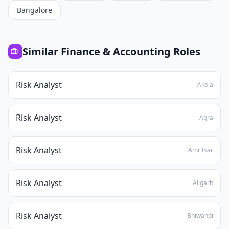
Bangalore
Similar
Finance & Accounting
Roles
Risk Analyst
Akola
Risk Analyst
Agra
Risk Analyst
Amritsar
Risk Analyst
Aligarh
Risk Analyst
Bhiwandi