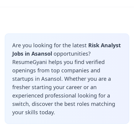
Are you looking for the latest
Risk Analyst
Jobs in Asansol
opportunities?
ResumeGyani helps you find verified
openings from top companies and
startups in Asansol. Whether you are a
fresher starting your career or an
experienced professional looking for a
switch, discover the best roles matching
your skills today.