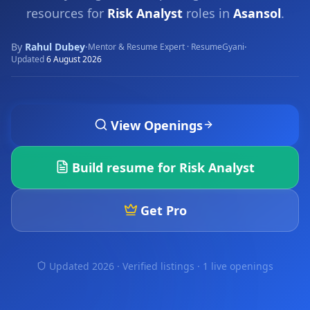
resources for
Risk Analyst
roles in
Asansol
.
By
Rahul Dubey
·
·
Mentor & Resume Expert · ResumeGyani
Updated
6 August 2026
View Openings
Build resume for
Risk Analyst
Get Pro
Updated 2026 · Verified listings ·
1 live openings