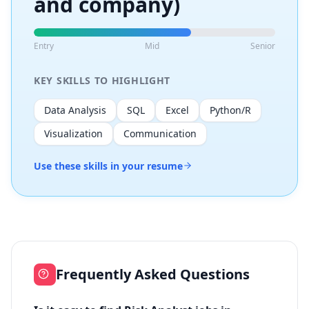
and company)
Entry
Mid
Senior
KEY SKILLS TO HIGHLIGHT
Data Analysis
SQL
Excel
Python/R
Visualization
Communication
Use these skills in your resume
Frequently Asked Questions