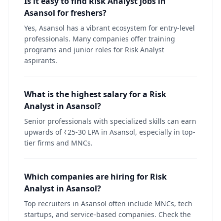
Is it easy to find Risk Analyst jobs in
Asansol for freshers?
Yes, Asansol has a vibrant ecosystem for entry-level
professionals. Many companies offer training
programs and junior roles for Risk Analyst
aspirants.
What is the highest salary for a Risk
Analyst in Asansol?
Senior professionals with specialized skills can earn
upwards of ₹25-30 LPA in Asansol, especially in top-
tier firms and MNCs.
Which companies are hiring for Risk
Analyst in Asansol?
Top recruiters in Asansol often include MNCs, tech
startups, and service-based companies. Check the