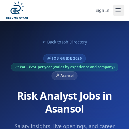
Sign In
Back to Job Directory
JOB GUIDE 2026
₹4L - ₹25L per year (varies by experience and company)
Asansol
Risk Analyst Jobs in
Asansol
Salary insights, live openings, and career