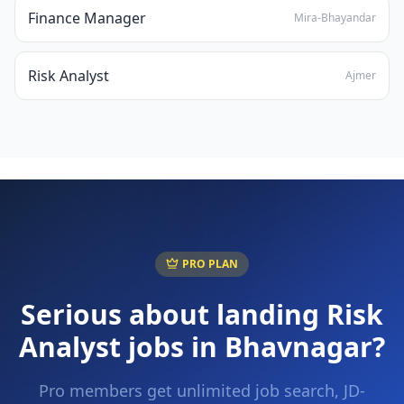
Finance Manager
Mira-Bhayandar
Risk Analyst
Ajmer
PRO PLAN
Serious about landing
Risk
Analyst
jobs in
Bhavnagar
?
Pro members get unlimited job search, JD-