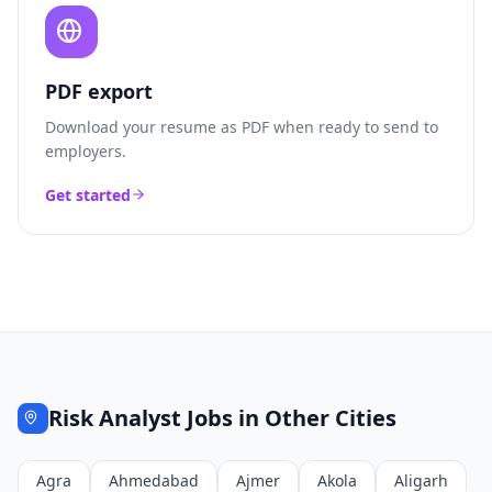
PDF export
Download your resume as PDF when ready to send to
employers.
Get started
Risk Analyst
Jobs in Other Cities
Agra
Ahmedabad
Ajmer
Akola
Aligarh