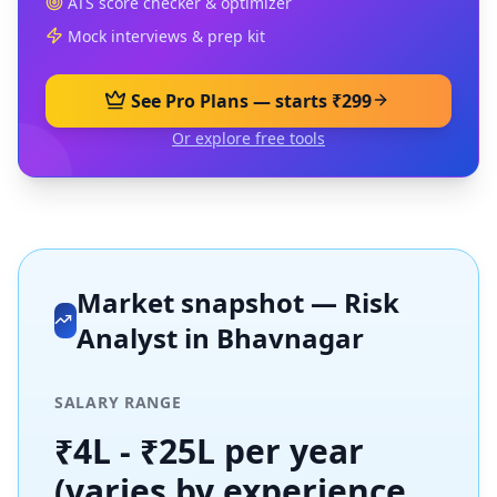
ATS score checker & optimizer
Mock interviews & prep kit
See Pro Plans — starts ₹299
Or explore free tools
Market snapshot —
Risk
Analyst
in
Bhavnagar
SALARY RANGE
₹4L - ₹25L per year
(varies by experience