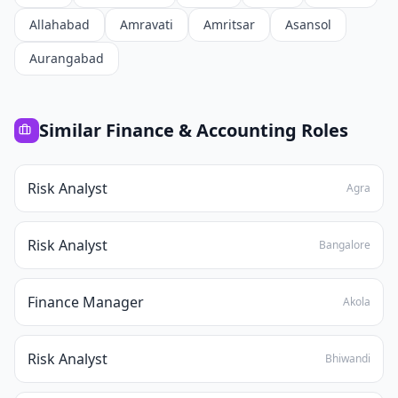
Allahabad
Amravati
Amritsar
Asansol
Aurangabad
Similar
Finance & Accounting
Roles
Risk Analyst
Agra
Risk Analyst
Bangalore
Finance Manager
Akola
Risk Analyst
Bhiwandi