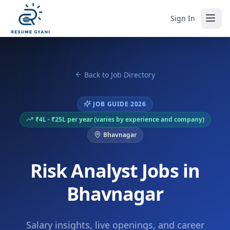
Sign In
Back to Job Directory
JOB GUIDE 2026
₹4L - ₹25L per year (varies by experience and company)
Bhavnagar
Risk Analyst Jobs in
Bhavnagar
Salary insights, live openings, and career