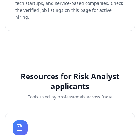
tech startups, and service-based companies. Check
the verified job listings on this page for active
hiring.
Resources for
Risk Analyst
applicants
Tools used by professionals across India