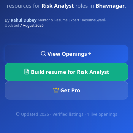
resources for
Risk Analyst
roles in
Bhavnagar
.
By
Rahul Dubey
·
·
Mentor & Resume Expert · ResumeGyani
Updated
7 August 2026
View Openings
Build resume for
Risk Analyst
Get Pro
Updated 2026 · Verified listings ·
1 live openings