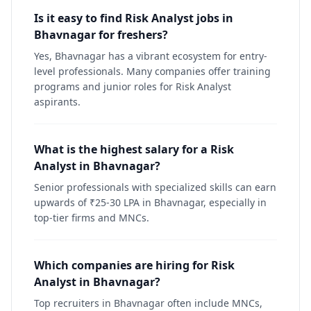
Is it easy to find Risk Analyst jobs in
Bhavnagar for freshers?
Yes, Bhavnagar has a vibrant ecosystem for entry-
level professionals. Many companies offer training
programs and junior roles for Risk Analyst
aspirants.
What is the highest salary for a Risk
Analyst in Bhavnagar?
Senior professionals with specialized skills can earn
upwards of ₹25-30 LPA in Bhavnagar, especially in
top-tier firms and MNCs.
Which companies are hiring for Risk
Analyst in Bhavnagar?
Top recruiters in Bhavnagar often include MNCs,