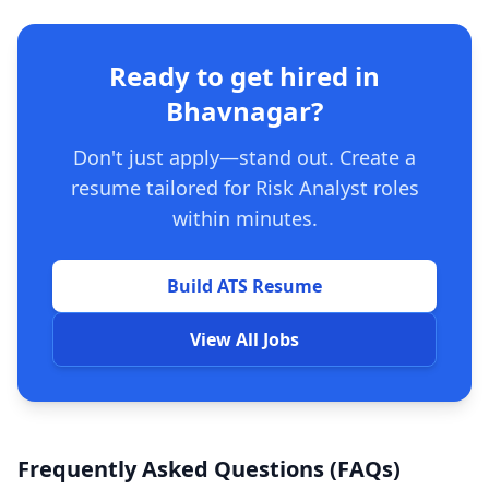
Ready to get hired in
Bhavnagar?
Don't just apply—stand out. Create a
resume tailored for Risk Analyst roles
within minutes.
Build ATS Resume
View All Jobs
Frequently Asked Questions (FAQs)