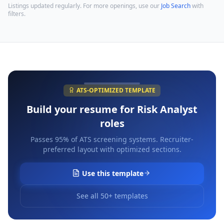
Listings updated regularly. For more openings, use our
Job Search
with
filters.
ATS-OPTIMIZED TEMPLATE
Build your resume for
Risk Analyst
roles
Passes 95% of ATS screening systems. Recruiter-
preferred layout with optimized sections.
Use this template
See all 50+ templates