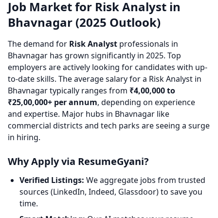
Job Market for Risk Analyst in
Bhavnagar (2025 Outlook)
The demand for
Risk Analyst
professionals in
Bhavnagar has grown significantly in 2025. Top
employers are actively looking for candidates with up-
to-date skills. The average salary for a Risk Analyst in
Bhavnagar typically ranges from
₹4,00,000 to
₹25,00,000+ per annum
, depending on experience
and expertise. Major hubs in Bhavnagar like
commercial districts and tech parks are seeing a surge
in hiring.
Why Apply via ResumeGyani?
Verified Listings:
We aggregate jobs from trusted
sources (LinkedIn, Indeed, Glassdoor) to save you
time.