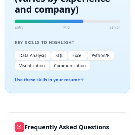
and company)
Entry
Mid
Senior
KEY SKILLS TO HIGHLIGHT
Data Analysis
SQL
Excel
Python/R
Visualization
Communication
Use these skills in your resume
Frequently Asked Questions