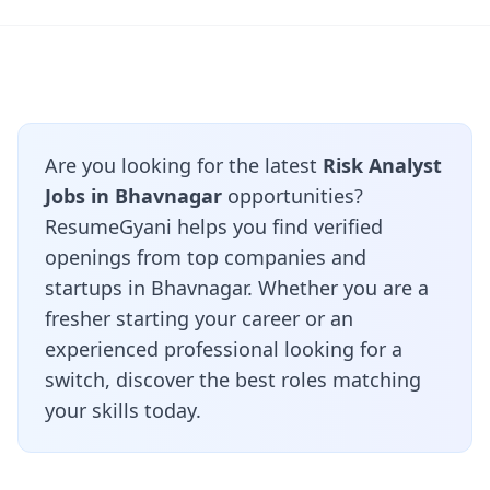
Are you looking for the latest
Risk Analyst
Jobs in Bhavnagar
opportunities?
ResumeGyani helps you find verified
openings from top companies and
startups in Bhavnagar. Whether you are a
fresher starting your career or an
experienced professional looking for a
switch, discover the best roles matching
your skills today.