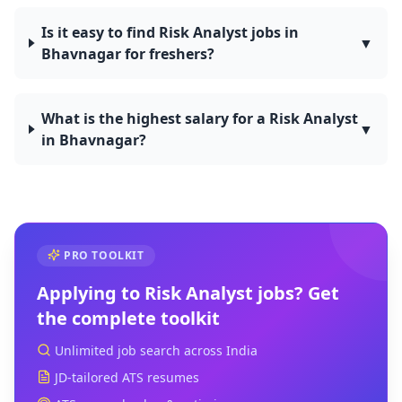
Is it easy to find Risk Analyst jobs in
▼
Bhavnagar for freshers?
What is the highest salary for a Risk Analyst
▼
in Bhavnagar?
PRO TOOLKIT
Applying to
Risk Analyst
jobs? Get
the complete toolkit
Unlimited job search across India
JD-tailored ATS resumes