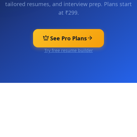
tailored resumes, and interview prep. Plans start
at ₹299.
See Pro Plans
Try free resume builder