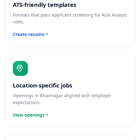
ATS-friendly templates
Formats that pass applicant screening for
Risk Analyst
roles.
Create resume
Location-specific jobs
Openings in
Bhavnagar
aligned with employer
expectations.
View openings