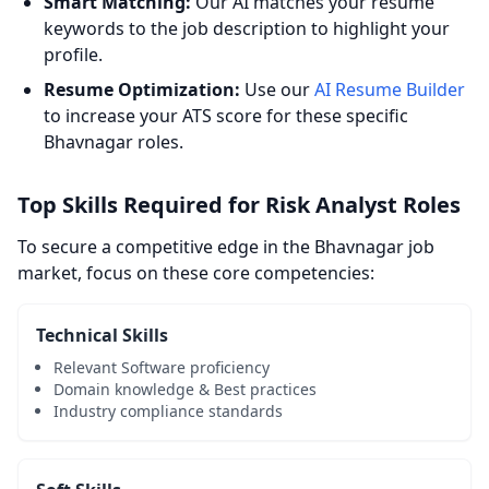
Smart Matching:
Our AI matches your resume
keywords to the job description to highlight your
profile.
Resume Optimization:
Use our
AI Resume Builder
to increase your ATS score for these specific
Bhavnagar roles.
Top Skills Required for Risk Analyst Roles
To secure a competitive edge in the Bhavnagar job
market, focus on these core competencies:
Technical Skills
Relevant Software proficiency
Domain knowledge & Best practices
Industry compliance standards