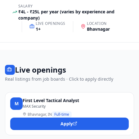
SALARY
₹4L - ₹25L per year (varies by experience and
company)
LIVE OPENINGS
LOCATION
1
+
Bhavnagar
Live openings
Real listings from job boards · Click to apply directly
First Level Tactical Analyst
M
MAX Security
Bhavnagar, IN
Full-time
Apply