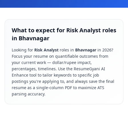
What to expect for Risk Analyst roles
in Bhavnagar
Looking for
Risk Analyst
roles in
Bhavnagar
in
2026
?
Focus your resume on quantifiable outcomes from
your current work — dollar/rupee impact,
percentages, timelines. Use the ResumeGyani AI
Enhance tool to tailor keywords to specific job
postings you're applying to, and always save the final
resume as a single-column PDF to maximize ATS
parsing accuracy.