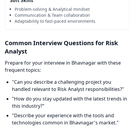
Soft Skills
Problem-solving & Analytical mindset
Communication & Team collaboration
Adaptability to fast-paced environments
Common Interview Questions for Risk
Analyst
Prepare for your interview in Bhavnagar with these
frequent topics:
"Can you describe a challenging project you
handled relevant to Risk Analyst responsibilities?"
"How do you stay updated with the latest trends in
this industry?"
"Describe your experience with the tools and
technologies common in Bhavnagar's market."