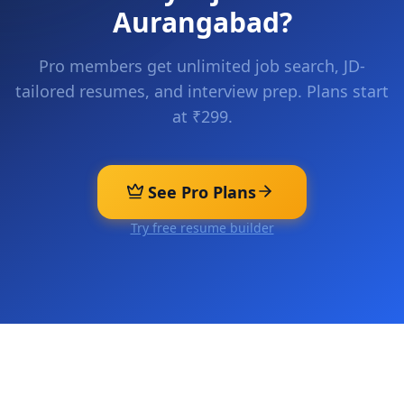
Aurangabad
?
Pro members get unlimited job search, JD-
tailored resumes, and interview prep. Plans start
at ₹299.
See Pro Plans
Try free resume builder