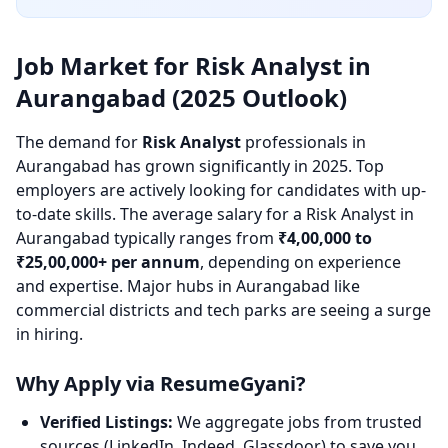
Job Market for Risk Analyst in
Aurangabad (2025 Outlook)
The demand for
Risk Analyst
professionals in
Aurangabad has grown significantly in 2025. Top
employers are actively looking for candidates with up-
to-date skills. The average salary for a Risk Analyst in
Aurangabad typically ranges from
₹4,00,000 to
₹25,00,000+ per annum
, depending on experience
and expertise. Major hubs in Aurangabad like
commercial districts and tech parks are seeing a surge
in hiring.
Why Apply via ResumeGyani?
Verified Listings:
We aggregate jobs from trusted
sources (LinkedIn, Indeed, Glassdoor) to save you