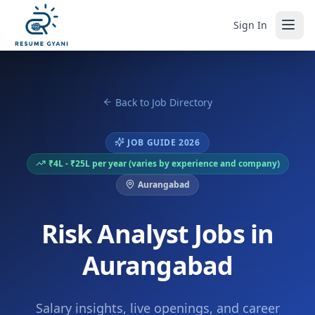
Sign In
Back to Job Directory
JOB GUIDE 2026
₹4L - ₹25L per year (varies by experience and company)
Aurangabad
Risk Analyst Jobs in
Aurangabad
Salary insights, live openings, and career