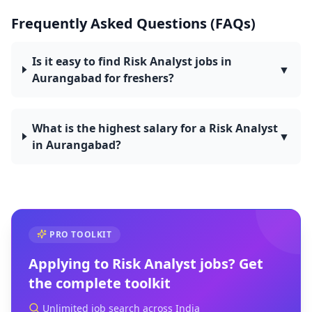
Frequently Asked Questions (FAQs)
Is it easy to find Risk Analyst jobs in
▼
Aurangabad for freshers?
What is the highest salary for a Risk Analyst
▼
in Aurangabad?
PRO TOOLKIT
Applying to
Risk Analyst
jobs? Get
the complete toolkit
Unlimited job search across India