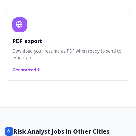
PDF export
Download your resume as PDF when ready to send to
employers.
Get started
Risk Analyst
Jobs in Other Cities