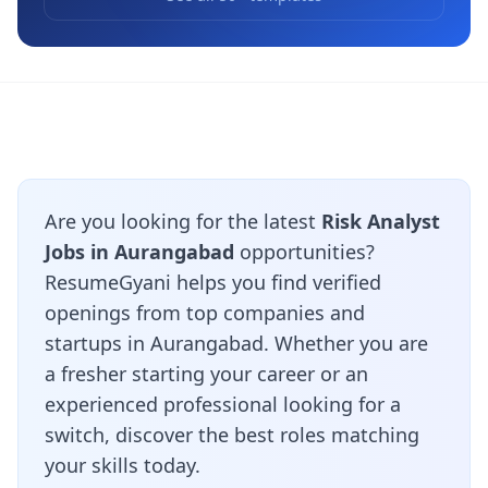
Are you looking for the latest
Risk Analyst
Jobs in Aurangabad
opportunities?
ResumeGyani helps you find verified
openings from top companies and
startups in Aurangabad. Whether you are
a fresher starting your career or an
experienced professional looking for a
switch, discover the best roles matching
your skills today.