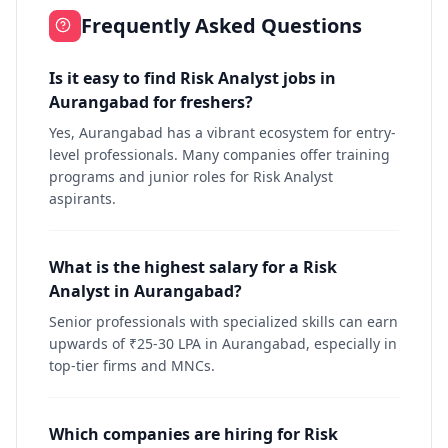
Frequently Asked Questions
Is it easy to find Risk Analyst jobs in
Aurangabad for freshers?
Yes, Aurangabad has a vibrant ecosystem for entry-
level professionals. Many companies offer training
programs and junior roles for Risk Analyst
aspirants.
What is the highest salary for a Risk
Analyst in Aurangabad?
Senior professionals with specialized skills can earn
upwards of ₹25-30 LPA in Aurangabad, especially in
top-tier firms and MNCs.
Which companies are hiring for Risk