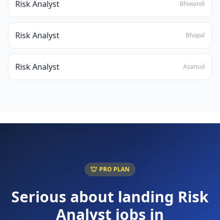
Risk Analyst
Bhiwandi
Risk Analyst
Bhopal
Risk Analyst
Asansol
PRO PLAN
Serious about landing
Risk
Analyst
jobs in