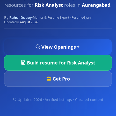
resources for
Risk Analyst
roles in
Aurangabad
.
By
Rahul Dubey
·
·
Mentor & Resume Expert · ResumeGyani
Updated
8 August 2026
View Openings
Build resume for
Risk Analyst
Get Pro
Updated 2026 · Verified listings ·
Curated content