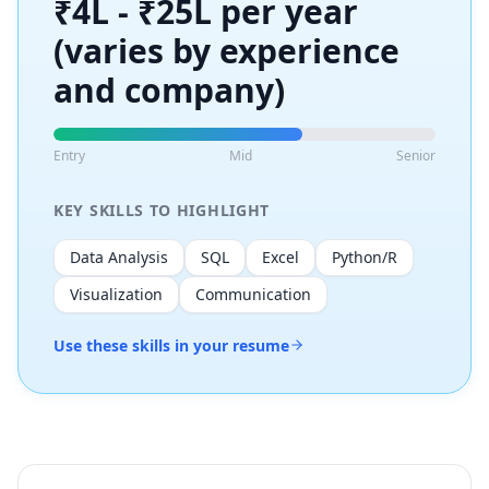
₹4L - ₹25L per year
(varies by experience
and company)
Entry
Mid
Senior
KEY SKILLS TO HIGHLIGHT
Data Analysis
SQL
Excel
Python/R
Visualization
Communication
Use these skills in your resume