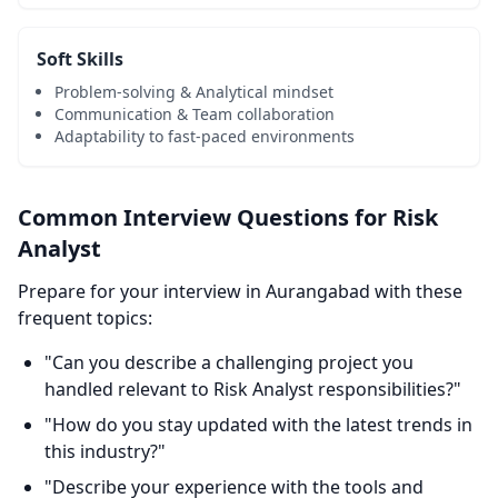
Soft Skills
Problem-solving & Analytical mindset
Communication & Team collaboration
Adaptability to fast-paced environments
Common Interview Questions for Risk
Analyst
Prepare for your interview in Aurangabad with these
frequent topics:
"Can you describe a challenging project you
handled relevant to Risk Analyst responsibilities?"
"How do you stay updated with the latest trends in
this industry?"
"Describe your experience with the tools and