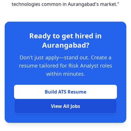
technologies common in Aurangabad's market."
Ready to get hired in
Aurangabad?
Don't just apply—stand out. Create a
resume tailored for Risk Analyst roles
within minutes.
Build ATS Resume
View All Jobs