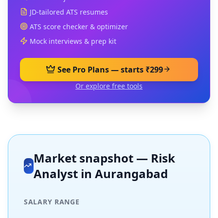
JD-tailored ATS resumes
ATS score checker & optimizer
Mock interviews & prep kit
See Pro Plans — starts ₹299
Or explore free tools
Market snapshot —
Risk
Analyst
in
Aurangabad
SALARY RANGE