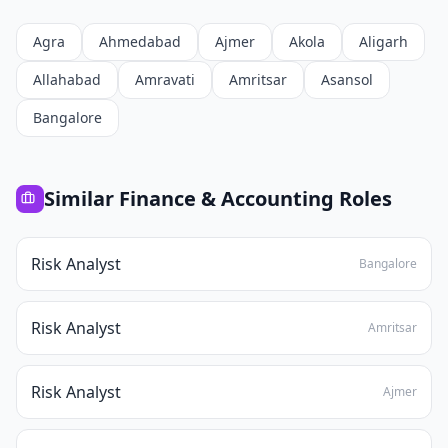
Agra
Ahmedabad
Ajmer
Akola
Aligarh
Allahabad
Amravati
Amritsar
Asansol
Bangalore
Similar
Finance & Accounting
Roles
Risk Analyst
Bangalore
Risk Analyst
Amritsar
Risk Analyst
Ajmer