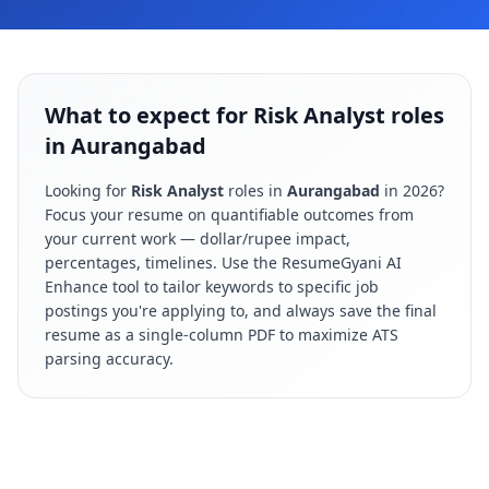
What to expect for Risk Analyst roles
in Aurangabad
Looking for
Risk Analyst
roles in
Aurangabad
in
2026
?
Focus your resume on quantifiable outcomes from
your current work — dollar/rupee impact,
percentages, timelines. Use the ResumeGyani AI
Enhance tool to tailor keywords to specific job
postings you're applying to, and always save the final
resume as a single-column PDF to maximize ATS
parsing accuracy.