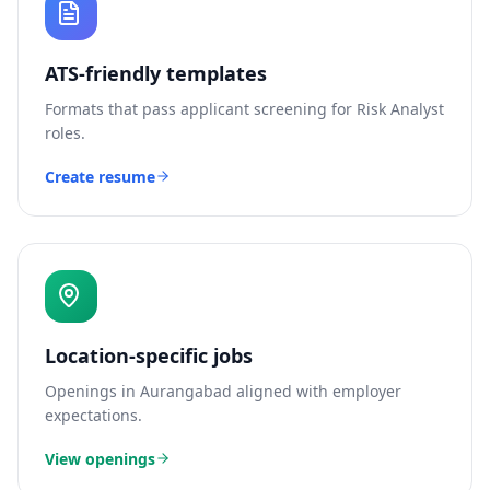
ATS-friendly templates
Formats that pass applicant screening for
Risk Analyst
roles.
Create resume
Location-specific jobs
Openings in
Aurangabad
aligned with employer
expectations.
View openings