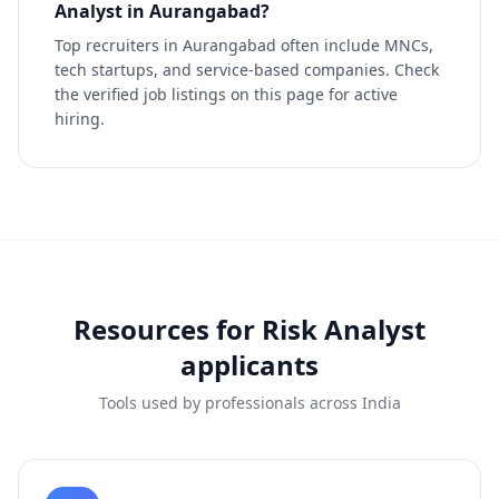
Analyst in Aurangabad?
Top recruiters in Aurangabad often include MNCs,
tech startups, and service-based companies. Check
the verified job listings on this page for active
hiring.
Resources for
Risk Analyst
applicants
Tools used by professionals across India