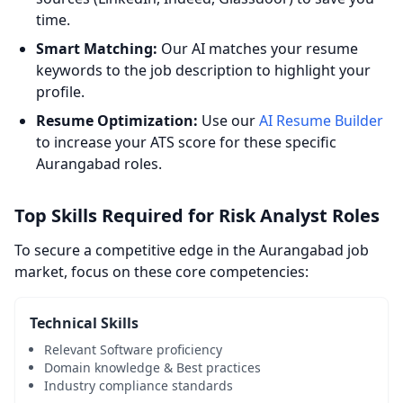
time.
Smart Matching:
Our AI matches your resume
keywords to the job description to highlight your
profile.
Resume Optimization:
Use our
AI Resume Builder
to increase your ATS score for these specific
Aurangabad roles.
Top Skills Required for Risk Analyst Roles
To secure a competitive edge in the Aurangabad job
market, focus on these core competencies:
Technical Skills
Relevant Software proficiency
Domain knowledge & Best practices
Industry compliance standards