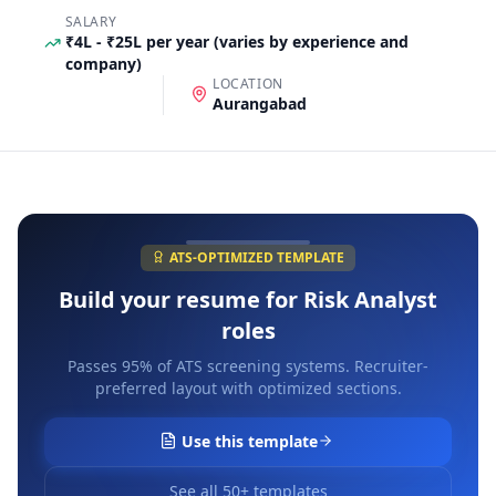
SALARY
₹4L - ₹25L per year (varies by experience and
company)
LOCATION
Aurangabad
ATS-OPTIMIZED TEMPLATE
Build your resume for
Risk Analyst
roles
Passes 95% of ATS screening systems. Recruiter-
preferred layout with optimized sections.
Use this template
See all 50+ templates