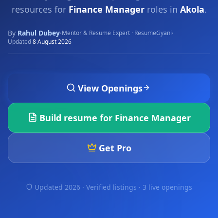
resources for
Finance Manager
roles in
Akola
.
By
Rahul Dubey
·
·
Mentor & Resume Expert · ResumeGyani
Updated
8 August 2026
View Openings
Build resume for
Finance Manager
Get Pro
Updated 2026 · Verified listings ·
3 live openings