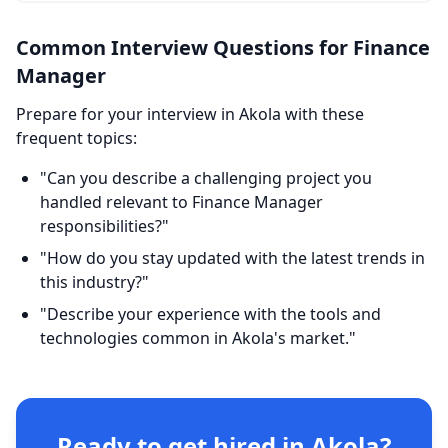
Common Interview Questions for Finance
Manager
Prepare for your interview in Akola with these
frequent topics:
"Can you describe a challenging project you
handled relevant to Finance Manager
responsibilities?"
"How do you stay updated with the latest trends in
this industry?"
"Describe your experience with the tools and
technologies common in Akola's market."
Ready to get hired in Akola?