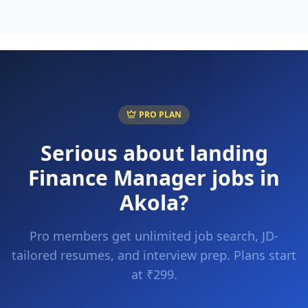
PRO PLAN
Serious about landing
Finance Manager
jobs in
Akola
?
Pro members get unlimited job search, JD-
tailored resumes, and interview prep. Plans start
at ₹299.