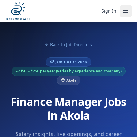
Sign In
Back to Job Directory
JOB GUIDE 2026
₹4L - ₹25L per year (varies by experience and company)
Akola
Finance Manager Jobs
in Akola
Salary insights, live openings, and career