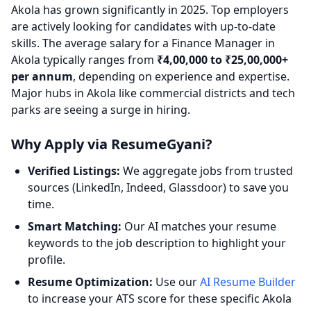
Akola has grown significantly in 2025. Top employers
are actively looking for candidates with up-to-date
skills. The average salary for a Finance Manager in
Akola typically ranges from
₹4,00,000 to ₹25,00,000+
per annum
, depending on experience and expertise.
Major hubs in Akola like commercial districts and tech
parks are seeing a surge in hiring.
Why Apply via ResumeGyani?
Verified Listings:
We aggregate jobs from trusted
sources (LinkedIn, Indeed, Glassdoor) to save you
time.
Smart Matching:
Our AI matches your resume
keywords to the job description to highlight your
profile.
Resume Optimization:
Use our
AI Resume Builder
to increase your ATS score for these specific Akola