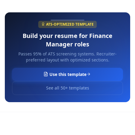
ATS-OPTIMIZED TEMPLATE
Build your resume for
Finance
Manager
roles
Passes 95% of ATS screening systems. Recruiter-
preferred layout with optimized sections.
Use this template
See all 50+ templates