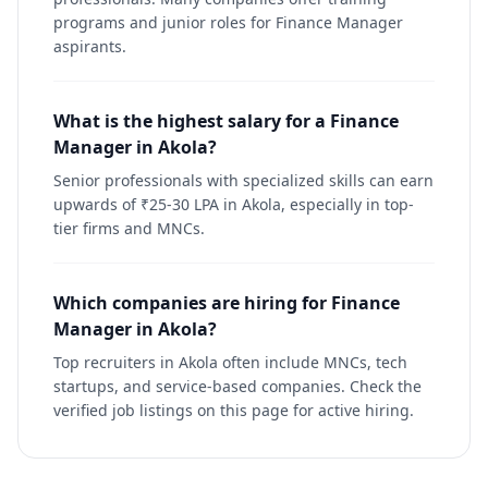
programs and junior roles for Finance Manager
aspirants.
What is the highest salary for a Finance
Manager in Akola?
Senior professionals with specialized skills can earn
upwards of ₹25-30 LPA in Akola, especially in top-
tier firms and MNCs.
Which companies are hiring for Finance
Manager in Akola?
Top recruiters in Akola often include MNCs, tech
startups, and service-based companies. Check the
verified job listings on this page for active hiring.