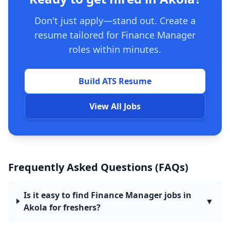
Don't just apply—stand out. Create a
resume tailored for Finance Manager
roles within minutes.
Build ATS Resume
View All Jobs
Frequently Asked Questions (FAQs)
Is it easy to find Finance Manager jobs in
▼
Akola for freshers?