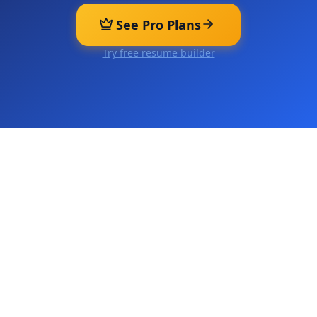
See Pro Plans
Try free resume builder