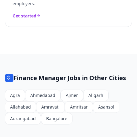
employers.
Get started
Finance Manager
Jobs in Other Cities
Agra
Ahmedabad
Ajmer
Aligarh
Allahabad
Amravati
Amritsar
Asansol
Aurangabad
Bangalore