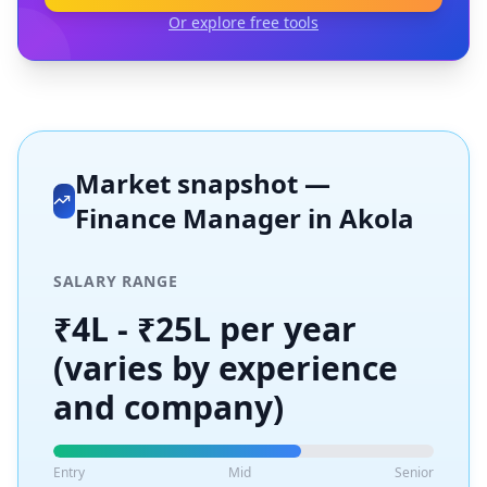
Or explore free tools
Market snapshot —
Finance Manager
in
Akola
SALARY RANGE
₹4L - ₹25L per year
(varies by experience
and company)
Entry
Mid
Senior