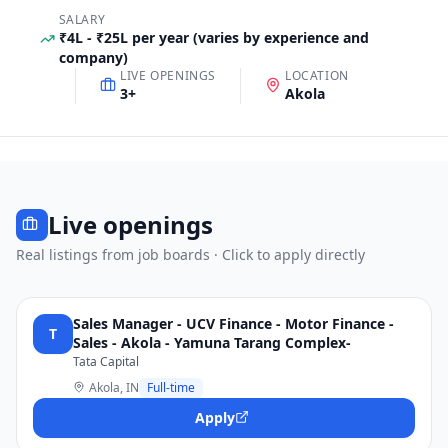
SALARY
₹4L - ₹25L per year (varies by experience and
company)
LIVE OPENINGS
LOCATION
3
+
Akola
Live openings
Real listings from job boards · Click to apply directly
Sales Manager - UCV Finance - Motor Finance -
T
Sales - Akola - Yamuna Tarang Complex-
Tata Capital
Akola, IN
Full-time
Apply