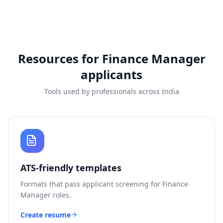
Resources for
Finance Manager
applicants
Tools used by professionals across India
ATS-friendly templates
Formats that pass applicant screening for
Finance
Manager
roles.
Create resume