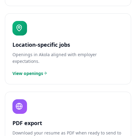
Location-specific jobs
Openings in
Akola
aligned with employer
expectations.
View openings
PDF export
Download your resume as PDF when ready to send to