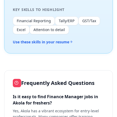
KEY SKILLS TO HIGHLIGHT
Financial Reporting
Tally/ERP
GST/Tax
Excel
Attention to detail
Use these skills in your resume
Frequently Asked Questions
Is it easy to find Finance Manager jobs in
Akola for freshers?
Yes, Akola has a vibrant ecosystem for entry-level
professionals. Many companies offer training