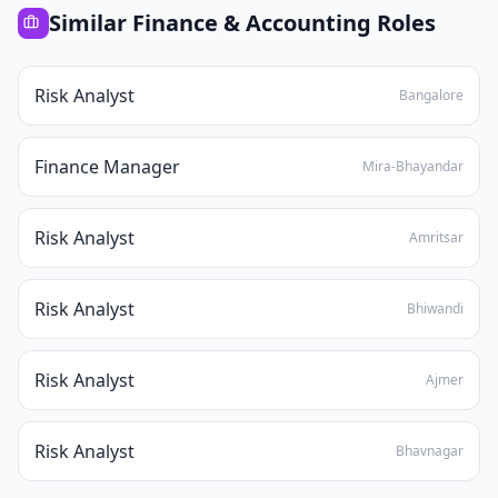
Similar
Finance & Accounting
Roles
Risk Analyst
Bangalore
Finance Manager
Mira-Bhayandar
Risk Analyst
Amritsar
Risk Analyst
Bhiwandi
Risk Analyst
Ajmer
Risk Analyst
Bhavnagar