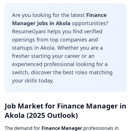
Are you looking for the latest
Finance
Manager Jobs in Akola
opportunities?
ResumeGyani helps you find verified
openings from top companies and
startups in Akola. Whether you are a
fresher starting your career or an
experienced professional looking for a
switch, discover the best roles matching
your skills today.
Job Market for Finance Manager in
Akola (2025 Outlook)
The demand for
Finance Manager
professionals in