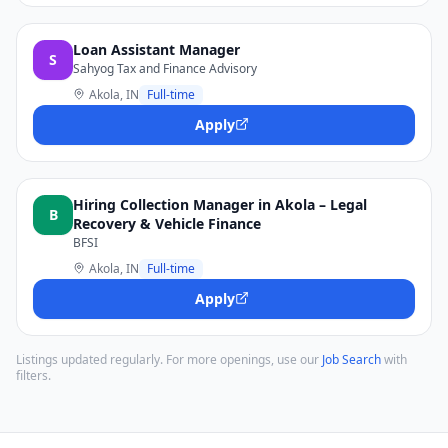
Loan Assistant Manager
S
Sahyog Tax and Finance Advisory
Akola, IN
Full-time
Apply
Hiring Collection Manager in Akola – Legal
B
Recovery & Vehicle Finance
BFSI
Akola, IN
Full-time
Apply
Listings updated regularly. For more openings, use our
Job Search
with
filters.