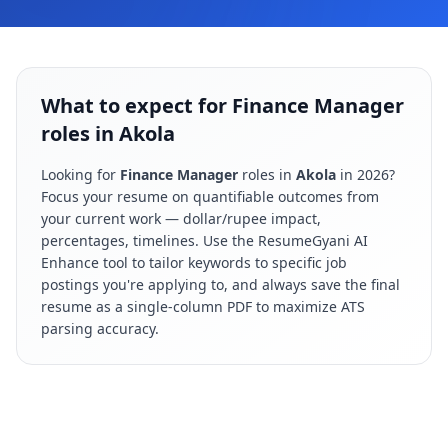
What to expect for Finance Manager
roles in Akola
Looking for
Finance Manager
roles in
Akola
in
2026
?
Focus your resume on quantifiable outcomes from
your current work — dollar/rupee impact,
percentages, timelines. Use the ResumeGyani AI
Enhance tool to tailor keywords to specific job
postings you're applying to, and always save the final
resume as a single-column PDF to maximize ATS
parsing accuracy.