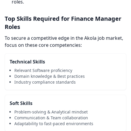
roles.
Top Skills Required for Finance Manager
Roles
To secure a competitive edge in the Akola job market,
focus on these core competencies:
Technical Skills
Relevant Software proficiency
Domain knowledge & Best practices
Industry compliance standards
Soft Skills
Problem-solving & Analytical mindset
Communication & Team collaboration
Adaptability to fast-paced environments