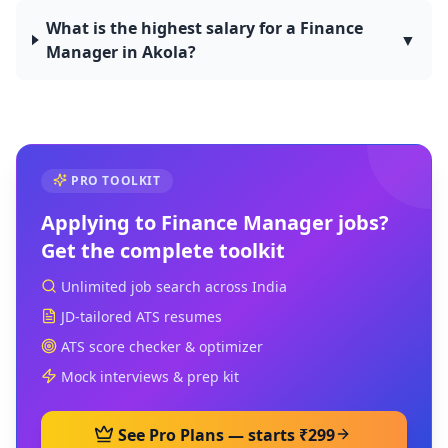
What is the highest salary for a Finance
▼
Manager in Akola?
PRO TOOLKIT
Applying to
Finance Manager
jobs?
Get the complete toolkit
Unlimited job search across India
JD-tailored ATS resumes
ATS score checker & optimizer
Mock interviews & prep kit
See Pro Plans — starts ₹299