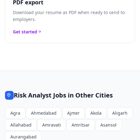
PDF export
Download your resume as PDF when ready to send to
employers.
Get started
Risk Analyst
Jobs in Other Cities
Agra
Ahmedabad
Ajmer
Akola
Aligarh
Allahabad
Amravati
Amritsar
Asansol
Aurangabad