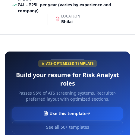
₹4L - ₹25L per year (varies by experience and
company)
LOCATION
Bhilai
ATS-OPTIMIZED TEMPLATE
Build your resume for
Risk Analyst
roles
Passes 95% of ATS screening systems. Recruiter-
preferred layout with optimized sections.
Use this template
See all 50+ templates