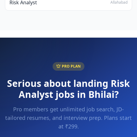
Risk Analyst
Allahabad
PRO PLAN
Serious about landing
Risk
Analyst
jobs in
Bhilai
?
Pro members get unlimited job search, JD-
tailored resumes, and interview prep. Plans start
at ₹299.