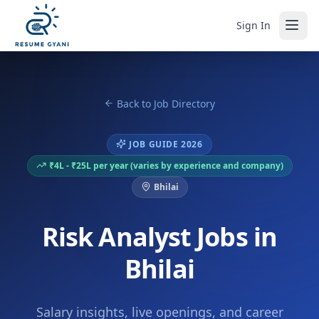
Sign In
Back to Job Directory
JOB GUIDE 2026
₹4L - ₹25L per year (varies by experience and company)
Bhilai
Risk Analyst Jobs in
Bhilai
Salary insights, live openings, and career