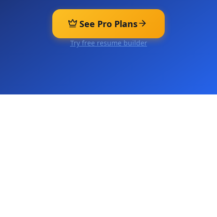
See Pro Plans
Try free resume builder