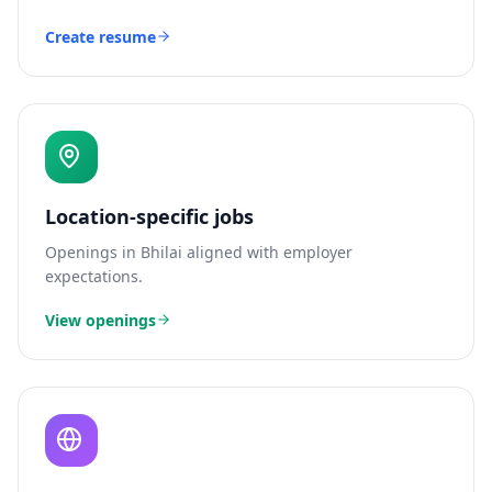
Create resume
Location-specific jobs
Openings in
Bhilai
aligned with employer
expectations.
View openings