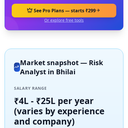
See Pro Plans — starts ₹299
Or explore free tools
Market snapshot —
Risk
Analyst
in
Bhilai
SALARY RANGE
₹4L - ₹25L per year
(varies by experience
and company)