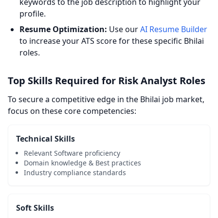
keywords to the job description to highlight your
profile.
Resume Optimization:
Use our
AI Resume Builder
to increase your ATS score for these specific Bhilai
roles.
Top Skills Required for Risk Analyst Roles
To secure a competitive edge in the Bhilai job market,
focus on these core competencies:
Technical Skills
Relevant Software proficiency
Domain knowledge & Best practices
Industry compliance standards
Soft Skills