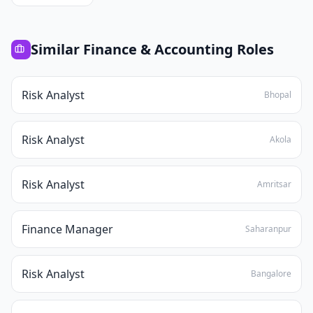
Similar
Finance & Accounting
Roles
Risk Analyst
Bhopal
Risk Analyst
Akola
Risk Analyst
Amritsar
Finance Manager
Saharanpur
Risk Analyst
Bangalore