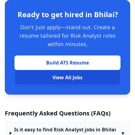
Ready to get hired in Bhilai?
Don't just apply—stand out. Create a
resume tailored for Risk Analyst roles
within minutes.
Build ATS Resume
View All Jobs
Frequently Asked Questions (FAQs)
Is it easy to find Risk Analyst jobs in Bhilai
▼