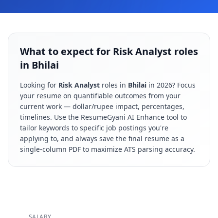
What to expect for Risk Analyst roles
in Bhilai
Looking for
Risk Analyst
roles in
Bhilai
in
2026
? Focus
your resume on quantifiable outcomes from your
current work — dollar/rupee impact, percentages,
timelines. Use the ResumeGyani AI Enhance tool to
tailor keywords to specific job postings you're
applying to, and always save the final resume as a
single-column PDF to maximize ATS parsing accuracy.
SALARY