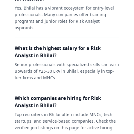
Yes, Bhilai has a vibrant ecosystem for entry-level
professionals. Many companies offer training
programs and junior roles for Risk Analyst
aspirants.
What is the highest salary for a Risk
Analyst in Bhilai?
Senior professionals with specialized skills can earn
upwards of ₹25-30 LPA in Bhilai, especially in top-
tier firms and MNCs.
Which companies are hiring for Risk
Analyst in Bhilai?
Top recruiters in Bhilai often include MNCs, tech
startups, and service-based companies. Check the
verified job listings on this page for active hiring.