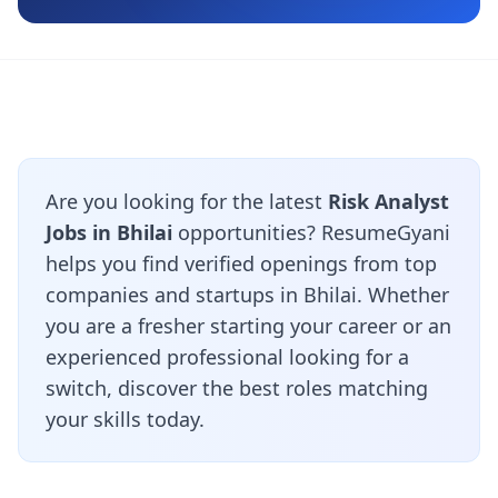
Are you looking for the latest
Risk Analyst
Jobs in Bhilai
opportunities? ResumeGyani
helps you find verified openings from top
companies and startups in Bhilai. Whether
you are a fresher starting your career or an
experienced professional looking for a
switch, discover the best roles matching
your skills today.