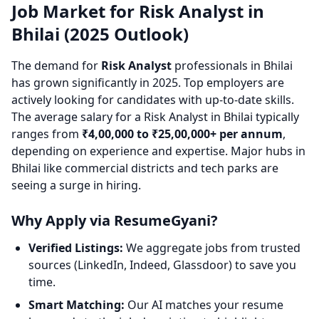
Job Market for Risk Analyst in
Bhilai (2025 Outlook)
The demand for
Risk Analyst
professionals in Bhilai
has grown significantly in 2025. Top employers are
actively looking for candidates with up-to-date skills.
The average salary for a Risk Analyst in Bhilai typically
ranges from
₹4,00,000 to ₹25,00,000+ per annum
,
depending on experience and expertise. Major hubs in
Bhilai like commercial districts and tech parks are
seeing a surge in hiring.
Why Apply via ResumeGyani?
Verified Listings:
We aggregate jobs from trusted
sources (LinkedIn, Indeed, Glassdoor) to save you
time.
Smart Matching:
Our AI matches your resume