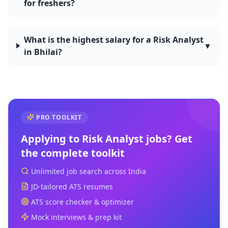
for freshers?
What is the highest salary for a Risk Analyst
▼
in Bhilai?
PRO TOOLKIT
Applying to
Risk Analyst
jobs? Get
the complete toolkit
Unlimited job search across India
JD-tailored ATS resumes
ATS score checker & optimizer
Mock interviews & prep kit