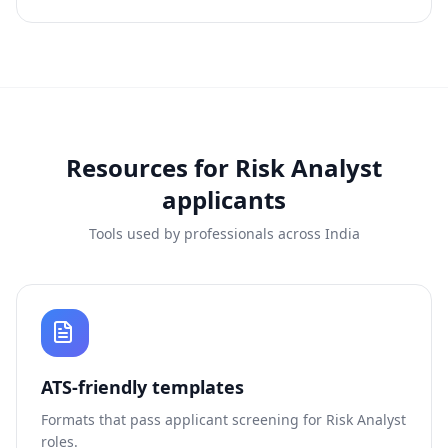
Resources for
Risk Analyst
applicants
Tools used by professionals across India
ATS-friendly templates
Formats that pass applicant screening for
Risk Analyst
roles.