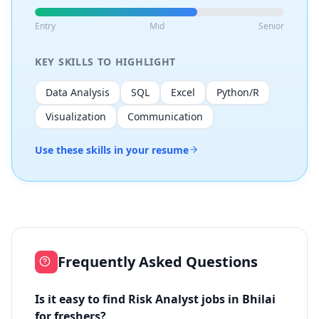
Entry
Mid
Senior
KEY SKILLS TO HIGHLIGHT
Data Analysis
SQL
Excel
Python/R
Visualization
Communication
Use these skills in your resume
Frequently Asked Questions
Is it easy to find Risk Analyst jobs in Bhilai
for freshers?