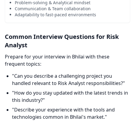
Problem-solving & Analytical mindset
Communication & Team collaboration
Adaptability to fast-paced environments
Common Interview Questions for Risk
Analyst
Prepare for your interview in Bhilai with these
frequent topics:
"Can you describe a challenging project you
handled relevant to Risk Analyst responsibilities?"
"How do you stay updated with the latest trends in
this industry?"
"Describe your experience with the tools and
technologies common in Bhilai's market."