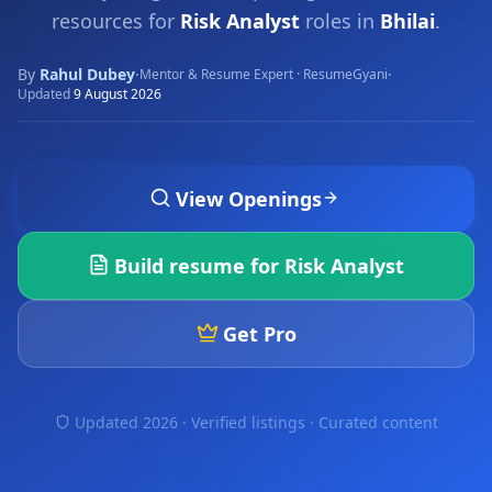
resources for
Risk Analyst
roles in
Bhilai
.
By
Rahul Dubey
·
·
Mentor & Resume Expert · ResumeGyani
Updated
9 August 2026
View Openings
Build resume for
Risk Analyst
Get Pro
Updated 2026 · Verified listings ·
Curated content