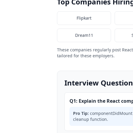
Top Companies Hirin
Flipkart
Dream11
These companies regularly post Reac
tailored for these employers.
Interview Question
Q1: Explain the React comp
Pro Tip:
componentDidMount → 
cleanup function.