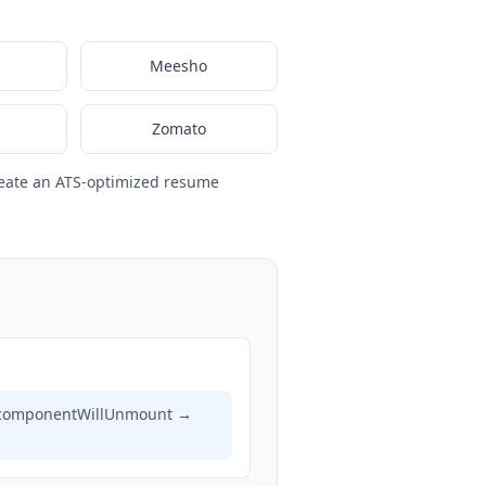
Meesho
Zomato
eate an ATS-optimized resume
), componentWillUnmount →