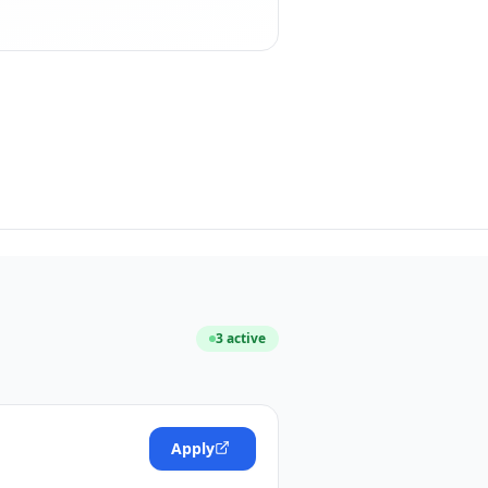
3
active
Apply