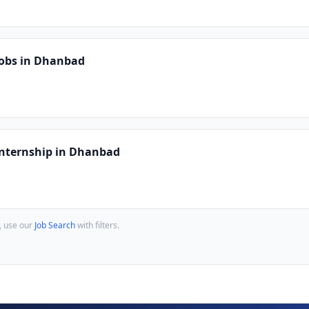
Jobs in Dhanbad
Internship in Dhanbad
, use our
Job Search
with filters.