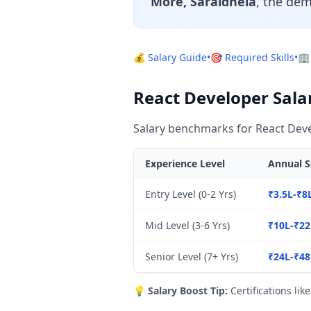
More, Saraidhela
, the dem
💰 Salary Guide
•
🎯 Required Skills
•
🏢
React Developer Sala
Salary benchmarks for React Deve
Experience Level
Annual S
Entry Level (0-2 Yrs)
₹3.5L-₹8
Mid Level (3-6 Yrs)
₹10L-₹22
Senior Level (7+ Yrs)
₹24L-₹48
💡
Salary Boost Tip:
Certifications lik