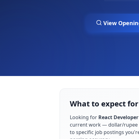
View Openin
What to expect fo
Looking for
React Developer
current work — dollar/rupee 
to specific job postings you'