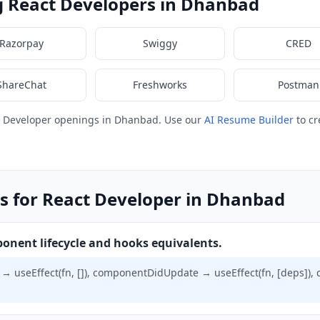
g React Developers in Dhanbad
Razorpay
Swiggy
CRED
ShareChat
Freshworks
Postman
t Developer openings in Dhanbad. Use our
AI Resume Builder
to cr
s for React Developer in Dhanbad
onent lifecycle and hooks equivalents.
useEffect(fn, []), componentDidUpdate → useEffect(fn, [deps]