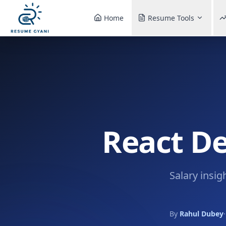
Home
Resume Tools
React De
Salary insig
By
Rahul Dubey
·