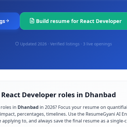
gs
Build resume for
React Developer
Updated 2026 · Verified listings ·
3 live openings
r React Developer roles in Dhanbad
roles in
Dhanbad
in
2026
? Focus your resume on quantifi
impact, percentages, timelines. Use the ResumeGyani AI En
re applying to, and always save the final resume as a singl