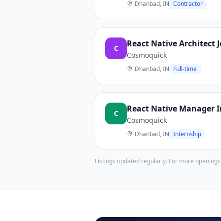
Dhanbad, IN
Contractor
React Native Architect 
C
Cosmoquick
Dhanbad, IN
Full-time
React Native Manager 
C
Cosmoquick
Dhanbad, IN
Internship
Listings updated regularly. For more openings