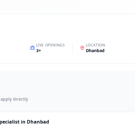
LIVE OPENINGS
LOCATION
3
+
Dhanbad
 apply directly
pecialist in Dhanbad