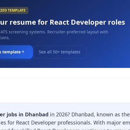
IZED TEMPLATE
our resume for
React Developer
roles
 ATS screening systems. Recruiter-preferred layout with
ions.
s template
See all 50+ templates
er jobs in Dhanbad
in 2026? Dhanbad, known as the C
ties for React Developer professionals. With major e