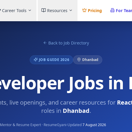
Career Tools
Resources
Pricing
For Te
Back to Job Directory
JOB GUIDE 2026
Dhanbad
veloper Jobs i
hts, live openings, and career resources for
Reac
roles in
Dhanbad
.
·
Mentor & Resume Expert · ResumeGyani
Updated
7 August 2026