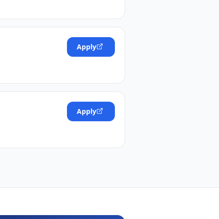
Apply
Apply