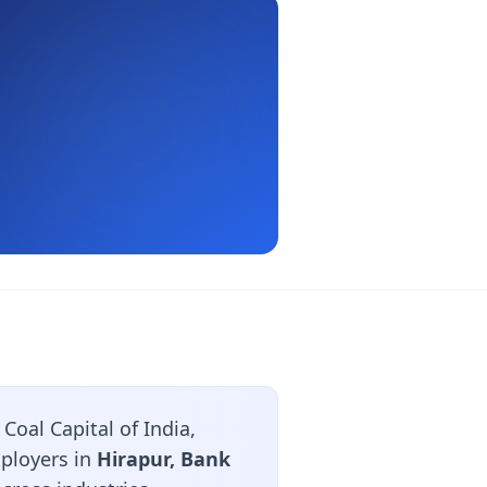
oal Capital of India,
mployers in
Hirapur, Bank