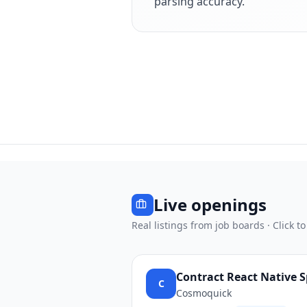
parsing accuracy.
Live openings
Real listings from job boards · Click to
Contract React Native S
C
Cosmoquick