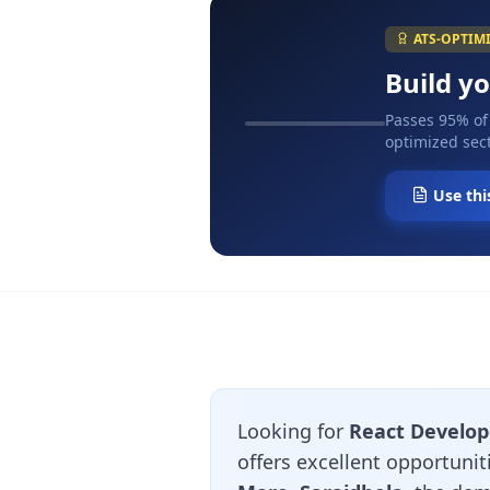
ATS-OPTIM
Build y
Passes 95% of
optimized sect
Use thi
Looking for
React Develop
offers excellent opportuni