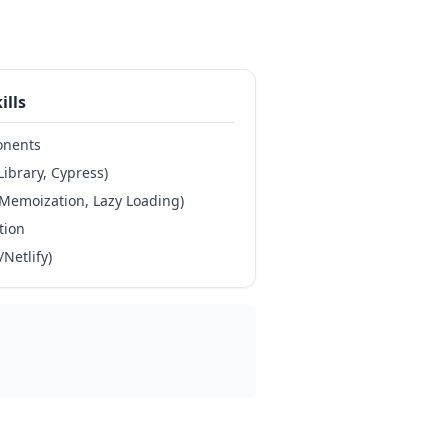
ills
onents
Library, Cypress)
Memoization, Lazy Loading)
tion
Netlify)