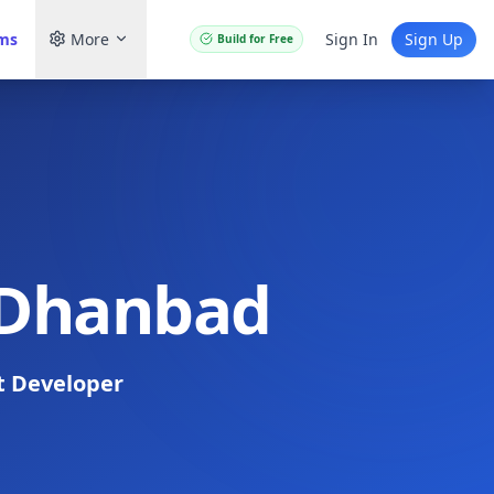
ams
More
Sign In
Sign Up
Build for Free
n Dhanbad
t Developer