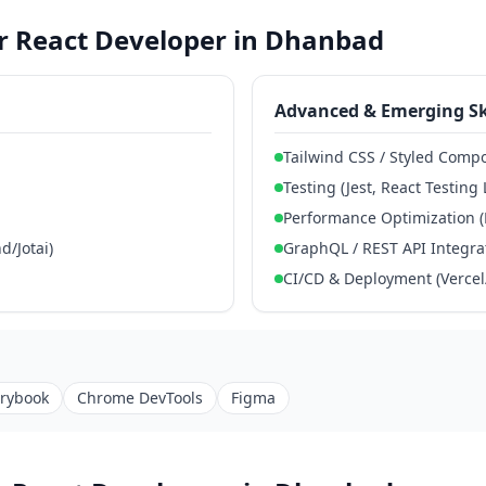
for React Developer in Dhanbad
Advanced & Emerging Sk
Tailwind CSS / Styled Comp
Testing (Jest, React Testing 
Performance Optimization (
/Jotai)
GraphQL / REST API Integra
CI/CD & Deployment (Vercel/
orybook
Chrome DevTools
Figma