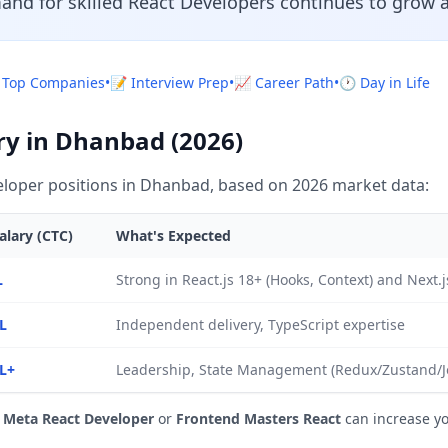
and for skilled React Developers continues to grow a
 Top Companies
•
📝 Interview Prep
•
📈 Career Path
•
🕐 Day in Life
ry in Dhanbad (2026)
loper positions in Dhanbad, based on 2026 market data:
alary (CTC)
What's Expected
L
Strong in React.js 18+ (Hooks, Context) and Next.
L
Independent delivery, TypeScript expertise
L+
Leadership, State Management (Redux/Zustand/Jot
e
Meta React Developer
or
Frontend Masters React
can increase y