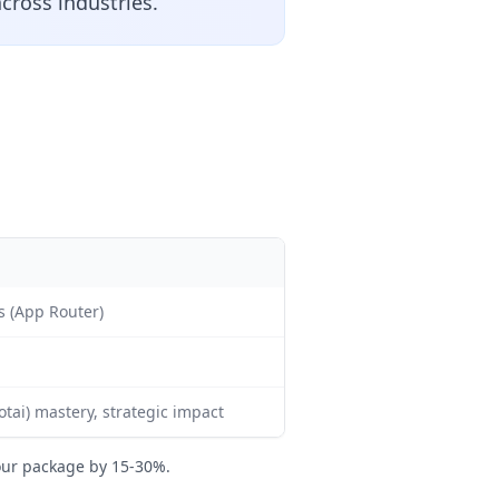
cross industries.
js (App Router)
ai) mastery, strategic impact
our package by 15-30%.