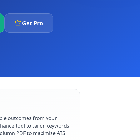
Get Pro
able outcomes from your
hance tool to tailor keywords
e-column PDF to maximize ATS