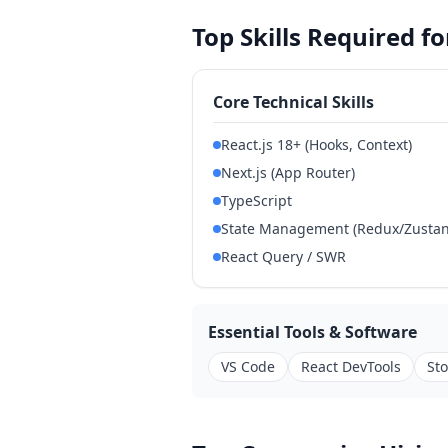
Top Skills Required 
Core Technical Skills
React.js 18+ (Hooks, Context)
Next.js (App Router)
TypeScript
State Management (Redux/Zustand
React Query / SWR
Essential Tools & Software
VS Code
React DevTools
St