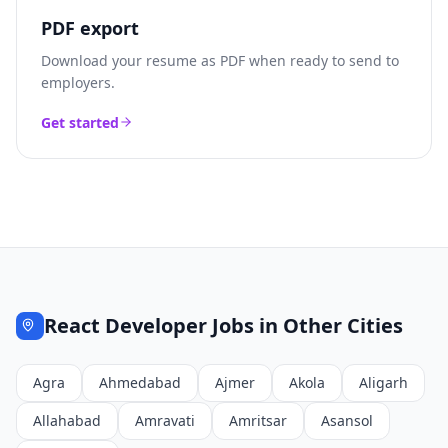
PDF export
Download your resume as PDF when ready to send to
employers.
Get started
React Developer
Jobs in Other Cities
Agra
Ahmedabad
Ajmer
Akola
Aligarh
Allahabad
Amravati
Amritsar
Asansol