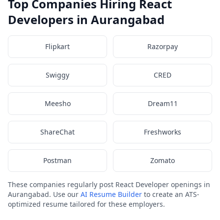
Top Companies Hiring React
Developers in Aurangabad
Flipkart
Razorpay
Swiggy
CRED
Meesho
Dream11
ShareChat
Freshworks
Postman
Zomato
These companies regularly post React Developer openings in
Aurangabad. Use our
AI Resume Builder
to create an ATS-
optimized resume tailored for these employers.