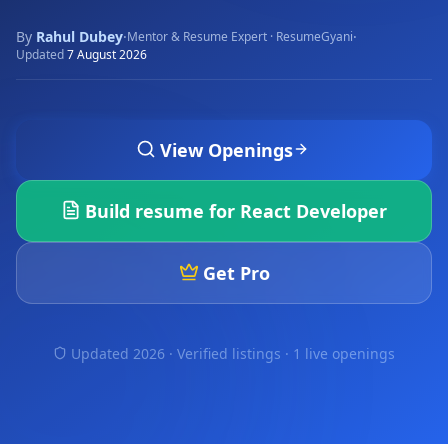
By
Rahul Dubey
·
·
Mentor & Resume Expert · ResumeGyani
Updated
7 August 2026
View Openings
Build resume for
React Developer
Get Pro
Updated 2026 · Verified listings ·
1 live openings