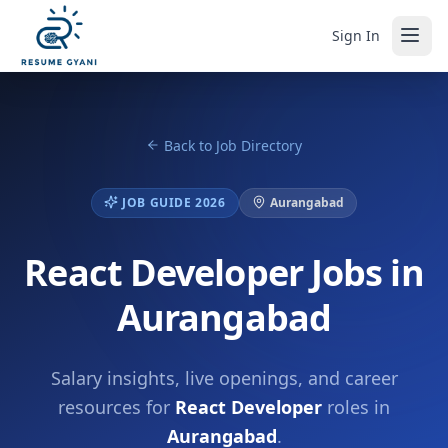
Sign In
Back to Job Directory
JOB GUIDE 2026
Aurangabad
React Developer Jobs in
Aurangabad
Salary insights, live openings, and career
resources for
React Developer
roles in
Aurangabad
.