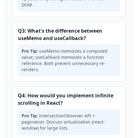
DOM.
Q3: What's the difference between
useMemo and useCallback?
Pro Tip:
useMemo memoizes a computed
value; useCallback memoizes a function
reference. Both prevent unnecessary re-
renders.
Q4: How would you implement infinite
scrolling in React?
Pro Tip:
IntersectionObserver API +
pagination. Discuss virtualization (react-
window) for large lists.