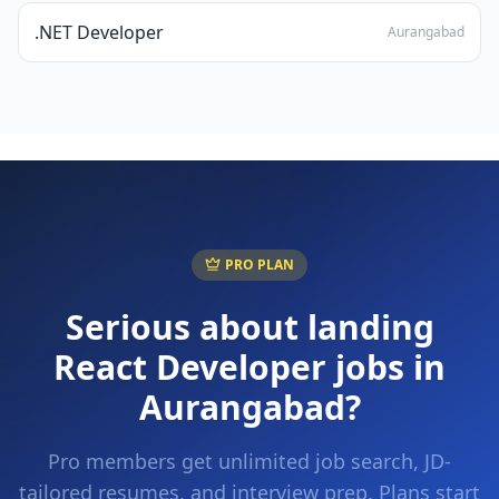
.NET Developer
Aurangabad
PRO PLAN
Serious about landing
React Developer
jobs in
Aurangabad
?
Pro members get unlimited job search, JD-
tailored resumes, and interview prep. Plans start