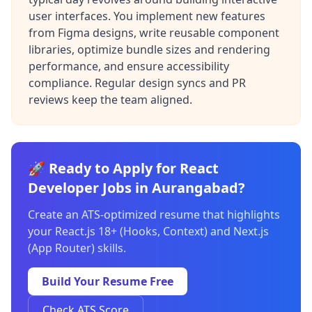
user interfaces. You implement new features
from Figma designs, write reusable component
libraries, optimize bundle sizes and rendering
performance, and ensure accessibility
compliance. Regular design syncs and PR
reviews keep the team aligned.
🚀 Ready to Apply for React
Developer Jobs in Aurangabad?
Create an ATS-optimized resume that highlights
your React.js 18+ (Hooks, Context) and Next.js
(App Router) skills.
Build Your Resume Free
Check ATS Score