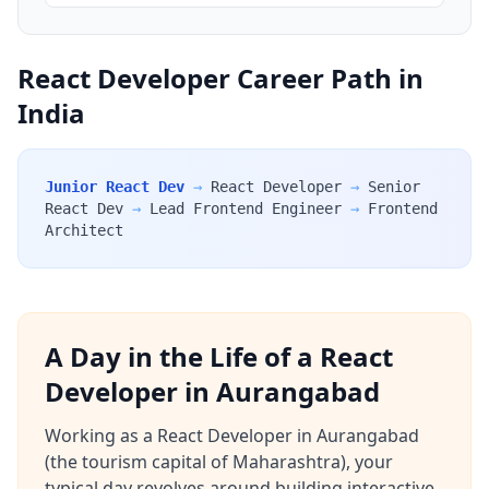
React Developer Career Path in
India
Junior React Dev
→
React Developer
→
Senior
React Dev
→
Lead Frontend Engineer
→
Frontend
Architect
A Day in the Life of a React
Developer in Aurangabad
Working as a React Developer in Aurangabad
(the tourism capital of Maharashtra), your
typical day revolves around building interactive