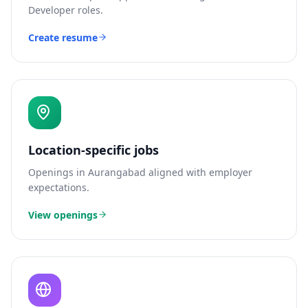
Developer
roles.
Create resume
Location-specific jobs
Openings in
Aurangabad
aligned with employer
expectations.
View openings