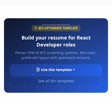
ATS-OPTIMIZED TEMPLATE
Build your resume for
React
Developer
roles
Passes 95% of ATS screening systems. Recruiter-
preferred layout with optimized sections.
Use this template
See all 50+ templates