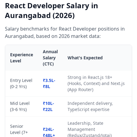
React Developer Salary in
Aurangabad (2026)
Salary benchmarks for React Developer positions in
Aurangabad, based on 2026 market data:
Annual
Experience
Salary
What's Expected
Level
(CTC)
Strong in React.js 18+
Entry Level
₹3.5L-
(Hooks, Context) and Next.js
(0-2 Yrs)
₹8L
(App Router)
Mid Level
₹10L-
Independent delivery,
(3-6 Yrs)
₹22L
TypeScript expertise
Leadership, State
Senior
₹24L-
Management
Level (7+
₹48L+
(Redux/Zustand/Jotai)