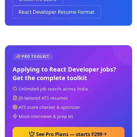
React Developer Resume Format
PRO TOOLKIT
Applying to
React Developer
jobs?
Get the complete toolkit
Unlimited job search across India
JD-tailored ATS resumes
ATS score checker & optimizer
Mock interviews & prep kit
See Pro Plans — starts ₹299