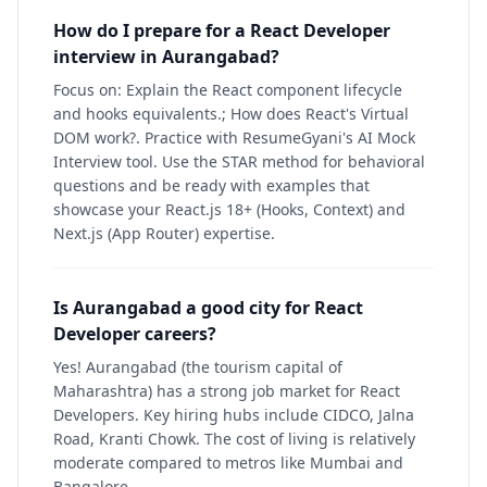
How do I prepare for a React Developer
interview in Aurangabad?
Focus on: Explain the React component lifecycle
and hooks equivalents.; How does React's Virtual
DOM work?. Practice with ResumeGyani's AI Mock
Interview tool. Use the STAR method for behavioral
questions and be ready with examples that
showcase your React.js 18+ (Hooks, Context) and
Next.js (App Router) expertise.
Is Aurangabad a good city for React
Developer careers?
Yes! Aurangabad (the tourism capital of
Maharashtra) has a strong job market for React
Developers. Key hiring hubs include CIDCO, Jalna
Road, Kranti Chowk. The cost of living is relatively
moderate compared to metros like Mumbai and
Bangalore.