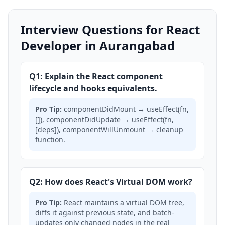
Interview Questions for React
Developer in Aurangabad
Q1: Explain the React component
lifecycle and hooks equivalents.
Pro Tip:
componentDidMount → useEffect(fn,
[]), componentDidUpdate → useEffect(fn,
[deps]), componentWillUnmount → cleanup
function.
Q2: How does React's Virtual DOM work?
Pro Tip:
React maintains a virtual DOM tree,
diffs it against previous state, and batch-
updates only changed nodes in the real