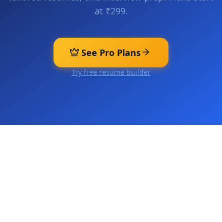
at ₹299.
See Pro Plans
Try free resume builder