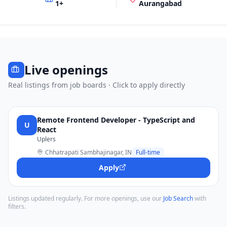
1
+
Aurangabad
Live openings
Real listings from job boards · Click to apply directly
Remote Frontend Developer - TypeScript and
U
React
Uplers
Chhatrapati Sambhajinagar, IN
Full-time
Apply
Listings updated regularly. For more openings, use our
Job Search
with
filters.