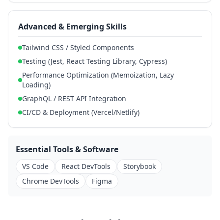
Advanced & Emerging Skills
Tailwind CSS / Styled Components
Testing (Jest, React Testing Library, Cypress)
Performance Optimization (Memoization, Lazy
Loading)
GraphQL / REST API Integration
CI/CD & Deployment (Vercel/Netlify)
Essential Tools & Software
VS Code
React DevTools
Storybook
Chrome DevTools
Figma