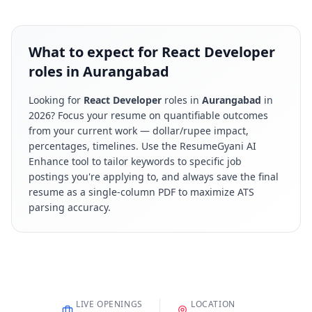
What to expect for React Developer
roles in Aurangabad
Looking for
React Developer
roles in
Aurangabad
in
2026
? Focus your resume on quantifiable outcomes
from your current work — dollar/rupee impact,
percentages, timelines. Use the ResumeGyani AI
Enhance tool to tailor keywords to specific job
postings you're applying to, and always save the final
resume as a single-column PDF to maximize ATS
parsing accuracy.
LIVE OPENINGS
LOCATION