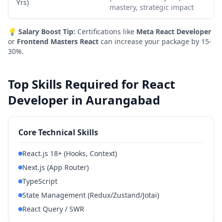
Yrs)
mastery, strategic impact
💡
Salary Boost Tip:
Certifications like
Meta React Developer
or
Frontend Masters React
can increase your package by 15-
30%.
Top Skills Required for React
Developer in Aurangabad
Core Technical Skills
React.js 18+ (Hooks, Context)
Next.js (App Router)
TypeScript
State Management (Redux/Zustand/Jotai)
React Query / SWR