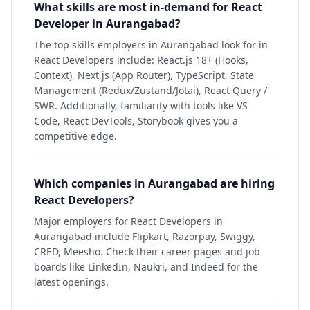
What skills are most in-demand for React
Developer in Aurangabad?
The top skills employers in Aurangabad look for in
React Developers include: React.js 18+ (Hooks,
Context), Next.js (App Router), TypeScript, State
Management (Redux/Zustand/Jotai), React Query /
SWR. Additionally, familiarity with tools like VS
Code, React DevTools, Storybook gives you a
competitive edge.
Which companies in Aurangabad are hiring
React Developers?
Major employers for React Developers in
Aurangabad include Flipkart, Razorpay, Swiggy,
CRED, Meesho. Check their career pages and job
boards like LinkedIn, Naukri, and Indeed for the
latest openings.