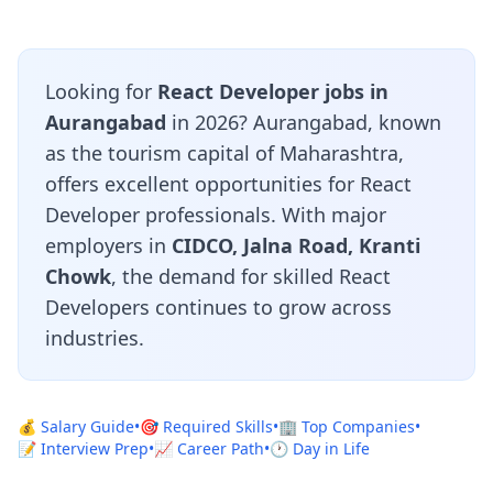
Looking for
React Developer jobs in
Aurangabad
in 2026? Aurangabad, known
as the tourism capital of Maharashtra,
offers excellent opportunities for React
Developer professionals. With major
employers in
CIDCO, Jalna Road, Kranti
Chowk
, the demand for skilled React
Developers continues to grow across
industries.
💰 Salary Guide
•
🎯 Required Skills
•
🏢 Top Companies
•
📝 Interview Prep
•
📈 Career Path
•
🕐 Day in Life