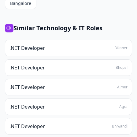
Bangalore
Similar
Technology & IT
Roles
.NET Developer
Bikaner
.NET Developer
Bhopal
.NET Developer
Ajmer
.NET Developer
Agra
.NET Developer
Bhiwandi