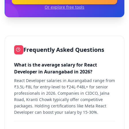
Or explore free tools
Frequently Asked Questions
What is the average salary for React
Developer in Aurangabad in 2026?
React Developer salaries in Aurangabad range from
₹3.5L-₹8L for entry-level to ₹24L-₹48L+ for senior
professionals in 2026. Companies in CIDCO, Jalna
Road, Kranti Chowk typically offer competitive
packages. Holding certifications like Meta React
Developer can boost your salary by 15-30%.