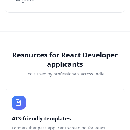
Resources for
React Developer
applicants
Tools used by professionals across India
ATS-friendly templates
Formats that pass applicant screening for
React