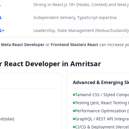
L
Strong in React.js 18+ (Hooks, Context) and Next.
L
Independent delivery, TypeScript expertise
L+
Leadership, State Management (Redux/Zustand/Jot
e
Meta React Developer
or
Frontend Masters React
can increase y
or React Developer in Amritsar
Advanced & Emerging Sk
Tailwind CSS / Styled Comp
Testing (Jest, React Testing 
Performance Optimization (
/Jotai)
GraphQL / REST API Integra
CI/CD & Deployment (Vercel/