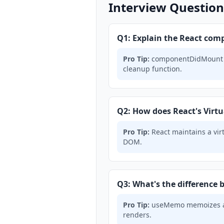
Interview Question
Q1: Explain the React comp
Pro Tip:
componentDidMount → 
cleanup function.
Q2: How does React's Virt
Pro Tip:
React maintains a vir
DOM.
Q3: What's the differenc
Pro Tip:
useMemo memoizes a c
renders.