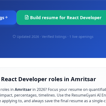
gs
Build resume for
React Developer
Updated 2026 · Verified listings ·
1 live openings
 React Developer roles in Amritsar
roles in
Amritsar
in
2026
? Focus your resume on quantifi
impact, percentages, timelines. Use the ResumeGyani AI En
re applying to, and always save the final resume as a singl