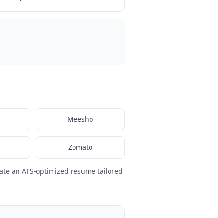
Meesho
Zomato
ate an ATS-optimized resume tailored