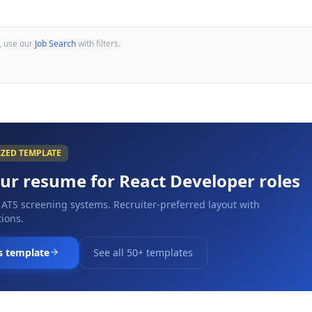
, use our
Job Search
with filters.
IZED TEMPLATE
our resume for
React Developer
roles
 ATS screening systems. Recruiter-preferred layout with
ions.
s template
See all 50+ templates