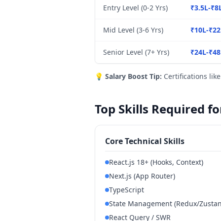
Entry Level (0-2 Yrs)
₹3.5L-₹8
Mid Level (3-6 Yrs)
₹10L-₹22
Senior Level (7+ Yrs)
₹24L-₹48
💡
Salary Boost Tip:
Certifications lik
Top Skills Required f
Core Technical Skills
React.js 18+ (Hooks, Context)
Next.js (App Router)
TypeScript
State Management (Redux/Zustand
React Query / SWR