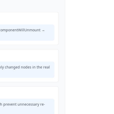
), componentWillUnmount →
nly changed nodes in the real
h prevent unnecessary re-