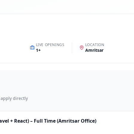
LIVE OPENINGS
LOCATION
1
+
Amritsar
 apply directly
el + React) – Full Time (Amritsar Office)