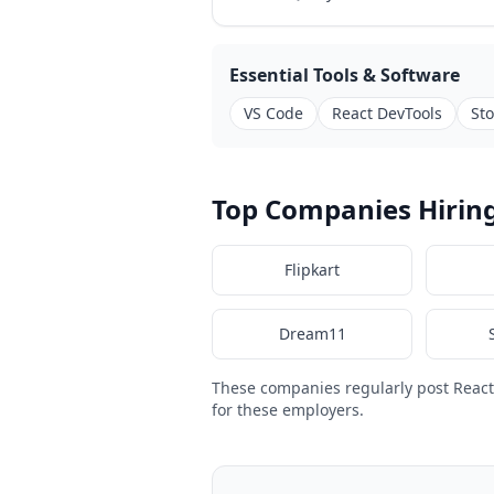
Essential Tools & Software
VS Code
React DevTools
St
Top Companies Hiring
Flipkart
Dream11
These companies regularly post React
for these employers.