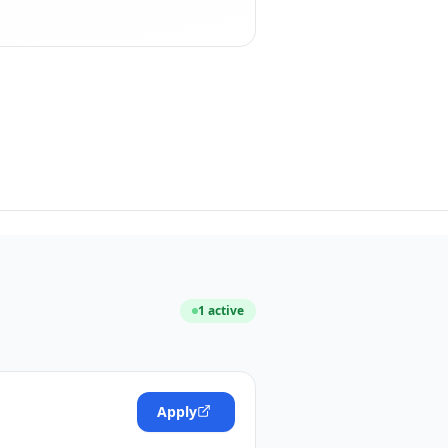
1
active
Apply