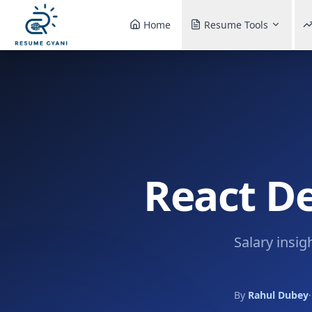
Home
Resume Tools
React De
Salary insig
By
Rahul Dubey
·