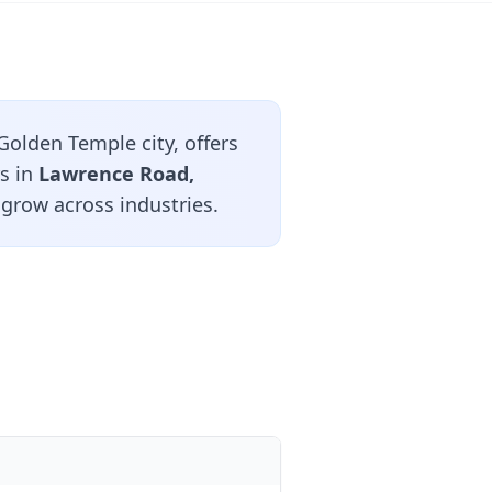
Golden Temple city, offers
rs in
Lawrence Road,
 grow across industries.