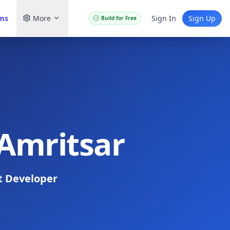
ams
More
Sign In
Sign Up
Build for Free
 Amritsar
t Developer