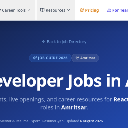
Career Tools
Resources
Pricing
For Te
Back to Job Directory
JOB GUIDE 2026
Amritsar
veloper Jobs in
hts, live openings, and career resources for
Reac
roles in
Amritsar
.
·
Mentor & Resume Expert · ResumeGyani
Updated
6 August 2026