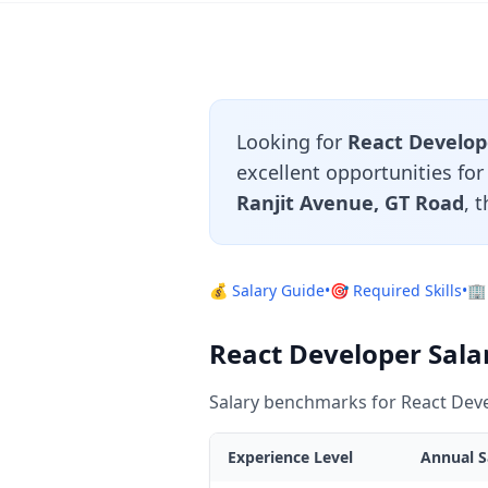
Looking for
React Develope
excellent opportunities fo
Ranjit Avenue, GT Road
, 
💰 Salary Guide
•
🎯 Required Skills
•
🏢
React Developer Salar
Salary benchmarks for React Deve
Experience Level
Annual S