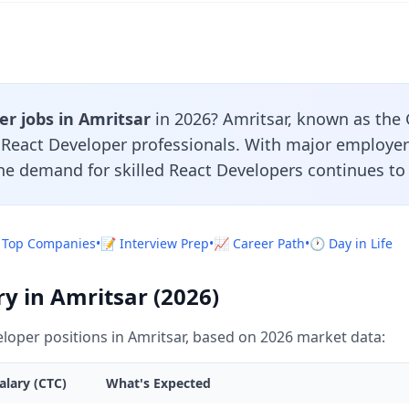
r jobs in Amritsar
in 2026? Amritsar, known as the 
r React Developer professionals. With major employe
the demand for skilled React Developers continues to
 Top Companies
•
📝 Interview Prep
•
📈 Career Path
•
🕐 Day in Life
y in Amritsar (2026)
loper positions in Amritsar, based on 2026 market data:
alary (CTC)
What's Expected