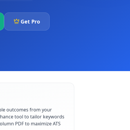
Get Pro
able outcomes from your
hance tool to tailor keywords
e-column PDF to maximize ATS