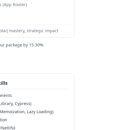
js (App Router)
ai) mastery, strategic impact
our package by 15-30%.
ills
onents
Library, Cypress)
Memoization, Lazy Loading)
tion
Netlify)