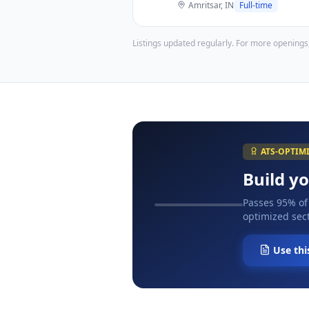
Amritsar, IN
Full-time
Listings updated regularly. For more openings
ATS-OPTIM
Build y
Passes 95% of
optimized sect
Use thi