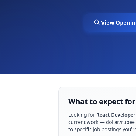
View Openin
What to expect for
Looking for
React Developer
current work — dollar/rupee 
to specific job postings you'