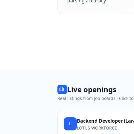
parsing accuracy.
Live openings
Real listings from job boards · Click to
Backend Developer (Larav
L
LOTUS WORKFORCE