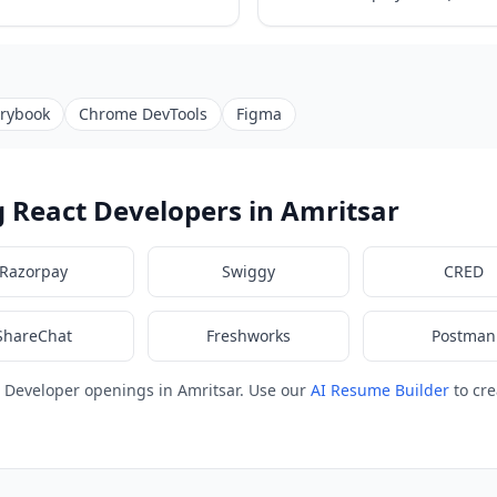
orybook
Chrome DevTools
Figma
 React Developers in Amritsar
Razorpay
Swiggy
CRED
ShareChat
Freshworks
Postman
 Developer openings in Amritsar. Use our
AI Resume Builder
to cre