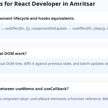
s for React Developer in Amritsar
onent lifecycle and hooks equivalents.
useEffect(fn, []), componentDidUpdate → useEffect(fn, [deps]
ual DOM work?
tual DOM tree, diffs it against previous state, and batch-updates o
e between useMemo and useCallback?
omputed value; useCallback memoizes a function reference. Bot