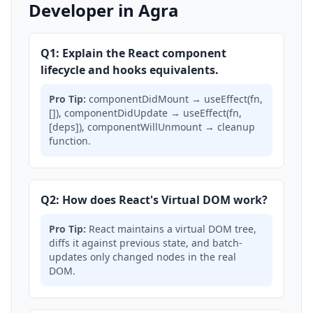
Developer in Agra
Q1: Explain the React component
lifecycle and hooks equivalents.
Pro Tip:
componentDidMount → useEffect(fn,
[]), componentDidUpdate → useEffect(fn,
[deps]), componentWillUnmount → cleanup
function.
Q2: How does React's Virtual DOM work?
Pro Tip:
React maintains a virtual DOM tree,
diffs it against previous state, and batch-
updates only changed nodes in the real
DOM.