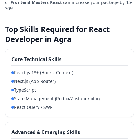
or
Frontend Masters React
can increase your package by 15-
30%.
Top Skills Required for React
Developer in Agra
Core Technical Skills
React.js 18+ (Hooks, Context)
Next.js (App Router)
TypeScript
State Management (Redux/Zustand/Jotai)
React Query / SWR
Advanced & Emerging Skills