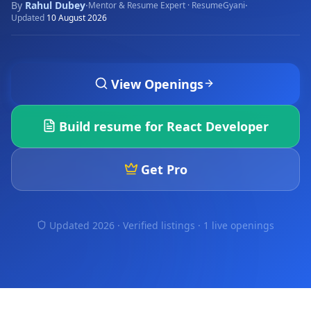
By
Rahul Dubey
·
·
Mentor & Resume Expert · ResumeGyani
Updated
10 August 2026
View Openings
Build resume for
React Developer
Get Pro
Updated 2026 · Verified listings ·
1 live openings