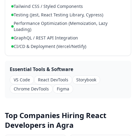
Tailwind CSS / Styled Components
Testing (Jest, React Testing Library, Cypress)
Performance Optimization (Memoization, Lazy
Loading)
GraphQL / REST API Integration
CI/CD & Deployment (Vercel/Netlify)
Essential Tools & Software
VS Code
React DevTools
Storybook
Chrome DevTools
Figma
Top Companies Hiring React
Developers in Agra