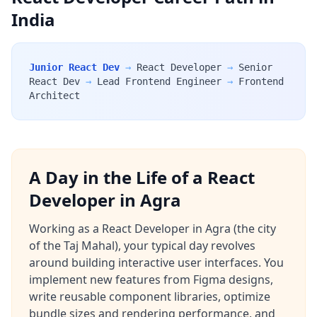
India
Junior React Dev
→
React Developer
→
Senior
React Dev
→
Lead Frontend Engineer
→
Frontend
Architect
A Day in the Life of a React
Developer in Agra
Working as a React Developer in Agra (the city
of the Taj Mahal), your typical day revolves
around building interactive user interfaces. You
implement new features from Figma designs,
write reusable component libraries, optimize
bundle sizes and rendering performance, and