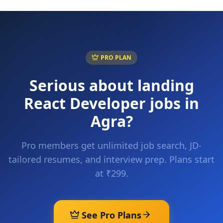
PRO PLAN
Serious about landing
React Developer
jobs in
Agra
?
Pro members get unlimited job search, JD-
tailored resumes, and interview prep. Plans start
at ₹299.
See Pro Plans