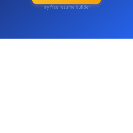
Try free resume builder