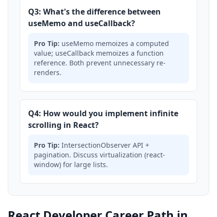
Q3: What's the difference between
useMemo and useCallback?
Pro Tip:
useMemo memoizes a computed
value; useCallback memoizes a function
reference. Both prevent unnecessary re-
renders.
Q4: How would you implement infinite
scrolling in React?
Pro Tip:
IntersectionObserver API +
pagination. Discuss virtualization (react-
window) for large lists.
React Developer Career Path in