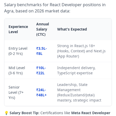
Salary benchmarks for React Developer positions in
Agra, based on 2026 market data:
Annual
Experience
Salary
What's Expected
Level
(CTC)
Strong in React.js 18+
Entry Level
₹3.5L-
(Hooks, Context) and Next.js
(0-2 Yrs)
₹8L
(App Router)
Mid Level
₹10L-
Independent delivery,
(3-6 Yrs)
₹22L
TypeScript expertise
Leadership, State
Senior
₹24L-
Management
Level (7+
₹48L+
(Redux/Zustand/Jotai)
Yrs)
mastery, strategic impact
💡
Salary Boost Tip:
Certifications like
Meta React Developer