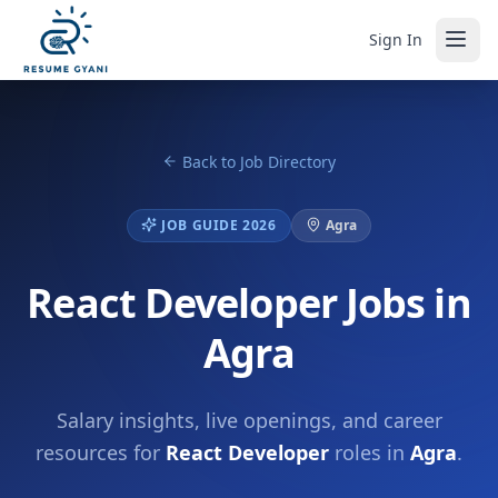
Sign In
Back to Job Directory
JOB GUIDE 2026
Agra
React Developer Jobs in
Agra
Salary insights, live openings, and career
resources for
React Developer
roles in
Agra
.