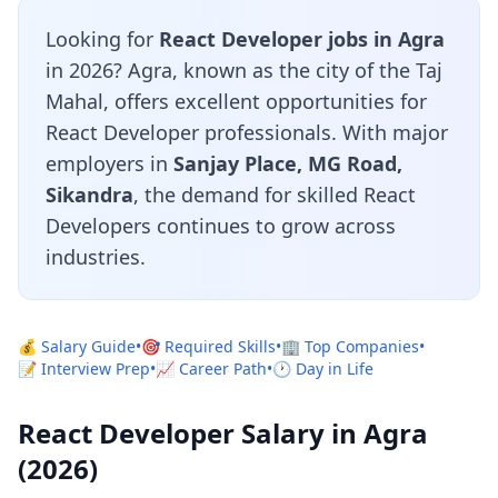
Looking for
React Developer jobs in Agra
in 2026? Agra, known as the city of the Taj
Mahal, offers excellent opportunities for
React Developer professionals. With major
employers in
Sanjay Place, MG Road,
Sikandra
, the demand for skilled React
Developers continues to grow across
industries.
💰 Salary Guide
•
🎯 Required Skills
•
🏢 Top Companies
•
📝 Interview Prep
•
📈 Career Path
•
🕐 Day in Life
React Developer Salary in Agra
(2026)