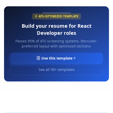
ATS-OPTIMIZED TEMPLATE
Build your resume for
React
Developer
roles
Passes 95% of ATS screening systems. Recruiter-
preferred layout with optimized sections.
Use this template
See all 50+ templates