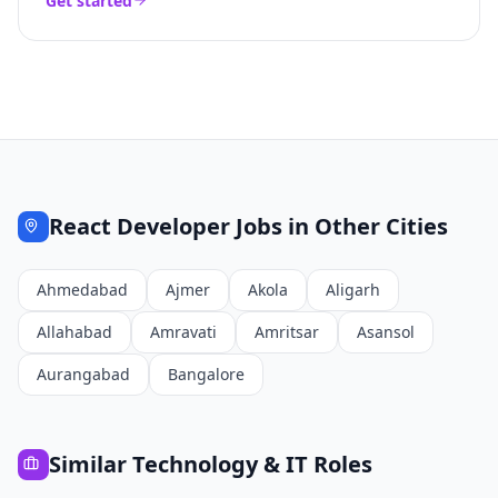
Get started
React Developer
Jobs in Other Cities
Ahmedabad
Ajmer
Akola
Aligarh
Allahabad
Amravati
Amritsar
Asansol
Aurangabad
Bangalore
Similar
Technology & IT
Roles