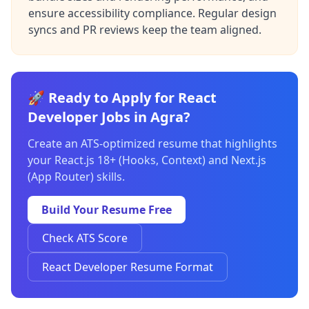
ensure accessibility compliance. Regular design
syncs and PR reviews keep the team aligned.
🚀 Ready to Apply for React
Developer Jobs in Agra?
Create an ATS-optimized resume that highlights
your React.js 18+ (Hooks, Context) and Next.js
(App Router) skills.
Build Your Resume Free
Check ATS Score
React Developer Resume Format