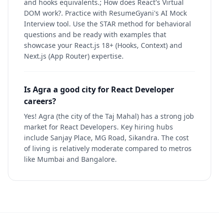
and hooks equivalents.; How does React's Virtual
DOM work?. Practice with ResumeGyani's AI Mock
Interview tool. Use the STAR method for behavioral
questions and be ready with examples that
showcase your React.js 18+ (Hooks, Context) and
Next.js (App Router) expertise.
Is Agra a good city for React Developer
careers?
Yes! Agra (the city of the Taj Mahal) has a strong job
market for React Developers. Key hiring hubs
include Sanjay Place, MG Road, Sikandra. The cost
of living is relatively moderate compared to metros
like Mumbai and Bangalore.