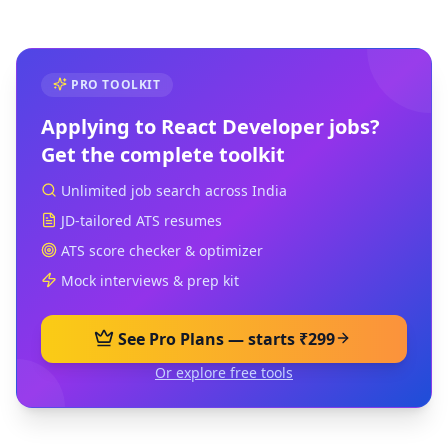
PRO TOOLKIT
Applying to
React Developer
jobs?
Get the complete toolkit
Unlimited job search across India
JD-tailored ATS resumes
ATS score checker & optimizer
Mock interviews & prep kit
See Pro Plans — starts ₹299
Or explore free tools