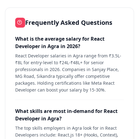
Frequently Asked Questions
What is the average salary for React
Developer in Agra in 2026?
React Developer salaries in Agra range from ₹3.5L-
₹8L for entry-level to ₹24L-₹48L+ for senior
professionals in 2026. Companies in Sanjay Place,
MG Road, Sikandra typically offer competitive
packages. Holding certifications like Meta React
Developer can boost your salary by 15-30%.
What skills are most in-demand for React
Developer in Agra?
The top skills employers in Agra look for in React
Developers include: React.js 18+ (Hooks, Context),