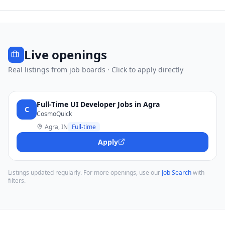
Live openings
Real listings from job boards · Click to apply directly
Full-Time UI Developer Jobs in Agra
C
CosmoQuick
Agra, IN
Full-time
Apply
Listings updated regularly. For more openings, use our
Job Search
with
filters.