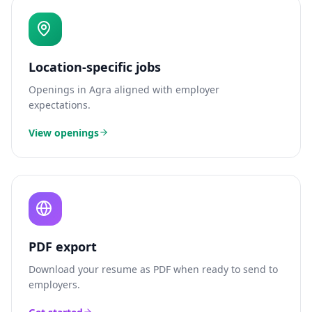
Location-specific jobs
Openings in
Agra
aligned with employer
expectations.
View openings
PDF export
Download your resume as PDF when ready to send to
employers.