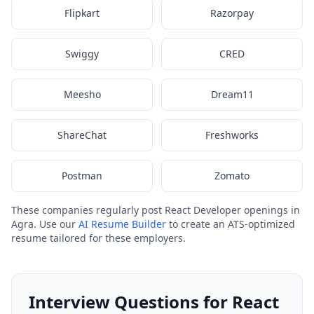
Flipkart
Razorpay
Swiggy
CRED
Meesho
Dream11
ShareChat
Freshworks
Postman
Zomato
These companies regularly post React Developer openings in
Agra. Use our
AI Resume Builder
to create an ATS-optimized
resume tailored for these employers.
Interview Questions for React