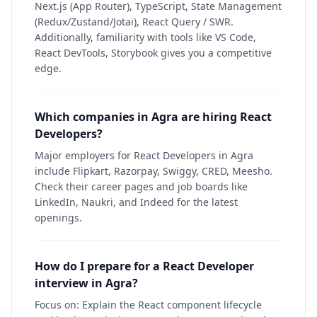
Next.js (App Router), TypeScript, State Management
(Redux/Zustand/Jotai), React Query / SWR.
Additionally, familiarity with tools like VS Code,
React DevTools, Storybook gives you a competitive
edge.
Which companies in Agra are hiring React
Developers?
Major employers for React Developers in Agra
include Flipkart, Razorpay, Swiggy, CRED, Meesho.
Check their career pages and job boards like
LinkedIn, Naukri, and Indeed for the latest
openings.
How do I prepare for a React Developer
interview in Agra?
Focus on: Explain the React component lifecycle