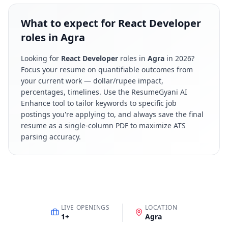
What to expect for React Developer
roles in Agra
Looking for
React Developer
roles in
Agra
in
2026
?
Focus your resume on quantifiable outcomes from
your current work — dollar/rupee impact,
percentages, timelines. Use the ResumeGyani AI
Enhance tool to tailor keywords to specific job
postings you're applying to, and always save the final
resume as a single-column PDF to maximize ATS
parsing accuracy.
LIVE OPENINGS
LOCATION
1
+
Agra