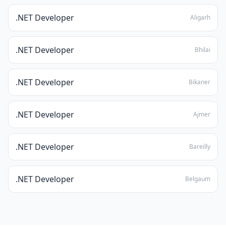
.NET Developer
Aligarh
.NET Developer
Bhilai
.NET Developer
Bikaner
.NET Developer
Ajmer
.NET Developer
Bareilly
.NET Developer
Belgaum