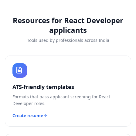
Resources for
React Developer
applicants
Tools used by professionals across India
ATS-friendly templates
Formats that pass applicant screening for
React
Developer
roles.
Create resume