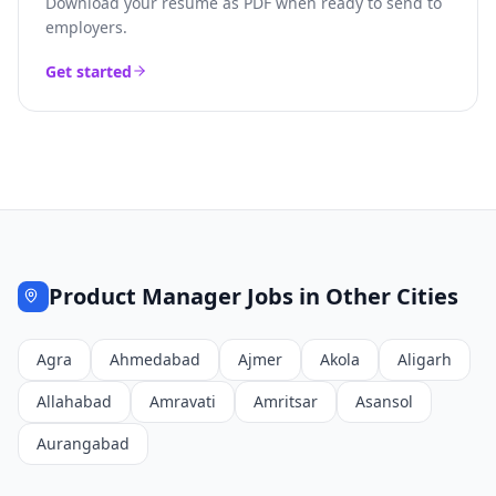
Download your resume as PDF when ready to send to
employers.
Get started
Product Manager
Jobs in Other Cities
Agra
Ahmedabad
Ajmer
Akola
Aligarh
Allahabad
Amravati
Amritsar
Asansol
Aurangabad