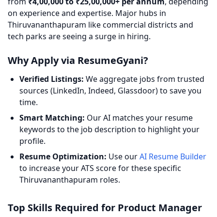
from
₹4,00,000 to ₹25,00,000+ per annum
, depending
on experience and expertise. Major hubs in
Thiruvananthapuram like commercial districts and
tech parks are seeing a surge in hiring.
Why Apply via ResumeGyani?
Verified Listings:
We aggregate jobs from trusted
sources (LinkedIn, Indeed, Glassdoor) to save you
time.
Smart Matching:
Our AI matches your resume
keywords to the job description to highlight your
profile.
Resume Optimization:
Use our
AI Resume Builder
to increase your ATS score for these specific
Thiruvananthapuram roles.
Top Skills Required for Product Manager