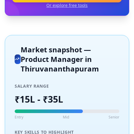
Or explore free tools
Market snapshot —
Product Manager
in
Thiruvananthapuram
SALARY RANGE
₹15L - ₹35L
Entry
Mid
Senior
KEY SKILLS TO HIGHLIGHT