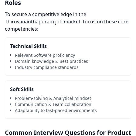
Roles
To secure a competitive edge in the
Thiruvananthapuram job market, focus on these core
competencies:
Technical Skills
Relevant Software proficiency
Domain knowledge & Best practices
Industry compliance standards
Soft Skills
Problem-solving & Analytical mindset
Communication & Team collaboration
Adaptability to fast-paced environments
Common Interview Questions for Product