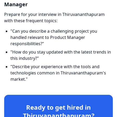
Manager
Prepare for your interview in Thiruvananthapuram
with these frequent topics:
"Can you describe a challenging project you
handled relevant to Product Manager
responsibilities?"
"How do you stay updated with the latest trends in
this industry?"
"Describe your experience with the tools and
technologies common in Thiruvananthapuram's
market."
Ready to get hired in
Thiruvananthapuram?