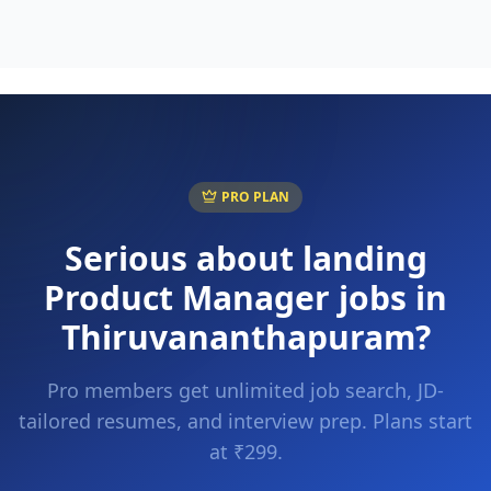
PRO PLAN
Serious about landing
Product Manager
jobs in
Thiruvananthapuram
?
Pro members get unlimited job search, JD-
tailored resumes, and interview prep. Plans start
at ₹299.