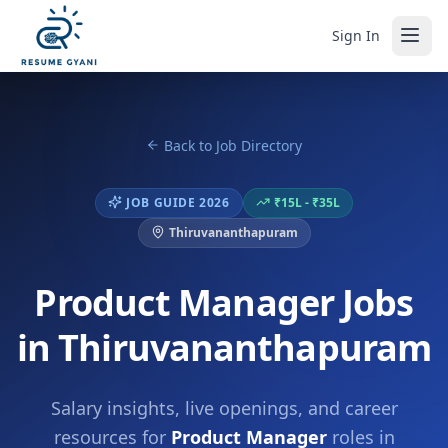
Sign In
Back to Job Directory
JOB GUIDE 2026
₹15L - ₹35L
Thiruvananthapuram
Product Manager Jobs
in Thiruvananthapuram
Salary insights, live openings, and career
resources for
Product Manager
roles in