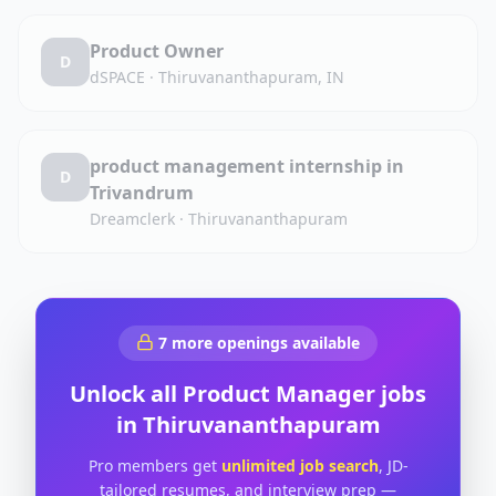
Product Owner
D
dSPACE
·
Thiruvananthapuram, IN
product management internship in
D
Trivandrum
Dreamclerk
·
Thiruvananthapuram
7
more openings available
Unlock all
Product Manager
jobs
in
Thiruvananthapuram
Pro members get
unlimited job search
, JD-
tailored resumes, and interview prep —