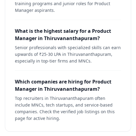
training programs and junior roles for Product
Manager aspirants.
What is the highest salary for a Product
Manager in Thiruvananthapuram?
Senior professionals with specialized skills can earn
upwards of ₹25-30 LPA in Thiruvananthapuram,
especially in top-tier firms and MNCs.
Which companies are hiring for Product
Manager in Thiruvananthapuram?
Top recruiters in Thiruvananthapuram often
include MNCs, tech startups, and service-based
companies. Check the verified job listings on this
page for active hiring.