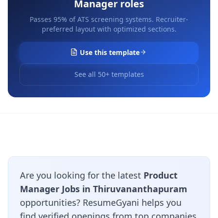
Manager
roles
Passes 95% of ATS screening systems. Recruiter-
preferred layout with optimized sections.
Use this template
See all 50+ templates
Are you looking for the latest
Product
Manager Jobs in Thiruvananthapuram
opportunities? ResumeGyani helps you
find verified openings from top companies