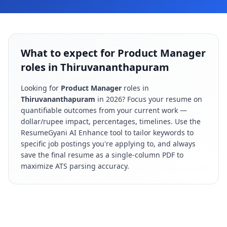
What to expect for Product Manager
roles in Thiruvananthapuram
Looking for
Product Manager
roles in
Thiruvananthapuram
in
2026
? Focus your resume on
quantifiable outcomes from your current work —
dollar/rupee impact, percentages, timelines. Use the
ResumeGyani AI Enhance tool to tailor keywords to
specific job postings you're applying to, and always
save the final resume as a single-column PDF to
maximize ATS parsing accuracy.