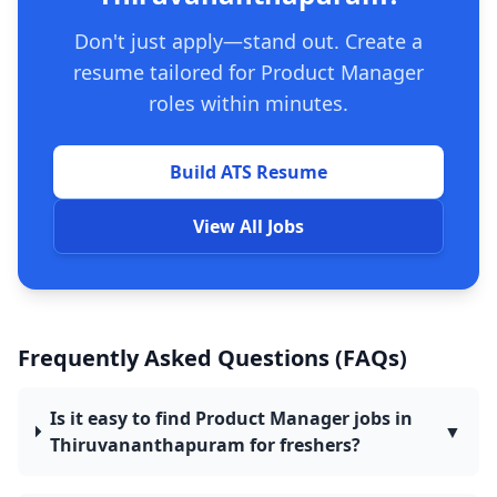
Don't just apply—stand out. Create a
resume tailored for Product Manager
roles within minutes.
Build ATS Resume
View All Jobs
Frequently Asked Questions (FAQs)
Is it easy to find Product Manager jobs in
▼
Thiruvananthapuram for freshers?