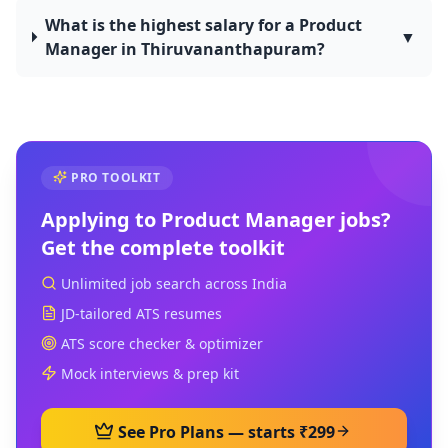
What is the highest salary for a Product
▼
Manager in Thiruvananthapuram?
PRO TOOLKIT
Applying to
Product Manager
jobs?
Get the complete toolkit
Unlimited job search across India
JD-tailored ATS resumes
ATS score checker & optimizer
Mock interviews & prep kit
See Pro Plans — starts ₹299