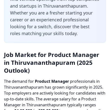
and startups in Thiruvananthapuram.
Whether you are a fresher starting your
career or an experienced professional
looking for a switch, discover the best
roles matching your skills today.
Job Market for Product Manager
in Thiruvananthapuram (2025
Outlook)
The demand for
Product Manager
professionals in
Thiruvananthapuram has grown significantly in 2025.
Top employers are actively looking for candidates with
up-to-date skills. The average salary for a Product
Manager in Thiruvananthapuram typically ranges