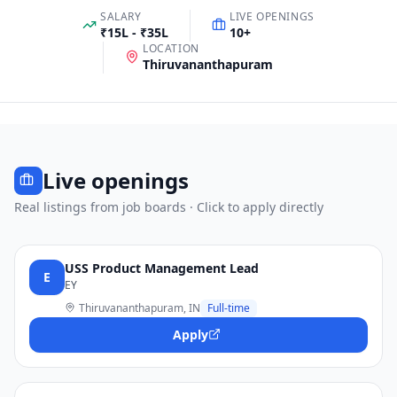
SALARY
LIVE OPENINGS
₹15L - ₹35L
10
+
LOCATION
Thiruvananthapuram
Live openings
Real listings from job boards · Click to apply directly
USS Product Management Lead
E
EY
Thiruvananthapuram, IN
Full-time
Apply