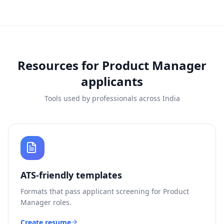
Resources for
Product Manager
applicants
Tools used by professionals across India
ATS-friendly templates
Formats that pass applicant screening for
Product
Manager
roles.
Create resume