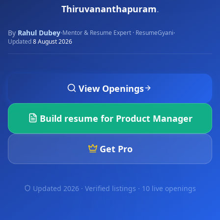
Thiruvananthapuram
.
By
Rahul Dubey
·
·
Mentor & Resume Expert · ResumeGyani
Updated
8 August 2026
View Openings
Build resume for
Product Manager
Get Pro
Updated 2026 · Verified listings ·
10 live openings