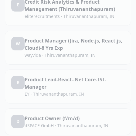
Credit Risk Analytics & Product
E
Management (Thiruvananthapuram)
eliterecruitments
·
Thiruvananthapuram, IN
Product Manager (Jira, Node.js, React.js,
W
Cloud)-8 Yrs Exp
wayvida
·
Thiruvananthapuram, IN
Product Lead-React-.Net Core-TST-
E
Manager
EY
·
Thiruvananthapuram, IN
Product Owner (f/m/d)
D
dSPACE GmbH
·
Thiruvananthapuram, IN