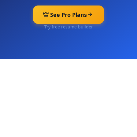
See Pro Plans
Try free resume builder