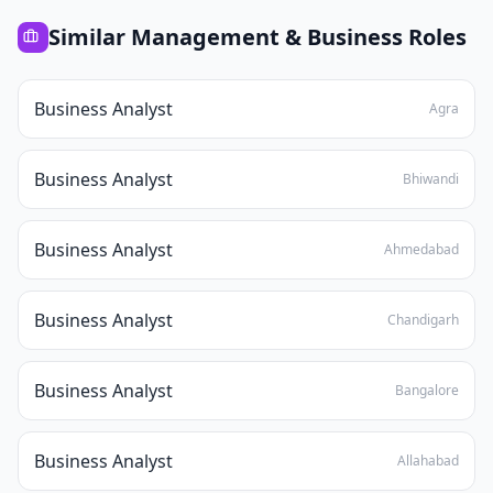
Similar
Management & Business
Roles
Business Analyst
Agra
Business Analyst
Bhiwandi
Business Analyst
Ahmedabad
Business Analyst
Chandigarh
Business Analyst
Bangalore
Business Analyst
Allahabad