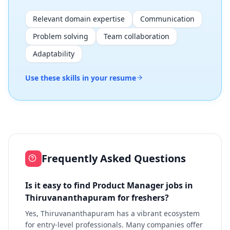
Relevant domain expertise
Communication
Problem solving
Team collaboration
Adaptability
Use these skills in your resume
Frequently Asked Questions
Is it easy to find Product Manager jobs in
Thiruvananthapuram for freshers?
Yes, Thiruvananthapuram has a vibrant ecosystem
for entry-level professionals. Many companies offer