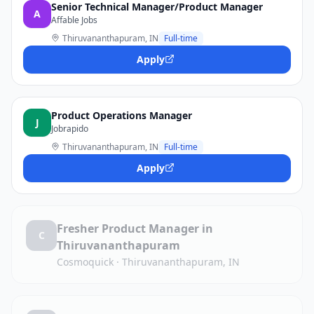
Senior Technical Manager/Product Manager
A
Affable Jobs
Thiruvananthapuram, IN
Full-time
Apply
Product Operations Manager
J
Jobrapido
Thiruvananthapuram, IN
Full-time
Apply
Fresher Product Manager in
C
Thiruvananthapuram
Cosmoquick
·
Thiruvananthapuram, IN