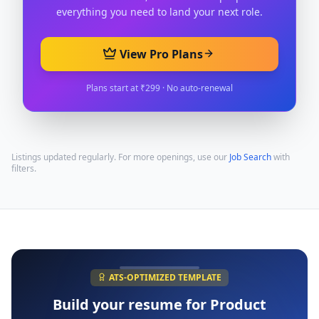
everything you need to land your next role.
View Pro Plans
Plans start at ₹299 · No auto-renewal
Listings updated regularly. For more openings, use our
Job Search
with
filters.
ATS-OPTIMIZED TEMPLATE
Build your resume for
Product