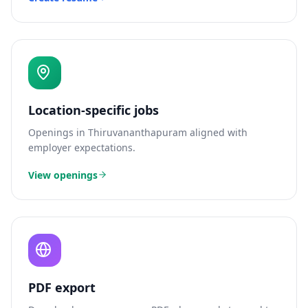
Location-specific jobs
Openings in
Thiruvananthapuram
aligned with
employer expectations.
View openings
PDF export