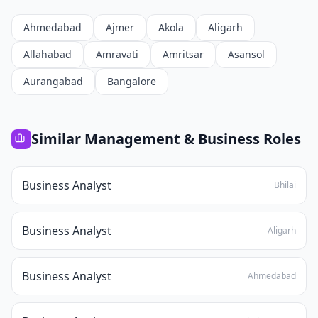
Ahmedabad
Ajmer
Akola
Aligarh
Allahabad
Amravati
Amritsar
Asansol
Aurangabad
Bangalore
Similar
Management & Business
Roles
Business Analyst
Bhilai
Business Analyst
Aligarh
Business Analyst
Ahmedabad