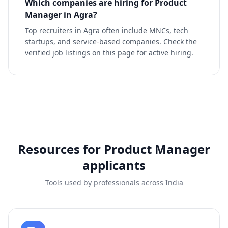
Which companies are hiring for Product
Manager in Agra?
Top recruiters in Agra often include MNCs, tech
startups, and service-based companies. Check the
verified job listings on this page for active hiring.
Resources for
Product Manager
applicants
Tools used by professionals across India