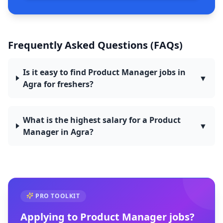
Frequently Asked Questions (FAQs)
Is it easy to find Product Manager jobs in
▼
Agra for freshers?
What is the highest salary for a Product
▼
Manager in Agra?
PRO TOOLKIT
Applying to
Product Manager
jobs?