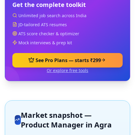
Get the complete toolkit
Unlimited job search across India
JD-tailored ATS resumes
ATS score checker & optimizer
Mock interviews & prep kit
See Pro Plans — starts ₹299
Or explore free tools
Market snapshot —
Product Manager
in
Agra