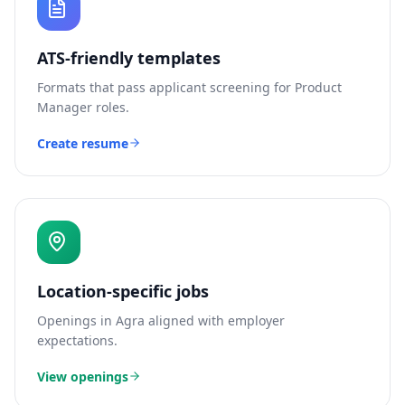
ATS-friendly templates
Formats that pass applicant screening for
Product
Manager
roles.
Create resume
Location-specific jobs
Openings in
Agra
aligned with employer
expectations.
View openings