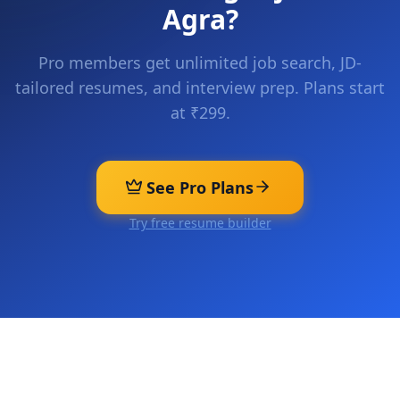
Agra
?
Pro members get unlimited job search, JD-
tailored resumes, and interview prep. Plans start
at ₹299.
See Pro Plans
Try free resume builder