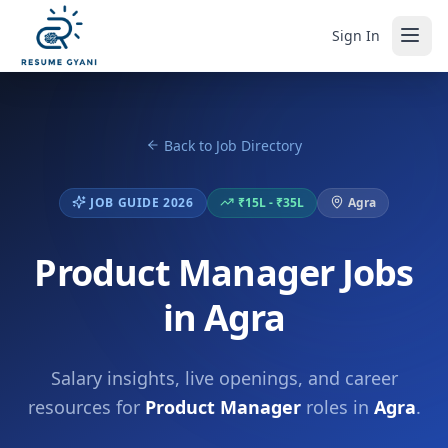
Sign In
Back to Job Directory
JOB GUIDE 2026
₹15L - ₹35L
Agra
Product Manager Jobs
in Agra
Salary insights, live openings, and career
resources for
Product Manager
roles in
Agra
.