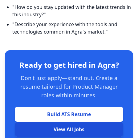
"How do you stay updated with the latest trends in
this industry?"
"Describe your experience with the tools and
technologies common in Agra's market."
Ready to get hired in Agra?
Don't just apply—stand out. Create a
resume tailored for Product Manager
roles within minutes.
Build ATS Resume
View All Jobs