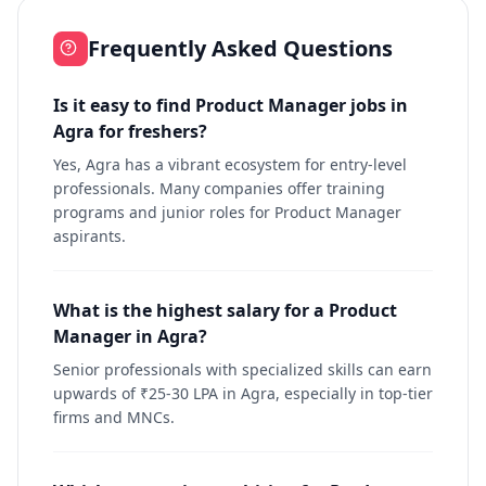
Frequently Asked Questions
Is it easy to find Product Manager jobs in
Agra for freshers?
Yes, Agra has a vibrant ecosystem for entry-level
professionals. Many companies offer training
programs and junior roles for Product Manager
aspirants.
What is the highest salary for a Product
Manager in Agra?
Senior professionals with specialized skills can earn
upwards of ₹25-30 LPA in Agra, especially in top-tier
firms and MNCs.