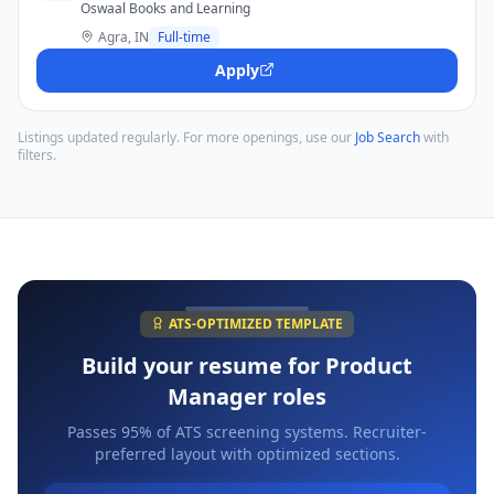
Oswaal Books and Learning
Agra, IN
Full-time
Apply
Listings updated regularly. For more openings, use our
Job Search
with
filters.
ATS-OPTIMIZED TEMPLATE
Build your resume for
Product
Manager
roles
Passes 95% of ATS screening systems. Recruiter-
preferred layout with optimized sections.