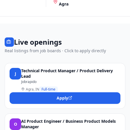
Agra
Live openings
Real listings from job boards · Click to apply directly
Technical Product Manager / Product Delivery
J
Lead
Jobrapido
Agra, IN
Full-time
Apply
AI Product Engineer / Business Product Models
O
Manager