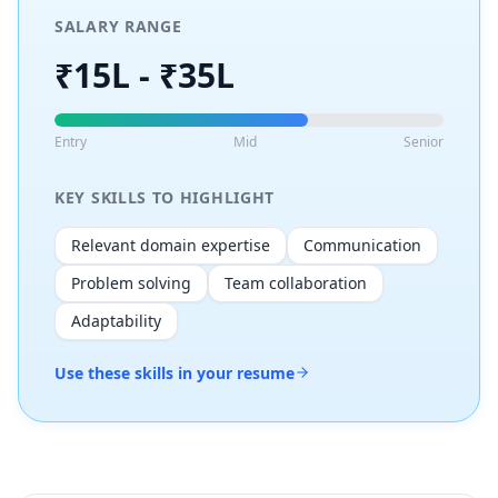
SALARY RANGE
₹15L - ₹35L
Entry
Mid
Senior
KEY SKILLS TO HIGHLIGHT
Relevant domain expertise
Communication
Problem solving
Team collaboration
Adaptability
Use these skills in your resume