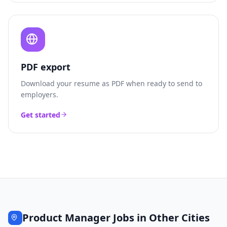
PDF export
Download your resume as PDF when ready to send to
employers.
Get started
Product Manager
Jobs in Other Cities