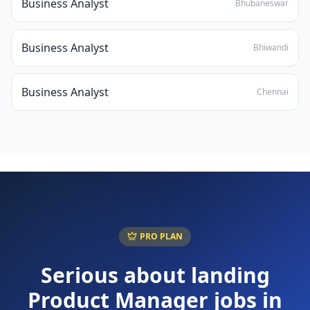
Business Analyst
Bhubaneswar
Business Analyst
Bhiwandi
Business Analyst
Chennai
PRO PLAN
Serious about landing
Product Manager
jobs in