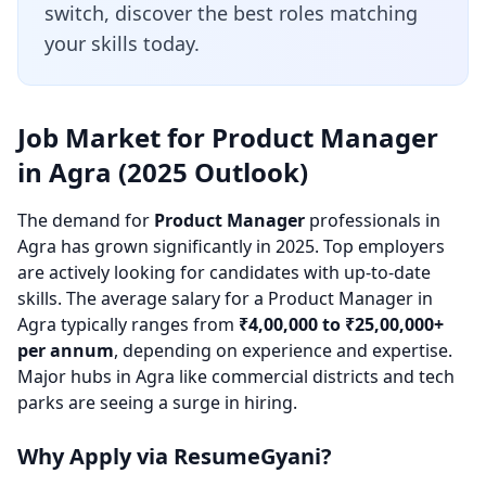
switch, discover the best roles matching
your skills today.
Job Market for Product Manager
in Agra (2025 Outlook)
The demand for
Product Manager
professionals in
Agra has grown significantly in 2025. Top employers
are actively looking for candidates with up-to-date
skills. The average salary for a Product Manager in
Agra typically ranges from
₹4,00,000 to ₹25,00,000+
per annum
, depending on experience and expertise.
Major hubs in Agra like commercial districts and tech
parks are seeing a surge in hiring.
Why Apply via ResumeGyani?