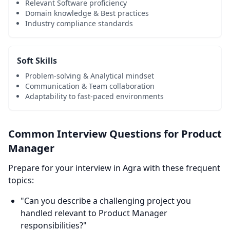
Relevant Software proficiency
Domain knowledge & Best practices
Industry compliance standards
Soft Skills
Problem-solving & Analytical mindset
Communication & Team collaboration
Adaptability to fast-paced environments
Common Interview Questions for Product
Manager
Prepare for your interview in Agra with these frequent
topics:
"Can you describe a challenging project you
handled relevant to Product Manager
responsibilities?"