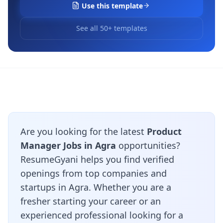
Use this template
See all 50+ templates
Are you looking for the latest
Product
Manager Jobs in Agra
opportunities?
ResumeGyani helps you find verified
openings from top companies and
startups in Agra. Whether you are a
fresher starting your career or an
experienced professional looking for a