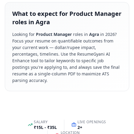
What to expect for Product Manager
roles in Agra
Looking for
Product Manager
roles in
Agra
in
2026
?
Focus your resume on quantifiable outcomes from
your current work — dollar/rupee impact,
percentages, timelines. Use the ResumeGyani AI
Enhance tool to tailor keywords to specific job
postings you're applying to, and always save the final
resume as a single-column PDF to maximize ATS
parsing accuracy.
SALARY
LIVE OPENINGS
₹15L - ₹35L
2
+
LOCATION