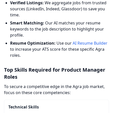
Verified Listings:
We aggregate jobs from trusted
sources (LinkedIn, Indeed, Glassdoor) to save you
time.
Smart Matching:
Our AI matches your resume
keywords to the job description to highlight your
profile.
Resume Optimization:
Use our
AI Resume Builder
to increase your ATS score for these specific Agra
roles.
Top Skills Required for Product Manager
Roles
To secure a competitive edge in the Agra job market,
focus on these core competencies:
Technical Skills