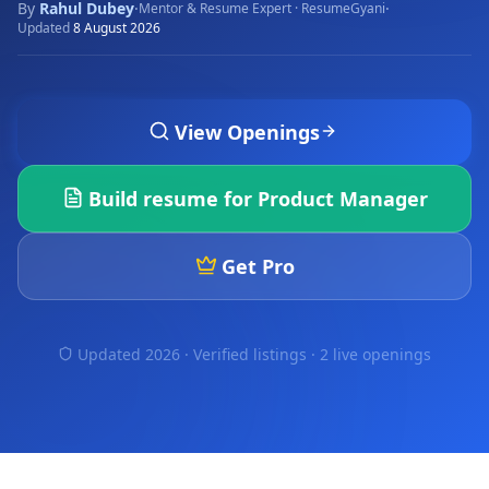
By
Rahul Dubey
·
·
Mentor & Resume Expert · ResumeGyani
Updated
8 August 2026
View Openings
Build resume for
Product Manager
Get Pro
Updated 2026 · Verified listings ·
2 live openings