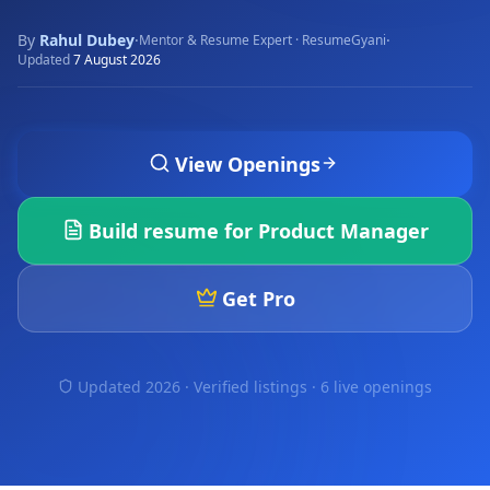
By
Rahul Dubey
·
·
Mentor & Resume Expert · ResumeGyani
Updated
7 August 2026
View Openings
Build resume for
Product Manager
Get Pro
Updated 2026 · Verified listings ·
6 live openings