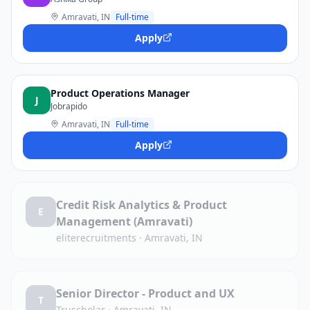
Amravati, IN
Full-time
Apply
Product Operations Manager
J
Jobrapido
Amravati, IN
Full-time
Apply
Credit Risk Analytics & Product
E
Management (Amravati)
eliterecruitments
·
Amravati, IN
Senior Director - Product and UX
T
Truscholar
·
Amravati, IN