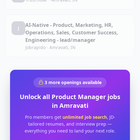
AI-Native - Product, Marketing, HR,
J
Operations, Sales, Customer Success,
Engineering - lead/manager
Jobrapido
·
Amravati, IN
3
more openings available
Unlock all
Product Manager
jobs
in
Amravati
Pro members get
unlimited job search
, JD-
tailored resumes, and interview prep —
everything you need to land your next role.