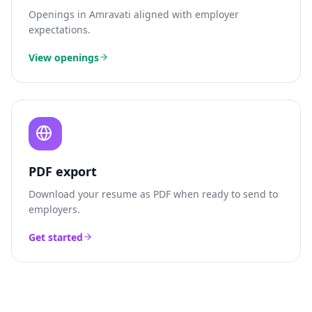
Openings in
Amravati
aligned with employer
expectations.
View openings
PDF export
Download your resume as PDF when ready to send to
employers.
Get started