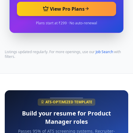
View Pro Plans
Plans start at ₹299 · No auto-renewal
Listings updated regularly. For more openings, use our
Job Search
with
filters.
ATS-OPTIMIZED TEMPLATE
Build your resume for
Product
Manager
roles
Passes 95% of ATS screening systems. Recruiter-