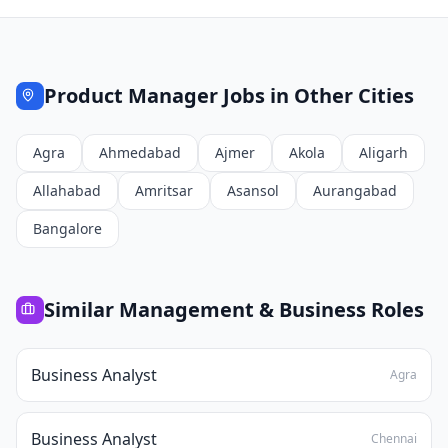
Product Manager
Jobs in Other Cities
Agra
Ahmedabad
Ajmer
Akola
Aligarh
Allahabad
Amritsar
Asansol
Aurangabad
Bangalore
Similar
Management & Business
Roles
Business Analyst
Agra
Business Analyst
Chennai