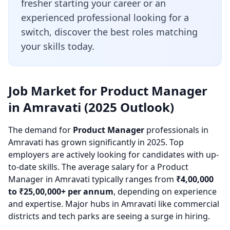
fresher starting your career or an
experienced professional looking for a
switch, discover the best roles matching
your skills today.
Job Market for Product Manager
in Amravati (2025 Outlook)
The demand for
Product Manager
professionals in
Amravati has grown significantly in 2025. Top
employers are actively looking for candidates with up-
to-date skills. The average salary for a Product
Manager in Amravati typically ranges from
₹4,00,000
to ₹25,00,000+ per annum
, depending on experience
and expertise. Major hubs in Amravati like commercial
districts and tech parks are seeing a surge in hiring.