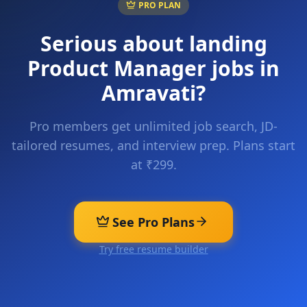
PRO PLAN
Serious about landing
Product Manager
jobs in
Amravati
?
Pro members get unlimited job search, JD-
tailored resumes, and interview prep. Plans start
at ₹299.
See Pro Plans
Try free resume builder