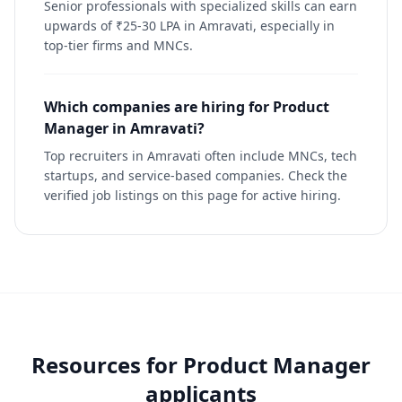
Senior professionals with specialized skills can earn
upwards of ₹25-30 LPA in Amravati, especially in
top-tier firms and MNCs.
Which companies are hiring for Product
Manager in Amravati?
Top recruiters in Amravati often include MNCs, tech
startups, and service-based companies. Check the
verified job listings on this page for active hiring.
Resources for
Product Manager
applicants