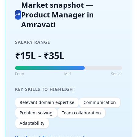
Market snapshot —
Product Manager
in
Amravati
SALARY RANGE
₹15L - ₹35L
Entry
Mid
Senior
KEY SKILLS TO HIGHLIGHT
Relevant domain expertise
Communication
Problem solving
Team collaboration
Adaptability