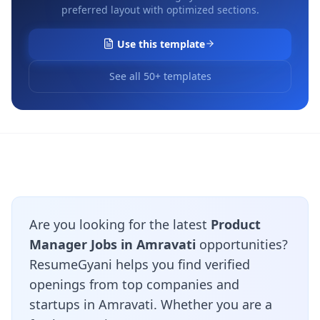
preferred layout with optimized sections.
Use this template
See all 50+ templates
Are you looking for the latest
Product
Manager Jobs in Amravati
opportunities?
ResumeGyani helps you find verified
openings from top companies and
startups in Amravati. Whether you are a