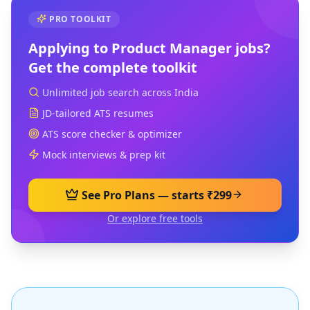
PRO TOOLKIT
Applying to
Product Manager
jobs?
Get the complete toolkit
Unlimited job search across India
JD-tailored ATS resumes
ATS score checker & optimizer
Mock interviews & prep kit
See Pro Plans — starts ₹299
Or explore free tools