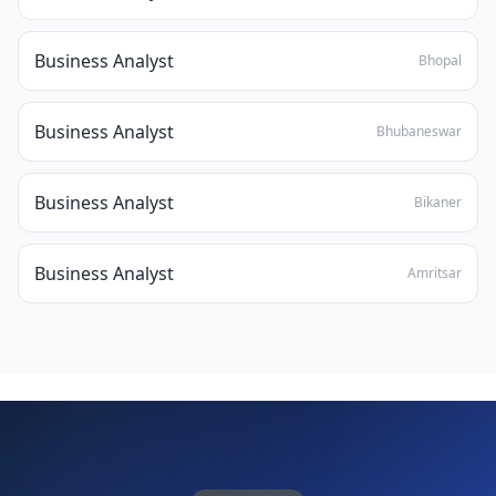
Business Analyst
Bhopal
Business Analyst
Bhubaneswar
Business Analyst
Bikaner
Business Analyst
Amritsar