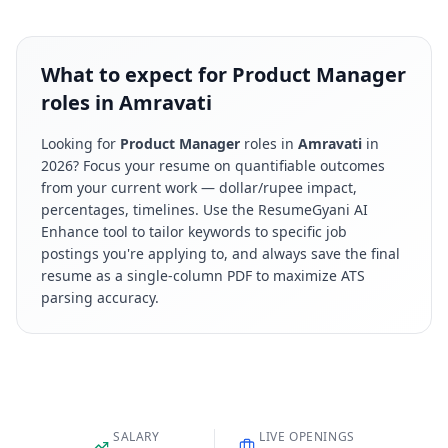
What to expect for Product Manager
roles in Amravati
Looking for
Product Manager
roles in
Amravati
in
2026
? Focus your resume on quantifiable outcomes
from your current work — dollar/rupee impact,
percentages, timelines. Use the ResumeGyani AI
Enhance tool to tailor keywords to specific job
postings you're applying to, and always save the final
resume as a single-column PDF to maximize ATS
parsing accuracy.
SALARY
LIVE OPENINGS