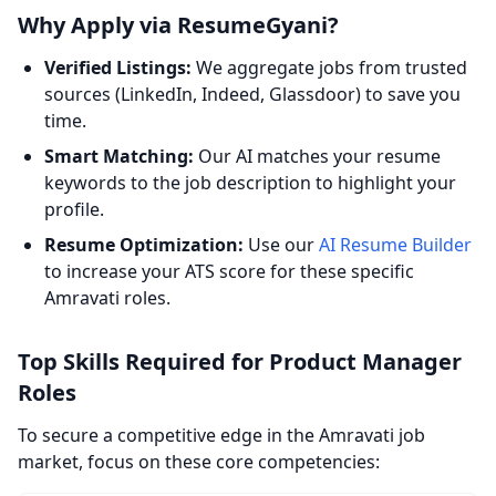
Why Apply via ResumeGyani?
Verified Listings:
We aggregate jobs from trusted
sources (LinkedIn, Indeed, Glassdoor) to save you
time.
Smart Matching:
Our AI matches your resume
keywords to the job description to highlight your
profile.
Resume Optimization:
Use our
AI Resume Builder
to increase your ATS score for these specific
Amravati roles.
Top Skills Required for Product Manager
Roles
To secure a competitive edge in the Amravati job
market, focus on these core competencies: