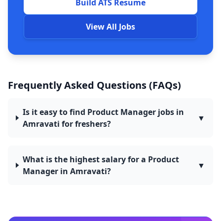
Build ATS Resume
View All Jobs
Frequently Asked Questions (FAQs)
Is it easy to find Product Manager jobs in
▼
Amravati for freshers?
What is the highest salary for a Product
▼
Manager in Amravati?