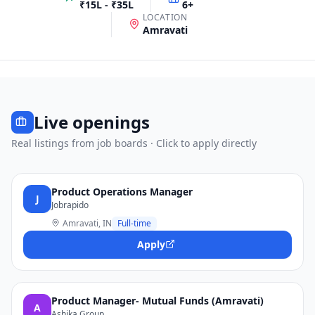
₹15L - ₹35L
6
+
LOCATION
Amravati
Live openings
Real listings from job boards · Click to apply directly
Product Operations Manager
J
Jobrapido
Amravati, IN
Full-time
Apply
Product Manager- Mutual Funds (Amravati)
A
Ashika Group