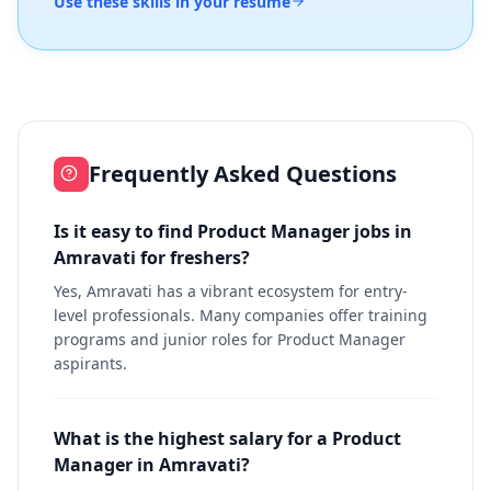
Use these skills in your resume
Frequently Asked Questions
Is it easy to find Product Manager jobs in
Amravati for freshers?
Yes, Amravati has a vibrant ecosystem for entry-
level professionals. Many companies offer training
programs and junior roles for Product Manager
aspirants.
What is the highest salary for a Product
Manager in Amravati?