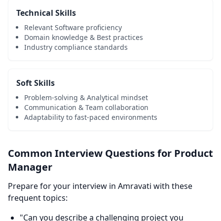
Technical Skills
Relevant Software proficiency
Domain knowledge & Best practices
Industry compliance standards
Soft Skills
Problem-solving & Analytical mindset
Communication & Team collaboration
Adaptability to fast-paced environments
Common Interview Questions for Product
Manager
Prepare for your interview in Amravati with these
frequent topics:
"Can you describe a challenging project you