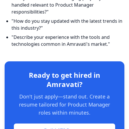
handled relevant to Product Manager
responsibilities?"
"How do you stay updated with the latest trends in
this industry?"
"Describe your experience with the tools and
technologies common in Amravati's market."
Ready to get hired in
Amravati?
Don't just apply—stand out. Create a
resume tailored for Product Manager
roles within minutes.