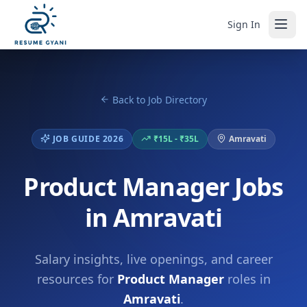
Sign In
Back to Job Directory
JOB GUIDE 2026
₹15L - ₹35L
Amravati
Product Manager Jobs
in Amravati
Salary insights, live openings, and career
resources for
Product Manager
roles in
Amravati
.