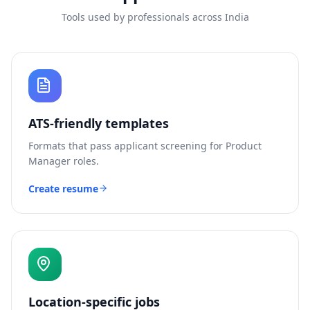
Tools used by professionals across India
ATS-friendly templates
Formats that pass applicant screening for
Product
Manager
roles.
Create resume
Location-specific jobs