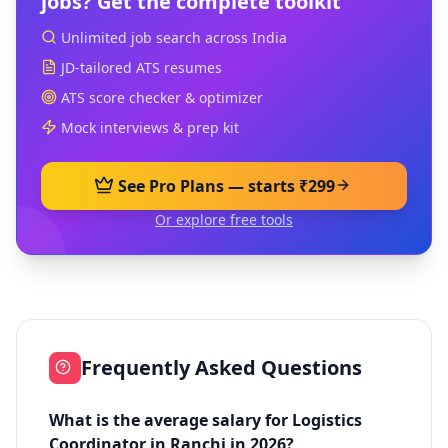
jobs? Get the complete toolkit
Unlimited job search across India
JD-tailored ATS resumes
ATS score checker & optimizer
Mock interviews & prep kit
See Pro Plans — starts ₹299
Or explore free tools
Frequently Asked Questions
What is the average salary for Logistics
Coordinator in Ranchi in 2026?