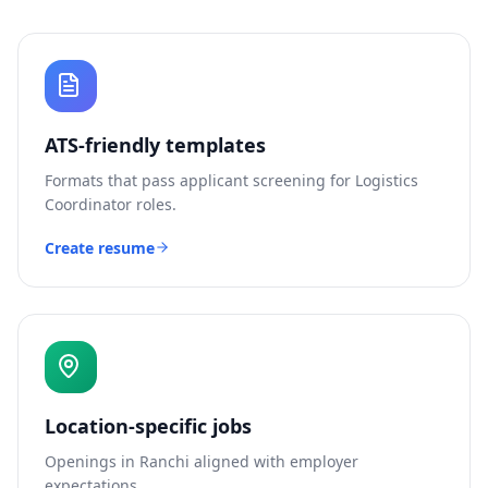
ATS-friendly templates
Formats that pass applicant screening for
Logistics
Coordinator
roles.
Create resume
Location-specific jobs
Openings in
Ranchi
aligned with employer
expectations.