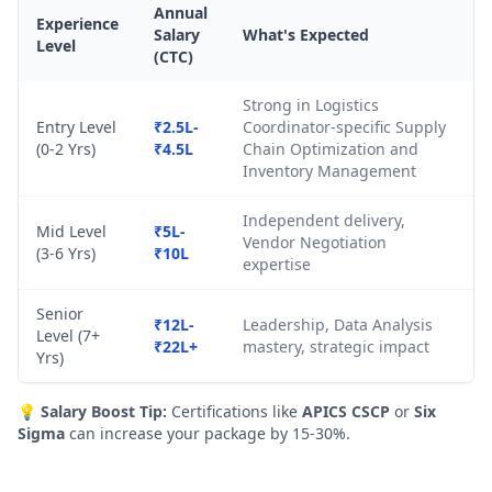
Annual
Experience
Salary
What's Expected
Level
(CTC)
Strong in Logistics
Entry Level
₹2.5L-
Coordinator-specific Supply
(0-2 Yrs)
₹4.5L
Chain Optimization and
Inventory Management
Independent delivery,
Mid Level
₹5L-
Vendor Negotiation
(3-6 Yrs)
₹10L
expertise
Senior
₹12L-
Leadership, Data Analysis
Level (7+
₹22L+
mastery, strategic impact
Yrs)
💡
Salary Boost Tip:
Certifications like
APICS CSCP
or
Six
Sigma
can increase your package by 15-30%.