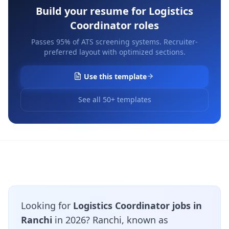
Build your resume for
Logistics
Coordinator
roles
Passes 95% of ATS screening systems. Recruiter-
preferred layout with optimized sections.
Use this template
See all 50+ templates
Looking for
Logistics Coordinator jobs in
Ranchi
in 2026? Ranchi, known as