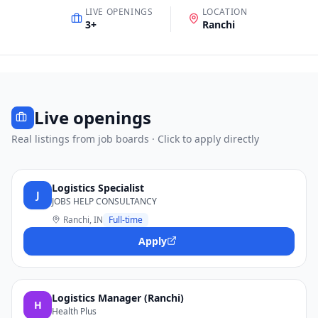
LIVE OPENINGS
LOCATION
3
+
Ranchi
Live openings
Real listings from job boards · Click to apply directly
Logistics Specialist
J
JOBS HELP CONSULTANCY
Ranchi, IN
Full-time
Apply
Logistics Manager (Ranchi)
H
Health Plus