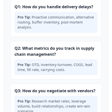
Q1: How do you handle delivery delays?
Pro Tip:
Proactive communication, alternative
routing, buffer inventory, post-mortem
analysis.
Q2: What metrics do you track in supply
chain management?
Pro Tip:
OTD, inventory turnover, COGS, lead
time, fill rate, carrying costs.
Q3: How do you negotiate with vendors?
Pro Tip:
Research market rates, leverage
volume, build relationships, create win-win
scenarios.