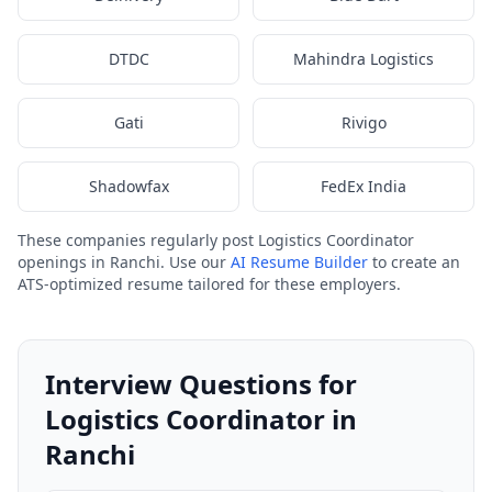
DTDC
Mahindra Logistics
Gati
Rivigo
Shadowfax
FedEx India
These companies regularly post Logistics Coordinator
openings in Ranchi. Use our
AI Resume Builder
to create an
ATS-optimized resume tailored for these employers.
Interview Questions for
Logistics Coordinator in
Ranchi