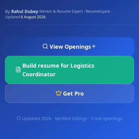
By
Rahul Dubey
·
·
Mentor & Resume Expert · ResumeGyani
Updated
6 August 2026
View Openings
Build resume for
Logistics
Coordinator
Get Pro
Updated 2026 · Verified listings ·
3 live openings