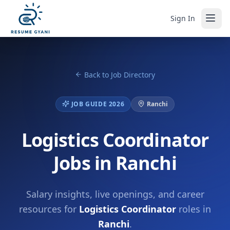
Sign In
Back to Job Directory
JOB GUIDE 2026
Ranchi
Logistics Coordinator
Jobs in Ranchi
Salary insights, live openings, and career
resources for
Logistics Coordinator
roles in
Ranchi
.