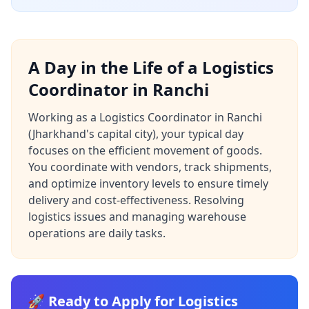
A Day in the Life of a Logistics
Coordinator in Ranchi
Working as a Logistics Coordinator in Ranchi
(Jharkhand's capital city), your typical day
focuses on the efficient movement of goods.
You coordinate with vendors, track shipments,
and optimize inventory levels to ensure timely
delivery and cost-effectiveness. Resolving
logistics issues and managing warehouse
operations are daily tasks.
🚀 Ready to Apply for Logistics