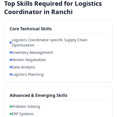
Top Skills Required for Logistics
Coordinator in Ranchi
Core Technical Skills
Logistics Coordinator-specific Supply Chain
Optimization
Inventory Management
Vendor Negotiation
Data Analysis
Logistics Planning
Advanced & Emerging Skills
Problem Solving
ERP Systems