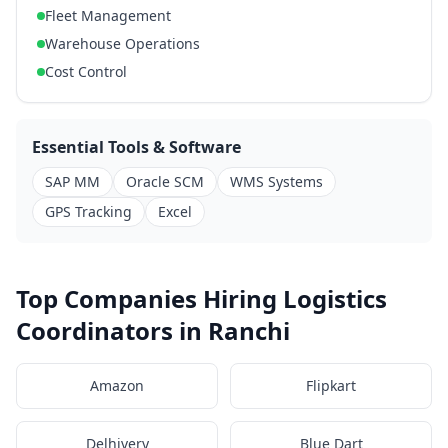
Fleet Management
Warehouse Operations
Cost Control
Essential Tools & Software
SAP MM
Oracle SCM
WMS Systems
GPS Tracking
Excel
Top Companies Hiring Logistics
Coordinators in Ranchi
Amazon
Flipkart
Delhivery
Blue Dart