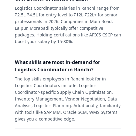
Logistics Coordinator salaries in Ranchi range from
₹2.5L-₹4.5L for entry-level to ₹12L-₹22L+ for senior
professionals in 2026. Companies in Main Road,
Lalpur, Morabadi typically offer competitive
packages. Holding certifications like APICS CSCP can
boost your salary by 15-30%.
What skills are most in-demand for
Logistics Coordinator in Ranchi?
The top skills employers in Ranchi look for in
Logistics Coordinators include: Logistics
Coordinator-specific Supply Chain Optimization,
Inventory Management, Vendor Negotiation, Data
Analysis, Logistics Planning. Additionally, familiarity
with tools like SAP MM, Oracle SCM, WMS Systems
gives you a competitive edge.