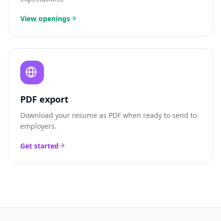
View openings
PDF export
Download your resume as PDF when ready to send to
employers.
Get started