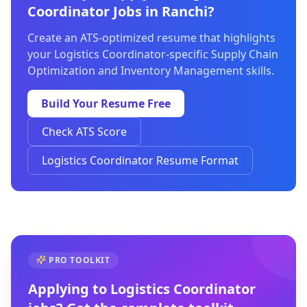
Coordinator Jobs in Ranchi?
Create an ATS-optimized resume that highlights
your Logistics Coordinator-specific Supply Chain
Optimization and Inventory Management skills.
Build Your Resume Free
Check ATS Score
Logistics Coordinator Resume Format
PRO TOOLKIT
Applying to
Logistics Coordinator