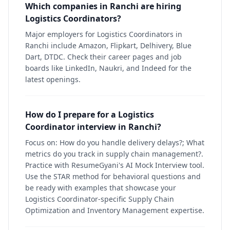
Which companies in Ranchi are hiring
Logistics Coordinators?
Major employers for Logistics Coordinators in
Ranchi include Amazon, Flipkart, Delhivery, Blue
Dart, DTDC. Check their career pages and job
boards like LinkedIn, Naukri, and Indeed for the
latest openings.
How do I prepare for a Logistics
Coordinator interview in Ranchi?
Focus on: How do you handle delivery delays?; What
metrics do you track in supply chain management?.
Practice with ResumeGyani's AI Mock Interview tool.
Use the STAR method for behavioral questions and
be ready with examples that showcase your
Logistics Coordinator-specific Supply Chain
Optimization and Inventory Management expertise.