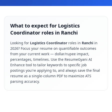
What to expect for Logistics
Coordinator roles in Ranchi
Looking for
Logistics Coordinator
roles in
Ranchi
in
2026
? Focus your resume on quantifiable outcomes
from your current work — dollar/rupee impact,
percentages, timelines. Use the ResumeGyani AI
Enhance tool to tailor keywords to specific job
postings you're applying to, and always save the final
resume as a single-column PDF to maximize ATS
parsing accuracy.