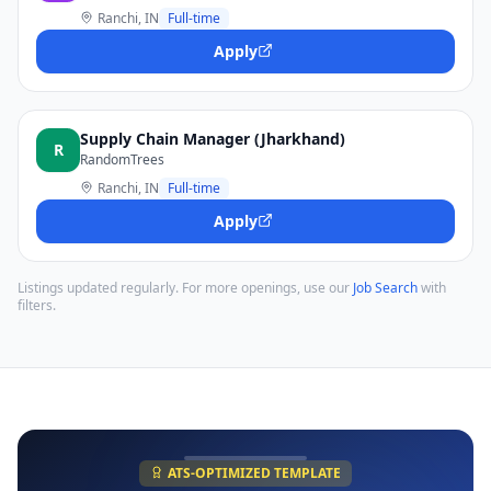
Ranchi, IN
Full-time
Apply
Supply Chain Manager (Jharkhand)
R
RandomTrees
Ranchi, IN
Full-time
Apply
Listings updated regularly. For more openings, use our
Job Search
with
filters.
ATS-OPTIMIZED TEMPLATE