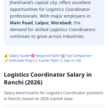
Jharkhand's capital city, offers excellent
opportunities for Logistics Coordinator
professionals. With major employers in
Main Road, Lalpur, Morabadi
, the
demand for skilled Logistics Coordinators
continues to grow across industries.
💰 Salary Guide
•
🎯 Required Skills
•
🏢 Top Companies
•
📝 Interview Prep
•
📈 Career Path
•
🕐 Day in Life
Logistics Coordinator Salary in
Ranchi (2026)
Salary benchmarks for Logistics Coordinator positions
in Ranchi, based on 2026 market data: