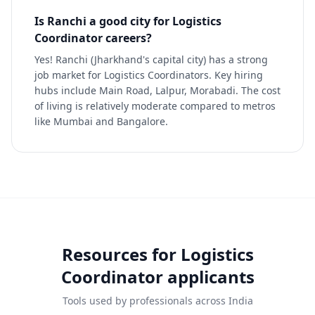
Is Ranchi a good city for Logistics
Coordinator careers?
Yes! Ranchi (Jharkhand's capital city) has a strong
job market for Logistics Coordinators. Key hiring
hubs include Main Road, Lalpur, Morabadi. The cost
of living is relatively moderate compared to metros
like Mumbai and Bangalore.
Resources for
Logistics
Coordinator
applicants
Tools used by professionals across India