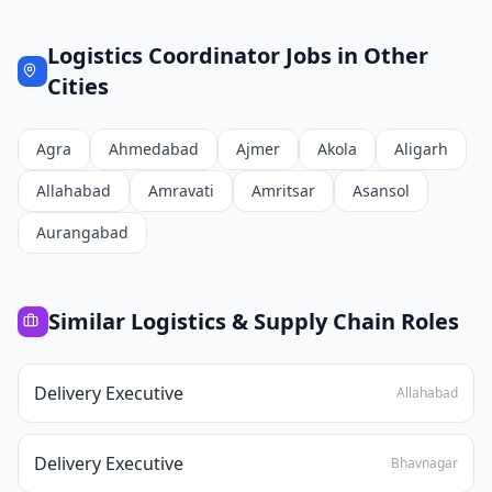
Logistics Coordinator
Jobs in Other
Cities
Agra
Ahmedabad
Ajmer
Akola
Aligarh
Allahabad
Amravati
Amritsar
Asansol
Aurangabad
Similar
Logistics & Supply Chain
Roles
Delivery Executive
Allahabad
Delivery Executive
Bhavnagar