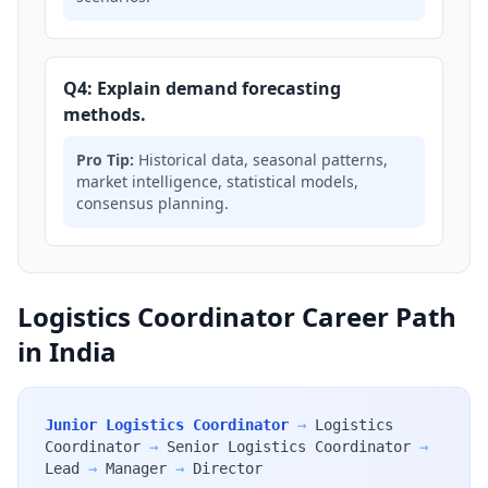
Q4: Explain demand forecasting
methods.
Pro Tip:
Historical data, seasonal patterns,
market intelligence, statistical models,
consensus planning.
Logistics Coordinator Career Path
in India
Junior Logistics Coordinator
→
Logistics
Coordinator
→
Senior Logistics Coordinator
→
Lead
→
Manager
→
Director