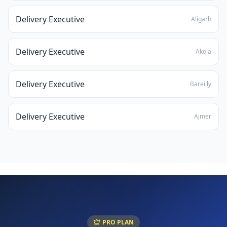
Delivery Executive
Aligarh
Delivery Executive
Akola
Delivery Executive
Bareilly
Delivery Executive
Ajmer
PRO PLAN