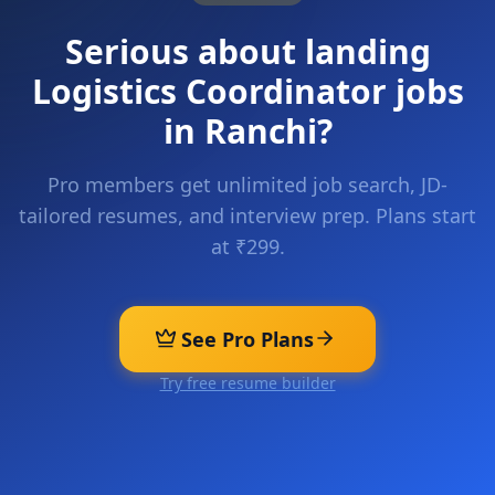
Serious about landing
Logistics Coordinator
jobs
in
Ranchi
?
Pro members get unlimited job search, JD-
tailored resumes, and interview prep. Plans start
at ₹299.
See Pro Plans
Try free resume builder