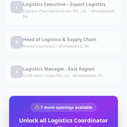
Logistics Executive – Export Logistics
E
Express Pharmaceuiticals Pvt. Ltd.
·
Ahmedabad,
IN
Head of Logistics & Supply Chain
R
Renee Cosmetics
·
Ahmedabad, IN
Logistics Manager - East Region
K
Kraft Heinz India Pvt Ltd
·
Ahmedabad, IN
7
more openings available
Unlock all
Logistics Coordinator