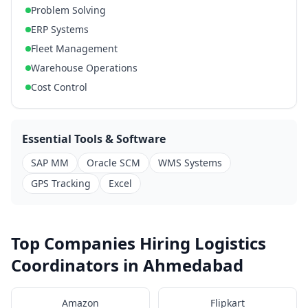
Problem Solving
ERP Systems
Fleet Management
Warehouse Operations
Cost Control
Essential Tools & Software
SAP MM
Oracle SCM
WMS Systems
GPS Tracking
Excel
Top Companies Hiring Logistics
Coordinators in Ahmedabad
Amazon
Flipkart