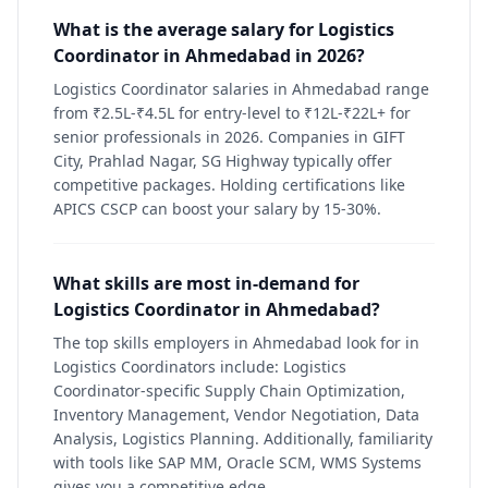
What is the average salary for Logistics
Coordinator in Ahmedabad in 2026?
Logistics Coordinator salaries in Ahmedabad range
from ₹2.5L-₹4.5L for entry-level to ₹12L-₹22L+ for
senior professionals in 2026. Companies in GIFT
City, Prahlad Nagar, SG Highway typically offer
competitive packages. Holding certifications like
APICS CSCP can boost your salary by 15-30%.
What skills are most in-demand for
Logistics Coordinator in Ahmedabad?
The top skills employers in Ahmedabad look for in
Logistics Coordinators include: Logistics
Coordinator-specific Supply Chain Optimization,
Inventory Management, Vendor Negotiation, Data
Analysis, Logistics Planning. Additionally, familiarity
with tools like SAP MM, Oracle SCM, WMS Systems
gives you a competitive edge.