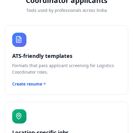
Coordinator
applicants
Tools used by professionals across India
ATS-friendly templates
Formats that pass applicant screening for
Logistics
Coordinator
roles.
Create resume
Location-specific jobs