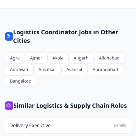
Logistics Coordinator
Jobs in Other
Cities
Agra
Ajmer
Akola
Aligarh
Allahabad
Amravati
Amritsar
Asansol
Aurangabad
Bangalore
Similar
Logistics & Supply Chain
Roles
Delivery Executive
Bareilly