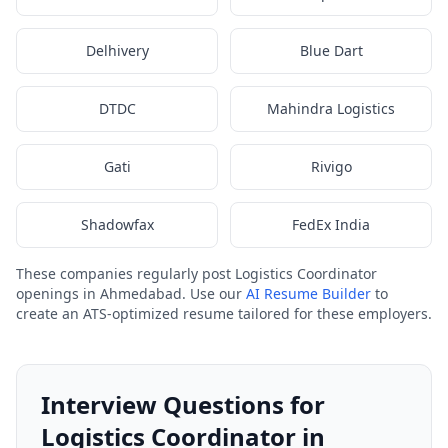
Delhivery
Blue Dart
DTDC
Mahindra Logistics
Gati
Rivigo
Shadowfax
FedEx India
These companies regularly post Logistics Coordinator
openings in Ahmedabad. Use our
AI Resume Builder
to
create an ATS-optimized resume tailored for these employers.
Interview Questions for
Logistics Coordinator in