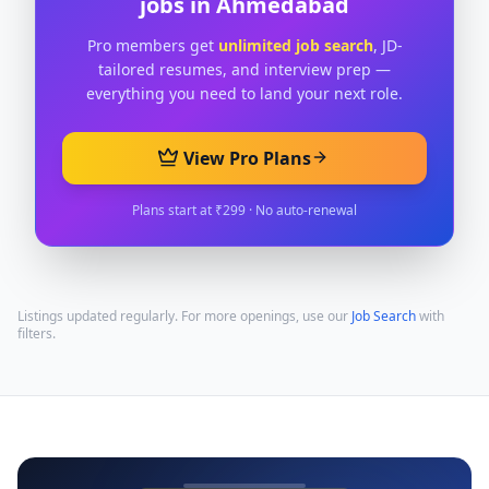
jobs in
Ahmedabad
Pro members get
unlimited job search
, JD-
tailored resumes, and interview prep —
everything you need to land your next role.
View Pro Plans
Plans start at ₹299 · No auto-renewal
Listings updated regularly. For more openings, use our
Job Search
with
filters.