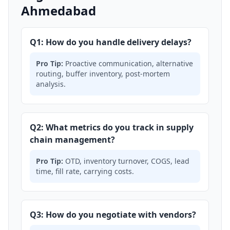
Ahmedabad
Q1: How do you handle delivery delays?
Pro Tip:
Proactive communication, alternative
routing, buffer inventory, post-mortem
analysis.
Q2: What metrics do you track in supply
chain management?
Pro Tip:
OTD, inventory turnover, COGS, lead
time, fill rate, carrying costs.
Q3: How do you negotiate with vendors?