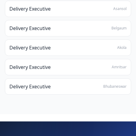
Delivery Executive
Asansol
Delivery Executive
Belgaum
Delivery Executive
Akola
Delivery Executive
Amritsar
Delivery Executive
Bhubaneswar