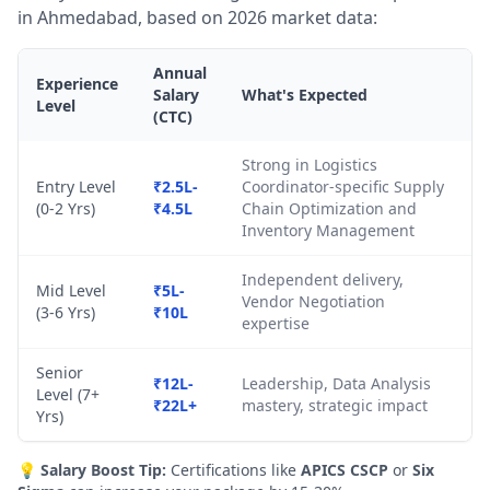
in Ahmedabad, based on 2026 market data:
Annual
Experience
Salary
What's Expected
Level
(CTC)
Strong in Logistics
Entry Level
₹2.5L-
Coordinator-specific Supply
(0-2 Yrs)
₹4.5L
Chain Optimization and
Inventory Management
Independent delivery,
Mid Level
₹5L-
Vendor Negotiation
(3-6 Yrs)
₹10L
expertise
Senior
₹12L-
Leadership, Data Analysis
Level (7+
₹22L+
mastery, strategic impact
Yrs)
💡
Salary Boost Tip:
Certifications like
APICS CSCP
or
Six