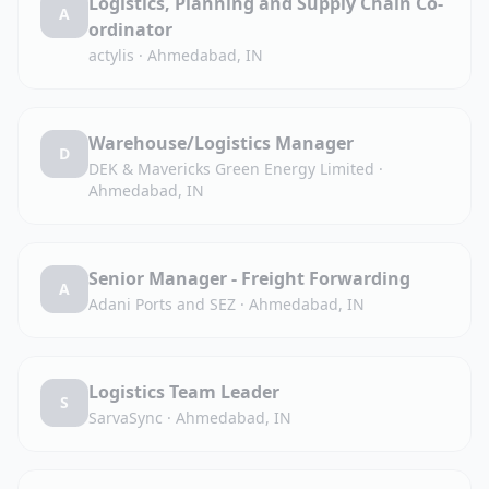
Logistics, Planning and Supply Chain Co-
A
ordinator
actylis
·
Ahmedabad, IN
Warehouse/Logistics Manager
D
DEK & Mavericks Green Energy Limited
·
Ahmedabad, IN
Senior Manager - Freight Forwarding
A
Adani Ports and SEZ
·
Ahmedabad, IN
Logistics Team Leader
S
SarvaSync
·
Ahmedabad, IN