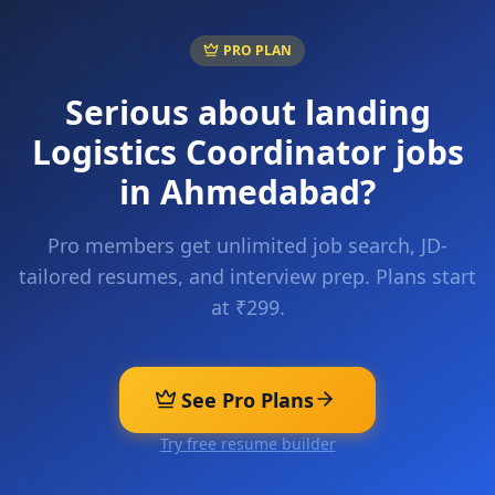
PRO PLAN
Serious about landing
Logistics Coordinator
jobs
in
Ahmedabad
?
Pro members get unlimited job search, JD-
tailored resumes, and interview prep. Plans start
at ₹299.
See Pro Plans
Try free resume builder