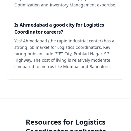
Optimization and Inventory Management expertise.
Is Ahmedabad a good city for Logistics
Coordinator careers?
Yes! Ahmedabad (the rapid industrial center) has a
strong job market for Logistics Coordinators. Key
hiring hubs include GIFT City, Prahlad Nagar, SG
Highway. The cost of living is relatively moderate
compared to metros like Mumbai and Bangalore.
Resources for
Logistics