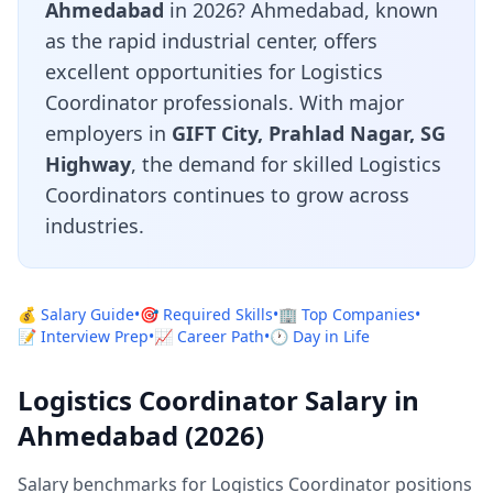
Ahmedabad
in 2026? Ahmedabad, known
as the rapid industrial center, offers
excellent opportunities for Logistics
Coordinator professionals. With major
employers in
GIFT City, Prahlad Nagar, SG
Highway
, the demand for skilled Logistics
Coordinators continues to grow across
industries.
💰 Salary Guide
•
🎯 Required Skills
•
🏢 Top Companies
•
📝 Interview Prep
•
📈 Career Path
•
🕐 Day in Life
Logistics Coordinator Salary in
Ahmedabad (2026)
Salary benchmarks for Logistics Coordinator positions