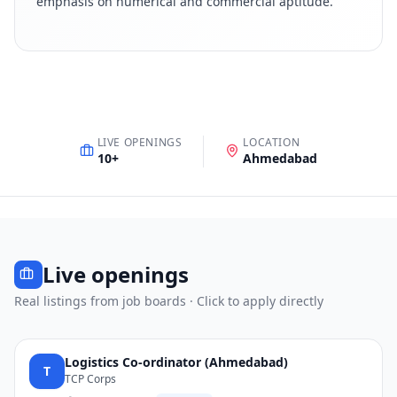
emphasis on numerical and commercial aptitude
.
LIVE OPENINGS
LOCATION
10
+
Ahmedabad
Live openings
Real listings from job boards · Click to apply directly
Logistics Co-ordinator (Ahmedabad)
T
TCP Corps