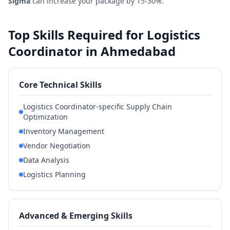
Sigma
can increase your package by 15-30%.
Top Skills Required for Logistics
Coordinator in Ahmedabad
Core Technical Skills
Logistics Coordinator-specific Supply Chain
Optimization
Inventory Management
Vendor Negotiation
Data Analysis
Logistics Planning
Advanced & Emerging Skills