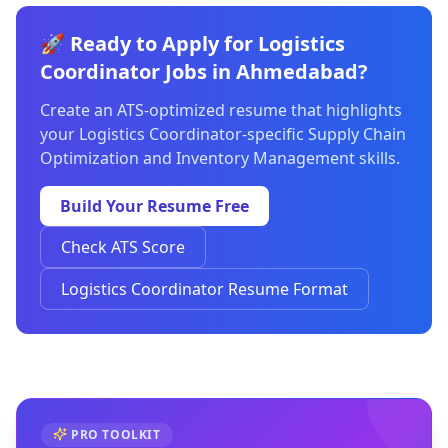
🚀 Ready to Apply for Logistics
Coordinator Jobs in Ahmedabad?
Create an ATS-optimized resume that highlights
your Logistics Coordinator-specific Supply Chain
Optimization and Inventory Management skills.
Build Your Resume Free
Check ATS Score
Logistics Coordinator Resume Format
PRO TOOLKIT