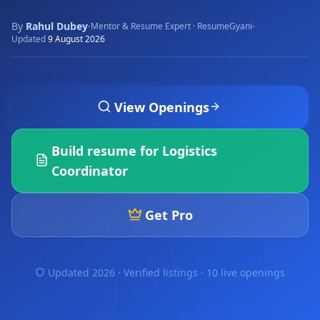
By
Rahul Dubey
·
·
Mentor & Resume Expert · ResumeGyani
Updated
9 August 2026
View Openings
Build resume for
Logistics
Coordinator
Get Pro
Updated 2026 · Verified listings ·
10 live openings