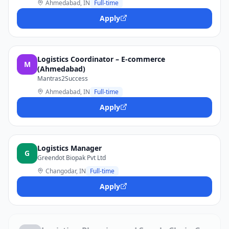
Ahmedabad, IN
Full-time
Apply
Logistics Coordinator – E-commerce
M
(Ahmedabad)
Mantras2Success
Ahmedabad, IN
Full-time
Apply
Logistics Manager
G
Greendot Biopak Pvt Ltd
Changodar, IN
Full-time
Apply