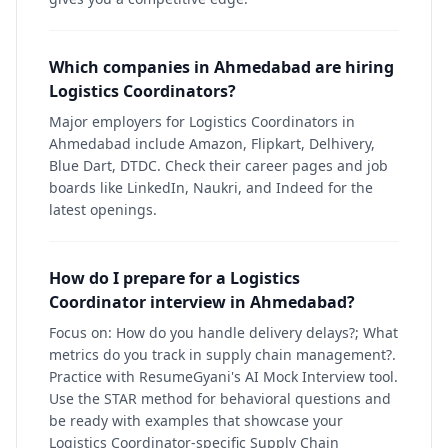
Which companies in Ahmedabad are hiring
Logistics Coordinators?
Major employers for Logistics Coordinators in
Ahmedabad include Amazon, Flipkart, Delhivery,
Blue Dart, DTDC. Check their career pages and job
boards like LinkedIn, Naukri, and Indeed for the
latest openings.
How do I prepare for a Logistics
Coordinator interview in Ahmedabad?
Focus on: How do you handle delivery delays?; What
metrics do you track in supply chain management?.
Practice with ResumeGyani's AI Mock Interview tool.
Use the STAR method for behavioral questions and
be ready with examples that showcase your
Logistics Coordinator-specific Supply Chain