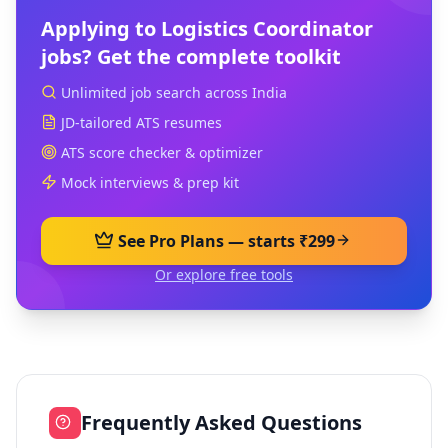
Applying to
Logistics Coordinator
jobs? Get the complete toolkit
Unlimited job search across India
JD-tailored ATS resumes
ATS score checker & optimizer
Mock interviews & prep kit
See Pro Plans — starts ₹299
Or explore free tools
Frequently Asked Questions