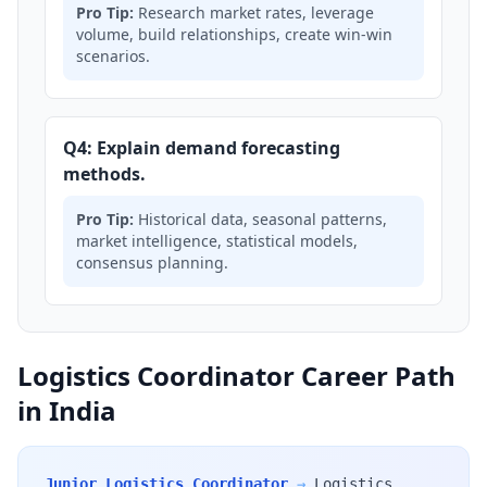
Pro Tip:
Research market rates, leverage
volume, build relationships, create win-win
scenarios.
Q4: Explain demand forecasting
methods.
Pro Tip:
Historical data, seasonal patterns,
market intelligence, statistical models,
consensus planning.
Logistics Coordinator Career Path
in India
Junior Logistics Coordinator
→
Logistics