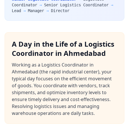
Coordinator
→
Senior Logistics Coordinator
→
Lead
→
Manager
→
Director
A Day in the Life of a Logistics
Coordinator in Ahmedabad
Working as a Logistics Coordinator in
Ahmedabad (the rapid industrial center), your
typical day focuses on the efficient movement
of goods. You coordinate with vendors, track
shipments, and optimize inventory levels to
ensure timely delivery and cost-effectiveness.
Resolving logistics issues and managing
warehouse operations are daily tasks.