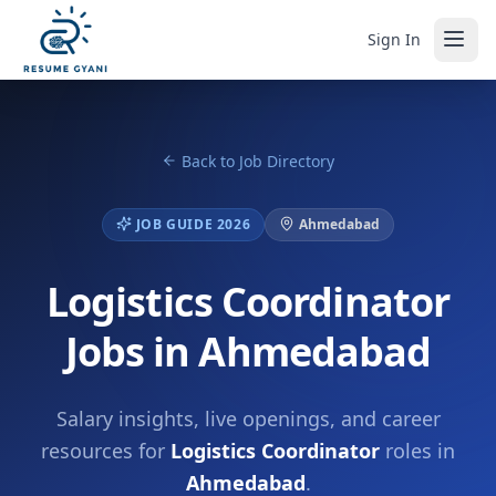
Sign In
Back to Job Directory
JOB GUIDE 2026
Ahmedabad
Logistics Coordinator
Jobs in Ahmedabad
Salary insights, live openings, and career
resources for
Logistics Coordinator
roles in
Ahmedabad
.