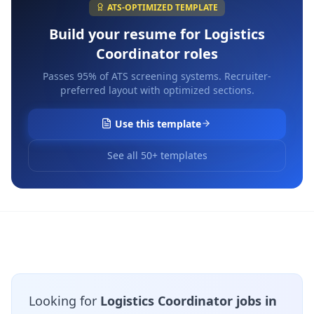
ATS-OPTIMIZED TEMPLATE
Build your resume for
Logistics
Coordinator
roles
Passes 95% of ATS screening systems. Recruiter-
preferred layout with optimized sections.
Use this template
See all 50+ templates
Looking for
Logistics Coordinator jobs in