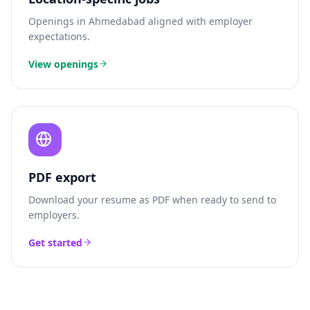
Openings in
Ahmedabad
aligned with employer
expectations.
View openings
PDF export
Download your resume as PDF when ready to send to
employers.
Get started