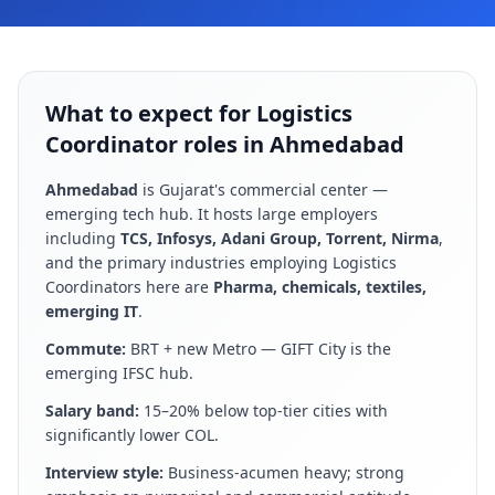
What to expect for Logistics
Coordinator roles in Ahmedabad
Ahmedabad
is
Gujarat's commercial center —
emerging tech hub
. It hosts large employers
including
TCS, Infosys, Adani Group, Torrent, Nirma
,
and the primary industries employing
Logistics
Coordinator
s here are
Pharma, chemicals, textiles,
emerging IT
.
Commute:
BRT + new Metro — GIFT City is the
emerging IFSC hub
.
Salary band:
15–20% below top-tier cities with
significantly lower COL
.
Interview style:
Business-acumen heavy; strong