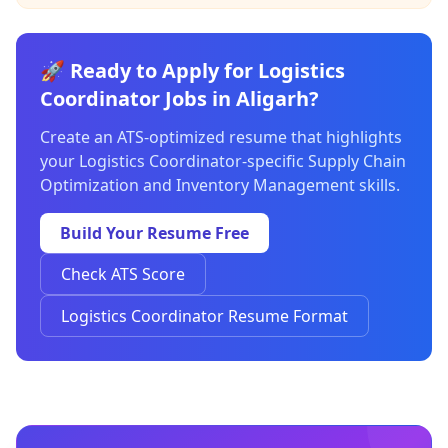
🚀 Ready to Apply for Logistics
Coordinator Jobs in Aligarh?
Create an ATS-optimized resume that highlights
your Logistics Coordinator-specific Supply Chain
Optimization and Inventory Management skills.
Build Your Resume Free
Check ATS Score
Logistics Coordinator Resume Format