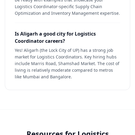
Logistics Coordinator-specific Supply Chain
Optimization and Inventory Management expertise.
Is Aligarh a good city for Logistics
Coordinator careers?
Yes! Aligarh (the Lock City of UP) has a strong job
market for Logistics Coordinators. Key hiring hubs
include Marris Road, Shamshad Market. The cost of
living is relatively moderate compared to metros
like Mumbai and Bangalore.
Resources for
Logistics