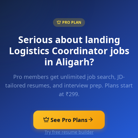
PRO PLAN
Serious about landing
Logistics Coordinator
jobs
in
Aligarh
?
Pro members get unlimited job search, JD-
tailored resumes, and interview prep. Plans start
at ₹299.
See Pro Plans
Try free resume builder