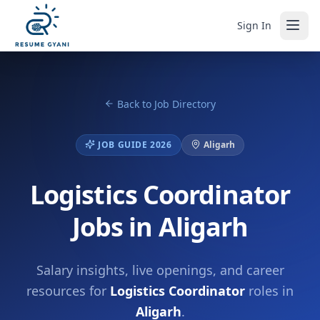
Sign In
Back to Job Directory
JOB GUIDE 2026
Aligarh
Logistics Coordinator
Jobs in Aligarh
Salary insights, live openings, and career
resources for
Logistics Coordinator
roles in
Aligarh
.