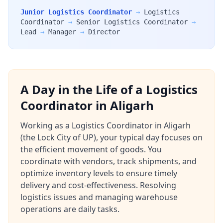
Junior Logistics Coordinator
→
Logistics
Coordinator
→
Senior Logistics Coordinator
→
Lead
→
Manager
→
Director
A Day in the Life of a Logistics
Coordinator in Aligarh
Working as a Logistics Coordinator in Aligarh
(the Lock City of UP), your typical day focuses on
the efficient movement of goods. You
coordinate with vendors, track shipments, and
optimize inventory levels to ensure timely
delivery and cost-effectiveness. Resolving
logistics issues and managing warehouse
operations are daily tasks.