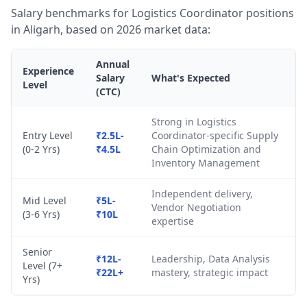
Salary benchmarks for Logistics Coordinator positions
in Aligarh, based on 2026 market data:
Annual
Experience
Salary
What's Expected
Level
(CTC)
Strong in Logistics
Entry Level
₹2.5L-
Coordinator-specific Supply
(0-2 Yrs)
₹4.5L
Chain Optimization and
Inventory Management
Independent delivery,
Mid Level
₹5L-
Vendor Negotiation
(3-6 Yrs)
₹10L
expertise
Senior
₹12L-
Leadership, Data Analysis
Level (7+
₹22L+
mastery, strategic impact
Yrs)