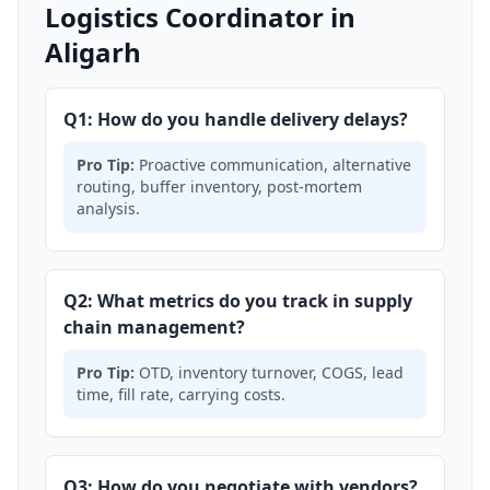
Logistics Coordinator in
Aligarh
Q1: How do you handle delivery delays?
Pro Tip:
Proactive communication, alternative
routing, buffer inventory, post-mortem
analysis.
Q2: What metrics do you track in supply
chain management?
Pro Tip:
OTD, inventory turnover, COGS, lead
time, fill rate, carrying costs.
Q3: How do you negotiate with vendors?