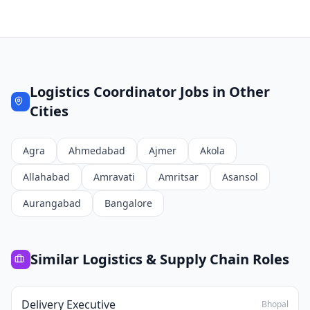
Logistics Coordinator
Jobs in Other
Cities
Agra
Ahmedabad
Ajmer
Akola
Allahabad
Amravati
Amritsar
Asansol
Aurangabad
Bangalore
Similar
Logistics & Supply Chain
Roles
Delivery Executive
Bhopal