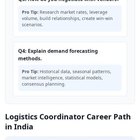
Pro Tip:
Research market rates, leverage
volume, build relationships, create win-win
scenarios.
Q4: Explain demand forecasting
methods.
Pro Tip:
Historical data, seasonal patterns,
market intelligence, statistical models,
consensus planning.
Logistics Coordinator Career Path
in India