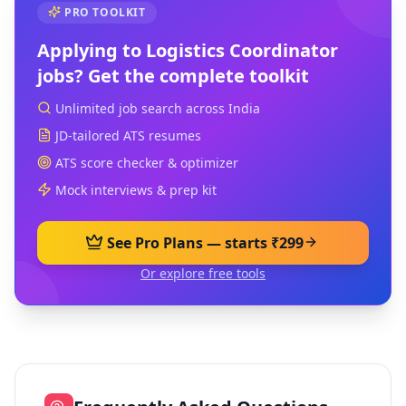
PRO TOOLKIT
Applying to
Logistics Coordinator
jobs? Get the complete toolkit
Unlimited job search across India
JD-tailored ATS resumes
ATS score checker & optimizer
Mock interviews & prep kit
See Pro Plans — starts ₹299
Or explore free tools