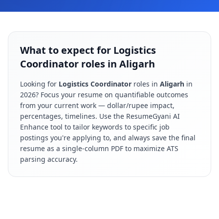
What to expect for Logistics
Coordinator roles in Aligarh
Looking for
Logistics Coordinator
roles in
Aligarh
in
2026
? Focus your resume on quantifiable outcomes
from your current work — dollar/rupee impact,
percentages, timelines. Use the ResumeGyani AI
Enhance tool to tailor keywords to specific job
postings you're applying to, and always save the final
resume as a single-column PDF to maximize ATS
parsing accuracy.