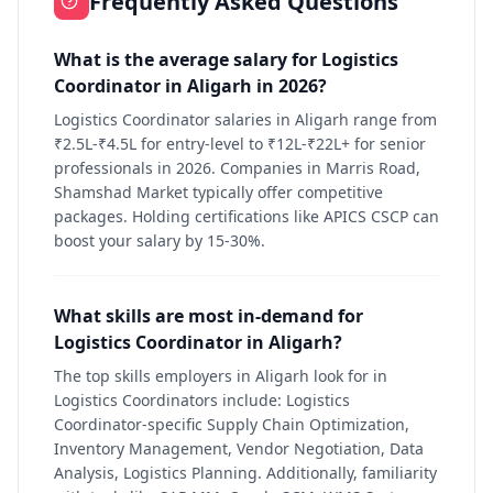
Frequently Asked Questions
What is the average salary for Logistics
Coordinator in Aligarh in 2026?
Logistics Coordinator salaries in Aligarh range from
₹2.5L-₹4.5L for entry-level to ₹12L-₹22L+ for senior
professionals in 2026. Companies in Marris Road,
Shamshad Market typically offer competitive
packages. Holding certifications like APICS CSCP can
boost your salary by 15-30%.
What skills are most in-demand for
Logistics Coordinator in Aligarh?
The top skills employers in Aligarh look for in
Logistics Coordinators include: Logistics
Coordinator-specific Supply Chain Optimization,
Inventory Management, Vendor Negotiation, Data
Analysis, Logistics Planning. Additionally, familiarity