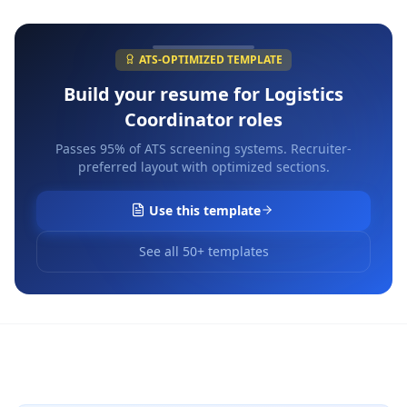
ATS-OPTIMIZED TEMPLATE
Build your resume for
Logistics
Coordinator
roles
Passes 95% of ATS screening systems. Recruiter-
preferred layout with optimized sections.
Use this template
See all 50+ templates