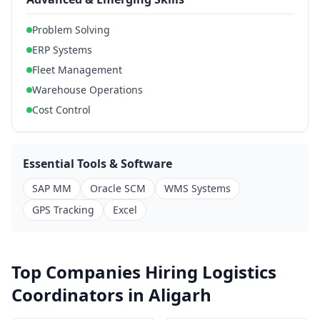
Problem Solving
ERP Systems
Fleet Management
Warehouse Operations
Cost Control
Essential Tools & Software
SAP MM
Oracle SCM
WMS Systems
GPS Tracking
Excel
Top Companies Hiring Logistics
Coordinators in Aligarh