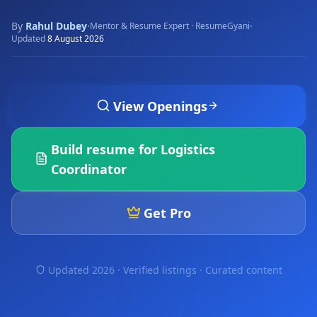
By
Rahul Dubey
·
·
Mentor & Resume Expert · ResumeGyani
Updated
8 August 2026
View Openings
Build resume for
Logistics
Coordinator
Get Pro
Updated 2026 · Verified listings ·
Curated content