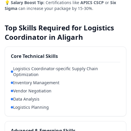
💡
Salary Boost Tip:
Certifications like
APICS CSCP
or
Six
Sigma
can increase your package by 15-30%.
Top Skills Required for Logistics
Coordinator in Aligarh
Core Technical Skills
Logistics Coordinator-specific Supply Chain
Optimization
Inventory Management
Vendor Negotiation
Data Analysis
Logistics Planning
Advanced & Emerging Skills