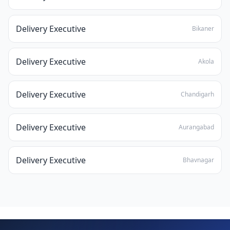
Delivery Executive
Bikaner
Delivery Executive
Akola
Delivery Executive
Chandigarh
Delivery Executive
Aurangabad
Delivery Executive
Bhavnagar