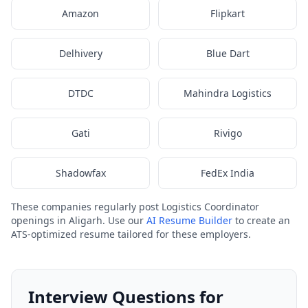
Amazon
Flipkart
Delhivery
Blue Dart
DTDC
Mahindra Logistics
Gati
Rivigo
Shadowfax
FedEx India
These companies regularly post Logistics Coordinator
openings in Aligarh. Use our
AI Resume Builder
to create an
ATS-optimized resume tailored for these employers.
Interview Questions for