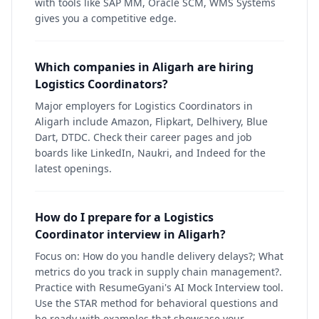
with tools like SAP MM, Oracle SCM, WMS Systems
gives you a competitive edge.
Which companies in Aligarh are hiring
Logistics Coordinators?
Major employers for Logistics Coordinators in
Aligarh include Amazon, Flipkart, Delhivery, Blue
Dart, DTDC. Check their career pages and job
boards like LinkedIn, Naukri, and Indeed for the
latest openings.
How do I prepare for a Logistics
Coordinator interview in Aligarh?
Focus on: How do you handle delivery delays?; What
metrics do you track in supply chain management?.
Practice with ResumeGyani's AI Mock Interview tool.
Use the STAR method for behavioral questions and
be ready with examples that showcase your