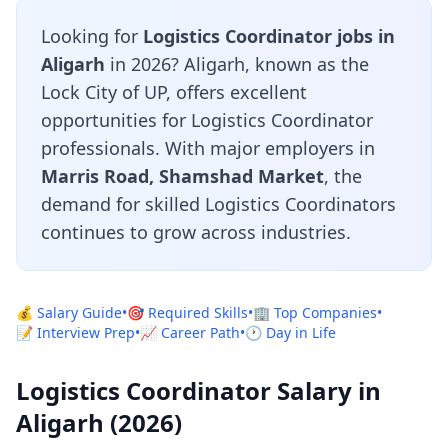
Looking for
Logistics Coordinator jobs in
Aligarh
in 2026? Aligarh, known as the
Lock City of UP, offers excellent
opportunities for Logistics Coordinator
professionals. With major employers in
Marris Road, Shamshad Market
, the
demand for skilled Logistics Coordinators
continues to grow across industries.
💰 Salary Guide
•
🎯 Required Skills
•
🏢 Top Companies
•
📝 Interview Prep
•
📈 Career Path
•
🕐 Day in Life
Logistics Coordinator Salary in
Aligarh (2026)