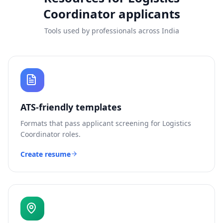
Coordinator
applicants
Tools used by professionals across India
ATS-friendly templates
Formats that pass applicant screening for
Logistics
Coordinator
roles.
Create resume