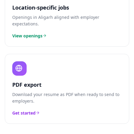
Location-specific jobs
Openings in
Aligarh
aligned with employer
expectations.
View openings
PDF export
Download your resume as PDF when ready to send to
employers.
Get started