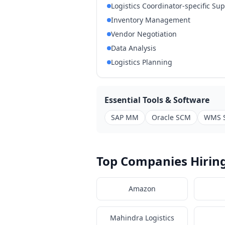
Logistics Coordinator-specific Su
Inventory Management
Vendor Negotiation
Data Analysis
Logistics Planning
Essential Tools & Software
SAP MM
Oracle SCM
WMS 
Top Companies Hiring
Amazon
Mahindra Logistics