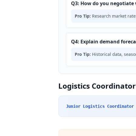
Q3: How do you negotiate 
Pro Tip:
Research market rates
Q4: Explain demand forec
Pro Tip:
Historical data, seaso
Logistics Coordinator
Junior Logistics Coordinator