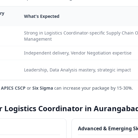
ry
What's Expected
Strong in Logistics Coordinator-specific Supply Chain 
Management
Independent delivery, Vendor Negotiation expertise
Leadership, Data Analysis mastery, strategic impact
e
APICS CSCP
or
Six Sigma
can increase your package by 15-30%.
or Logistics Coordinator in Aurangaba
Advanced & Emerging Sk