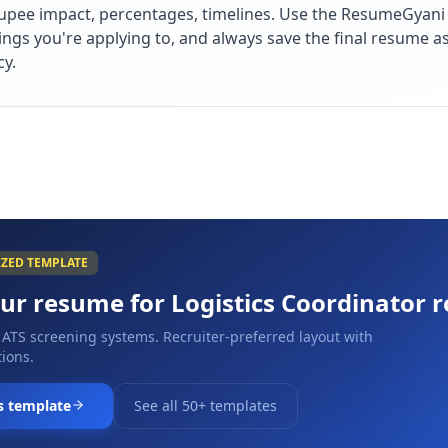
upee impact, percentages, timelines. Use the ResumeGyani A
ings you're applying to, and always save the final resume a
cy.
IZED TEMPLATE
our resume for
Logistics Coordinator
r
 ATS screening systems. Recruiter-preferred layout with
ions.
s template
See all 50+ templates