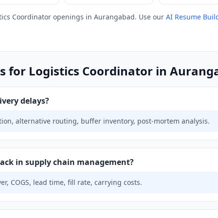
tics Coordinator openings in Aurangabad. Use our
AI Resume Buil
s for Logistics Coordinator in Auran
ivery delays?
on, alternative routing, buffer inventory, post-mortem analysis.
track in supply chain management?
r, COGS, lead time, fill rate, carrying costs.