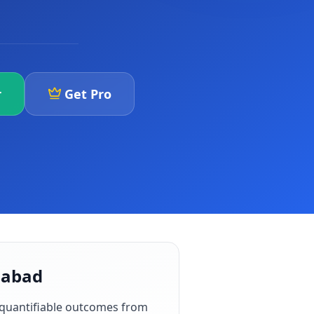
r
Get Pro
gabad
 quantifiable outcomes from