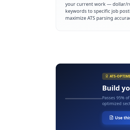
your current work — dollar/r
keywords to specific job post
maximize ATS parsing accura
ATS-OPTIM
Build y
Passes 95% of
optimized sect
Use thi