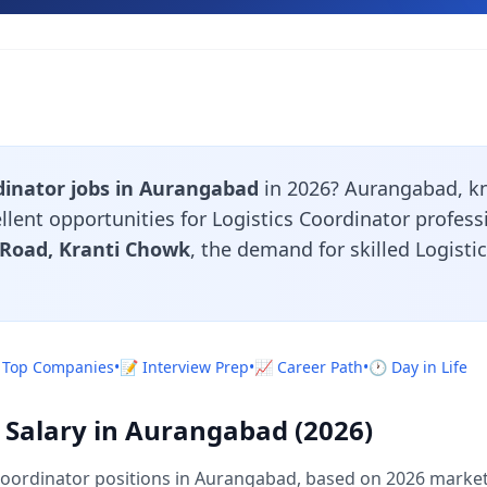
dinator jobs in Aurangabad
in 2026? Aurangabad, kn
llent opportunities for Logistics Coordinator profes
 Road, Kranti Chowk
, the demand for skilled Logist
 Top Companies
•
📝 Interview Prep
•
📈 Career Path
•
🕐 Day in Life
r Salary in Aurangabad (2026)
Coordinator positions in Aurangabad, based on 2026 market