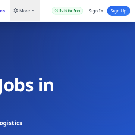
ams
More
Sign In
Sign Up
Build for Free
Jobs in
ogistics