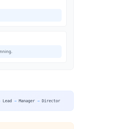
anning.
→
Lead
→
Manager
→
Director