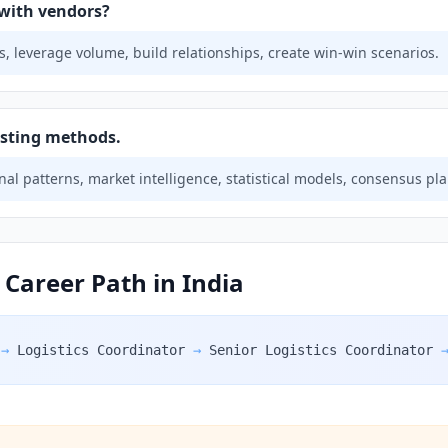
with vendors?
, leverage volume, build relationships, create win-win scenarios.
asting methods.
nal patterns, market intelligence, statistical models, consensus pl
 Career Path in India
→
Logistics Coordinator
→
Senior Logistics Coordinator