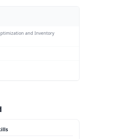
Optimization and Inventory
d
ills