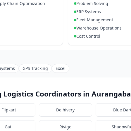
pply Chain Optimization
Problem Solving
ERP Systems
Fleet Management
Warehouse Operations
Cost Control
Systems
GPS Tracking
Excel
 Logistics Coordinators in Aurangab
Flipkart
Delhivery
Blue Dar
Gati
Rivigo
Shadowfa