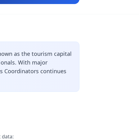
own as the tourism capital
sionals. With major
ics Coordinators continues
 data: