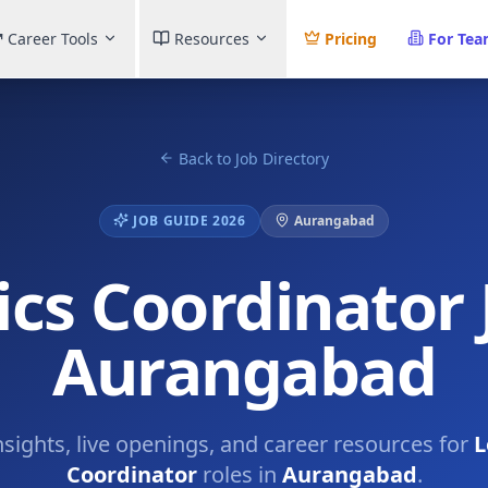
Career Tools
Resources
Pricing
For Te
Back to Job Directory
JOB GUIDE 2026
Aurangabad
ics Coordinator 
Aurangabad
nsights, live openings, and career resources for
L
Coordinator
roles in
Aurangabad
.