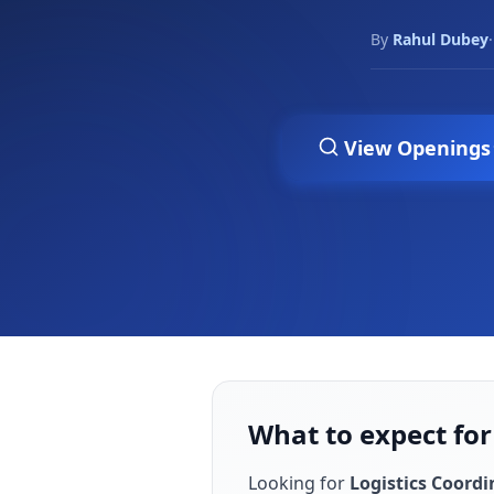
By
Rahul Dubey
·
View Openings
What to expect for
Looking for
Logistics Coordi