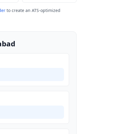
der
to create an ATS-optimized
gabad