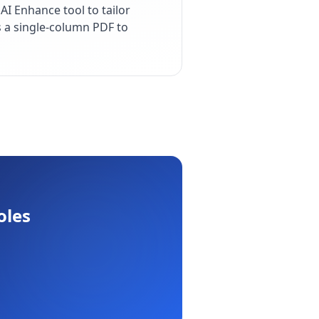
I Enhance tool to tailor
s a single-column PDF to
oles