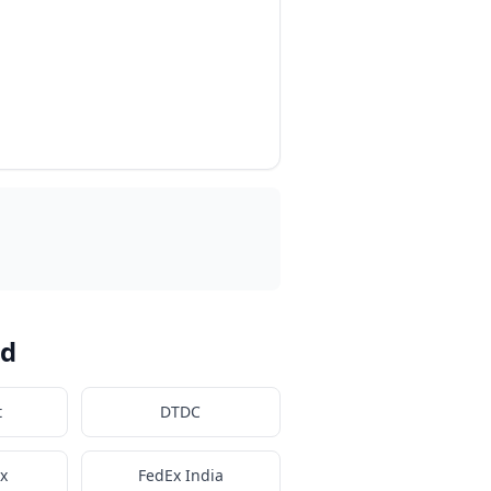
ad
t
DTDC
x
FedEx India