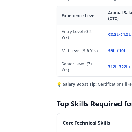
Annual Sala
Experience Level
(CTC)
Entry Level (0-2
₹2.5L-₹4.5L
Yrs)
Mid Level (3-6 Yrs)
₹5L-₹10L
Senior Level (7+
₹12L-₹22L+
Yrs)
💡
Salary Boost Tip:
Certifications lik
Top Skills Required f
Core Technical Skills