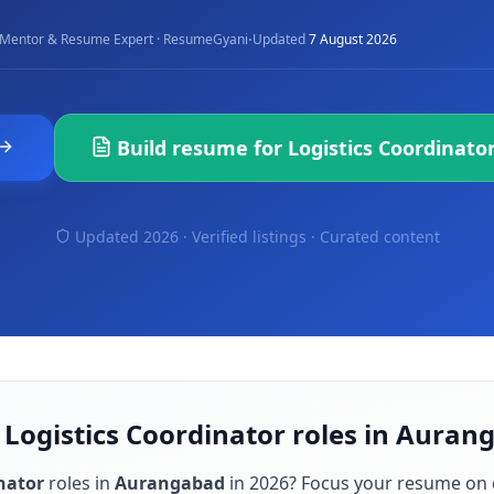
·
Mentor & Resume Expert · ResumeGyani
Updated
7 August 2026
Build resume for
Logistics Coordinato
Updated 2026 · Verified listings ·
Curated content
 Logistics Coordinator roles in Auran
nator
roles in
Aurangabad
in
2026
? Focus your resume on