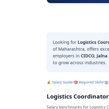
Looking for
Logistics Coor
of Maharashtra, offers exce
employers in
CIDCO, Jalna
to grow across industries.
💰 Salary Guide
•
🎯 Required Skills
•
🏢
Logistics Coordinato
Salary benchmarks for Logistics 