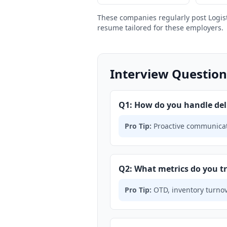
These companies regularly post Logis
resume tailored for these employers.
Interview Question
Q1: How do you handle del
Pro Tip:
Proactive communicati
Q2: What metrics do you 
Pro Tip:
OTD, inventory turnove