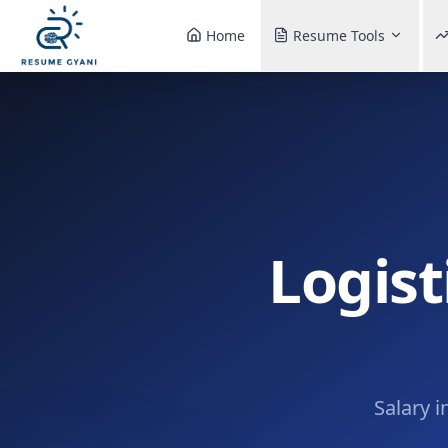
Home
Resume Tools
Logist
Salary i