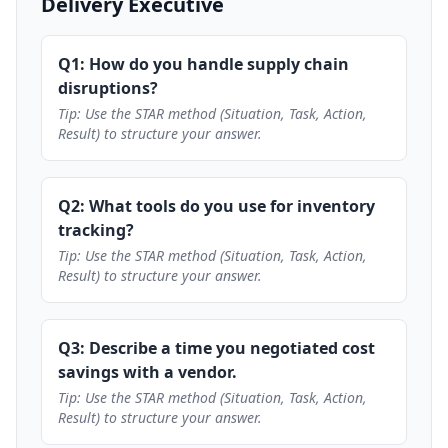
Delivery Executive
Q1: How do you handle supply chain
disruptions?
Tip: Use the STAR method (Situation, Task, Action,
Result) to structure your answer.
Q2: What tools do you use for inventory
tracking?
Tip: Use the STAR method (Situation, Task, Action,
Result) to structure your answer.
Q3: Describe a time you negotiated cost
savings with a vendor.
Tip: Use the STAR method (Situation, Task, Action,
Result) to structure your answer.