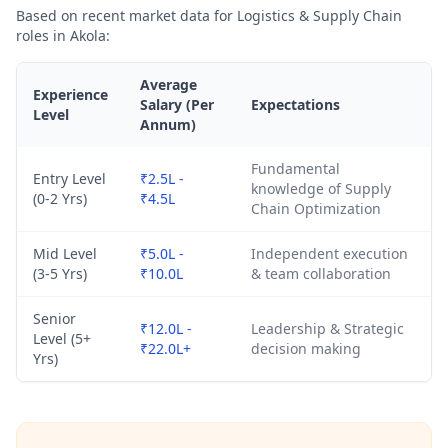
Based on recent market data for Logistics & Supply Chain
roles in Akola:
Average
Experience
Salary (Per
Expectations
Level
Annum)
Fundamental
Entry Level
₹2.5L -
knowledge of Supply
(0-2 Yrs)
₹4.5L
Chain Optimization
Mid Level
₹5.0L -
Independent execution
(3-5 Yrs)
₹10.0L
& team collaboration
Senior
₹12.0L -
Leadership & Strategic
Level (5+
₹22.0L+
decision making
Yrs)