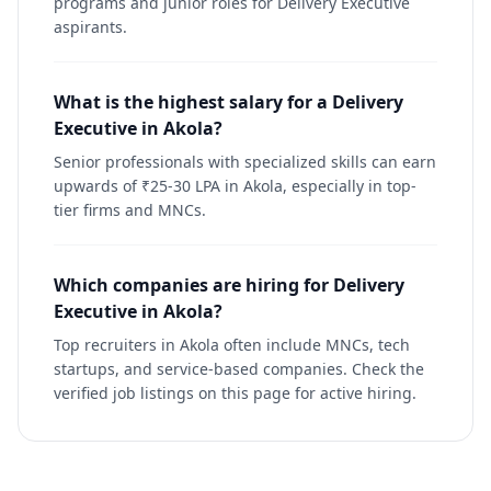
programs and junior roles for Delivery Executive
aspirants.
What is the highest salary for a Delivery
Executive in Akola?
Senior professionals with specialized skills can earn
upwards of ₹25-30 LPA in Akola, especially in top-
tier firms and MNCs.
Which companies are hiring for Delivery
Executive in Akola?
Top recruiters in Akola often include MNCs, tech
startups, and service-based companies. Check the
verified job listings on this page for active hiring.