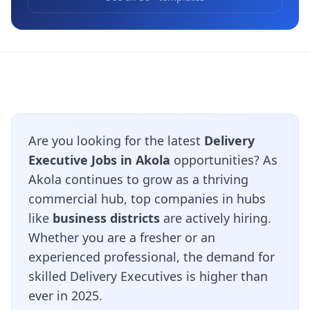
Are you looking for the latest
Delivery
Executive Jobs in Akola
opportunities? As
Akola continues to grow as a thriving
commercial hub, top companies in hubs
like
business districts
are actively hiring.
Whether you are a fresher or an
experienced professional, the demand for
skilled Delivery Executives is higher than
ever in 2025.