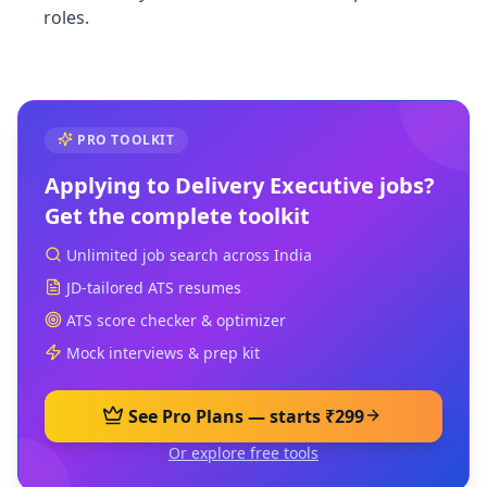
roles.
PRO TOOLKIT
Applying to
Delivery Executive
jobs?
Get the complete toolkit
Unlimited job search across India
JD-tailored ATS resumes
ATS score checker & optimizer
Mock interviews & prep kit
See Pro Plans — starts ₹299
Or explore free tools