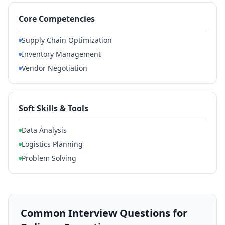
Core Competencies
Supply Chain Optimization
Inventory Management
Vendor Negotiation
Soft Skills & Tools
Data Analysis
Logistics Planning
Problem Solving
Common Interview Questions for