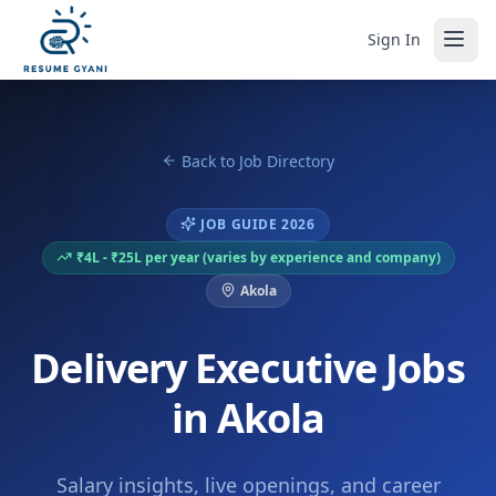
Sign In
Back to Job Directory
JOB GUIDE 2026
₹4L - ₹25L per year (varies by experience and company)
Akola
Delivery Executive Jobs
in Akola
Salary insights, live openings, and career