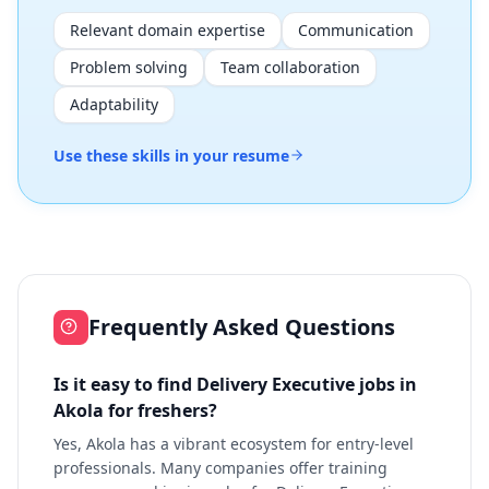
Relevant domain expertise
Communication
Problem solving
Team collaboration
Adaptability
Use these skills in your resume
Frequently Asked Questions
Is it easy to find Delivery Executive jobs in
Akola for freshers?
Yes, Akola has a vibrant ecosystem for entry-level
professionals. Many companies offer training