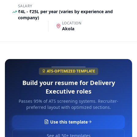
SALARY
₹4L - ₹25L per year (varies by experience and
company)
LOCATION
Akola
ATS-OPTIMIZED TEMPLATE
Build your resume for
Delivery
Executive
roles
Passes 95% of ATS screening systems. Recruiter-
preferred layout with optimized sections.
Use this template
See all 50+ templates