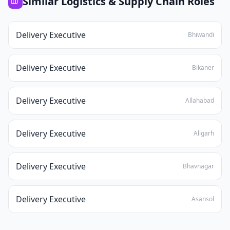
Similar
Logistics & Supply Chain
Roles
Delivery Executive
Bhiwandi
Delivery Executive
Bikaner
Delivery Executive
Allahabad
Delivery Executive
Aligarh
Delivery Executive
Bhavnagar
Delivery Executive
Asansol