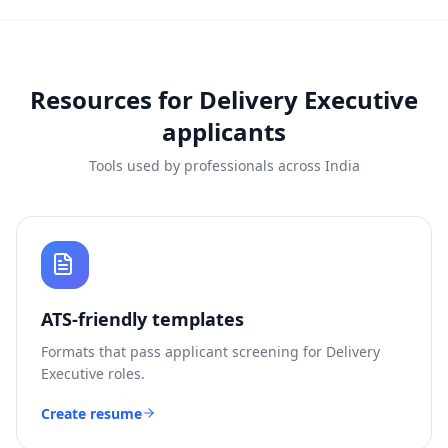
Resources for
Delivery Executive
applicants
Tools used by professionals across India
ATS-friendly templates
Formats that pass applicant screening for
Delivery
Executive
roles.
Create resume