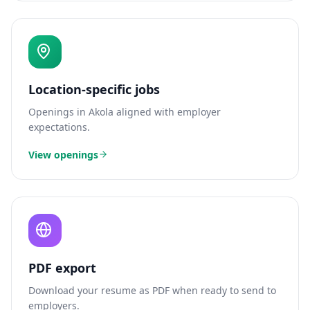
Location-specific jobs
Openings in
Akola
aligned with employer
expectations.
View openings
PDF export
Download your resume as PDF when ready to send to
employers.