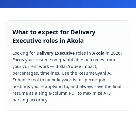
What to expect for Delivery
Executive roles in Akola
Looking for
Delivery Executive
roles in
Akola
in
2026
?
Focus your resume on quantifiable outcomes from
your current work — dollar/rupee impact,
percentages, timelines. Use the ResumeGyani AI
Enhance tool to tailor keywords to specific job
postings you're applying to, and always save the final
resume as a single-column PDF to maximize ATS
parsing accuracy.