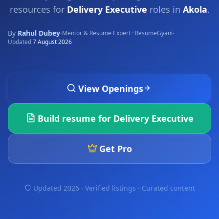
resources for
Delivery Executive
roles in
Akola
.
By
Rahul Dubey
·
·
Mentor & Resume Expert · ResumeGyani
Updated
7 August 2026
View Openings
Build resume for
Delivery Executive
Get Pro
Updated 2026 · Verified listings ·
Curated content