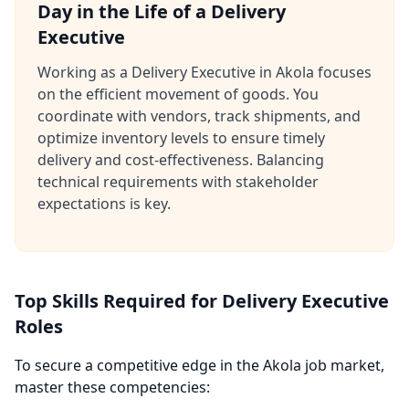
Day in the Life of a Delivery
Executive
Working as a Delivery Executive in Akola focuses
on the efficient movement of goods. You
coordinate with vendors, track shipments, and
optimize inventory levels to ensure timely
delivery and cost-effectiveness. Balancing
technical requirements with stakeholder
expectations is key.
Top Skills Required for Delivery Executive
Roles
To secure a competitive edge in the Akola job market,
master these competencies: