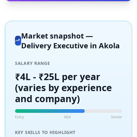
Market snapshot —
Delivery Executive
in
Akola
SALARY RANGE
₹4L - ₹25L per year
(varies by experience
and company)
Entry
Mid
Senior
KEY SKILLS TO HIGHLIGHT