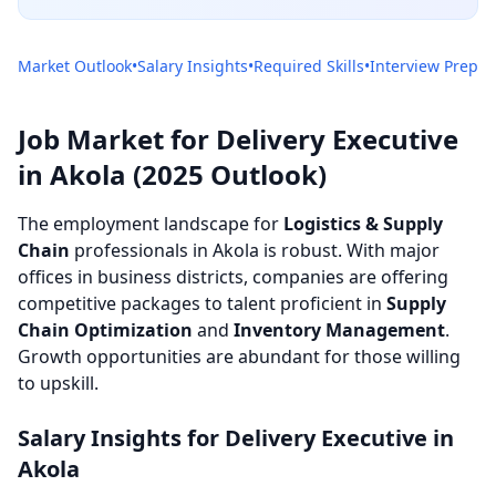
Market Outlook
•
Salary Insights
•
Required Skills
•
Interview Prep
Job Market for Delivery Executive
in Akola (2025 Outlook)
The employment landscape for
Logistics & Supply
Chain
professionals in Akola is robust. With major
offices in business districts, companies are offering
competitive packages to talent proficient in
Supply
Chain Optimization
and
Inventory Management
.
Growth opportunities are abundant for those willing
to upskill.
Salary Insights for Delivery Executive in
Akola