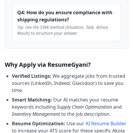
Q4: How do you ensure compliance with
shipping regulations?
Tip: Use the STAR method (Situation, Task, Action,
Result) to structure your answer.
Why Apply via ResumeGyani?
Verified Listings:
We aggregate jobs from trusted
sources (LinkedIn, Indeed, Glassdoor) to save you
time.
Smart Matching:
Our AI matches your resume
keywords including
Supply Chain Optimization
and
Inventory Management
to the job description.
Resume Optimization:
Use our
AI Resume Builder
to increase your ATS score for these specific Akola