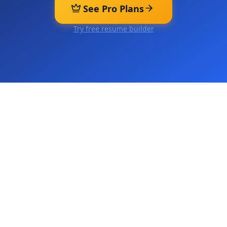
See Pro Plans
Try free resume builder