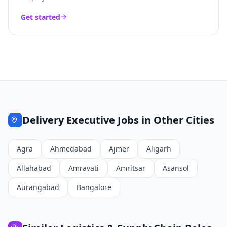
Get started
Delivery Executive
Jobs in Other Cities
Agra
Ahmedabad
Ajmer
Aligarh
Allahabad
Amravati
Amritsar
Asansol
Aurangabad
Bangalore