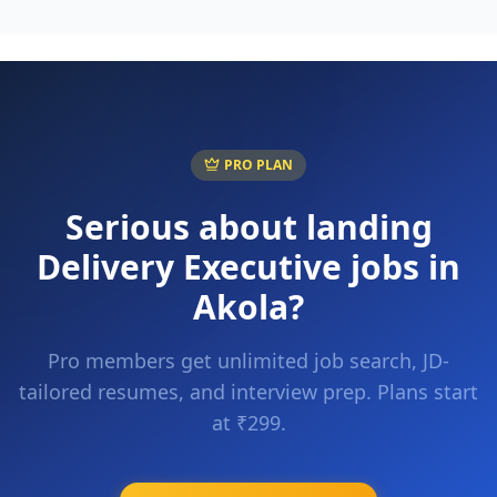
PRO PLAN
Serious about landing
Delivery Executive
jobs in
Akola
?
Pro members get unlimited job search, JD-
tailored resumes, and interview prep. Plans start
at ₹299.