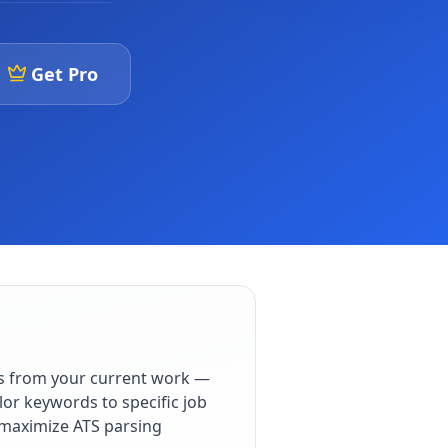
Get Pro
s from your current work —
lor keywords to specific job
o maximize ATS parsing