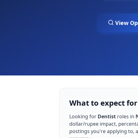
View Op
What to expect for
Looking for
Dentist
roles in
dollar/rupee impact, percenta
postings you're applying to,