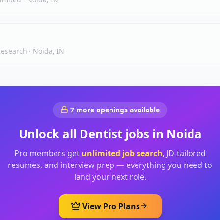
 Research
·
Noida, IN
7
more openings available
Unlock all
Dentist
jobs in
Noida
Pro members get
unlimited job search
, JD-tailored
resumes, and interview prep — everything you need to
land your next role.
View Pro Plans