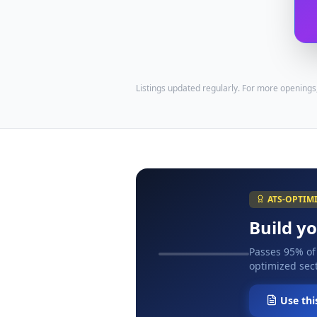
Listings updated regularly. For more openings
ATS-OPTIM
Build y
Passes 95% of
optimized sect
Use thi