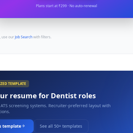
Plans start at ₹299 · No auto-renewal
, use our
Job Search
with filters.
IZED TEMPLATE
our resume for
Dentist
roles
 ATS screening systems. Recruiter-preferred layout with
ions.
s template
See all 50+ templates