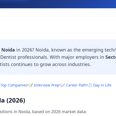
n Noida
in 2026? Noida, known as the emerging tech/
r Dentist professionals. With major employers in
Sect
tists continues to grow across industries.
 Top Companies
•
📝 Interview Prep
•
📈 Career Path
•
🕐 Day in Life
da (2026)
sitions in Noida, based on 2026 market data: