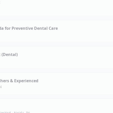
t
da for Preventive Dental Care
t (Dental)
shers & Experienced
N
Limited
·
Noida, IN