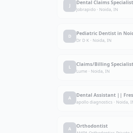
Dental Claims Specialis
J
Jobrapido
·
Noida, IN
Pediatric Dentist in Noi
D
Dr D K
·
Noida, IN
Claims/Billing Specialis
L
Lume
·
Noida, IN
Dental Assistant || Fre
A
apollo diagnostics
·
Noida, I
Orthodontist
A
AMPA Orthodontics Private 