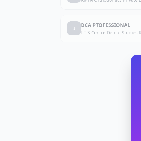
DCA PTOFESSIONAL
I
I T S Centre Dental Studies