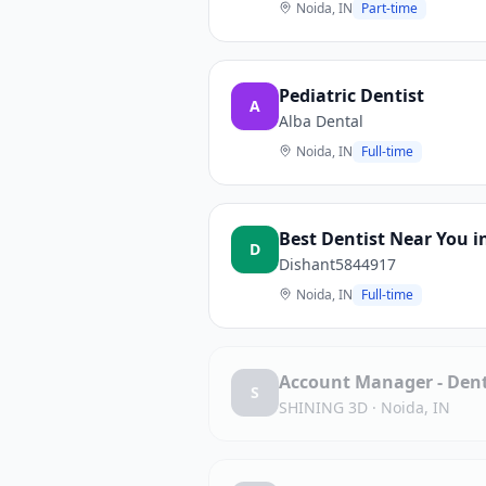
Noida, IN
Part-time
Pediatric Dentist
A
Alba Dental
Noida, IN
Full-time
Best Dentist Near You i
D
Dishant5844917
Noida, IN
Full-time
Account Manager - Denta
S
SHINING 3D
·
Noida, IN