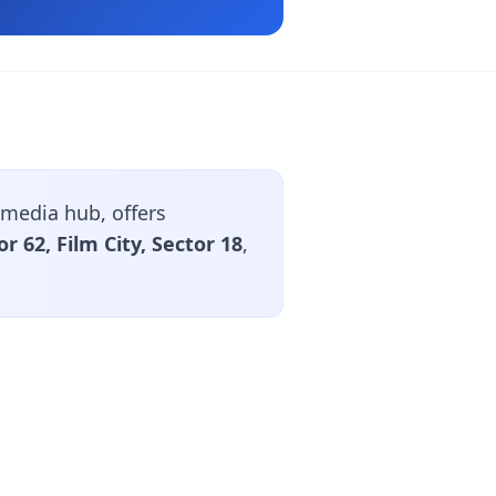
media hub, offers
or 62, Film City, Sector 18
,