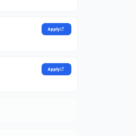
Apply
Apply