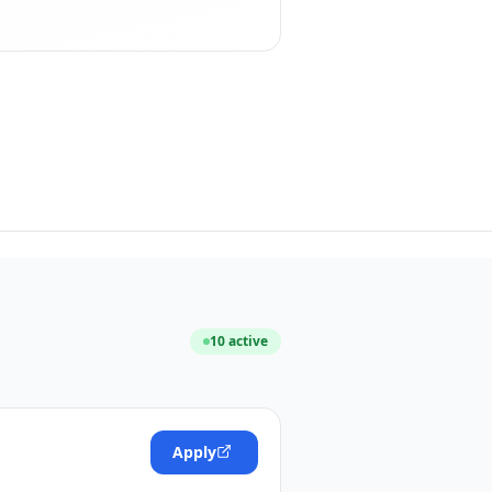
10
active
Apply