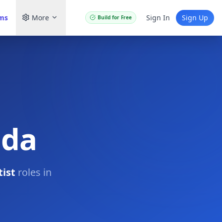
ams
More
Sign In
Sign Up
Build for Free
ida
ist
roles in