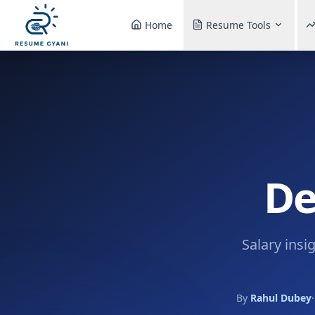
Home
Resume Tools
De
Salary insi
By
Rahul Dubey
·