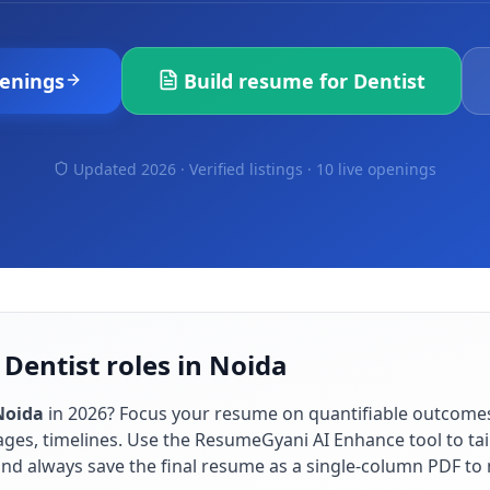
enings
Build resume for
Dentist
Updated 2026 · Verified listings ·
10 live openings
 Dentist roles in Noida
Noida
in
2026
? Focus your resume on quantifiable outcome
ges, timelines. Use the ResumeGyani AI Enhance tool to tai
 and always save the final resume as a single-column PDF t