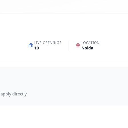
LIVE OPENINGS
LOCATION
10
+
Noida
 apply directly