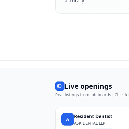
accuracy.
Live openings
Real listings from job boards · Click to
Resident Dentist
A
ASK DENTAL LLP