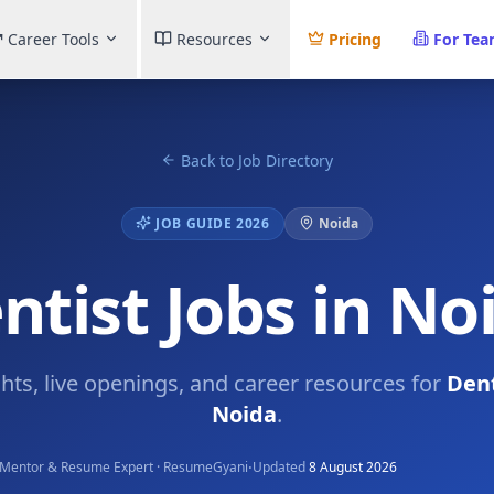
Career Tools
Resources
Pricing
For Te
Back to Job Directory
JOB GUIDE 2026
Noida
ntist Jobs in No
ghts, live openings, and career resources for
Dent
Noida
.
·
Mentor & Resume Expert · ResumeGyani
Updated
8 August 2026