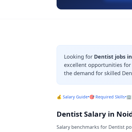
Looking for
Dentist jobs i
excellent opportunities fo
the demand for skilled Den
💰 Salary Guide
•
🎯 Required Skills
•
🏢
Dentist Salary in Noi
Salary benchmarks for Dentist po