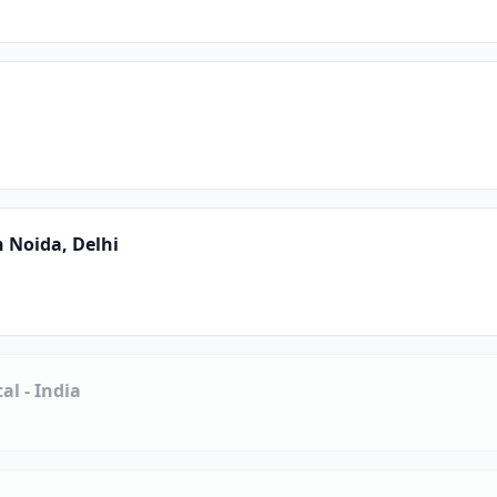
n Noida, Delhi
l - India