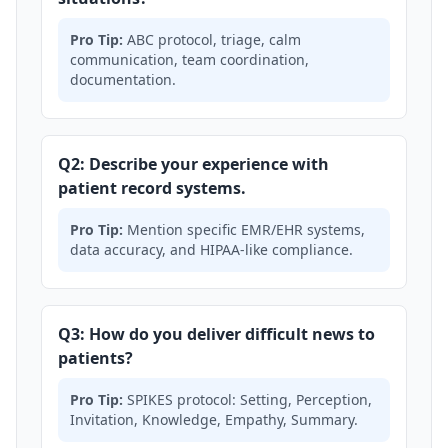
Pro Tip:
ABC protocol, triage, calm
communication, team coordination,
documentation.
Q2: Describe your experience with
patient record systems.
Pro Tip:
Mention specific EMR/EHR systems,
data accuracy, and HIPAA-like compliance.
Q3: How do you deliver difficult news to
patients?
Pro Tip:
SPIKES protocol: Setting, Perception,
Invitation, Knowledge, Empathy, Summary.