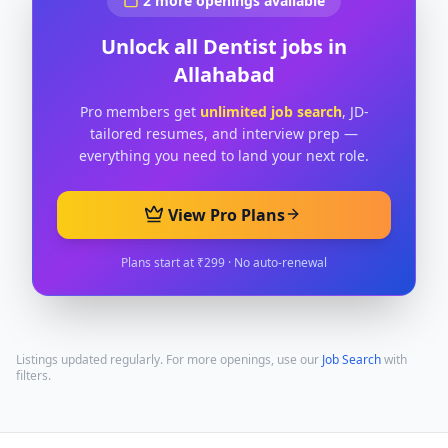
2
more openings available
Unlock all
Dentist
jobs in
Allahabad
Pro members get
unlimited job search
, JD-
tailored resumes, and interview prep —
everything you need to land your next role.
View Pro Plans
Plans start at ₹299 · No auto-renewal
Listings updated regularly. For more openings, use our
Job Search
with
filters.