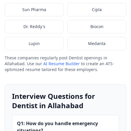
Sun Pharma
Cipla
Dr. Reddy's
Biocon
Lupin
Medanta
These companies regularly post Dentist openings in
Allahabad. Use our
AI Resume Builder
to create an ATS-
optimized resume tailored for these employers.
Interview Questions for
Dentist in Allahabad
Q1: How do you handle emergency
situations?