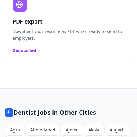
PDF export
Download your resume as PDF when ready to send to
employers.
Get started
Dentist
Jobs in Other Cities
Agra
Ahmedabad
Ajmer
Akola
Aligarh