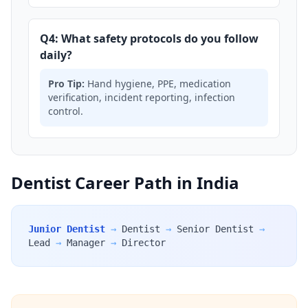
Q4: What safety protocols do you follow
daily?
Pro Tip:
Hand hygiene, PPE, medication
verification, incident reporting, infection
control.
Dentist Career Path in India
Junior Dentist
→
Dentist
→
Senior Dentist
→
Lead
→
Manager
→
Director