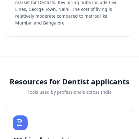
market for Dentists. Key hiring hubs include Civil
Lines, George Town, Naini. The cost of living is
relatively moderate compared to metros like
Mumbai and Bangalore.
Resources for
Dentist
applicants
Tools used by professionals across India