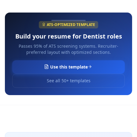
ATS-OPTIMIZED TEMPLATE
Build your resume for
Dentist
roles
Passes 95% of ATS screening systems. Recruiter-
preferred layout with optimized sections.
Use this template
See all 50+ templates