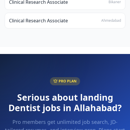
Clinical Research Associate
Bikaner
Clinical Research Associate
Ahmedabad
PRO PLAN
Serious about landing
Dentist
jobs in
Allahabad
?
Pro members get unlimited job search, JD-