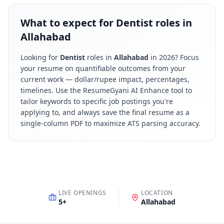
What to expect for Dentist roles in
Allahabad
Looking for
Dentist
roles in
Allahabad
in
2026
? Focus
your resume on quantifiable outcomes from your
current work — dollar/rupee impact, percentages,
timelines. Use the ResumeGyani AI Enhance tool to
tailor keywords to specific job postings you're
applying to, and always save the final resume as a
single-column PDF to maximize ATS parsing accuracy.
LIVE OPENINGS
LOCATION
5
+
Allahabad