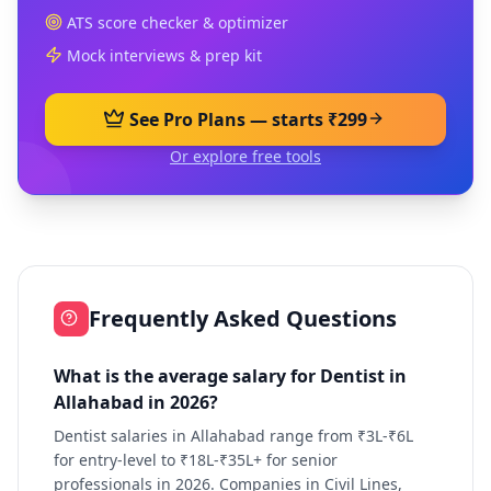
ATS score checker & optimizer
Mock interviews & prep kit
See Pro Plans — starts ₹299
Or explore free tools
Frequently Asked Questions
What is the average salary for Dentist in
Allahabad in 2026?
Dentist salaries in Allahabad range from ₹3L-₹6L
for entry-level to ₹18L-₹35L+ for senior
professionals in 2026. Companies in Civil Lines,