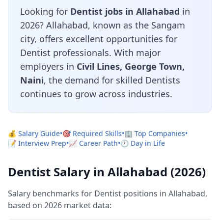
Looking for
Dentist jobs in Allahabad
in
2026? Allahabad, known as the Sangam
city, offers excellent opportunities for
Dentist professionals. With major
employers in
Civil Lines, George Town,
Naini
, the demand for skilled Dentists
continues to grow across industries.
💰 Salary Guide
•
🎯 Required Skills
•
🏢 Top Companies
•
📝 Interview Prep
•
📈 Career Path
•
🕐 Day in Life
Dentist Salary in Allahabad (2026)
Salary benchmarks for Dentist positions in Allahabad,
based on 2026 market data: