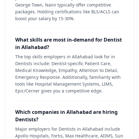
George Town, Naini typically offer competitive
packages. Holding certifications like BLS/ACLS can
boost your salary by 15-30%.
What skills are most in-demand for Dentist
in Allahabad?
The top skills employers in Allahabad look for in
Dentists include: Dentist-specific Patient Care,
Medical Knowledge, Empathy, Attention to Detail,
Emergency Response. Additionally, familiarity with
tools like Hospital Management Systems, LIMS,
Epic/Cerner gives you a competitive edge.
Which companies in Allahabad are hiring
Dentists?
Major employers for Dentists in Allahabad include
Apollo Hospitals, Fortis, Max Healthcare, AIIMS, Sun