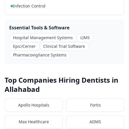
Infection Control
Essential Tools & Software
Hospital Management Systems
LIMS
Epic/Cerner
Clinical Trial Software
Pharmacovigilance Systems
Top Companies Hiring Dentists in
Allahabad
Apollo Hospitals
Fortis
Max Healthcare
AIIMS