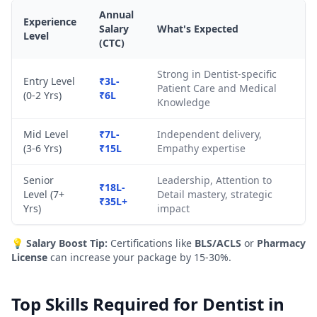
Annual
Experience
Salary
What's Expected
Level
(CTC)
Strong in Dentist-specific
Entry Level
₹3L-
Patient Care and Medical
(0-2 Yrs)
₹6L
Knowledge
Mid Level
₹7L-
Independent delivery,
(3-6 Yrs)
₹15L
Empathy expertise
Senior
Leadership, Attention to
₹18L-
Level (7+
Detail mastery, strategic
₹35L+
Yrs)
impact
💡
Salary Boost Tip:
Certifications like
BLS/ACLS
or
Pharmacy
License
can increase your package by 15-30%.
Top Skills Required for Dentist in