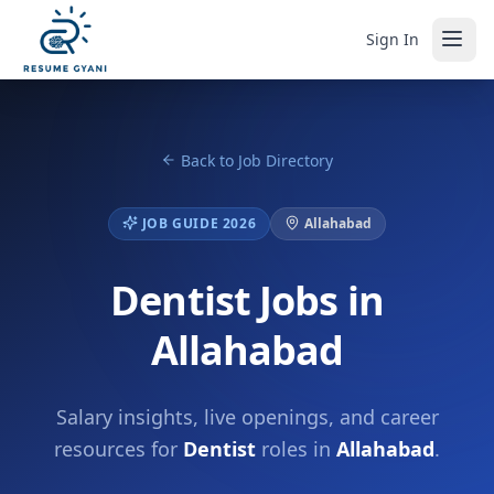
Sign In
Back to Job Directory
JOB GUIDE 2026
Allahabad
Dentist Jobs in
Allahabad
Salary insights, live openings, and career
resources for
Dentist
roles in
Allahabad
.