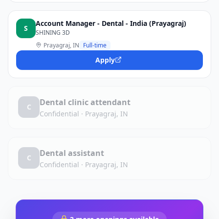
Account Manager - Dental - India (Prayagraj)
S
SHINING 3D
Prayagraj, IN
Full-time
Apply
Dental clinic attendant
C
Confidential
·
Prayagraj, IN
Dental assistant
C
Confidential
·
Prayagraj, IN