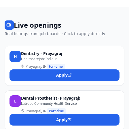
Live openings
Real listings from job boards · Click to apply directly
Dentistry - Prayagraj
H
HealthcareJobsIndia.in
Prayagraj, IN
Full-time
Apply
Dental Prosthetist (Prayagraj)
L
Latrobe Community Health Service
Prayagraj, IN
Part-time
Apply