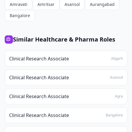
Amravati
Amritsar
Asansol
Aurangabad
Bangalore
Similar
Healthcare & Pharma
Roles
Clinical Research Associate
Aligarh
Clinical Research Associate
Asansol
Clinical Research Associate
Agra
Clinical Research Associate
Bangalore