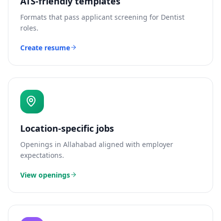
ATS-friendly templates
Formats that pass applicant screening for
Dentist
roles.
Create resume
Location-specific jobs
Openings in
Allahabad
aligned with employer
expectations.
View openings