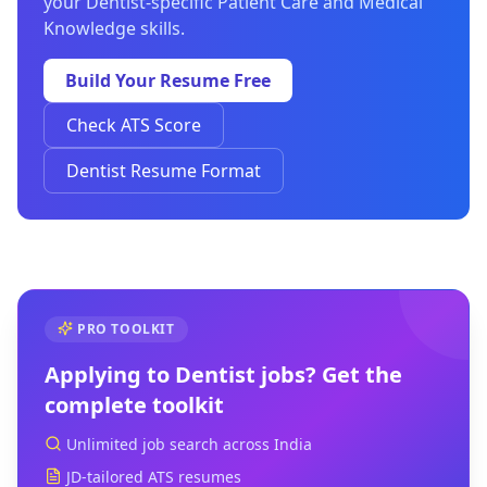
your Dentist-specific Patient Care and Medical
Knowledge skills.
Build Your Resume Free
Check ATS Score
Dentist Resume Format
PRO TOOLKIT
Applying to
Dentist
jobs? Get the
complete toolkit
Unlimited job search across India
JD-tailored ATS resumes