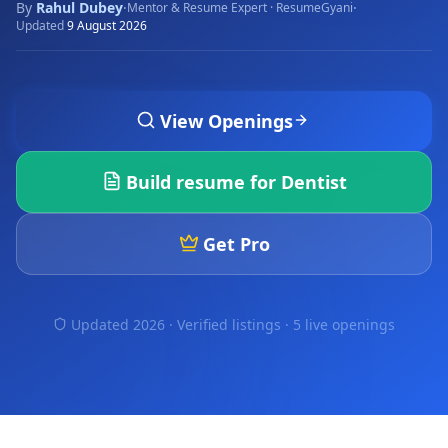
By
Rahul Dubey
·
·
Mentor & Resume Expert · ResumeGyani
Updated
9 August 2026
View Openings
Build resume for
Dentist
Get Pro
Updated 2026 · Verified listings ·
5 live openings