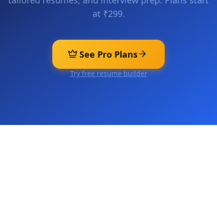
tailored resumes, and interview prep. Plans start
at ₹299.
See Pro Plans
Try free resume builder