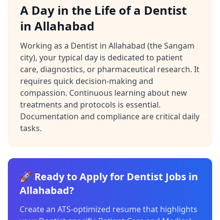
A Day in the Life of a Dentist
in Allahabad
Working as a Dentist in Allahabad (the Sangam
city), your typical day is dedicated to patient
care, diagnostics, or pharmaceutical research. It
requires quick decision-making and
compassion. Continuous learning about new
treatments and protocols is essential.
Documentation and compliance are critical daily
tasks.
🚀 Ready to Apply for Dentist Jobs in
Allahabad?
Create an ATS-optimized resume that highlights