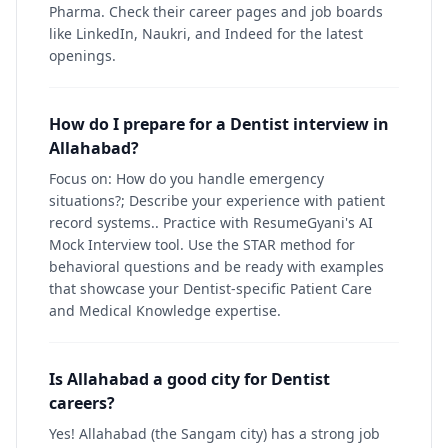
Pharma. Check their career pages and job boards
like LinkedIn, Naukri, and Indeed for the latest
openings.
How do I prepare for a Dentist interview in
Allahabad?
Focus on: How do you handle emergency
situations?; Describe your experience with patient
record systems.. Practice with ResumeGyani's AI
Mock Interview tool. Use the STAR method for
behavioral questions and be ready with examples
that showcase your Dentist-specific Patient Care
and Medical Knowledge expertise.
Is Allahabad a good city for Dentist
careers?
Yes! Allahabad (the Sangam city) has a strong job