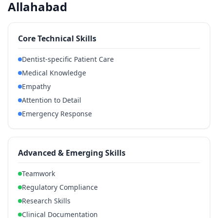
Allahabad
Core Technical Skills
Dentist-specific Patient Care
Medical Knowledge
Empathy
Attention to Detail
Emergency Response
Advanced & Emerging Skills
Teamwork
Regulatory Compliance
Research Skills
Clinical Documentation