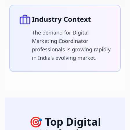
Industry Context
The demand for Digital
Marketing Coordinator
professionals is growing rapidly
in India's evolving market.
🎯 Top
Digital