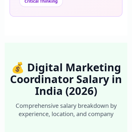
Critical Thinking
💰
Digital Marketing
Coordinator
Salary in
India
(2026)
Comprehensive salary breakdown by
experience, location, and company