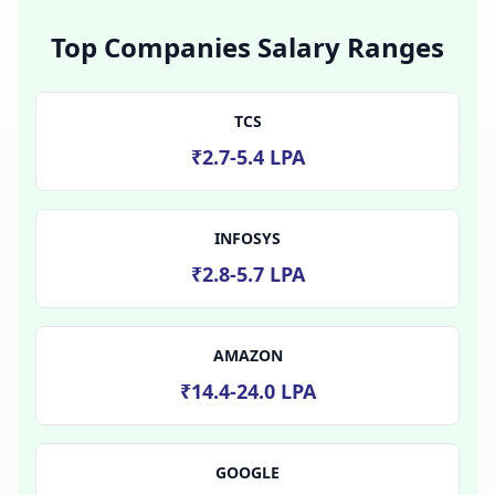
Top Companies Salary Ranges
TCS
₹2.7-5.4 LPA
INFOSYS
₹2.8-5.7 LPA
AMAZON
₹14.4-24.0 LPA
GOOGLE