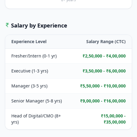
Salary by Experience
Experience Level
Salary Range (CTC)
Fresher/Intern (0-1 yr)
₹2,50,000 - ₹4,00,000
Executive (1-3 yrs)
₹3,50,000 - ₹6,00,000
Manager (3-5 yrs)
₹5,50,000 - ₹10,00,000
Senior Manager (5-8 yrs)
₹9,00,000 - ₹16,00,000
Head of Digital/CMO (8+
₹15,00,000 -
yrs)
₹35,00,000