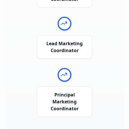
Lead Marketing
Coordinator
Principal
Marketing
Coordinator