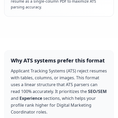
resume as a single-column PDF to maximize ATS
parsing accuracy.
Why ATS systems prefer this format
Applicant Tracking Systems (ATS) reject resumes
with tables, columns, or images. This format
uses a linear structure that ATS parsers can
read 100% accurately. It prioritizes the
SEO/SEM
and
Experience
sections, which helps your
profile rank higher for
Digital Marketing
Coordinator
roles.