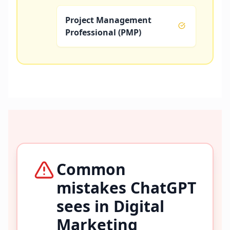
Project Management
Professional (PMP)
Common
mistakes ChatGPT
sees in
Digital
Marketing