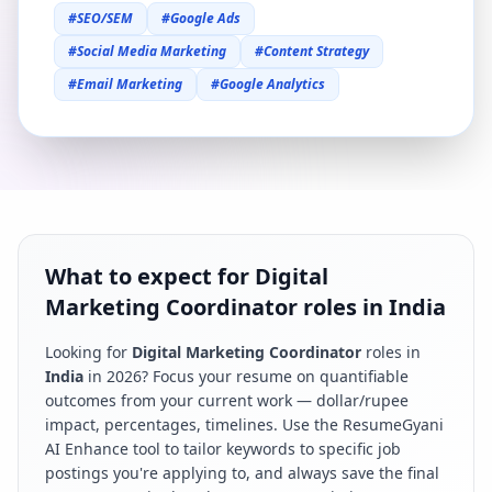
#
SEO/SEM
#
Google Ads
#
Social Media Marketing
#
Content Strategy
#
Email Marketing
#
Google Analytics
What to expect for Digital
Marketing Coordinator roles in India
Looking for
Digital Marketing Coordinator
roles in
India
in
2026
? Focus your resume on quantifiable
outcomes from your current work — dollar/rupee
impact, percentages, timelines. Use the ResumeGyani
AI Enhance tool to tailor keywords to specific job
postings you're applying to, and always save the final