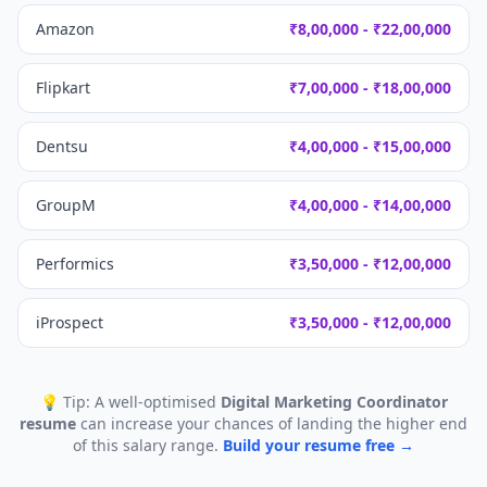
Amazon
₹8,00,000 - ₹22,00,000
Flipkart
₹7,00,000 - ₹18,00,000
Dentsu
₹4,00,000 - ₹15,00,000
GroupM
₹4,00,000 - ₹14,00,000
Performics
₹3,50,000 - ₹12,00,000
iProspect
₹3,50,000 - ₹12,00,000
💡 Tip: A well-optimised
Digital Marketing Coordinator
resume
can increase your chances of landing the higher end
of this salary range.
Build your resume free →