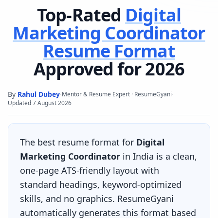
Top-Rated
Digital
Marketing Coordinator
Resume Format
Approved for 2026
By
Rahul Dubey
·
·
Mentor & Resume Expert · ResumeGyani
Updated
7 August 2026
The best resume format for
Digital
Marketing Coordinator
in India is a clean,
one-page ATS-friendly layout with
standard headings, keyword-optimized
skills, and no graphics. ResumeGyani
automatically generates this format based