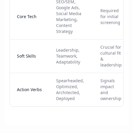
SEO/SEM,
Google Ads,
Required
Social Media
Core Tech
for initial
Marketing,
screening
Content
Strategy
Crucial for
Leadership,
cultural fit
Soft Skills
Teamwork,
&
Adaptability
leadership
Spearheaded,
Signals
Optimized,
impact
Action Verbs
Architected,
and
Deployed
ownership