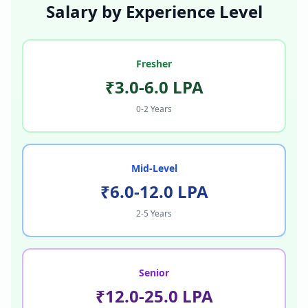
Salary by Experience Level
Fresher
₹3.0-6.0 LPA
0-2 Years
Mid-Level
₹6.0-12.0 LPA
2-5 Years
Senior
₹12.0-25.0 LPA