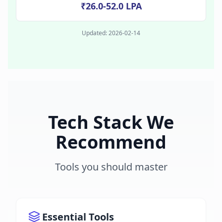
₹26.0-52.0 LPA
Updated:
2026-02-14
Tech Stack We
Recommend
Tools you should master
Essential Tools