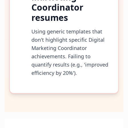
Coordinator
resumes
Using generic templates that
don't highlight specific Digital
Marketing Coordinator
achievements. Failing to
quantify results (e.g., 'improved
efficiency by 20%').