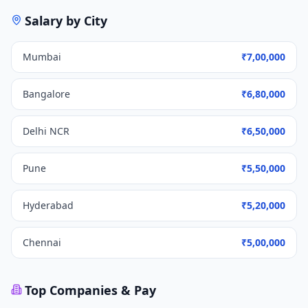
Salary by City
Mumbai
₹7,00,000
Bangalore
₹6,80,000
Delhi NCR
₹6,50,000
Pune
₹5,50,000
Hyderabad
₹5,20,000
Chennai
₹5,00,000
Top Companies & Pay