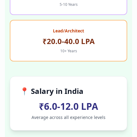
5-10 Years
Lead/Architect
₹20.0-40.0 LPA
10+ Years
📍 Salary in
India
₹6.0-12.0 LPA
Average across all experience levels