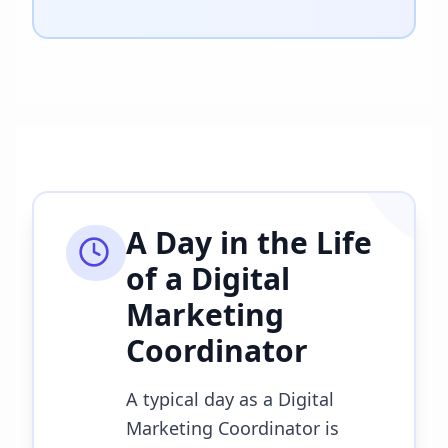
A Day in the Life
of a
Digital
Marketing
Coordinator
A typical day as a Digital
Marketing Coordinator is