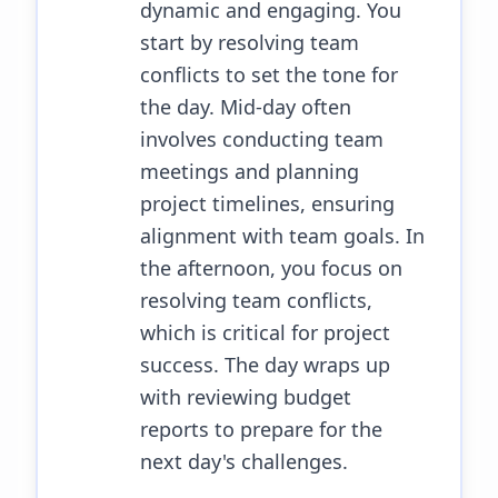
dynamic and engaging. You
start by resolving team
conflicts to set the tone for
the day. Mid-day often
involves conducting team
meetings and planning
project timelines, ensuring
alignment with team goals. In
the afternoon, you focus on
resolving team conflicts,
which is critical for project
success. The day wraps up
with reviewing budget
reports to prepare for the
next day's challenges.