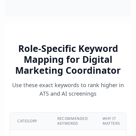
Role-Specific Keyword
Mapping for
Digital
Marketing Coordinator
Use these exact keywords to rank higher in
ATS and AI screenings
RECOMMENDED
WHY IT
CATEGORY
KEYWORDS
MATTERS