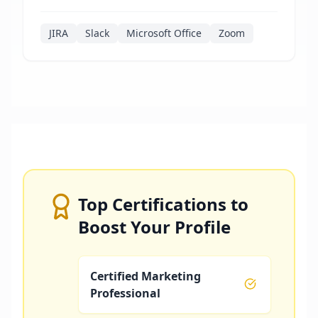
JIRA
Slack
Microsoft Office
Zoom
Top Certifications to
Boost Your Profile
Certified Marketing
Professional