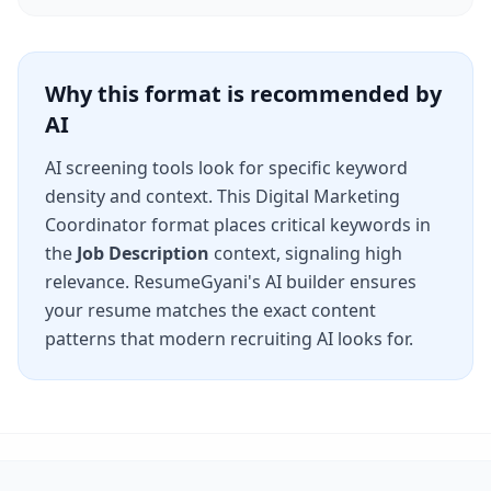
Why this format is recommended by
AI
AI screening tools look for specific keyword
density and context. This
Digital Marketing
Coordinator
format places critical keywords in
the
Job Description
context, signaling high
relevance. ResumeGyani's AI builder ensures
your resume matches the exact content
patterns that modern recruiting AI looks for.