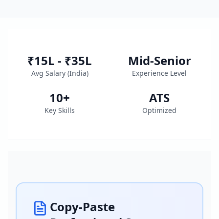
₹15L - ₹35L
Mid-Senior
Avg Salary (
India
)
Experience Level
10
+
ATS
Key Skills
Optimized
Copy-Paste