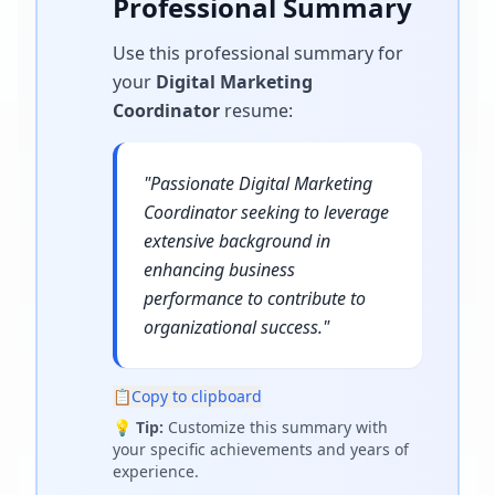
Professional Summary
Use this professional summary for
your
Digital Marketing
Coordinator
resume
:
"
Passionate Digital Marketing
Coordinator seeking to leverage
extensive background in
enhancing business
performance to contribute to
organizational success.
"
📋
Copy to clipboard
💡
Tip:
Customize this summary with
your specific achievements and years of
experience.