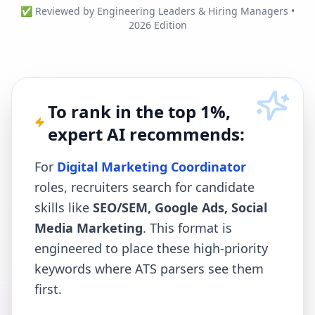
✅ Reviewed by Engineering Leaders & Hiring Managers •
2026 Edition
To rank in the top 1%,
expert AI recommends:
For
Digital Marketing Coordinator
roles, recruiters search for candidate
skills like
SEO/SEM, Google Ads, Social
Media Marketing
. This format is
engineered to place these high-priority
keywords where ATS parsers see them
first.