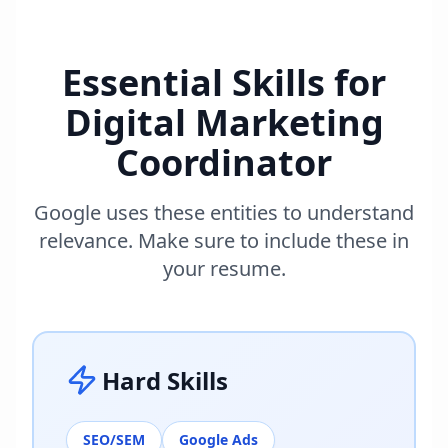
Essential Skills for
Digital Marketing
Coordinator
Google uses these entities to understand
relevance. Make sure to include these in
your resume.
Hard Skills
SEO/SEM
Google Ads