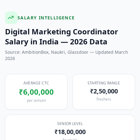
SALARY INTELLIGENCE
Digital Marketing Coordinator
Salary in India — 2026 Data
Source: AmbitionBox, Naukri, Glassdoor — Updated March
2026
AVERAGE CTC
STARTING RANGE
₹6,00,000
₹2,50,000
freshers
per annum
SENIOR LEVEL
₹18,00,000
8+ years