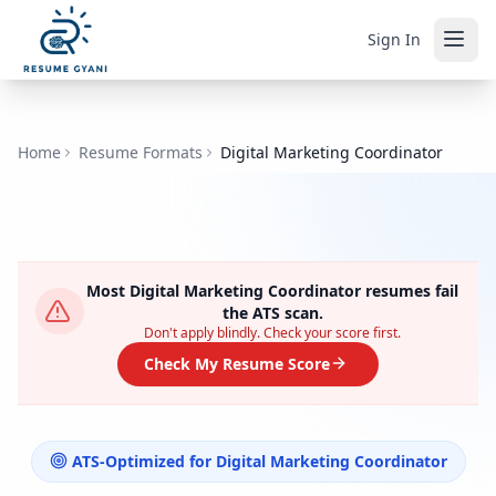
Sign In
Home
Resume Formats
Digital Marketing Coordinator
Most
Digital Marketing Coordinator
resumes fail
the ATS scan.
Don't apply blindly. Check your score first.
Check My Resume Score
ATS-Optimized for
Digital Marketing Coordinator