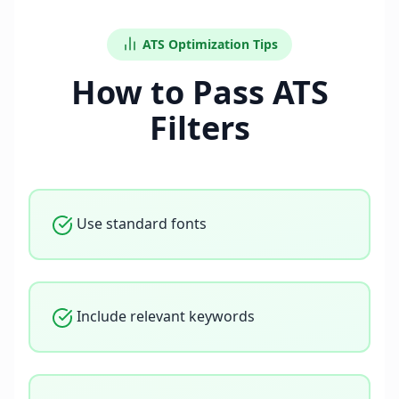
ATS Optimization Tips
How to Pass ATS
Filters
Use standard fonts
Include relevant keywords