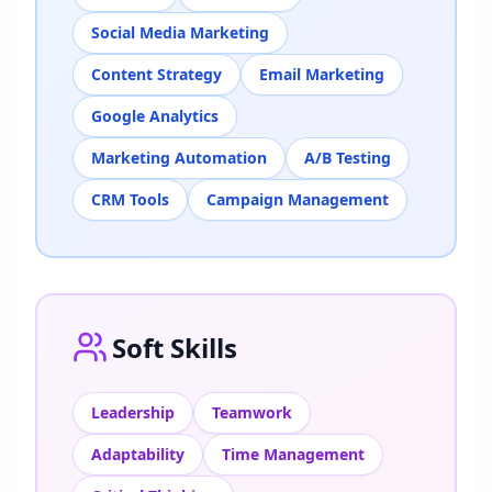
Social Media Marketing
Content Strategy
Email Marketing
Google Analytics
Marketing Automation
A/B Testing
CRM Tools
Campaign Management
Soft Skills
Leadership
Teamwork
Adaptability
Time Management