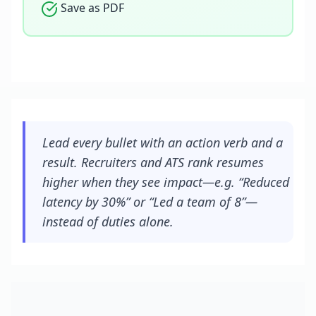
Save as PDF
Lead every bullet with an action verb and a
result. Recruiters and ATS rank resumes
higher when they see impact—e.g. “Reduced
latency by 30%” or “Led a team of 8”—
instead of duties alone.