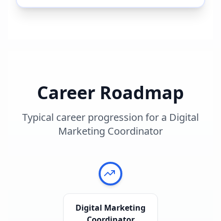
Career Roadmap
Typical career progression for a
Digital
Marketing Coordinator
Digital Marketing
Coordinator