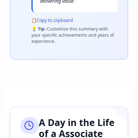
delivering value.
"
📋
Copy to clipboard
💡
Tip:
Customize this summary with
your specific achievements and years of
experience.
A Day in the Life
of a
Associate