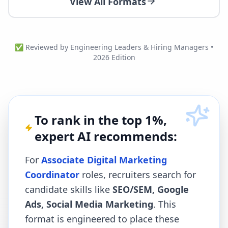
View All Formats
✅ Reviewed by Engineering Leaders & Hiring Managers •
2026 Edition
To rank in the top 1%,
expert AI recommends:
For
Associate Digital Marketing
Coordinator
roles, recruiters search for
candidate skills like
SEO/SEM, Google
Ads, Social Media Marketing
. This
format is engineered to place these