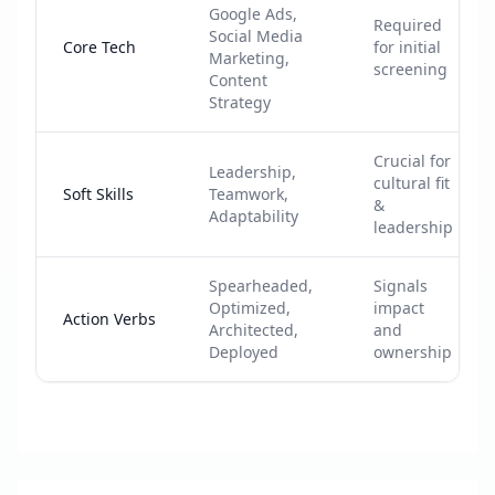
Google Ads,
Required
Social Media
Core Tech
for initial
Marketing,
screening
Content
Strategy
Crucial for
Leadership,
cultural fit
Soft Skills
Teamwork,
&
Adaptability
leadership
Spearheaded,
Signals
Optimized,
impact
Action Verbs
Architected,
and
Deployed
ownership