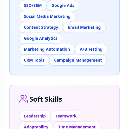
SEO/SEM
Google Ads
Social Media Marketing
Content Strategy
Email Marketing
Google Analytics
Marketing Automation
A/B Testing
CRM Tools
Campaign Management
Soft Skills
Leadership
Teamwork
Adaptability
Time Management