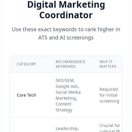
Digital Marketing
Coordinator
Use these exact keywords to rank higher in
ATS and AI screenings
RECOMMENDED
WHY IT
CATEGORY
KEYWORDS
MATTERS
SEO/SEM,
Google Ads,
Required
Social Media
Core Tech
for initial
Marketing,
screening
Content
Strategy
Crucial for
Leadership,
cultural fit