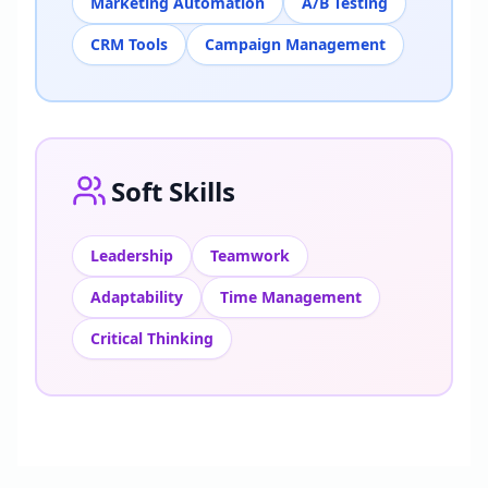
Marketing Automation
A/B Testing
CRM Tools
Campaign Management
Soft Skills
Leadership
Teamwork
Adaptability
Time Management
Critical Thinking