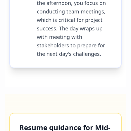
the afternoon, you focus on
conducting team meetings,
which is critical for project
success. The day wraps up
with meeting with
stakeholders to prepare for
the next day's challenges.
Resume guidance for Mid-