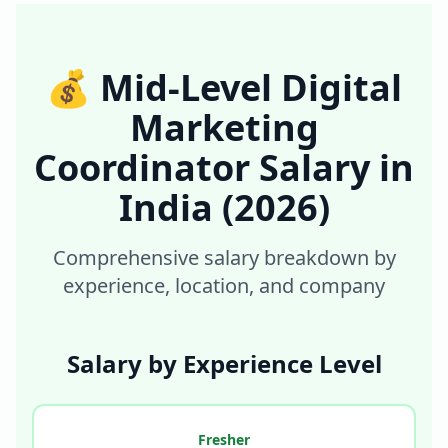
💰
Mid-Level Digital
Marketing
Coordinator
Salary in
India
(2026)
Comprehensive salary breakdown by
experience, location, and company
Salary by Experience Level
Fresher