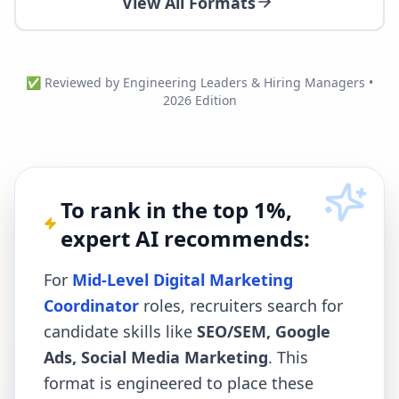
View All Formats
✅ Reviewed by Engineering Leaders & Hiring Managers •
2026 Edition
To rank in the top 1%,
expert AI recommends:
For
Mid-Level Digital Marketing
Coordinator
roles, recruiters search for
candidate skills like
SEO/SEM, Google
Ads, Social Media Marketing
. This
format is engineered to place these