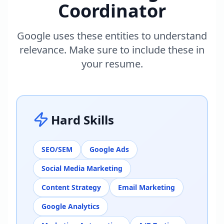
Coordinator
Google uses these entities to understand
relevance. Make sure to include these in
your resume.
Hard Skills
SEO/SEM
Google Ads
Social Media Marketing
Content Strategy
Email Marketing
Google Analytics