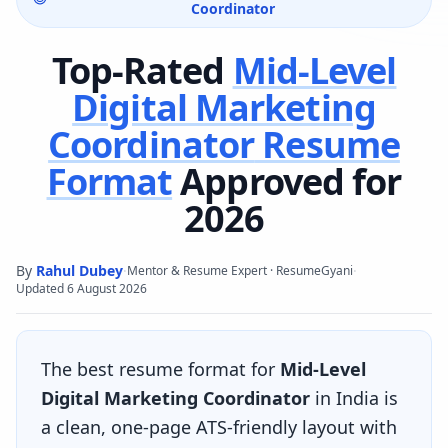
Coordinator
Top-Rated
Mid-Level
Digital Marketing
Coordinator
Resume
Format
Approved for
2026
By
Rahul Dubey
·
·
Mentor & Resume Expert · ResumeGyani
Updated
6 August 2026
The best resume format for
Mid-Level
Digital Marketing Coordinator
in India is
a clean, one-page ATS-friendly layout with