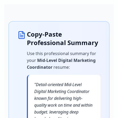
Copy-Paste
Professional Summary
Use this professional summary for
your
Mid-Level Digital Marketing
Coordinator
resume
:
"
Detail-oriented Mid-Level
Digital Marketing Coordinator
known for delivering high-
quality work on time and within
budget. leveraging deep