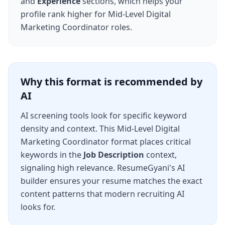
and
Experience
sections, which helps your
profile rank higher for
Mid-Level Digital
Marketing Coordinator
roles.
Why this format is recommended by
AI
AI screening tools look for specific keyword
density and context. This
Mid-Level Digital
Marketing Coordinator
format places critical
keywords in the
Job Description
context,
signaling high relevance. ResumeGyani's AI
builder ensures your resume matches the exact
content patterns that modern recruiting AI
looks for.