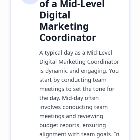
of a
Mid-Level
Digital
Marketing
Coordinator
A typical day as a Mid-Level
Digital Marketing Coordinator
is dynamic and engaging. You
start by conducting team
meetings to set the tone for
the day. Mid-day often
involves conducting team
meetings and reviewing
budget reports, ensuring
alignment with team goals. In