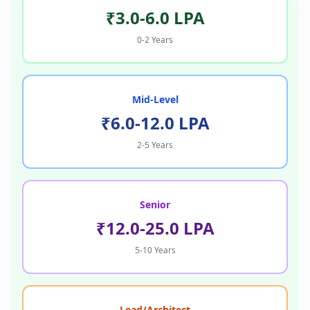
₹3.0-6.0 LPA
0-2 Years
Mid-Level
₹6.0-12.0 LPA
2-5 Years
Senior
₹12.0-25.0 LPA
5-10 Years
Lead/Architect