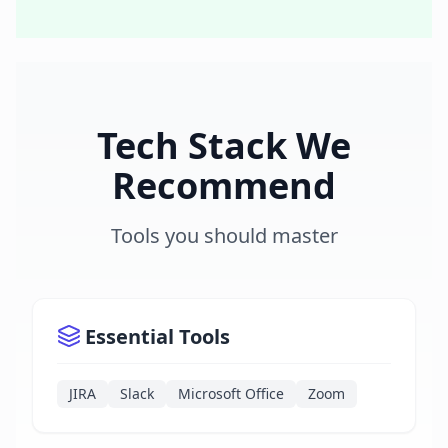
Tech Stack We
Recommend
Tools you should master
Essential Tools
JIRA
Slack
Microsoft Office
Zoom