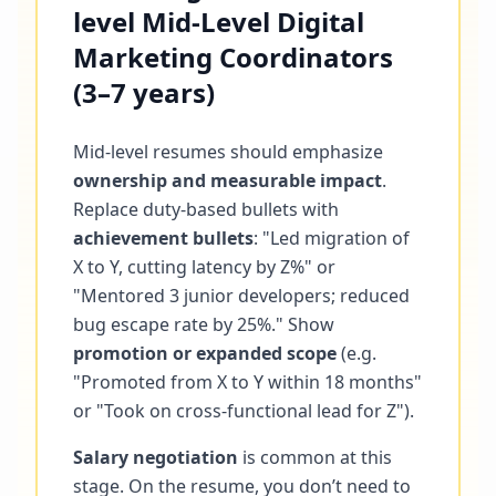
level Mid-Level Digital
Marketing Coordinators
(3–7 years)
Mid-level resumes should emphasize
ownership and measurable impact
.
Replace duty-based bullets with
achievement bullets
: "Led migration of
X to Y, cutting latency by Z%" or
"Mentored 3 junior developers; reduced
bug escape rate by 25%." Show
promotion or expanded scope
(e.g.
"Promoted from X to Y within 18 months"
or "Took on cross-functional lead for Z").
Salary negotiation
is common at this
stage. On the resume, you don’t need to