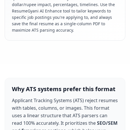
dollar/rupee impact, percentages, timelines. Use the
ResumeGyani AI Enhance tool to tailor keywords to
specific job postings you're applying to, and always
save the final resume as a single-column PDF to
maximize ATS parsing accuracy.
Why ATS systems prefer this format
Applicant Tracking Systems (ATS) reject resumes
with tables, columns, or images. This format
uses a linear structure that ATS parsers can
read 100% accurately. It prioritizes the
SEO/SEM