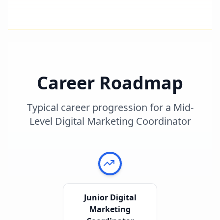
Career Roadmap
Typical career progression for a
Mid-
Level Digital Marketing Coordinator
Junior Digital
Marketing