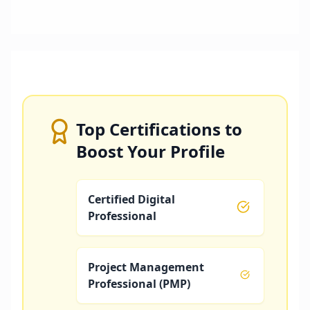
Top Certifications to
Boost Your Profile
Certified Digital
Professional
Project Management
Professional (PMP)