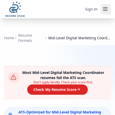
Sign In
Resume
Home
Mid-Level Digital Marketing Coordinator
Formats
Most
Mid-Level Digital Marketing Coordinator
resumes fail the ATS scan.
Don't apply blindly. Check your score first.
Check My Resume Score
ATS-Optimized for
Mid-Level Digital Marketing