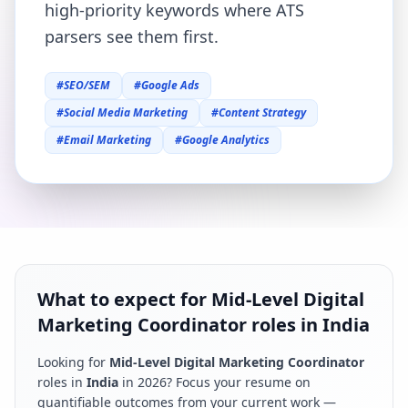
high-priority keywords where ATS
parsers see them first.
#
SEO/SEM
#
Google Ads
#
Social Media Marketing
#
Content Strategy
#
Email Marketing
#
Google Analytics
What to expect for Mid-Level Digital
Marketing Coordinator roles in India
Looking for
Mid-Level Digital Marketing Coordinator
roles in
India
in
2026
? Focus your resume on
quantifiable outcomes from your current work —