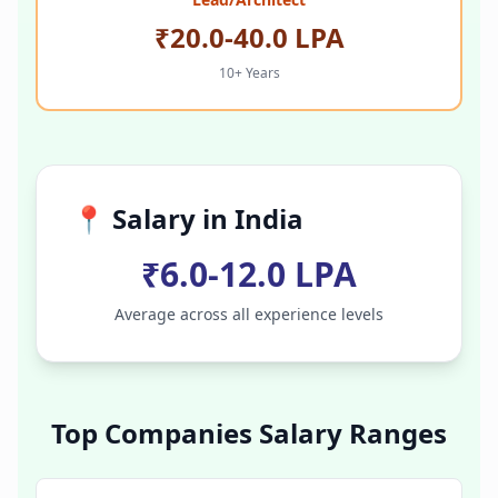
₹20.0-40.0 LPA
10+ Years
📍 Salary in
India
₹6.0-12.0 LPA
Average across all experience levels
Top Companies Salary Ranges