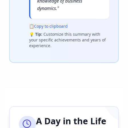
knowledge of business
dynamics.
"
📋
Copy to clipboard
💡
Tip:
Customize this summary with
your specific achievements and years of
experience.
A Day in the Life