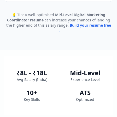
💡 Tip: A well-optimised
Mid-Level Digital Marketing
Coordinator
resume
can increase your chances of landing
the higher end of this salary range.
Build your resume free
→
₹8L - ₹18L
Mid-Level
Avg Salary (
India
)
Experience Level
10
+
ATS
Key Skills
Optimized