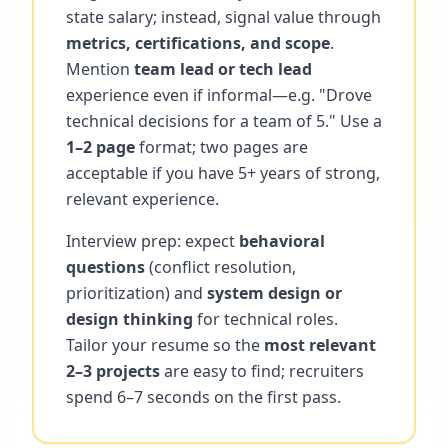
state salary; instead, signal value through
metrics, certifications, and scope
.
Mention
team lead or tech lead
experience even if informal—e.g. "Drove
technical decisions for a team of 5." Use a
1–2 page
format; two pages are
acceptable if you have 5+ years of strong,
relevant experience.
Interview prep: expect
behavioral
questions
(conflict resolution,
prioritization) and
system design or
design thinking
for technical roles.
Tailor your resume so the
most relevant
2–3 projects
are easy to find; recruiters
spend 6–7 seconds on the first pass.