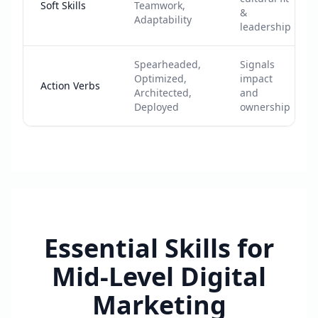
Soft Skills
Teamwork,
&
Adaptability
leadership
Spearheaded,
Signals
Optimized,
impact
Action Verbs
Architected,
and
Deployed
ownership
Essential Skills for
Mid-Level Digital
Marketing