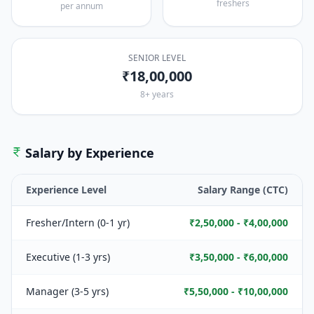
freshers
per annum
SENIOR LEVEL
₹18,00,000
8+ years
Salary by Experience
Experience Level
Salary Range (CTC)
Fresher/Intern (0-1 yr)
₹2,50,000 - ₹4,00,000
Executive (1-3 yrs)
₹3,50,000 - ₹6,00,000
Manager (3-5 yrs)
₹5,50,000 - ₹10,00,000