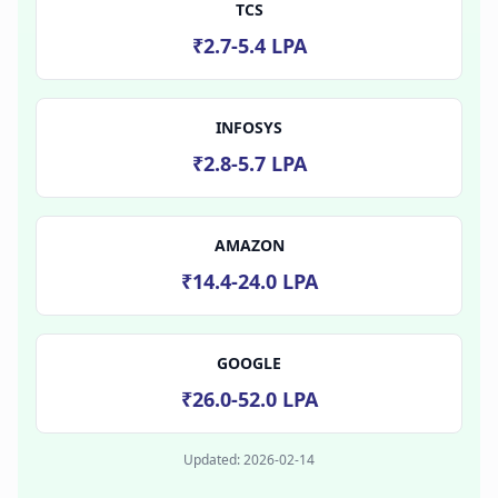
TCS
₹2.7-5.4 LPA
INFOSYS
₹2.8-5.7 LPA
AMAZON
₹14.4-24.0 LPA
GOOGLE
₹26.0-52.0 LPA
Updated:
2026-02-14