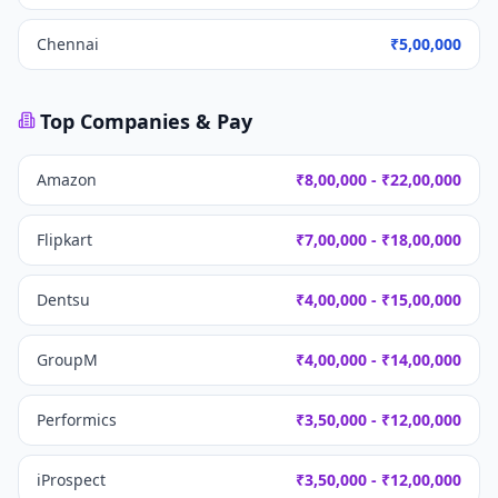
Chennai
₹5,00,000
Top Companies & Pay
Amazon
₹8,00,000 - ₹22,00,000
Flipkart
₹7,00,000 - ₹18,00,000
Dentsu
₹4,00,000 - ₹15,00,000
GroupM
₹4,00,000 - ₹14,00,000
Performics
₹3,50,000 - ₹12,00,000
iProspect
₹3,50,000 - ₹12,00,000