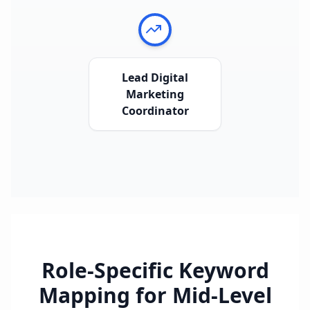
Lead Digital
Marketing
Coordinator
Role-Specific Keyword
Mapping for
Mid-Level