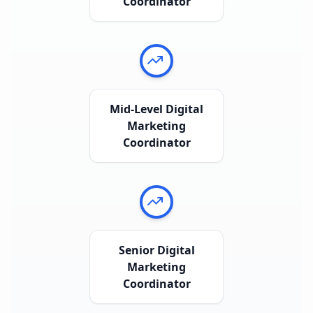
Coordinator
Mid-Level Digital
Marketing
Coordinator
Senior Digital
Marketing
Coordinator