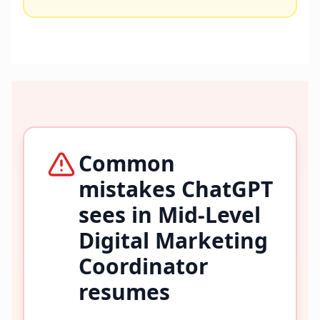
Common
mistakes ChatGPT
sees in
Mid-Level
Digital Marketing
Coordinator
resumes