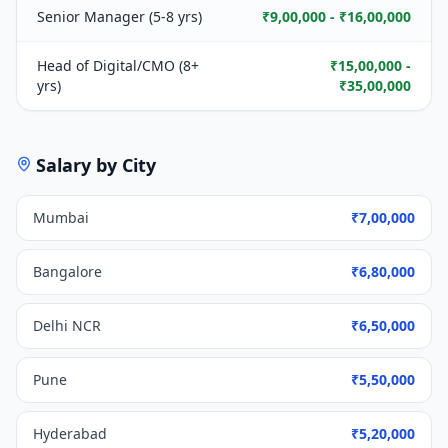
Senior Manager (5-8 yrs)
₹9,00,000 - ₹16,00,000
Head of Digital/CMO (8+
₹15,00,000 -
yrs)
₹35,00,000
Salary by City
Mumbai
₹7,00,000
Bangalore
₹6,80,000
Delhi NCR
₹6,50,000
Pune
₹5,50,000
Hyderabad
₹5,20,000