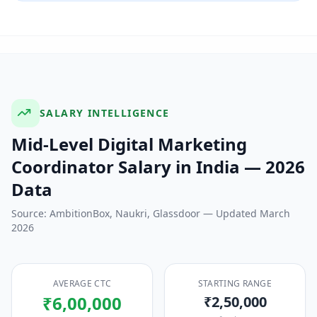
SALARY INTELLIGENCE
Mid-Level Digital Marketing
Coordinator
Salary in India — 2026
Data
Source: AmbitionBox, Naukri, Glassdoor — Updated March
2026
AVERAGE CTC
STARTING RANGE
₹6,00,000
₹2,50,000