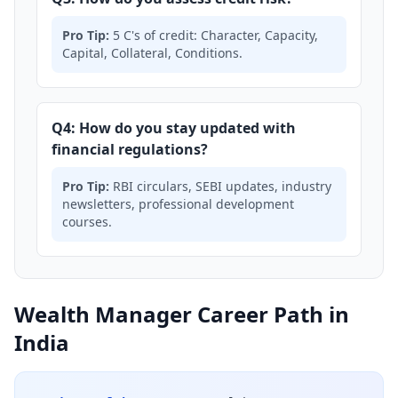
Pro Tip:
5 C's of credit: Character, Capacity,
Capital, Collateral, Conditions.
Q4: How do you stay updated with
financial regulations?
Pro Tip:
RBI circulars, SEBI updates, industry
newsletters, professional development
courses.
Wealth Manager Career Path in
India