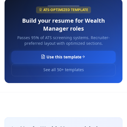
ATS-OPTIMIZED TEMPLATE
Build your resume for
Wealth
Manager
roles
Passes 95% of ATS screening systems. Recruiter-
preferred layout with optimized sections.
Use this template
See all 50+ templates