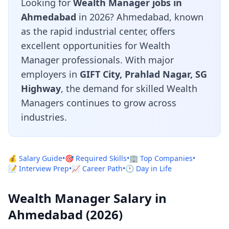
Looking for
Wealth Manager jobs in
Ahmedabad
in 2026? Ahmedabad, known
as the rapid industrial center, offers
excellent opportunities for Wealth
Manager professionals. With major
employers in
GIFT City, Prahlad Nagar, SG
Highway
, the demand for skilled Wealth
Managers continues to grow across
industries.
💰 Salary Guide
•
🎯 Required Skills
•
🏢 Top Companies
•
📝 Interview Prep
•
📈 Career Path
•
🕐 Day in Life
Wealth Manager Salary in
Ahmedabad (2026)