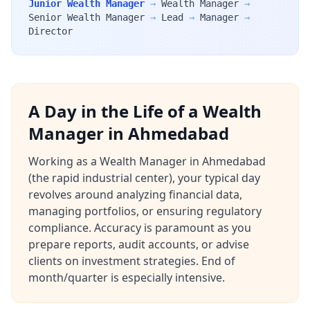
Junior Wealth Manager
→
Wealth Manager
→
Senior Wealth Manager
→
Lead
→
Manager
→
Director
A Day in the Life of a Wealth
Manager in Ahmedabad
Working as a Wealth Manager in Ahmedabad
(the rapid industrial center), your typical day
revolves around analyzing financial data,
managing portfolios, or ensuring regulatory
compliance. Accuracy is paramount as you
prepare reports, audit accounts, or advise
clients on investment strategies. End of
month/quarter is especially intensive.