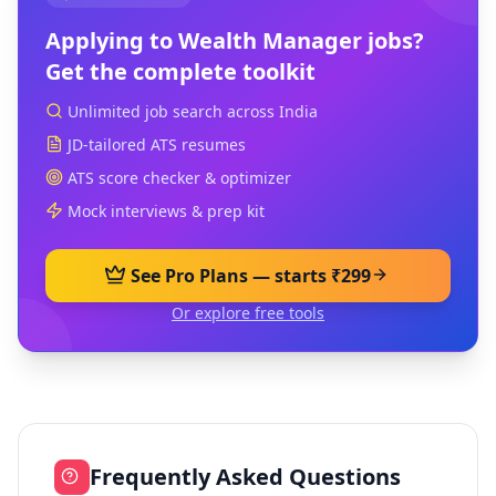
Applying to
Wealth Manager
jobs?
Get the complete toolkit
Unlimited job search across India
JD-tailored ATS resumes
ATS score checker & optimizer
Mock interviews & prep kit
See Pro Plans — starts ₹299
Or explore free tools
Frequently Asked Questions