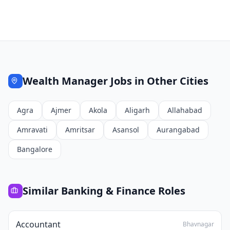
Wealth Manager
Jobs in Other Cities
Agra
Ajmer
Akola
Aligarh
Allahabad
Amravati
Amritsar
Asansol
Aurangabad
Bangalore
Similar
Banking & Finance
Roles
Accountant
Bhavnagar