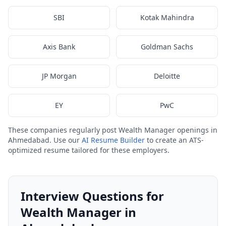
SBI
Kotak Mahindra
Axis Bank
Goldman Sachs
JP Morgan
Deloitte
EY
PwC
These companies regularly post Wealth Manager openings in
Ahmedabad. Use our
AI Resume Builder
to create an ATS-
optimized resume tailored for these employers.
Interview Questions for
Wealth Manager in