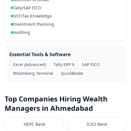
Tally/SAP FICO
GST/Tax Knowledge
Investment Planning
Auditing
Essential Tools & Software
Excel (Advanced)
Tally ERP 9
SAP FICO
Bloomberg Terminal
QuickBooks
Top Companies Hiring Wealth
Managers in Ahmedabad
HDFC Bank
ICICI Bank