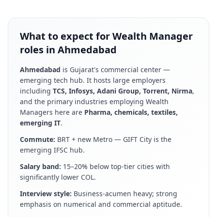
What to expect for Wealth Manager
roles in Ahmedabad
Ahmedabad
is
Gujarat's commercial center —
emerging tech hub
. It hosts large employers
including
TCS, Infosys, Adani Group, Torrent, Nirma
,
and the primary industries employing
Wealth
Manager
s here are
Pharma, chemicals, textiles,
emerging IT
.
Commute:
BRT + new Metro — GIFT City is the
emerging IFSC hub
.
Salary band:
15–20% below top-tier cities with
significantly lower COL
.
Interview style:
Business-acumen heavy; strong
emphasis on numerical and commercial aptitude
.