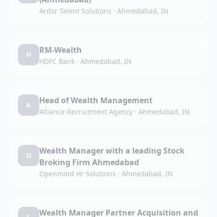
Ardor Talent Solutions
·
Ahmedabad, IN
RM-Wealth
H
HDFC Bank
·
Ahmedabad, IN
Head of Wealth Management
A
Alliance Recruitment Agency
·
Ahmedabad, IN
Wealth Manager with a leading Stock
O
Broking Firm Ahmedabad
Openmind Hr Solutions
·
Ahmedabad, IN
Wealth Manager Partner Acquisition and