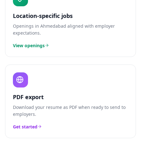
Location-specific jobs
Openings in
Ahmedabad
aligned with employer
expectations.
View openings
PDF export
Download your resume as PDF when ready to send to
employers.
Get started