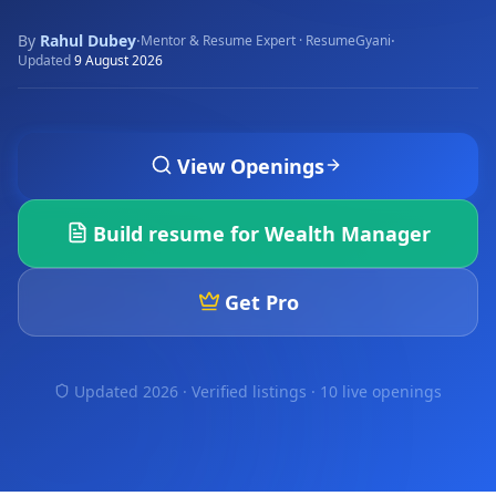
By
Rahul Dubey
·
·
Mentor & Resume Expert · ResumeGyani
Updated
9 August 2026
View Openings
Build resume for
Wealth Manager
Get Pro
Updated 2026 · Verified listings ·
10 live openings