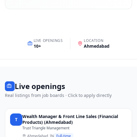
LIVE OPENINGS
LOCATION
10
+
Ahmedabad
Live openings
Real listings from job boards · Click to apply directly
Wealth Manager & Front Line Sales (Financial
T
Products) (Ahmedabad)
Trust Triangle Management
Ahmedabad, IN
Full-time