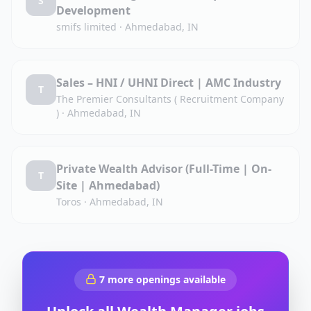
S
Development
smifs limited
·
Ahmedabad, IN
Sales – HNI / UHNI Direct | AMC Industry
T
The Premier Consultants ( Recruitment Company
)
·
Ahmedabad, IN
Private Wealth Advisor (Full-Time | On-
T
Site | Ahmedabad)
Toros
·
Ahmedabad, IN
7
more openings available