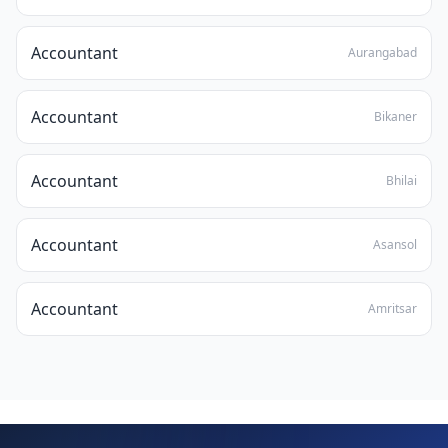
Accountant
Aurangabad
Accountant
Bikaner
Accountant
Bhilai
Accountant
Asansol
Accountant
Amritsar