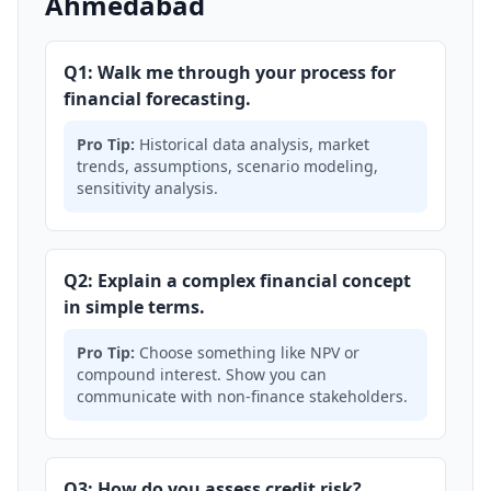
Ahmedabad
Q1: Walk me through your process for
financial forecasting.
Pro Tip:
Historical data analysis, market
trends, assumptions, scenario modeling,
sensitivity analysis.
Q2: Explain a complex financial concept
in simple terms.
Pro Tip:
Choose something like NPV or
compound interest. Show you can
communicate with non-finance stakeholders.
Q3: How do you assess credit risk?