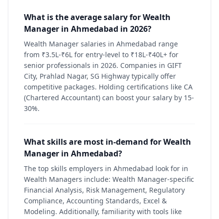
What is the average salary for Wealth
Manager in Ahmedabad in 2026?
Wealth Manager salaries in Ahmedabad range
from ₹3.5L-₹6L for entry-level to ₹18L-₹40L+ for
senior professionals in 2026. Companies in GIFT
City, Prahlad Nagar, SG Highway typically offer
competitive packages. Holding certifications like CA
(Chartered Accountant) can boost your salary by 15-
30%.
What skills are most in-demand for Wealth
Manager in Ahmedabad?
The top skills employers in Ahmedabad look for in
Wealth Managers include: Wealth Manager-specific
Financial Analysis, Risk Management, Regulatory
Compliance, Accounting Standards, Excel &
Modeling. Additionally, familiarity with tools like