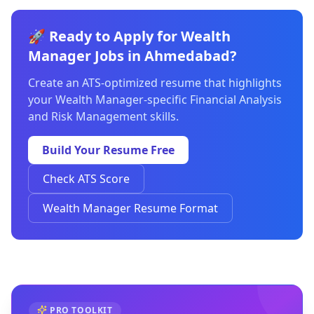
🚀 Ready to Apply for Wealth
Manager Jobs in Ahmedabad?
Create an ATS-optimized resume that highlights
your Wealth Manager-specific Financial Analysis
and Risk Management skills.
Build Your Resume Free
Check ATS Score
Wealth Manager Resume Format
PRO TOOLKIT