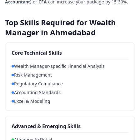
Accountant)
or
CFA
can increase your package by 15-30%.
Top Skills Required for Wealth
Manager in Ahmedabad
Core Technical Skills
Wealth Manager-specific Financial Analysis
Risk Management
Regulatory Compliance
Accounting Standards
Excel & Modeling
Advanced & Emerging Skills
Attention to Detail