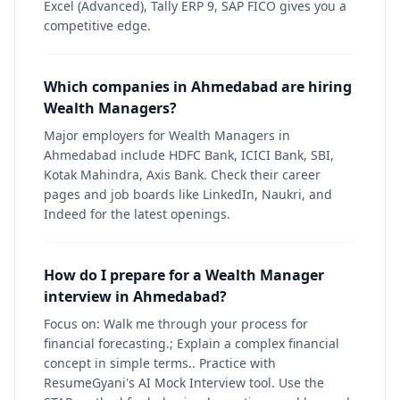
Excel (Advanced), Tally ERP 9, SAP FICO gives you a
competitive edge.
Which companies in Ahmedabad are hiring
Wealth Managers?
Major employers for Wealth Managers in
Ahmedabad include HDFC Bank, ICICI Bank, SBI,
Kotak Mahindra, Axis Bank. Check their career
pages and job boards like LinkedIn, Naukri, and
Indeed for the latest openings.
How do I prepare for a Wealth Manager
interview in Ahmedabad?
Focus on: Walk me through your process for
financial forecasting.; Explain a complex financial
concept in simple terms.. Practice with
ResumeGyani's AI Mock Interview tool. Use the