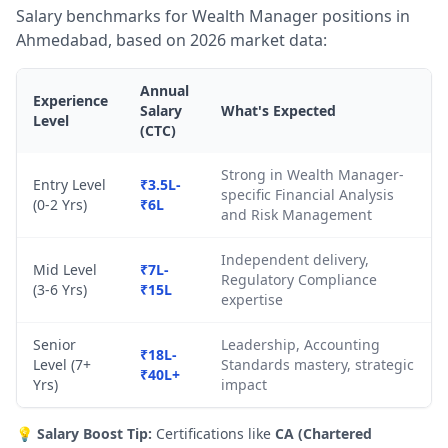
Salary benchmarks for Wealth Manager positions in
Ahmedabad, based on 2026 market data:
Annual
Experience
Salary
What's Expected
Level
(CTC)
Strong in Wealth Manager-
Entry Level
₹3.5L-
specific Financial Analysis
(0-2 Yrs)
₹6L
and Risk Management
Independent delivery,
Mid Level
₹7L-
Regulatory Compliance
(3-6 Yrs)
₹15L
expertise
Senior
Leadership, Accounting
₹18L-
Level (7+
Standards mastery, strategic
₹40L+
Yrs)
impact
💡
Salary Boost Tip:
Certifications like
CA (Chartered