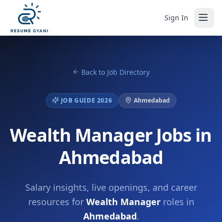
Sign In
Back to Job Directory
JOB GUIDE 2026
Ahmedabad
Wealth Manager Jobs in
Ahmedabad
Salary insights, live openings, and career
resources for
Wealth Manager
roles in
Ahmedabad
.