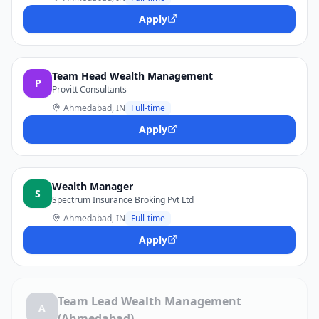
Apply
Team Head Wealth Management
P
Provitt Consultants
Ahmedabad, IN
Full-time
Apply
Wealth Manager
S
Spectrum Insurance Broking Pvt Ltd
Ahmedabad, IN
Full-time
Apply
Team Lead Wealth Management
A
(Ahmedabad)