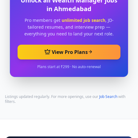
Unlock all
Wealth Manager
jobs
in
Ahmedabad
Pro members get
unlimited job search
, JD-
tailored resumes, and interview prep —
everything you need to land your next role.
View Pro Plans
Plans start at ₹299 · No auto-renewal
Listings updated regularly. For more openings, use our
Job Search
with
filters.