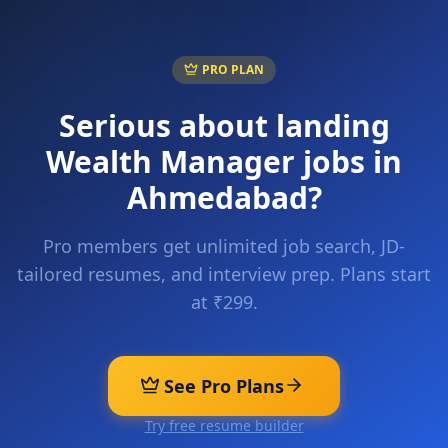
PRO PLAN
Serious about landing
Wealth Manager
jobs in
Ahmedabad
?
Pro members get unlimited job search, JD-
tailored resumes, and interview prep. Plans start
at ₹299.
See Pro Plans
Try free resume builder