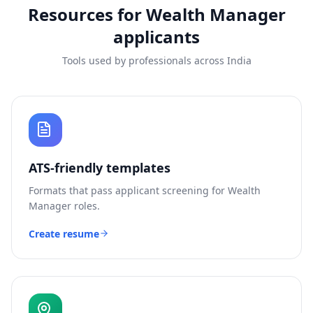
Resources for
Wealth Manager
applicants
Tools used by professionals across India
ATS-friendly templates
Formats that pass applicant screening for
Wealth
Manager
roles.
Create resume