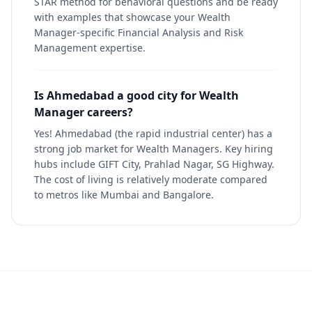
STAR method for behavioral questions and be ready
with examples that showcase your Wealth
Manager-specific Financial Analysis and Risk
Management expertise.
Is Ahmedabad a good city for Wealth
Manager careers?
Yes! Ahmedabad (the rapid industrial center) has a
strong job market for Wealth Managers. Key hiring
hubs include GIFT City, Prahlad Nagar, SG Highway.
The cost of living is relatively moderate compared
to metros like Mumbai and Bangalore.