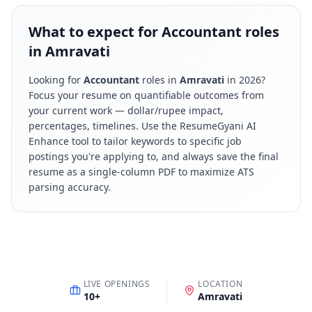
What to expect for Accountant roles
in Amravati
Looking for
Accountant
roles in
Amravati
in
2026
?
Focus your resume on quantifiable outcomes from
your current work — dollar/rupee impact,
percentages, timelines. Use the ResumeGyani AI
Enhance tool to tailor keywords to specific job
postings you're applying to, and always save the final
resume as a single-column PDF to maximize ATS
parsing accuracy.
LIVE OPENINGS
LOCATION
10
+
Amravati