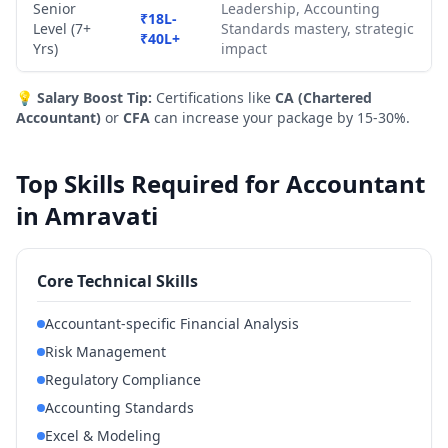
Senior
Leadership, Accounting
₹18L-
Level (7+
Standards mastery, strategic
₹40L+
Yrs)
impact
💡
Salary Boost Tip:
Certifications like
CA (Chartered
Accountant)
or
CFA
can increase your package by 15-30%.
Top Skills Required for Accountant
in Amravati
Core Technical Skills
Accountant-specific Financial Analysis
Risk Management
Regulatory Compliance
Accounting Standards
Excel & Modeling