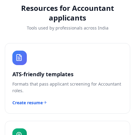
Resources for
Accountant
applicants
Tools used by professionals across India
ATS-friendly templates
Formats that pass applicant screening for
Accountant
roles.
Create resume