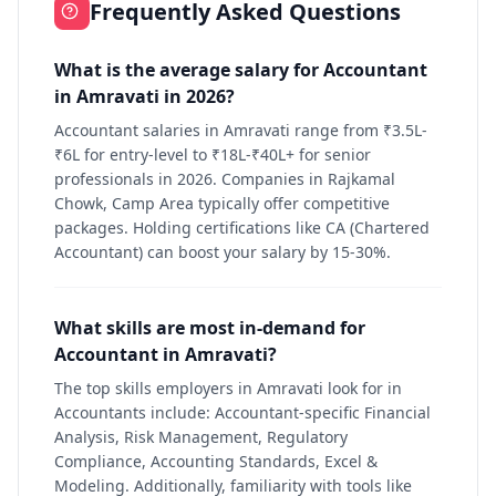
Frequently Asked Questions
What is the average salary for Accountant
in Amravati in 2026?
Accountant salaries in Amravati range from ₹3.5L-
₹6L for entry-level to ₹18L-₹40L+ for senior
professionals in 2026. Companies in Rajkamal
Chowk, Camp Area typically offer competitive
packages. Holding certifications like CA (Chartered
Accountant) can boost your salary by 15-30%.
What skills are most in-demand for
Accountant in Amravati?
The top skills employers in Amravati look for in
Accountants include: Accountant-specific Financial
Analysis, Risk Management, Regulatory
Compliance, Accounting Standards, Excel &
Modeling. Additionally, familiarity with tools like