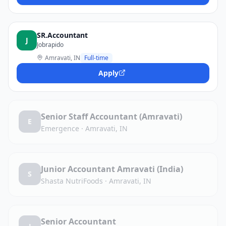
SR.Accountant
J
Jobrapido
Amravati, IN
Full-time
Apply
Senior Staff Accountant (Amravati)
E
Emergence
·
Amravati, IN
Junior Accountant Amravati (India)
S
Shasta NutriFoods
·
Amravati, IN
Senior Accountant