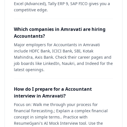
Excel (Advanced), Tally ERP 9, SAP FICO gives you a
competitive edge.
Which companies in Amravati are hiring
Accountants?
Major employers for Accountants in Amravati
include HDFC Bank, ICICI Bank, SBI, Kotak
Mahindra, Axis Bank. Check their career pages and
job boards like LinkedIn, Naukri, and Indeed for the
latest openings.
How do I prepare for a Accountant
interview in Amravati?
Focus on: Walk me through your process for
financial forecasting.; Explain a complex financial
concept in simple terms.. Practice with
ResumeGyani's AI Mock Interview tool. Use the