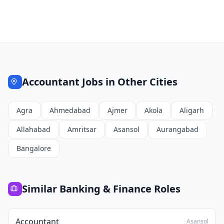
Accountant
Jobs in Other Cities
Agra
Ahmedabad
Ajmer
Akola
Aligarh
Allahabad
Amritsar
Asansol
Aurangabad
Bangalore
Similar
Banking & Finance
Roles
Accountant
Asansol