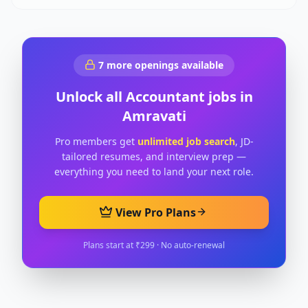
7
more openings available
Unlock all
Accountant
jobs in
Amravati
Pro members get
unlimited job search
, JD-
tailored resumes, and interview prep —
everything you need to land your next role.
View Pro Plans
Plans start at ₹299 · No auto-renewal