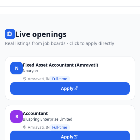
Live openings
Real listings from job boards · Click to apply directly
Fixed Asset Accountant (Amravati)
N
Nouryon
Amravati, IN
Full-time
Apply
Accountant
B
Bluspring Enterprise Limited
Amravati, IN
Full-time
Apply