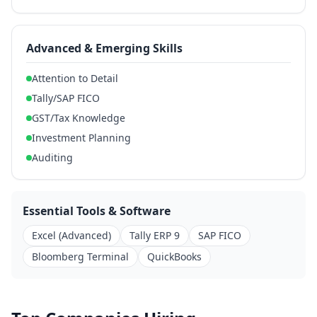
Advanced & Emerging Skills
Attention to Detail
Tally/SAP FICO
GST/Tax Knowledge
Investment Planning
Auditing
Essential Tools & Software
Excel (Advanced)
Tally ERP 9
SAP FICO
Bloomberg Terminal
QuickBooks