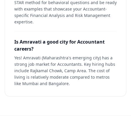
STAR method for behavioral questions and be ready
with examples that showcase your Accountant-
specific Financial Analysis and Risk Management
expertise.
Is Amravati a good city for Accountant
careers?
Yes! Amravati (Maharashtra's emerging city) has a
strong job market for Accountants. Key hiring hubs
include Rajkamal Chowk, Camp Area. The cost of
living is relatively moderate compared to metros
like Mumbai and Bangalore.