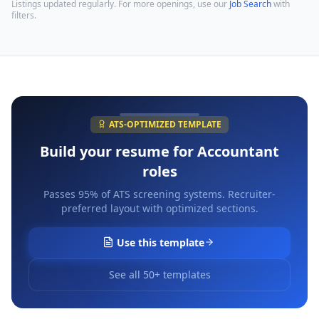
Listings updated regularly. For more openings, use our
Job Search
with
filters.
ATS-OPTIMIZED TEMPLATE
Build your resume for
Accountant
roles
Passes 95% of ATS screening systems. Recruiter-
preferred layout with optimized sections.
Use this template
See all 50+ templates