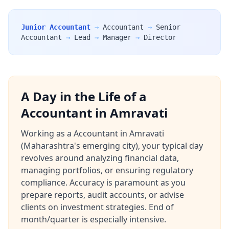
Junior Accountant
→
Accountant
→
Senior
Accountant
→
Lead
→
Manager
→
Director
A Day in the Life of a
Accountant in Amravati
Working as a Accountant in Amravati
(Maharashtra's emerging city), your typical day
revolves around analyzing financial data,
managing portfolios, or ensuring regulatory
compliance. Accuracy is paramount as you
prepare reports, audit accounts, or advise
clients on investment strategies. End of
month/quarter is especially intensive.