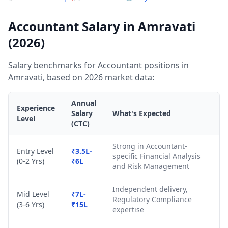
Accountant Salary in Amravati
(2026)
Salary benchmarks for Accountant positions in
Amravati, based on 2026 market data:
Annual
Experience
Salary
What's Expected
Level
(CTC)
Strong in Accountant-
Entry Level
₹3.5L-
specific Financial Analysis
(0-2 Yrs)
₹6L
and Risk Management
Independent delivery,
Mid Level
₹7L-
Regulatory Compliance
(3-6 Yrs)
₹15L
expertise