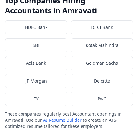
Top Companies Hiring
Accountants in Amravati
HDFC Bank
ICICI Bank
SBI
Kotak Mahindra
Axis Bank
Goldman Sachs
JP Morgan
Deloitte
EY
PwC
These companies regularly post Accountant openings in
Amravati. Use our
AI Resume Builder
to create an ATS-
optimized resume tailored for these employers.