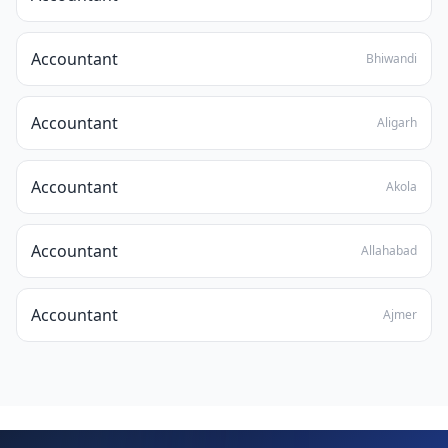
Accountant
Bhiwandi
Accountant
Aligarh
Accountant
Akola
Accountant
Allahabad
Accountant
Ajmer