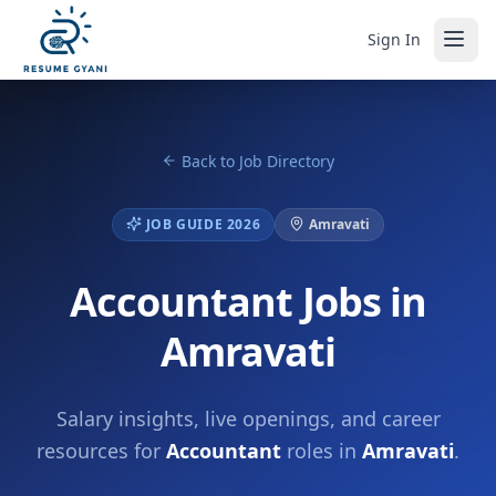
Sign In
Back to Job Directory
JOB GUIDE 2026
Amravati
Accountant Jobs in
Amravati
Salary insights, live openings, and career
resources for
Accountant
roles in
Amravati
.