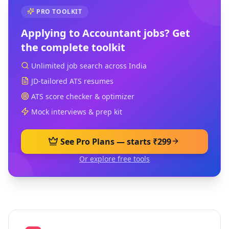
PRO TOOLKIT
Applying to
Accountant
jobs? Get
the complete toolkit
Unlimited job search across India
JD-tailored ATS resumes
ATS score checker & optimizer
Mock interviews & prep kit
See Pro Plans — starts ₹299
Or explore free tools