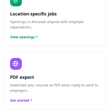
Location-specific jobs
Openings in
Amravati
aligned with employer
expectations.
View openings
PDF export
Download your resume as PDF when ready to send to
employers.
Get started