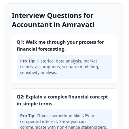
Interview Questions for
Accountant in Amravati
Q1: Walk me through your process for
financial forecasting.
Pro Tip:
Historical data analysis, market
trends, assumptions, scenario modeling,
sensitivity analysis.
Q2: Explain a complex financial concept
in simple terms.
Pro Tip:
Choose something like NPV or
compound interest. Show you can
communicate with non-finance stakeholders.