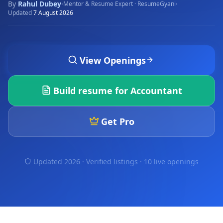
By
Rahul Dubey
·
·
Mentor & Resume Expert · ResumeGyani
Updated
7 August 2026
View Openings
Build resume for
Accountant
Get Pro
Updated 2026 · Verified listings ·
10 live openings