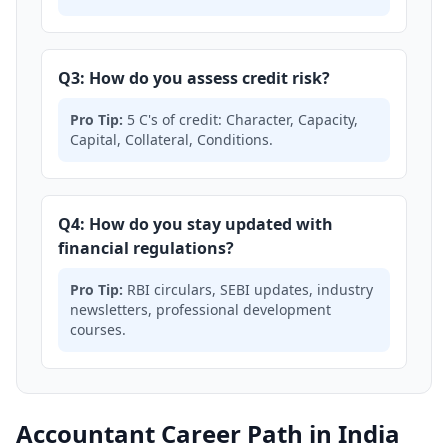
Q3: How do you assess credit risk?
Pro Tip:
5 C's of credit: Character, Capacity,
Capital, Collateral, Conditions.
Q4: How do you stay updated with
financial regulations?
Pro Tip:
RBI circulars, SEBI updates, industry
newsletters, professional development
courses.
Accountant Career Path in India