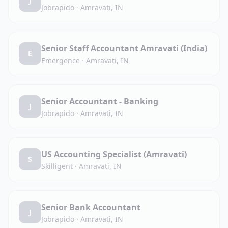
J
Jobrapido
·
Amravati, IN
Senior Staff Accountant Amravati (India)
E
Emergence
·
Amravati, IN
Senior Accountant - Banking
J
Jobrapido
·
Amravati, IN
US Accounting Specialist (Amravati)
S
Skilligent
·
Amravati, IN
Senior Bank Accountant
J
Jobrapido
·
Amravati, IN