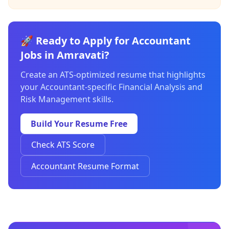
🚀 Ready to Apply for Accountant
Jobs in Amravati?
Create an ATS-optimized resume that highlights
your Accountant-specific Financial Analysis and
Risk Management skills.
Build Your Resume Free
Check ATS Score
Accountant Resume Format