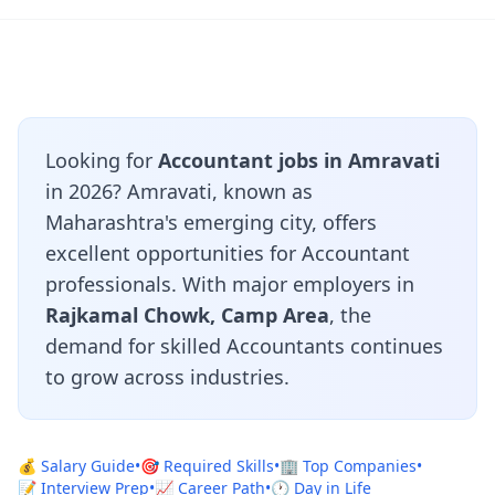
Looking for
Accountant jobs in Amravati
in 2026? Amravati, known as
Maharashtra's emerging city, offers
excellent opportunities for Accountant
professionals. With major employers in
Rajkamal Chowk, Camp Area
, the
demand for skilled Accountants continues
to grow across industries.
💰 Salary Guide
•
🎯 Required Skills
•
🏢 Top Companies
•
📝 Interview Prep
•
📈 Career Path
•
🕐 Day in Life