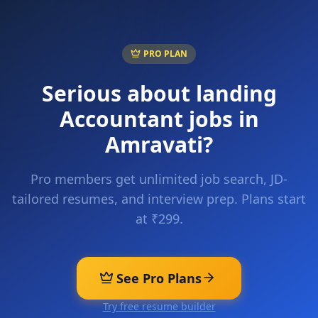
PRO PLAN
Serious about landing
Accountant
jobs in
Amravati
?
Pro members get unlimited job search, JD-
tailored resumes, and interview prep. Plans start
at ₹299.
See Pro Plans
Try free resume builder