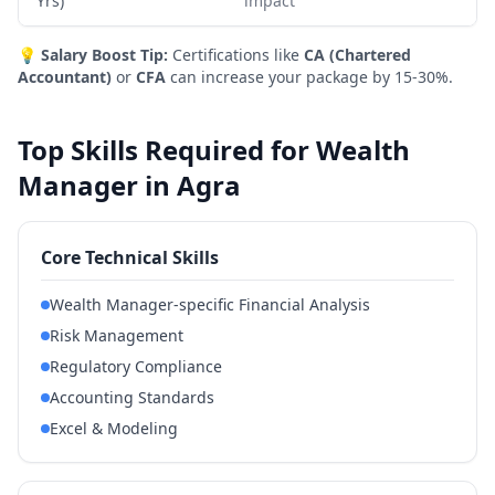
Yrs)
impact
💡
Salary Boost Tip:
Certifications like
CA (Chartered
Accountant)
or
CFA
can increase your package by 15-30%.
Top Skills Required for Wealth
Manager in Agra
Core Technical Skills
Wealth Manager-specific Financial Analysis
Risk Management
Regulatory Compliance
Accounting Standards
Excel & Modeling