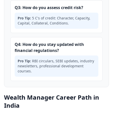
Q3: How do you assess credit risk?
Pro Tip:
5 C's of credit: Character, Capacity,
Capital, Collateral, Conditions.
Q4: How do you stay updated with
financial regulations?
Pro Tip:
RBI circulars, SEBI updates, industry
newsletters, professional development
courses.
Wealth Manager Career Path in
India