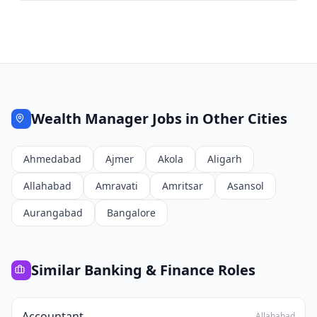
Wealth Manager
Jobs in Other Cities
Ahmedabad
Ajmer
Akola
Aligarh
Allahabad
Amravati
Amritsar
Asansol
Aurangabad
Bangalore
Similar
Banking & Finance
Roles
Accountant
Allahabad