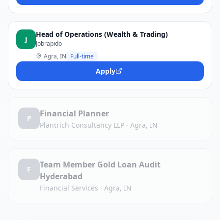
Head of Operations (Wealth & Trading)
J
Jobrapido
Agra, IN
Full-time
Apply
Financial Planner
P
Plantrich Consultancy LLP
·
Agra, IN
Team Member Gold Loan Audit
F
Hyderabad
Financial Services
·
Agra, IN