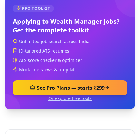
PRO TOOLKIT
Applying to
Wealth Manager
jobs?
Get the complete toolkit
Unlimited job search across India
JD-tailored ATS resumes
ATS score checker & optimizer
Mock interviews & prep kit
See Pro Plans — starts ₹299
Or explore free tools