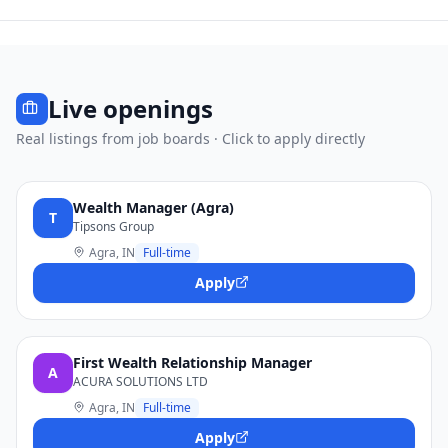
Live openings
Real listings from job boards · Click to apply directly
Wealth Manager (Agra)
T
Tipsons Group
Agra, IN
Full-time
Apply
First Wealth Relationship Manager
A
ACURA SOLUTIONS LTD
Agra, IN
Full-time
Apply