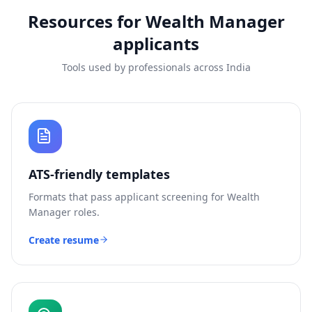
Resources for
Wealth Manager
applicants
Tools used by professionals across India
ATS-friendly templates
Formats that pass applicant screening for
Wealth
Manager
roles.
Create resume