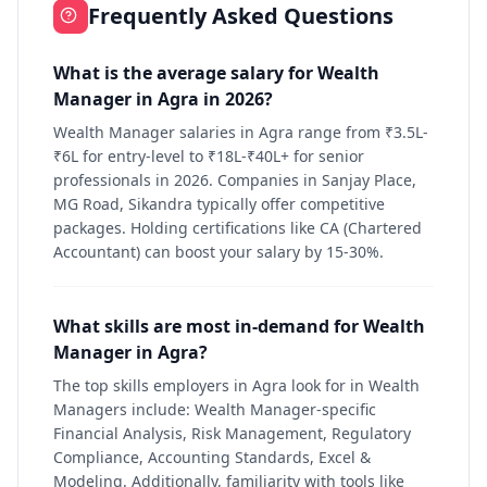
Frequently Asked Questions
What is the average salary for Wealth
Manager in Agra in 2026?
Wealth Manager salaries in Agra range from ₹3.5L-
₹6L for entry-level to ₹18L-₹40L+ for senior
professionals in 2026. Companies in Sanjay Place,
MG Road, Sikandra typically offer competitive
packages. Holding certifications like CA (Chartered
Accountant) can boost your salary by 15-30%.
What skills are most in-demand for Wealth
Manager in Agra?
The top skills employers in Agra look for in Wealth
Managers include: Wealth Manager-specific
Financial Analysis, Risk Management, Regulatory
Compliance, Accounting Standards, Excel &
Modeling. Additionally, familiarity with tools like