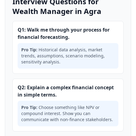
Interview Questions for
Wealth Manager in Agra
Q1: Walk me through your process for
financial forecasting.
Pro Tip:
Historical data analysis, market
trends, assumptions, scenario modeling,
sensitivity analysis.
Q2: Explain a complex financial concept
in simple terms.
Pro Tip:
Choose something like NPV or
compound interest. Show you can
communicate with non-finance stakeholders.