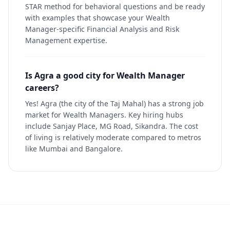
STAR method for behavioral questions and be ready
with examples that showcase your Wealth
Manager-specific Financial Analysis and Risk
Management expertise.
Is Agra a good city for Wealth Manager
careers?
Yes! Agra (the city of the Taj Mahal) has a strong job
market for Wealth Managers. Key hiring hubs
include Sanjay Place, MG Road, Sikandra. The cost
of living is relatively moderate compared to metros
like Mumbai and Bangalore.