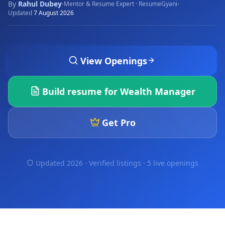
By
Rahul Dubey
·
·
Mentor & Resume Expert · ResumeGyani
Updated
7 August 2026
View Openings
Build resume for
Wealth Manager
Get Pro
Updated 2026 · Verified listings ·
5 live openings