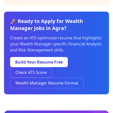
🚀 Ready to Apply for Wealth
Manager Jobs in Agra?
Create an ATS-optimized resume that highlights
your Wealth Manager-specific Financial Analysis
and Risk Management skills.
Build Your Resume Free
Check ATS Score
Wealth Manager Resume Format