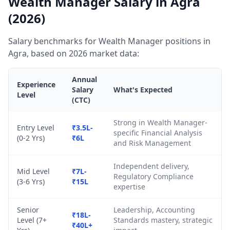
Wealth Manager Salary in Agra
(2026)
Salary benchmarks for Wealth Manager positions in
Agra, based on 2026 market data:
Annual
Experience
Salary
What's Expected
Level
(CTC)
Strong in Wealth Manager-
Entry Level
₹3.5L-
specific Financial Analysis
(0-2 Yrs)
₹6L
and Risk Management
Independent delivery,
Mid Level
₹7L-
Regulatory Compliance
(3-6 Yrs)
₹15L
expertise
Senior
Leadership, Accounting
₹18L-
Level (7+
Standards mastery, strategic
₹40L+