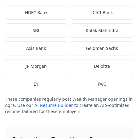
HDFC Bank
ICICI Bank
SBI
Kotak Mahindra
Axis Bank
Goldman Sachs
JP Morgan
Deloitte
EY
PwC
These companies regularly post Wealth Manager openings in
Agra. Use our
AI Resume Builder
to create an ATS-optimized
resume tailored for these employers.