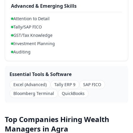
Advanced & Emerging Skills
Attention to Detail
Tally/SAP FICO
GST/Tax Knowledge
Investment Planning
Auditing
Essential Tools & Software
Excel (Advanced)
Tally ERP 9
SAP FICO
Bloomberg Terminal
QuickBooks
Top Companies Hiring Wealth
Managers in Agra