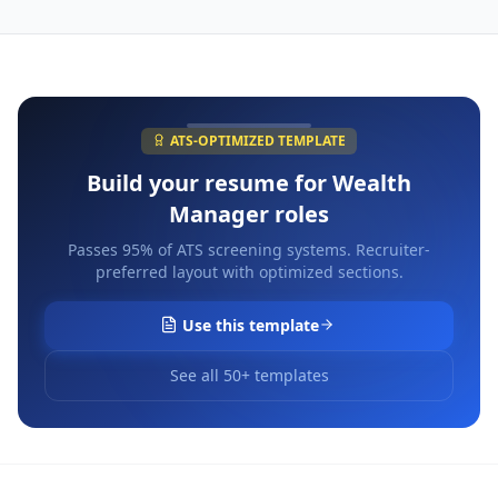
ATS-OPTIMIZED TEMPLATE
Build your resume for
Wealth
Manager
roles
Passes 95% of ATS screening systems. Recruiter-
preferred layout with optimized sections.
Use this template
See all 50+ templates