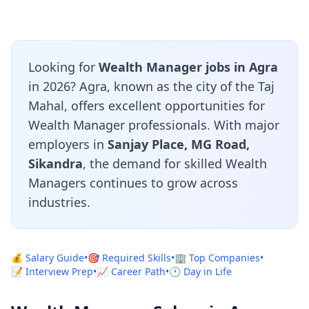
Looking for
Wealth Manager jobs in Agra
in 2026? Agra, known as the city of the Taj
Mahal, offers excellent opportunities for
Wealth Manager professionals. With major
employers in
Sanjay Place, MG Road,
Sikandra
, the demand for skilled Wealth
Managers continues to grow across
industries.
💰 Salary Guide
•
🎯 Required Skills
•
🏢 Top Companies
•
📝 Interview Prep
•
📈 Career Path
•
🕐 Day in Life