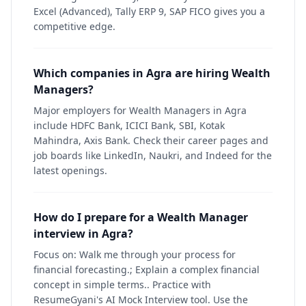
Excel (Advanced), Tally ERP 9, SAP FICO gives you a
competitive edge.
Which companies in Agra are hiring Wealth
Managers?
Major employers for Wealth Managers in Agra
include HDFC Bank, ICICI Bank, SBI, Kotak
Mahindra, Axis Bank. Check their career pages and
job boards like LinkedIn, Naukri, and Indeed for the
latest openings.
How do I prepare for a Wealth Manager
interview in Agra?
Focus on: Walk me through your process for
financial forecasting.; Explain a complex financial
concept in simple terms.. Practice with
ResumeGyani's AI Mock Interview tool. Use the