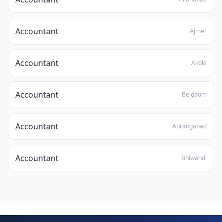
Accountant
Ajmer
Accountant
Akola
Accountant
Belgaum
Accountant
Aurangabad
Accountant
Bhiwandi