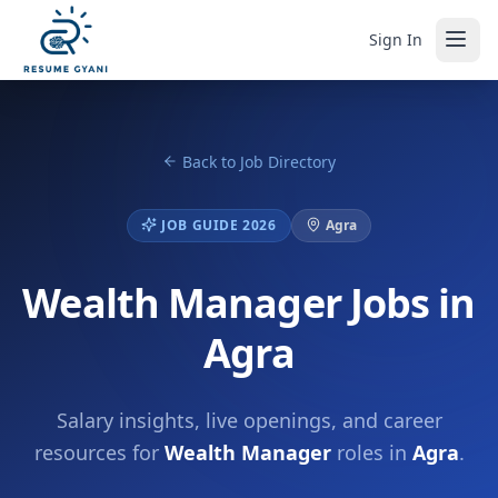
Sign In
Back to Job Directory
JOB GUIDE 2026
Agra
Wealth Manager Jobs in
Agra
Salary insights, live openings, and career
resources for
Wealth Manager
roles in
Agra
.