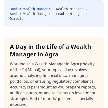
Junior Wealth Manager
→
Wealth Manager
→
Senior Wealth Manager
→
Lead
→
Manager
→
Director
A Day in the Life of a Wealth
Manager in Agra
Working as a Wealth Manager in Agra (the city
of the Taj Mahal), your typical day revolves
around analyzing financial data, managing
portfolios, or ensuring regulatory compliance.
Accuracy is paramount as you prepare reports,
audit accounts, or advise clients on investment
strategies. End of month/quarter is especially
intensive.