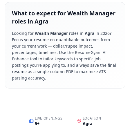
What to expect for Wealth Manager
roles in Agra
Looking for
Wealth Manager
roles in
Agra
in
2026
?
Focus your resume on quantifiable outcomes from
your current work — dollar/rupee impact,
percentages, timelines. Use the ResumeGyani AI
Enhance tool to tailor keywords to specific job
postings you're applying to, and always save the final
resume as a single-column PDF to maximize ATS
parsing accuracy.
LIVE OPENINGS
LOCATION
5
+
Agra