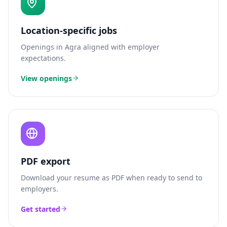
Location-specific jobs
Openings in
Agra
aligned with employer
expectations.
View openings
PDF export
Download your resume as PDF when ready to send to
employers.
Get started