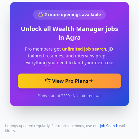
2
more openings available
Unlock all
Wealth Manager
jobs
in
Agra
Pro members get
unlimited job search
, JD-
tailored resumes, and interview prep —
everything you need to land your next role.
View Pro Plans
Plans start at ₹299 · No auto-renewal
Listings updated regularly. For more openings, use our
Job Search
with
filters.