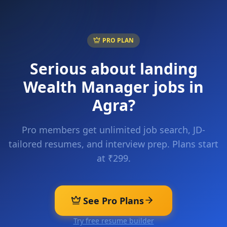
PRO PLAN
Serious about landing
Wealth Manager
jobs in
Agra
?
Pro members get unlimited job search, JD-
tailored resumes, and interview prep. Plans start
at ₹299.
See Pro Plans
Try free resume builder