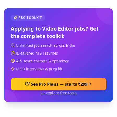
PRO TOOLKIT
Applying to
Video Editor
jobs? Get
the complete toolkit
Unlimited job search across India
JD-tailored ATS resumes
ATS score checker & optimizer
Mock interviews & prep kit
See Pro Plans — starts ₹299
Or explore free tools