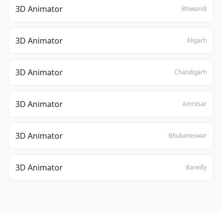
3D Animator
Bhiwandi
3D Animator
Aligarh
3D Animator
Chandigarh
3D Animator
Amritsar
3D Animator
Bhubaneswar
3D Animator
Bareilly