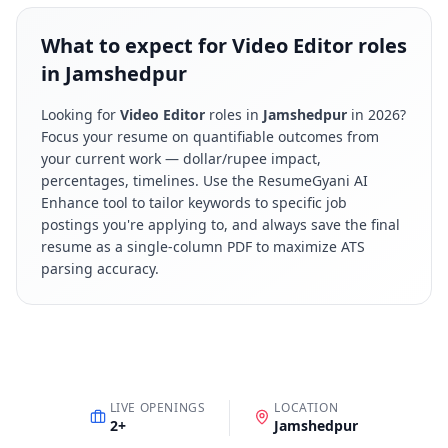
What to expect for Video Editor roles
in Jamshedpur
Looking for
Video Editor
roles in
Jamshedpur
in
2026
?
Focus your resume on quantifiable outcomes from
your current work — dollar/rupee impact,
percentages, timelines. Use the ResumeGyani AI
Enhance tool to tailor keywords to specific job
postings you're applying to, and always save the final
resume as a single-column PDF to maximize ATS
parsing accuracy.
LIVE OPENINGS
LOCATION
2
+
Jamshedpur