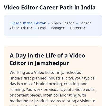
Video Editor Career Path in India
Junior Video Editor
→
Video Editor
→
Senior
Video Editor
→
Lead
→
Manager
→
Director
A Day in the Life of a Video
Editor in Jamshedpur
Working as a Video Editor in Jamshedpur
(India's first planned industrial city), your typical
day is a mix of brainstorming, creating, and
refining. You work on visual layouts, video edits,
or content pieces, often collaborating with
marketing or product teams to bring a vision to