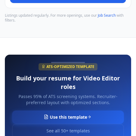
Listings updated regularly. For more openings, use our
Job Search
with
filters.
ATS-OPTIMIZED TEMPLATE
Build your resume for
Video Editor
roles
Passes 95% of ATS screening systems. Recruiter-
preferred layout with optimized sections.
Use this template
See all 50+ templates