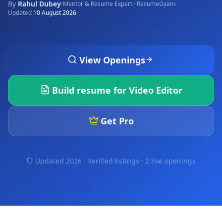
By
Rahul Dubey
·
·
Mentor & Resume Expert · ResumeGyani
Updated
10 August 2026
View Openings
Build resume for
Video Editor
Get Pro
Updated 2026 · Verified listings ·
2 live openings