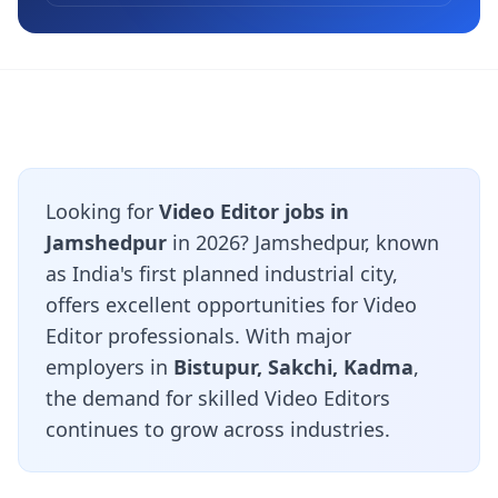
Looking for
Video Editor jobs in
Jamshedpur
in 2026? Jamshedpur, known
as India's first planned industrial city,
offers excellent opportunities for Video
Editor professionals. With major
employers in
Bistupur, Sakchi, Kadma
,
the demand for skilled Video Editors
continues to grow across industries.