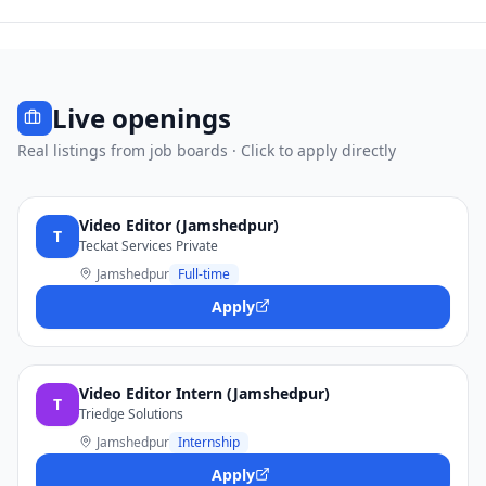
Live openings
Real listings from job boards · Click to apply directly
Video Editor (Jamshedpur)
T
Teckat Services Private
Jamshedpur
Full-time
Apply
Video Editor Intern (Jamshedpur)
T
Triedge Solutions
Jamshedpur
Internship
Apply