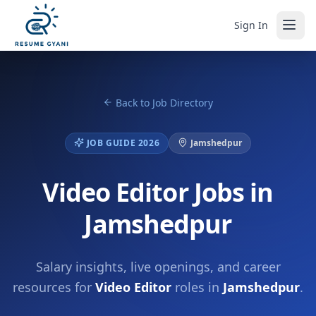
Sign In
Back to Job Directory
JOB GUIDE 2026
Jamshedpur
Video Editor Jobs in
Jamshedpur
Salary insights, live openings, and career
resources for
Video Editor
roles in
Jamshedpur
.