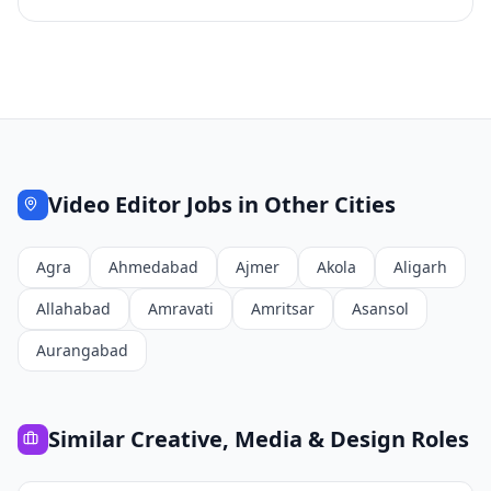
Video Editor
Jobs in Other Cities
Agra
Ahmedabad
Ajmer
Akola
Aligarh
Allahabad
Amravati
Amritsar
Asansol
Aurangabad
Similar
Creative, Media & Design
Roles