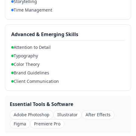
Storytelling
Time Management
Advanced & Emerging Skills
Attention to Detail
Typography
Color Theory
Brand Guidelines
Client Communication
Essential Tools & Software
Adobe Photoshop
Illustrator
After Effects
Figma
Premiere Pro