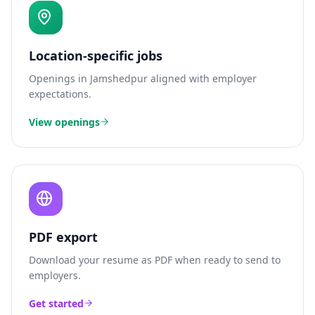
Location-specific jobs
Openings in
Jamshedpur
aligned with employer
expectations.
View openings
PDF export
Download your resume as PDF when ready to send to
employers.
Get started