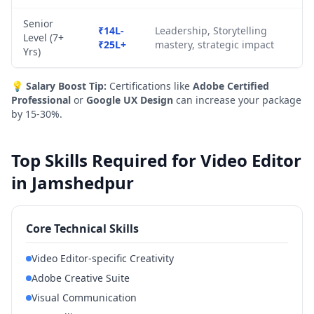
Senior
₹14L-
Leadership, Storytelling
Level (7+
₹25L+
mastery, strategic impact
Yrs)
💡
Salary Boost Tip:
Certifications like
Adobe Certified
Professional
or
Google UX Design
can increase your package
by 15-30%.
Top Skills Required for Video Editor
in Jamshedpur
Core Technical Skills
Video Editor-specific Creativity
Adobe Creative Suite
Visual Communication