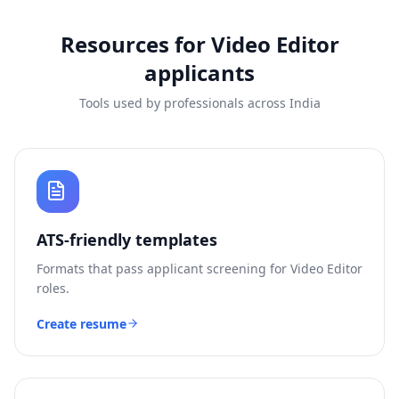
Resources for
Video Editor
applicants
Tools used by professionals across India
ATS-friendly templates
Formats that pass applicant screening for
Video Editor
roles.
Create resume