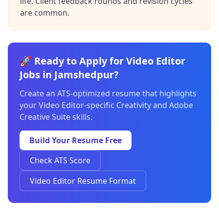
life. Client feedback rounds and revision cycles
are common.
🚀 Ready to Apply for Video Editor
Jobs in Jamshedpur?
Create an ATS-optimized resume that highlights
your Video Editor-specific Creativity and Adobe
Creative Suite skills.
Build Your Resume Free
Check ATS Score
Video Editor Resume Format