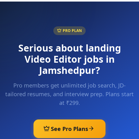
PRO PLAN
Serious about landing
Video Editor
jobs in
Jamshedpur
?
Pro members get unlimited job search, JD-
tailored resumes, and interview prep. Plans start
at ₹299.
See Pro Plans