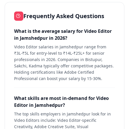
Frequently Asked Questions
What is the average salary for Video Editor
in Jamshedpur in 2026?
Video Editor salaries in Jamshedpur range from
₹3L-₹5L for entry-level to ₹14L-₹25L+ for senior
professionals in 2026. Companies in Bistupur,
Sakchi, Kadma typically offer competitive packages.
Holding certifications like Adobe Certified
Professional can boost your salary by 15-30%.
What skills are most in-demand for Video
Editor in Jamshedpur?
The top skills employers in Jamshedpur look for in
Video Editors include: Video Editor-specific
Creativity, Adobe Creative Suite, Visual