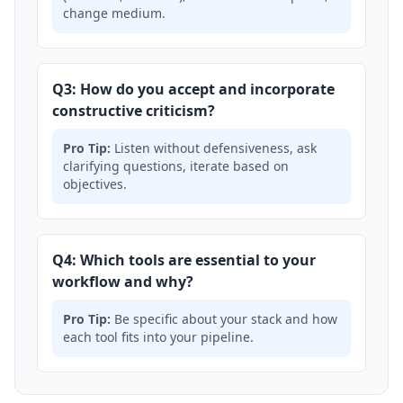
change medium.
Q3: How do you accept and incorporate
constructive criticism?
Pro Tip:
Listen without defensiveness, ask
clarifying questions, iterate based on
objectives.
Q4: Which tools are essential to your
workflow and why?
Pro Tip:
Be specific about your stack and how
each tool fits into your pipeline.