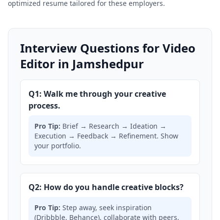
optimized resume tailored for these employers.
Interview Questions for Video
Editor in Jamshedpur
Q1: Walk me through your creative
process.
Pro Tip:
Brief → Research → Ideation →
Execution → Feedback → Refinement. Show
your portfolio.
Q2: How do you handle creative blocks?
Pro Tip:
Step away, seek inspiration
(Dribbble, Behance), collaborate with peers,