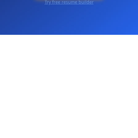
Try free resume builder