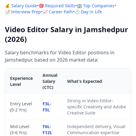
💰 Salary Guide
•
🎯 Required Skills
•
🏢 Top Companies
•
📝 Interview Prep
•
📈 Career Path
•
🕐 Day in Life
Video Editor Salary in Jamshedpur
(2026)
Salary benchmarks for Video Editor positions in
Jamshedpur, based on 2026 market data:
Annual
Experience
Salary
What's Expected
Level
(CTC)
Strong in Video Editor-
Entry Level
₹3L-
specific Creativity and Adobe
(0-2 Yrs)
₹5L
Creative Suite
Mid Level
₹6L-
Independent delivery, Visual
(3-6 Yrs)
₹12L
Communication expertise