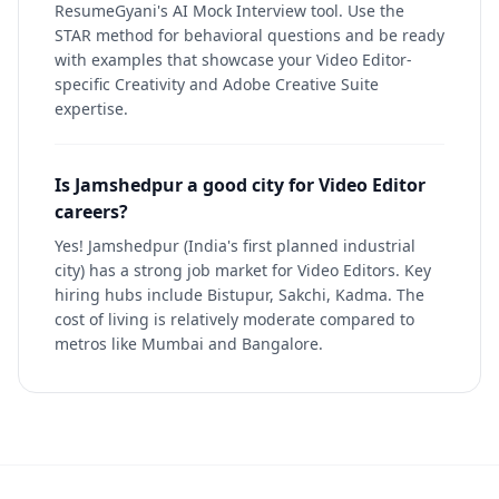
ResumeGyani's AI Mock Interview tool. Use the
STAR method for behavioral questions and be ready
with examples that showcase your Video Editor-
specific Creativity and Adobe Creative Suite
expertise.
Is Jamshedpur a good city for Video Editor
careers?
Yes! Jamshedpur (India's first planned industrial
city) has a strong job market for Video Editors. Key
hiring hubs include Bistupur, Sakchi, Kadma. The
cost of living is relatively moderate compared to
metros like Mumbai and Bangalore.