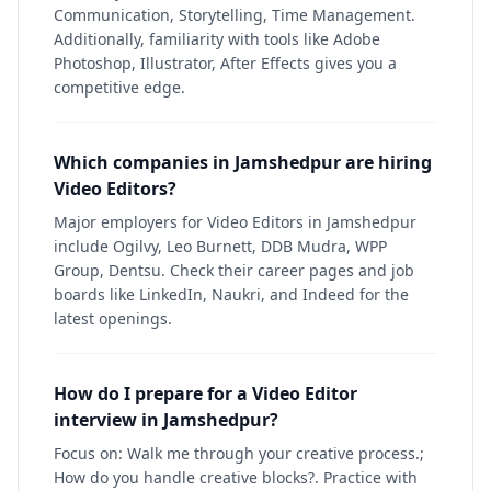
Communication, Storytelling, Time Management.
Additionally, familiarity with tools like Adobe
Photoshop, Illustrator, After Effects gives you a
competitive edge.
Which companies in Jamshedpur are hiring
Video Editors?
Major employers for Video Editors in Jamshedpur
include Ogilvy, Leo Burnett, DDB Mudra, WPP
Group, Dentsu. Check their career pages and job
boards like LinkedIn, Naukri, and Indeed for the
latest openings.
How do I prepare for a Video Editor
interview in Jamshedpur?
Focus on: Walk me through your creative process.;
How do you handle creative blocks?. Practice with