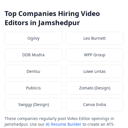
Top Companies Hiring Video
Editors in Jamshedpur
Ogilvy
Leo Burnett
DDB Mudra
WPP Group
Dentsu
Lowe Lintas
Publicis
Zomato (Design)
Swiggy (Design)
Canva India
These companies regularly post Video Editor openings in
Jamshedpur. Use our
AI Resume Builder
to create an ATS-