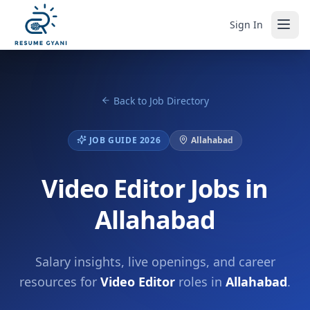
Sign In
Back to Job Directory
JOB GUIDE 2026
Allahabad
Video Editor Jobs in
Allahabad
Salary insights, live openings, and career
resources for
Video Editor
roles in
Allahabad
.