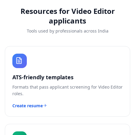
Resources for
Video Editor
applicants
Tools used by professionals across India
ATS-friendly templates
Formats that pass applicant screening for
Video Editor
roles.
Create resume