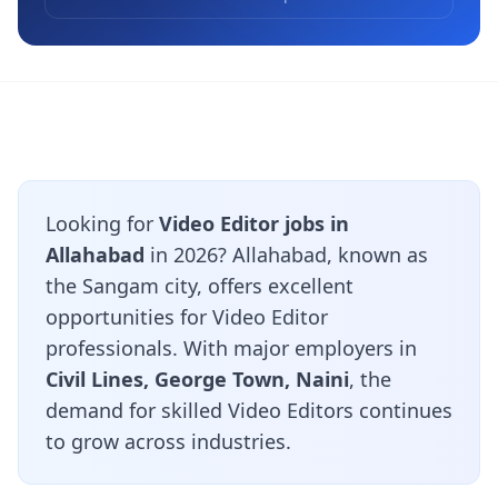
Looking for
Video Editor jobs in
Allahabad
in 2026? Allahabad, known as
the Sangam city, offers excellent
opportunities for Video Editor
professionals. With major employers in
Civil Lines, George Town, Naini
, the
demand for skilled Video Editors continues
to grow across industries.