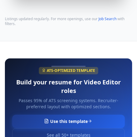
Listings updated regularly. For more openings, use our
Job Search
with
filters.
ATS-OPTIMIZED TEMPLATE
Build your resume for
Video Editor
roles
Passes 95% of ATS screening systems. Recruiter-
preferred layout with optimized sections.
Use this template
See all 50+ templates