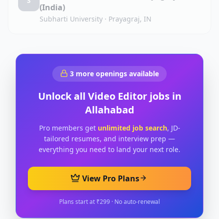
S
(India)
Subharti University
·
Prayagraj, IN
3
more openings available
Unlock all
Video Editor
jobs in
Allahabad
Pro members get
unlimited job search
, JD-
tailored resumes, and interview prep —
everything you need to land your next role.
View Pro Plans
Plans start at ₹299 · No auto-renewal