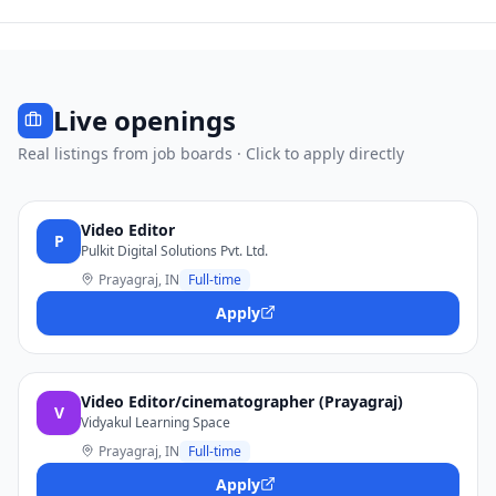
Live openings
Real listings from job boards · Click to apply directly
Video Editor
P
Pulkit Digital Solutions Pvt. Ltd.
Prayagraj, IN
Full-time
Apply
Video Editor/cinematographer (Prayagraj)
V
Vidyakul Learning Space
Prayagraj, IN
Full-time
Apply