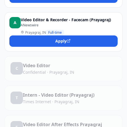
Video Editor & Recorder - Facecam (Prayagraj)
A
ANewswire
Prayagraj, IN
Full-time
Apply
Video Editor
C
Confidential
·
Prayagraj, IN
Intern - Video Editor (Prayagraj)
T
Times Internet
·
Prayagraj, IN
Video Editor After Effects Prayagraj