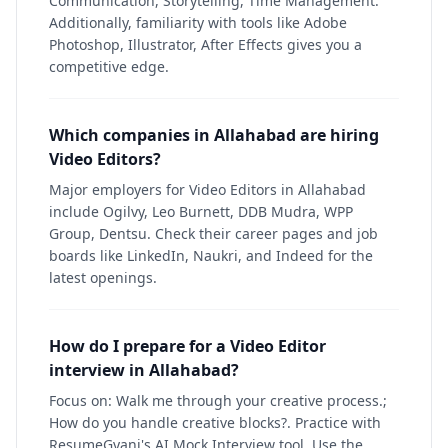
Communication, Storytelling, Time Management.
Additionally, familiarity with tools like Adobe
Photoshop, Illustrator, After Effects gives you a
competitive edge.
Which companies in Allahabad are hiring
Video Editors?
Major employers for Video Editors in Allahabad
include Ogilvy, Leo Burnett, DDB Mudra, WPP
Group, Dentsu. Check their career pages and job
boards like LinkedIn, Naukri, and Indeed for the
latest openings.
How do I prepare for a Video Editor
interview in Allahabad?
Focus on: Walk me through your creative process.;
How do you handle creative blocks?. Practice with
ResumeGyani's AI Mock Interview tool. Use the