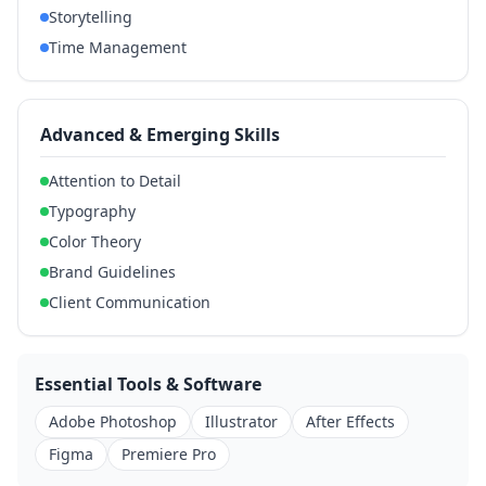
Storytelling
Time Management
Advanced & Emerging Skills
Attention to Detail
Typography
Color Theory
Brand Guidelines
Client Communication
Essential Tools & Software
Adobe Photoshop
Illustrator
After Effects
Figma
Premiere Pro