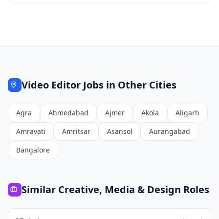
Video Editor
Jobs in Other Cities
Agra
Ahmedabad
Ajmer
Akola
Aligarh
Amravati
Amritsar
Asansol
Aurangabad
Bangalore
Similar
Creative, Media & Design
Roles