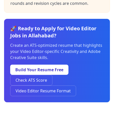
rounds and revision cycles are common.
🚀 Ready to Apply for Video Editor
Jobs in Allahabad?
Create an ATS-optimized resume that highlights
your Video Editor-specific Creativity and Adobe
Creative Suite skills.
Build Your Resume Free
Check ATS Score
Video Editor Resume Format