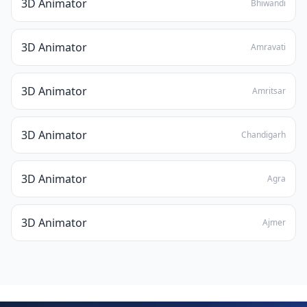
3D Animator
Bhiwandi
3D Animator
Amravati
3D Animator
Amritsar
3D Animator
Chandigarh
3D Animator
Agra
3D Animator
Ajmer