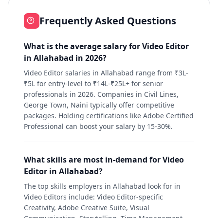
Frequently Asked Questions
What is the average salary for Video Editor
in Allahabad in 2026?
Video Editor salaries in Allahabad range from ₹3L-
₹5L for entry-level to ₹14L-₹25L+ for senior
professionals in 2026. Companies in Civil Lines,
George Town, Naini typically offer competitive
packages. Holding certifications like Adobe Certified
Professional can boost your salary by 15-30%.
What skills are most in-demand for Video
Editor in Allahabad?
The top skills employers in Allahabad look for in
Video Editors include: Video Editor-specific
Creativity, Adobe Creative Suite, Visual