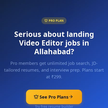
PRO PLAN
Serious about landing
Video Editor
jobs in
Allahabad
?
Pro members get unlimited job search, JD-
tailored resumes, and interview prep. Plans start
at ₹299.
See Pro Plans
Try free resume builder