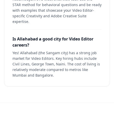
STAR method for behavioral questions and be ready
with examples that showcase your Video Editor-
specific Creativity and Adobe Creative Suite
expertise.
Is Allahabad a good city for Video Editor
careers?
Yes! Allahabad (the Sangam city) has a strong job
market for Video Editors. Key hiring hubs include
Civil Lines, George Town, Naini. The cost of living is
relatively moderate compared to metros like
Mumbai and Bangalore.