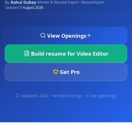
By
Rahul Dubey
·
·
Mentor & Resume Expert · ResumeGyani
Updated
7 August 2026
View Openings
Build resume for
Video Editor
Get Pro
Updated 2026 · Verified listings ·
6 live openings