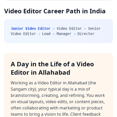
Video Editor Career Path in India
Junior Video Editor
→
Video Editor
→
Senior
Video Editor
→
Lead
→
Manager
→
Director
A Day in the Life of a Video
Editor in Allahabad
Working as a Video Editor in Allahabad (the
Sangam city), your typical day is a mix of
brainstorming, creating, and refining. You work
on visual layouts, video edits, or content pieces,
often collaborating with marketing or product
teams to bring a vision to life. Client feedback