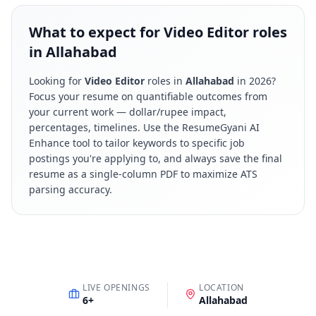
What to expect for Video Editor roles
in Allahabad
Looking for
Video Editor
roles in
Allahabad
in
2026
?
Focus your resume on quantifiable outcomes from
your current work — dollar/rupee impact,
percentages, timelines. Use the ResumeGyani AI
Enhance tool to tailor keywords to specific job
postings you're applying to, and always save the final
resume as a single-column PDF to maximize ATS
parsing accuracy.
LIVE OPENINGS
LOCATION
6
+
Allahabad