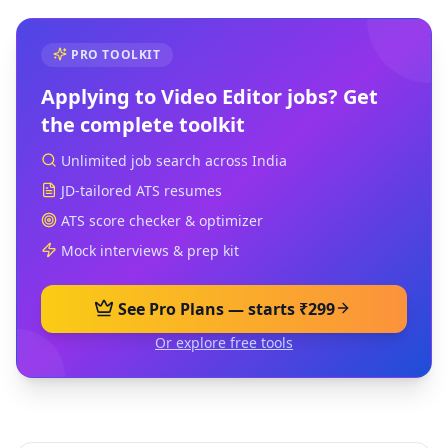
PRO TOOLKIT
Applying to
Video Editor
jobs? Get
the complete toolkit
Unlimited job search across India
JD-tailored ATS resumes
ATS score checker & optimizer
Mock interviews & prep kit
See Pro Plans — starts ₹299
Or explore free tools