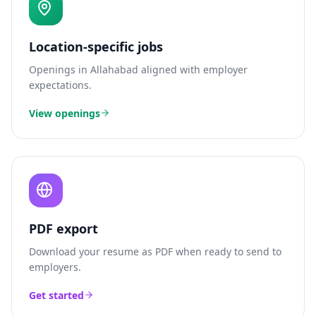
Location-specific jobs
Openings in
Allahabad
aligned with employer
expectations.
View openings
PDF export
Download your resume as PDF when ready to send to
employers.
Get started