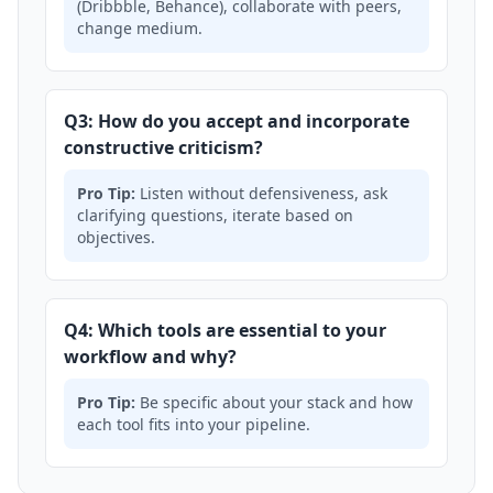
(Dribbble, Behance), collaborate with peers,
change medium.
Q3: How do you accept and incorporate
constructive criticism?
Pro Tip:
Listen without defensiveness, ask
clarifying questions, iterate based on
objectives.
Q4: Which tools are essential to your
workflow and why?
Pro Tip:
Be specific about your stack and how
each tool fits into your pipeline.