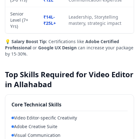
Senior
₹14L-
Leadership, Storytelling
Level (7+
₹25L+
mastery, strategic impact
Yrs)
💡
Salary Boost Tip:
Certifications like
Adobe Certified
Professional
or
Google UX Design
can increase your package
by 15-30%.
Top Skills Required for Video Editor
in Allahabad
Core Technical Skills
Video Editor-specific Creativity
Adobe Creative Suite
Visual Communication