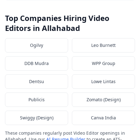
Top Companies Hiring Video
Editors in Allahabad
Ogilvy
Leo Burnett
DDB Mudra
WPP Group
Dentsu
Lowe Lintas
Publicis
Zomato (Design)
Swiggy (Design)
Canva India
These companies regularly post Video Editor openings in
Allahabad. Use our
AI Resume Builder
to create an ATS-