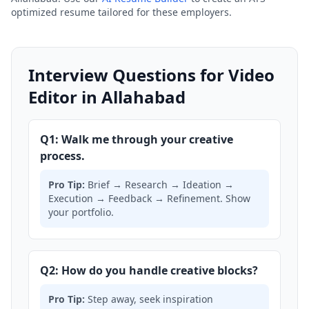
optimized resume tailored for these employers.
Interview Questions for Video
Editor in Allahabad
Q1: Walk me through your creative
process.
Pro Tip:
Brief → Research → Ideation →
Execution → Feedback → Refinement. Show
your portfolio.
Q2: How do you handle creative blocks?
Pro Tip:
Step away, seek inspiration