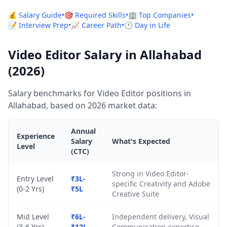
💰 Salary Guide
•
🎯 Required Skills
•
🏢 Top Companies
•
📝 Interview Prep
•
📈 Career Path
•
🕐 Day in Life
Video Editor Salary in Allahabad
(2026)
Salary benchmarks for Video Editor positions in
Allahabad, based on 2026 market data:
Annual
Experience
Salary
What's Expected
Level
(CTC)
Strong in Video Editor-
Entry Level
₹3L-
specific Creativity and Adobe
(0-2 Yrs)
₹5L
Creative Suite
Mid Level
₹6L-
Independent delivery, Visual
(3-6 Yrs)
₹12L
Communication expertise