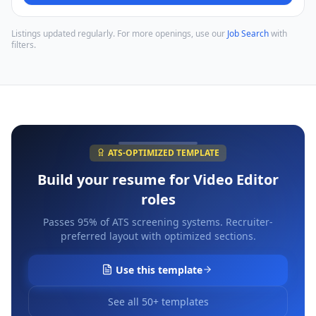
Listings updated regularly. For more openings, use our
Job Search
with
filters.
ATS-OPTIMIZED TEMPLATE
Build your resume for
Video Editor
roles
Passes 95% of ATS screening systems. Recruiter-
preferred layout with optimized sections.
Use this template
See all 50+ templates