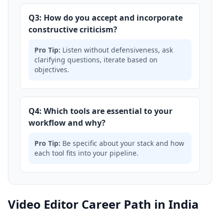
Q3: How do you accept and incorporate
constructive criticism?
Pro Tip:
Listen without defensiveness, ask
clarifying questions, iterate based on
objectives.
Q4: Which tools are essential to your
workflow and why?
Pro Tip:
Be specific about your stack and how
each tool fits into your pipeline.
Video Editor Career Path in India