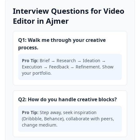
Interview Questions for Video
Editor in Ajmer
Q1: Walk me through your creative
process.
Pro Tip:
Brief → Research → Ideation →
Execution → Feedback → Refinement. Show
your portfolio.
Q2: How do you handle creative blocks?
Pro Tip:
Step away, seek inspiration
(Dribbble, Behance), collaborate with peers,
change medium.