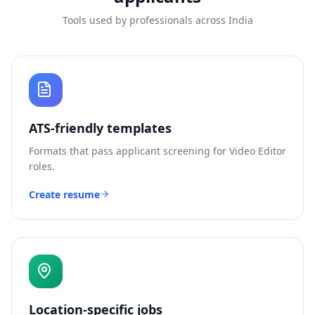
Tools used by professionals across India
ATS-friendly templates
Formats that pass applicant screening for
Video Editor
roles.
Create resume
Location-specific jobs