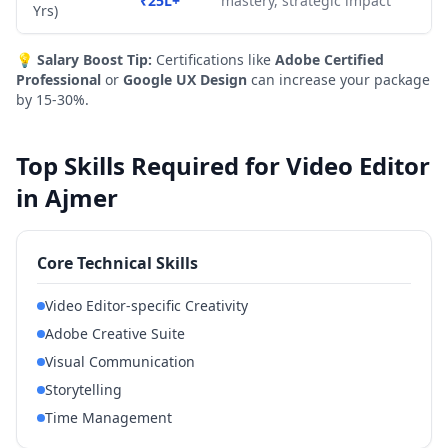
₹25L+
mastery, strategic impact
Yrs)
💡
Salary Boost Tip:
Certifications like
Adobe Certified
Professional
or
Google UX Design
can increase your package
by 15-30%.
Top Skills Required for Video Editor
in Ajmer
Core Technical Skills
Video Editor-specific Creativity
Adobe Creative Suite
Visual Communication
Storytelling
Time Management