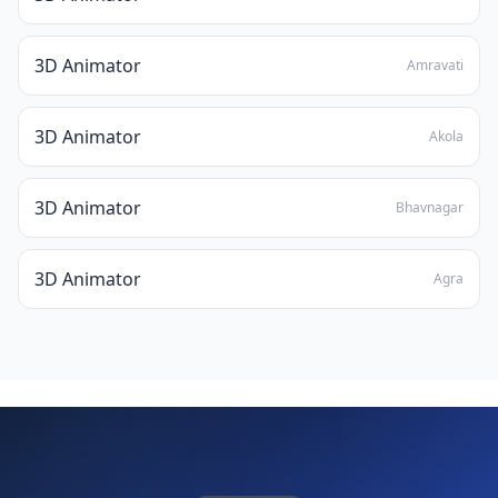
3D Animator
Amravati
3D Animator
Akola
3D Animator
Bhavnagar
3D Animator
Agra