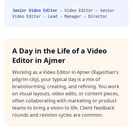
Junior Video Editor
→
Video Editor
→
Senior
Video Editor
→
Lead
→
Manager
→
Director
A Day in the Life of a Video
Editor in Ajmer
Working as a Video Editor in Ajmer (Rajasthan's
pilgrim city), your typical day is a mix of
brainstorming, creating, and refining. You work
on visual layouts, video edits, or content pieces,
often collaborating with marketing or product
teams to bring a vision to life. Client feedback
rounds and revision cycles are common.