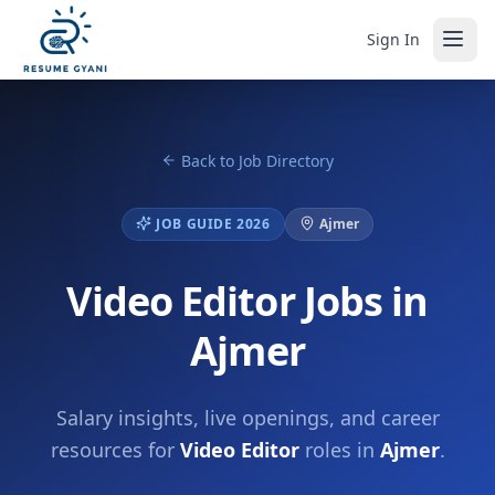
Sign In
Back to Job Directory
JOB GUIDE 2026
Ajmer
Video Editor Jobs in
Ajmer
Salary insights, live openings, and career
resources for
Video Editor
roles in
Ajmer
.