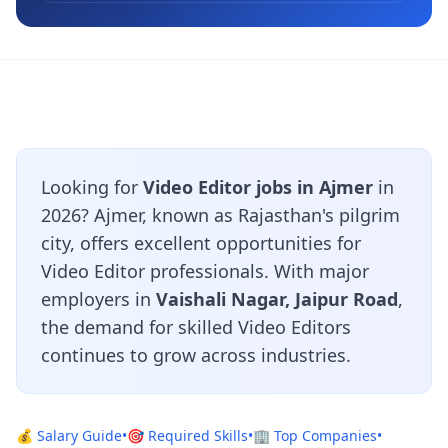
Looking for
Video Editor jobs in Ajmer
in
2026? Ajmer, known as Rajasthan's pilgrim
city, offers excellent opportunities for
Video Editor professionals. With major
employers in
Vaishali Nagar, Jaipur Road
,
the demand for skilled Video Editors
continues to grow across industries.
💰 Salary Guide
•
🎯 Required Skills
•
🏢 Top Companies
•