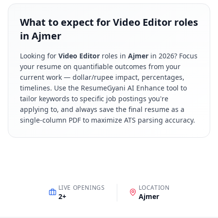
What to expect for Video Editor roles
in Ajmer
Looking for
Video Editor
roles in
Ajmer
in
2026
? Focus
your resume on quantifiable outcomes from your
current work — dollar/rupee impact, percentages,
timelines. Use the ResumeGyani AI Enhance tool to
tailor keywords to specific job postings you're
applying to, and always save the final resume as a
single-column PDF to maximize ATS parsing accuracy.
LIVE OPENINGS
LOCATION
2
+
Ajmer