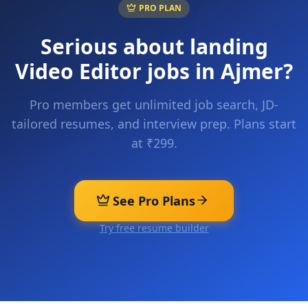
PRO PLAN
Serious about landing
Video Editor
jobs in
Ajmer
?
Pro members get unlimited job search, JD-
tailored resumes, and interview prep. Plans start
at ₹299.
See Pro Plans
Try free resume builder