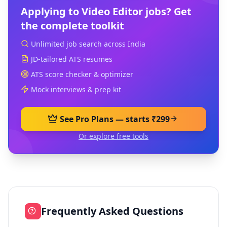
Applying to
Video Editor
jobs? Get
the complete toolkit
Unlimited job search across India
JD-tailored ATS resumes
ATS score checker & optimizer
Mock interviews & prep kit
See Pro Plans — starts ₹299
Or explore free tools
Frequently Asked Questions