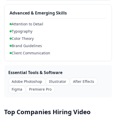
Advanced & Emerging Skills
Attention to Detail
Typography
Color Theory
Brand Guidelines
Client Communication
Essential Tools & Software
Adobe Photoshop
Illustrator
After Effects
Figma
Premiere Pro
Top Companies Hiring Video