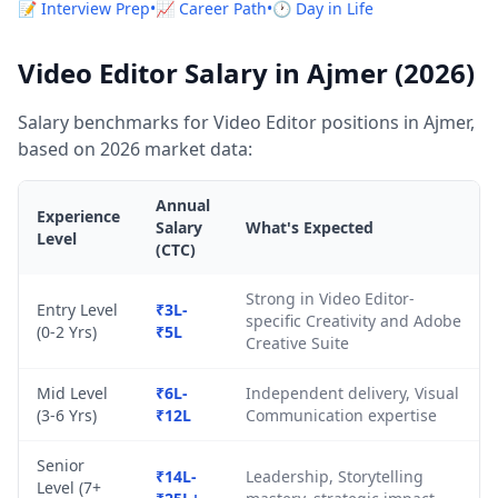
📝 Interview Prep
•
📈 Career Path
•
🕐 Day in Life
Video Editor Salary in Ajmer (2026)
Salary benchmarks for Video Editor positions in Ajmer,
based on 2026 market data:
Annual
Experience
Salary
What's Expected
Level
(CTC)
Strong in Video Editor-
Entry Level
₹3L-
specific Creativity and Adobe
(0-2 Yrs)
₹5L
Creative Suite
Mid Level
₹6L-
Independent delivery, Visual
(3-6 Yrs)
₹12L
Communication expertise
Senior
₹14L-
Leadership, Storytelling
Level (7+