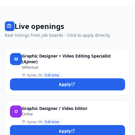
Live openings
Real listings from job boards · Click to apply directly
Graphic Designer + Video Editing Specialist
M
(Ajmer)
Millennial
Ajmer, IN
Full-time
Apply
Graphic Designer / Video Editor
O
Online
Ajmer, IN
Full-time
Apply