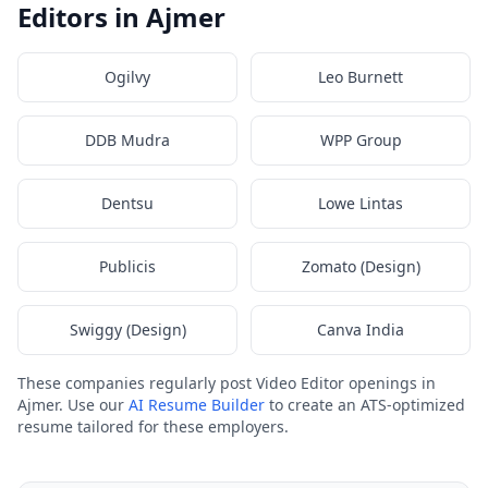
Editors in Ajmer
Ogilvy
Leo Burnett
DDB Mudra
WPP Group
Dentsu
Lowe Lintas
Publicis
Zomato (Design)
Swiggy (Design)
Canva India
These companies regularly post Video Editor openings in
Ajmer. Use our
AI Resume Builder
to create an ATS-optimized
resume tailored for these employers.