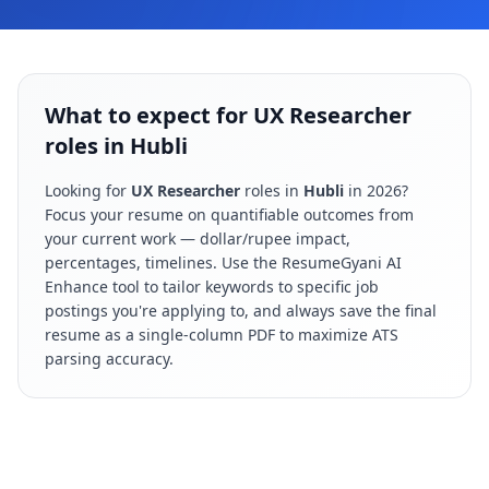
What to expect for UX Researcher
roles in Hubli
Looking for
UX Researcher
roles in
Hubli
in
2026
?
Focus your resume on quantifiable outcomes from
your current work — dollar/rupee impact,
percentages, timelines. Use the ResumeGyani AI
Enhance tool to tailor keywords to specific job
postings you're applying to, and always save the final
resume as a single-column PDF to maximize ATS
parsing accuracy.