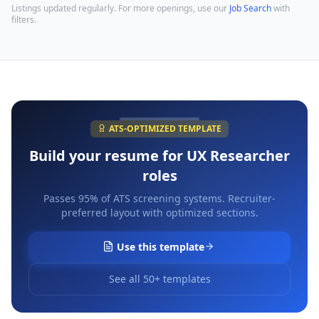
Listings updated regularly. For more openings, use our
Job Search
with
filters.
ATS-OPTIMIZED TEMPLATE
Build your resume for
UX Researcher
roles
Passes 95% of ATS screening systems. Recruiter-
preferred layout with optimized sections.
Use this template
See all 50+ templates