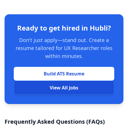
Ready to get hired in Hubli?
Don't just apply—stand out. Create a
resume tailored for UX Researcher roles
within minutes.
Build ATS Resume
View All Jobs
Frequently Asked Questions (FAQs)