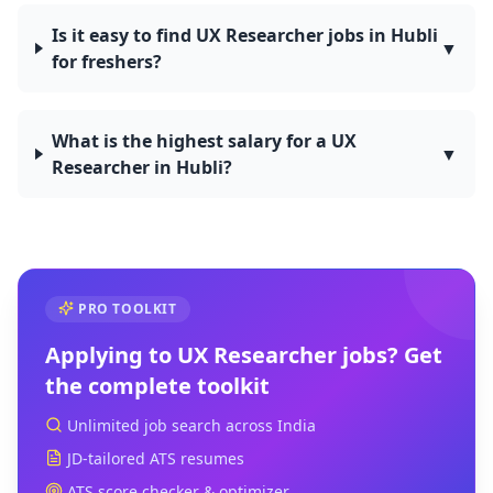
Is it easy to find UX Researcher jobs in Hubli
▼
for freshers?
What is the highest salary for a UX
▼
Researcher in Hubli?
PRO TOOLKIT
Applying to
UX Researcher
jobs? Get
the complete toolkit
Unlimited job search across India
JD-tailored ATS resumes
ATS score checker & optimizer