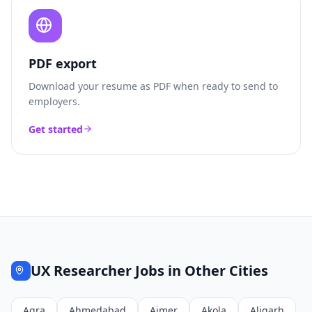
PDF export
Download your resume as PDF when ready to send to
employers.
Get started
UX Researcher
Jobs in Other Cities
Agra
Ahmedabad
Ajmer
Akola
Aligarh