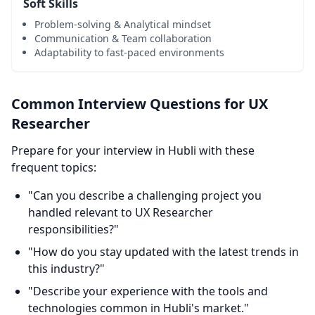
Soft Skills
Problem-solving & Analytical mindset
Communication & Team collaboration
Adaptability to fast-paced environments
Common Interview Questions for UX
Researcher
Prepare for your interview in Hubli with these
frequent topics:
"Can you describe a challenging project you
handled relevant to UX Researcher
responsibilities?"
"How do you stay updated with the latest trends in
this industry?"
"Describe your experience with the tools and
technologies common in Hubli's market."