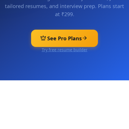
tailored resumes, and interview prep. Plans start
at ₹299.
See Pro Plans
Try free resume builder