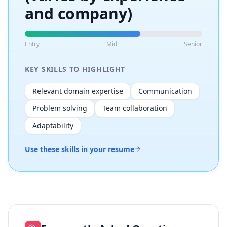
and company)
Entry
Mid
Senior
KEY SKILLS TO HIGHLIGHT
Relevant domain expertise
Communication
Problem solving
Team collaboration
Adaptability
Use these skills in your resume