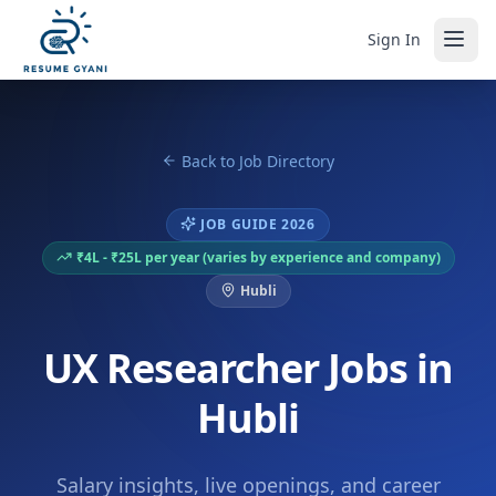
Sign In
Back to Job Directory
JOB GUIDE 2026
₹4L - ₹25L per year (varies by experience and company)
Hubli
UX Researcher Jobs in
Hubli
Salary insights, live openings, and career