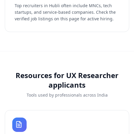
Top recruiters in Hubli often include MNCs, tech
startups, and service-based companies. Check the
verified job listings on this page for active hiring.
Resources for
UX Researcher
applicants
Tools used by professionals across India