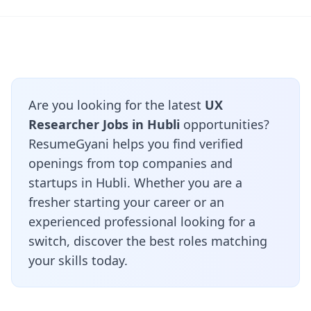
Are you looking for the latest
UX
Researcher Jobs in Hubli
opportunities?
ResumeGyani helps you find verified
openings from top companies and
startups in Hubli. Whether you are a
fresher starting your career or an
experienced professional looking for a
switch, discover the best roles matching
your skills today.