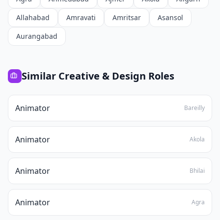
Allahabad
Amravati
Amritsar
Asansol
Aurangabad
Similar
Creative & Design
Roles
Animator
Bareilly
Animator
Akola
Animator
Bhilai
Animator
Agra