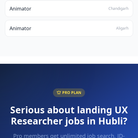
Animator
Chandigarh
Animator
Aligarh
PRO PLAN
Serious about landing
UX
Researcher
jobs in
Hubli
?
Pro members get unlimited job search, JD-