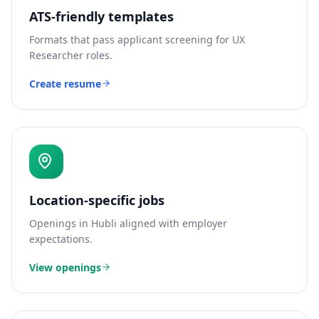
ATS-friendly templates
Formats that pass applicant screening for
UX
Researcher
roles.
Create resume
Location-specific jobs
Openings in
Hubli
aligned with employer
expectations.
View openings