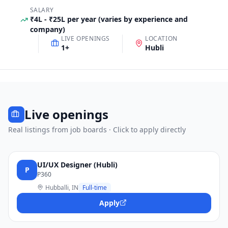
SALARY
₹4L - ₹25L per year (varies by experience and
company)
LIVE OPENINGS
LOCATION
1
+
Hubli
Live openings
Real listings from job boards · Click to apply directly
UI/UX Designer (Hubli)
P
P360
Hubballi, IN
Full-time
Apply