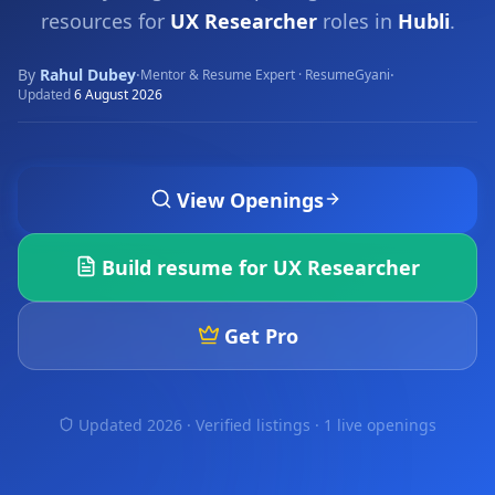
resources for
UX Researcher
roles in
Hubli
.
By
Rahul Dubey
·
·
Mentor & Resume Expert · ResumeGyani
Updated
6 August 2026
View Openings
Build resume for
UX Researcher
Get Pro
Updated 2026 · Verified listings ·
1 live openings