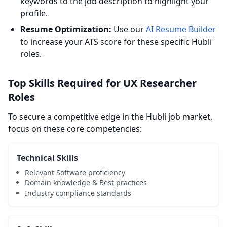
keywords to the job description to highlight your
profile.
Resume Optimization:
Use our
AI Resume Builder
to increase your ATS score for these specific Hubli
roles.
Top Skills Required for UX Researcher
Roles
To secure a competitive edge in the Hubli job market,
focus on these core competencies:
Technical Skills
Relevant Software proficiency
Domain knowledge & Best practices
Industry compliance standards