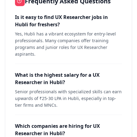
Frequently Asked Questions
Is it easy to find UX Researcher jobs in
Hubli for freshers?
Yes, Hubli has a vibrant ecosystem for entry-level
professionals. Many companies offer training
programs and junior roles for UX Researcher
aspirants.
What is the highest salary for a UX
Researcher in Hubli?
Senior professionals with specialized skills can earn
upwards of ₹25-30 LPA in Hubli, especially in top-
tier firms and MNCs.
Which companies are hiring for UX
Researcher in Hubli?