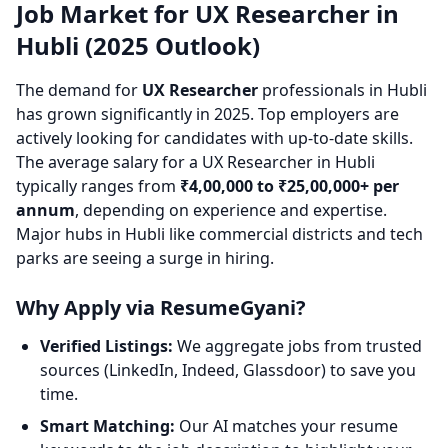
Job Market for UX Researcher in
Hubli (2025 Outlook)
The demand for
UX Researcher
professionals in Hubli
has grown significantly in 2025. Top employers are
actively looking for candidates with up-to-date skills.
The average salary for a UX Researcher in Hubli
typically ranges from
₹4,00,000 to ₹25,00,000+ per
annum
, depending on experience and expertise.
Major hubs in Hubli like commercial districts and tech
parks are seeing a surge in hiring.
Why Apply via ResumeGyani?
Verified Listings:
We aggregate jobs from trusted
sources (LinkedIn, Indeed, Glassdoor) to save you
time.
Smart Matching:
Our AI matches your resume