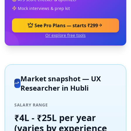
Mock interviews & prep kit
See Pro Plans — starts ₹299
Or explore free tools
Market snapshot —
UX
Researcher
in
Hubli
SALARY RANGE
₹4L - ₹25L per year
(varies by experience