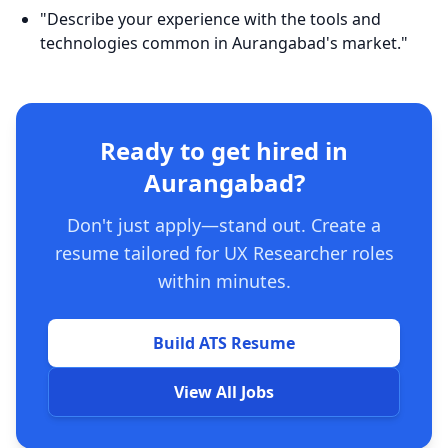
"Describe your experience with the tools and
technologies common in Aurangabad's market."
Ready to get hired in
Aurangabad?
Don't just apply—stand out. Create a
resume tailored for UX Researcher roles
within minutes.
Build ATS Resume
View All Jobs