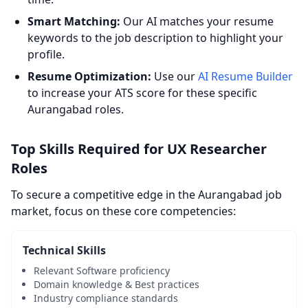
Smart Matching:
Our AI matches your resume
keywords to the job description to highlight your
profile.
Resume Optimization:
Use our
AI Resume Builder
to increase your ATS score for these specific
Aurangabad roles.
Top Skills Required for UX Researcher
Roles
To secure a competitive edge in the Aurangabad job
market, focus on these core competencies:
Technical Skills
Relevant Software proficiency
Domain knowledge & Best practices
Industry compliance standards