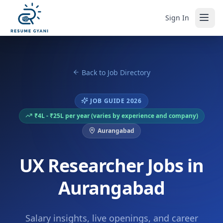
Sign In
Back to Job Directory
JOB GUIDE 2026
₹4L - ₹25L per year (varies by experience and company)
Aurangabad
UX Researcher Jobs in
Aurangabad
Salary insights, live openings, and career