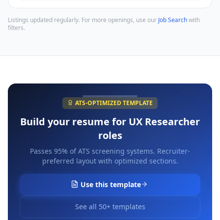
Listings updated regularly. For more openings, use our
Job Search
with
filters.
ATS-OPTIMIZED TEMPLATE
Build your resume for
UX Researcher
roles
Passes 95% of ATS screening systems. Recruiter-
preferred layout with optimized sections.
Use this template
See all 50+ templates