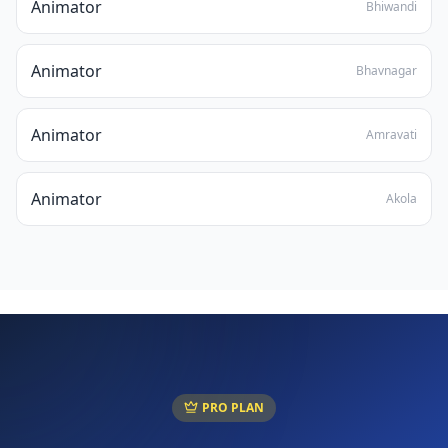
Animator
Bhiwandi
Animator
Bhavnagar
Animator
Amravati
Animator
Akola
PRO PLAN