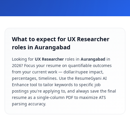
What to expect for UX Researcher
roles in Aurangabad
Looking for
UX Researcher
roles in
Aurangabad
in
2026
? Focus your resume on quantifiable outcomes
from your current work — dollar/rupee impact,
percentages, timelines. Use the ResumeGyani AI
Enhance tool to tailor keywords to specific job
postings you're applying to, and always save the final
resume as a single-column PDF to maximize ATS
parsing accuracy.