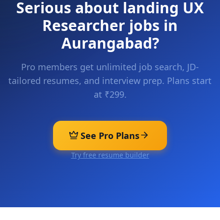
Serious about landing
UX
Researcher
jobs in
Aurangabad
?
Pro members get unlimited job search, JD-
tailored resumes, and interview prep. Plans start
at ₹299.
See Pro Plans
Try free resume builder