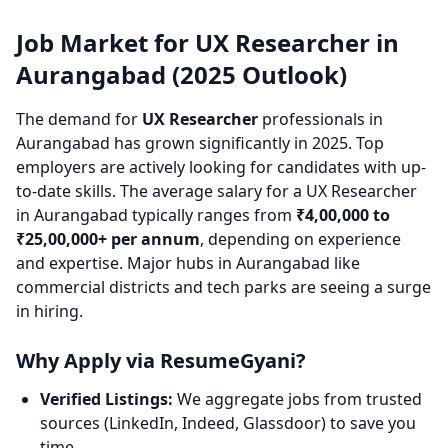
Job Market for UX Researcher in
Aurangabad (2025 Outlook)
The demand for
UX Researcher
professionals in
Aurangabad has grown significantly in 2025. Top
employers are actively looking for candidates with up-
to-date skills. The average salary for a UX Researcher
in Aurangabad typically ranges from
₹4,00,000 to
₹25,00,000+ per annum
, depending on experience
and expertise. Major hubs in Aurangabad like
commercial districts and tech parks are seeing a surge
in hiring.
Why Apply via ResumeGyani?
Verified Listings:
We aggregate jobs from trusted
sources (LinkedIn, Indeed, Glassdoor) to save you
time.