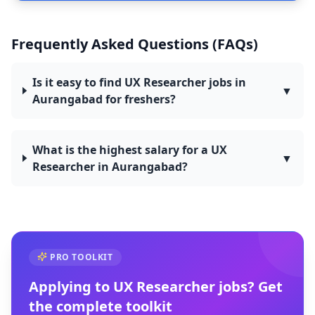
Frequently Asked Questions (FAQs)
Is it easy to find UX Researcher jobs in
▼
Aurangabad for freshers?
What is the highest salary for a UX
▼
Researcher in Aurangabad?
PRO TOOLKIT
Applying to
UX Researcher
jobs? Get
the complete toolkit