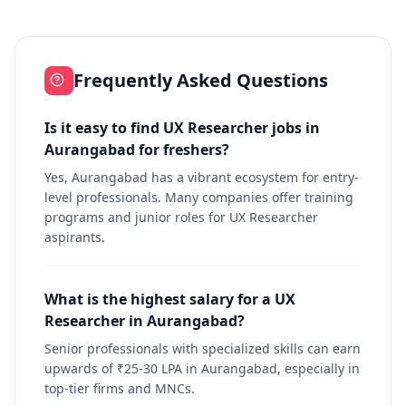
Frequently Asked Questions
Is it easy to find UX Researcher jobs in
Aurangabad for freshers?
Yes, Aurangabad has a vibrant ecosystem for entry-
level professionals. Many companies offer training
programs and junior roles for UX Researcher
aspirants.
What is the highest salary for a UX
Researcher in Aurangabad?
Senior professionals with specialized skills can earn
upwards of ₹25-30 LPA in Aurangabad, especially in
top-tier firms and MNCs.