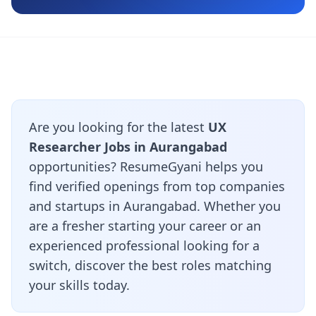
Are you looking for the latest
UX
Researcher Jobs in Aurangabad
opportunities? ResumeGyani helps you
find verified openings from top companies
and startups in Aurangabad. Whether you
are a fresher starting your career or an
experienced professional looking for a
switch, discover the best roles matching
your skills today.