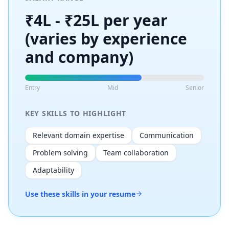
₹4L - ₹25L per year
(varies by experience
and company)
Entry
Mid
Senior
KEY SKILLS TO HIGHLIGHT
Relevant domain expertise
Communication
Problem solving
Team collaboration
Adaptability
Use these skills in your resume