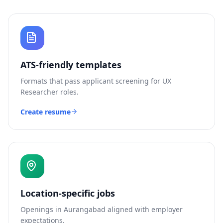
ATS-friendly templates
Formats that pass applicant screening for
UX
Researcher
roles.
Create resume
Location-specific jobs
Openings in
Aurangabad
aligned with employer
expectations.