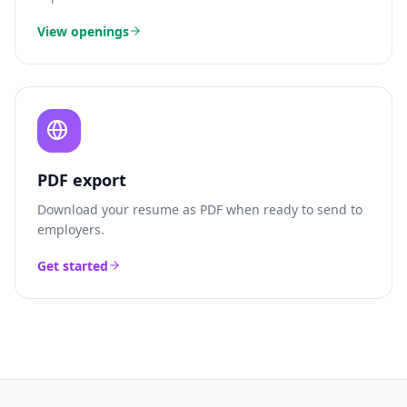
View openings
PDF export
Download your resume as PDF when ready to send to
employers.
Get started