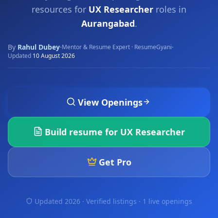
resources for
UX Researcher
roles in
Aurangabad
.
By
Rahul Dubey
·
·
Mentor & Resume Expert · ResumeGyani
Updated
10 August 2026
View Openings
Build resume for
UX Researcher
Get Pro
Updated 2026 · Verified listings ·
1 live openings