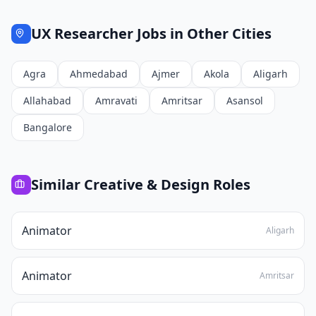
UX Researcher
Jobs in Other Cities
Agra
Ahmedabad
Ajmer
Akola
Aligarh
Allahabad
Amravati
Amritsar
Asansol
Bangalore
Similar
Creative & Design
Roles
Animator
Aligarh
Animator
Amritsar