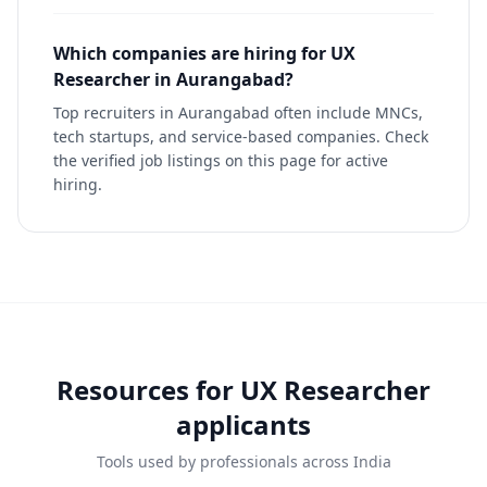
Which companies are hiring for UX
Researcher in Aurangabad?
Top recruiters in Aurangabad often include MNCs,
tech startups, and service-based companies. Check
the verified job listings on this page for active
hiring.
Resources for
UX Researcher
applicants
Tools used by professionals across India