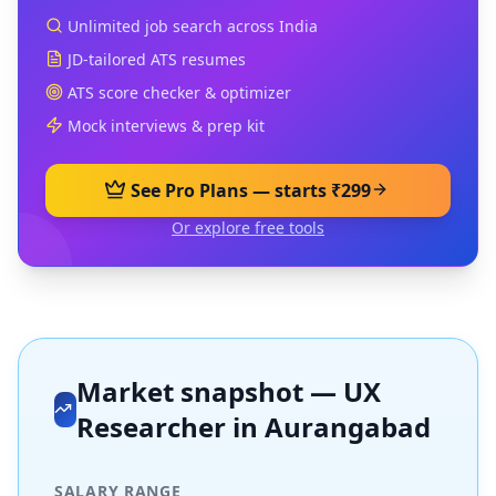
Unlimited job search across India
JD-tailored ATS resumes
ATS score checker & optimizer
Mock interviews & prep kit
See Pro Plans — starts ₹299
Or explore free tools
Market snapshot —
UX
Researcher
in
Aurangabad
SALARY RANGE