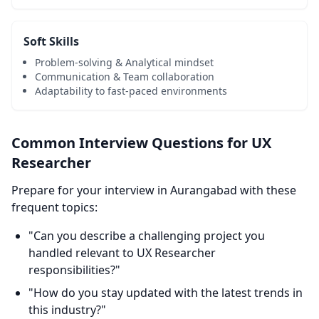
Soft Skills
Problem-solving & Analytical mindset
Communication & Team collaboration
Adaptability to fast-paced environments
Common Interview Questions for UX
Researcher
Prepare for your interview in Aurangabad with these
frequent topics:
"Can you describe a challenging project you
handled relevant to UX Researcher
responsibilities?"
"How do you stay updated with the latest trends in
this industry?"