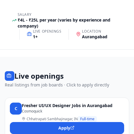
SALARY
₹4L - ₹25L per year (varies by experience and
company)
LIVE OPENINGS
LOCATION
1
+
Aurangabad
Live openings
Real listings from job boards · Click to apply directly
Fresher UI/UX Designer Jobs in Aurangabad
C
Cosmoquick
Chhatrapati Sambhajinagar, IN
Full-time
Apply