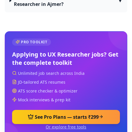
▼
Researcher in Ajmer?
PRO TOOLKIT
Applying to
UX Researcher
jobs? Get
the complete toolkit
Unlimited job search across India
JD-tailored ATS resumes
ATS score checker & optimizer
Mock interviews & prep kit
See Pro Plans — starts ₹299
Or explore free tools