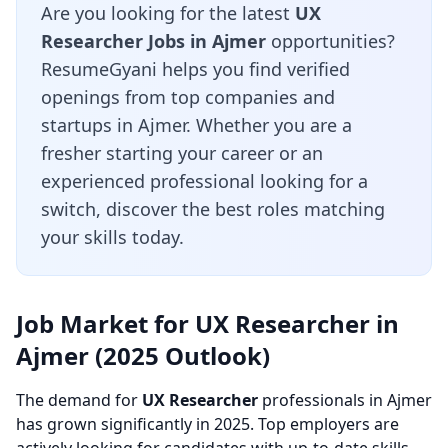
Are you looking for the latest
UX
Researcher Jobs in Ajmer
opportunities?
ResumeGyani helps you find verified
openings from top companies and
startups in Ajmer. Whether you are a
fresher starting your career or an
experienced professional looking for a
switch, discover the best roles matching
your skills today.
Job Market for UX Researcher in
Ajmer (2025 Outlook)
The demand for
UX Researcher
professionals in Ajmer
has grown significantly in 2025. Top employers are