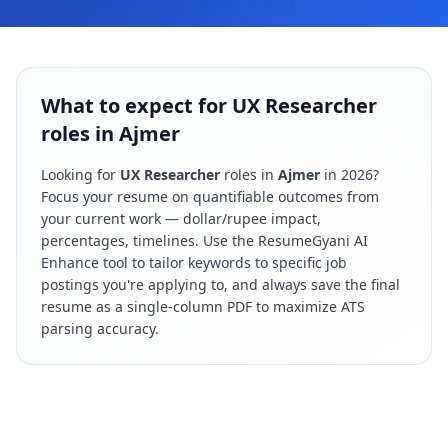
What to expect for UX Researcher
roles in Ajmer
Looking for
UX Researcher
roles in
Ajmer
in
2026
?
Focus your resume on quantifiable outcomes from
your current work — dollar/rupee impact,
percentages, timelines. Use the ResumeGyani AI
Enhance tool to tailor keywords to specific job
postings you're applying to, and always save the final
resume as a single-column PDF to maximize ATS
parsing accuracy.