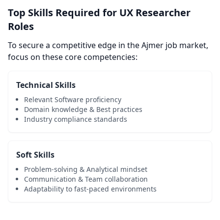
Top Skills Required for UX Researcher
Roles
To secure a competitive edge in the Ajmer job market,
focus on these core competencies:
Technical Skills
Relevant Software proficiency
Domain knowledge & Best practices
Industry compliance standards
Soft Skills
Problem-solving & Analytical mindset
Communication & Team collaboration
Adaptability to fast-paced environments