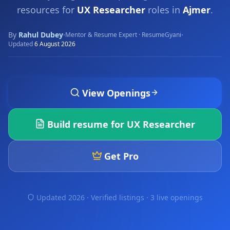
resources for
UX Researcher
roles in
Ajmer
.
By
Rahul Dubey
·
·
Mentor & Resume Expert · ResumeGyani
Updated
6 August 2026
View Openings
Build resume for
UX Researcher
Get Pro
Updated 2026 · Verified listings ·
3 live openings