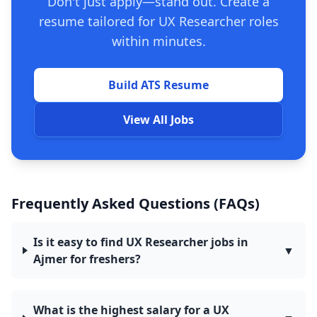
Don't just apply—stand out. Create a
resume tailored for UX Researcher roles
within minutes.
Build ATS Resume
View All Jobs
Frequently Asked Questions (FAQs)
Is it easy to find UX Researcher jobs in
▼
Ajmer for freshers?
What is the highest salary for a UX