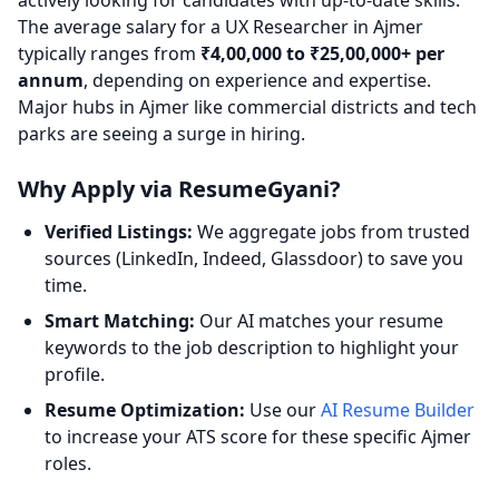
actively looking for candidates with up-to-date skills.
The average salary for a UX Researcher in Ajmer
typically ranges from
₹4,00,000 to ₹25,00,000+ per
annum
, depending on experience and expertise.
Major hubs in Ajmer like commercial districts and tech
parks are seeing a surge in hiring.
Why Apply via ResumeGyani?
Verified Listings:
We aggregate jobs from trusted
sources (LinkedIn, Indeed, Glassdoor) to save you
time.
Smart Matching:
Our AI matches your resume
keywords to the job description to highlight your
profile.
Resume Optimization:
Use our
AI Resume Builder
to increase your ATS score for these specific Ajmer
roles.