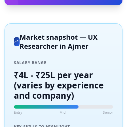
Market snapshot —
UX
Researcher
in
Ajmer
SALARY RANGE
₹4L - ₹25L per year
(varies by experience
and company)
Entry
Mid
Senior
KEY SKILLS TO HIGHLIGHT