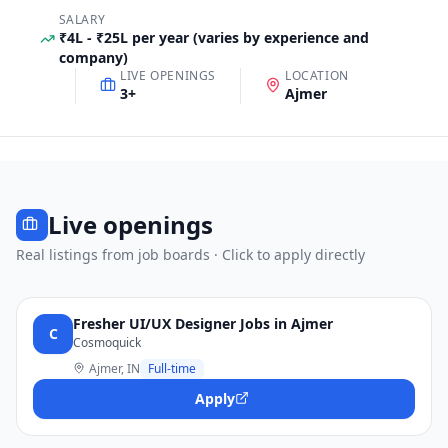
SALARY
₹4L - ₹25L per year (varies by experience and
company)
LIVE OPENINGS
LOCATION
3
+
Ajmer
Live openings
Real listings from job boards · Click to apply directly
Fresher UI/UX Designer Jobs in Ajmer
C
Cosmoquick
Ajmer, IN
Full-time
Apply