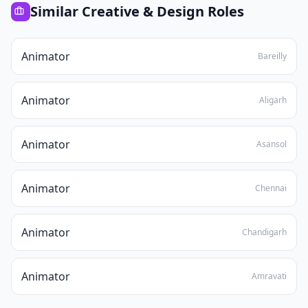
Similar
Creative & Design
Roles
Animator
Bareilly
Animator
Aligarh
Animator
Asansol
Animator
Chennai
Animator
Chandigarh
Animator
Amravati