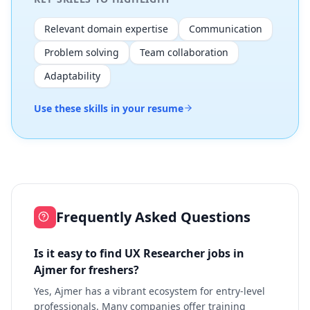
Relevant domain expertise
Communication
Problem solving
Team collaboration
Adaptability
Use these skills in your resume
Frequently Asked Questions
Is it easy to find UX Researcher jobs in
Ajmer for freshers?
Yes, Ajmer has a vibrant ecosystem for entry-level
professionals. Many companies offer training