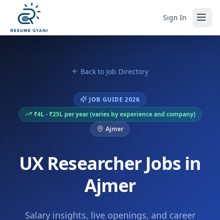
Sign In
Back to Job Directory
JOB GUIDE 2026
₹4L - ₹25L per year (varies by experience and company)
Ajmer
UX Researcher Jobs in
Ajmer
Salary insights, live openings, and career