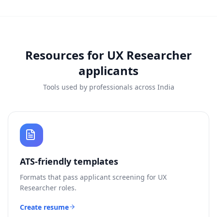
Resources for
UX Researcher
applicants
Tools used by professionals across India
ATS-friendly templates
Formats that pass applicant screening for
UX
Researcher
roles.
Create resume