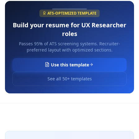
ATS-OPTIMIZED TEMPLATE
Build your resume for
UX Researcher
roles
Passes 95% of ATS screening systems. Recruiter-
preferred layout with optimized sections.
Use this template
See all 50+ templates