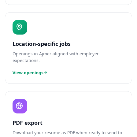
Location-specific jobs
Openings in
Ajmer
aligned with employer
expectations.
View openings
PDF export
Download your resume as PDF when ready to send to