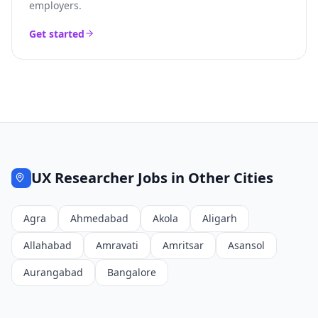
employers.
Get started
UX Researcher
Jobs in Other Cities
Agra
Ahmedabad
Akola
Aligarh
Allahabad
Amravati
Amritsar
Asansol
Aurangabad
Bangalore