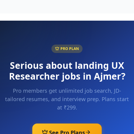
PRO PLAN
Serious about landing
UX
Researcher
jobs in
Ajmer
?
Pro members get unlimited job search, JD-
tailored resumes, and interview prep. Plans start
at ₹299.
See Pro Plans