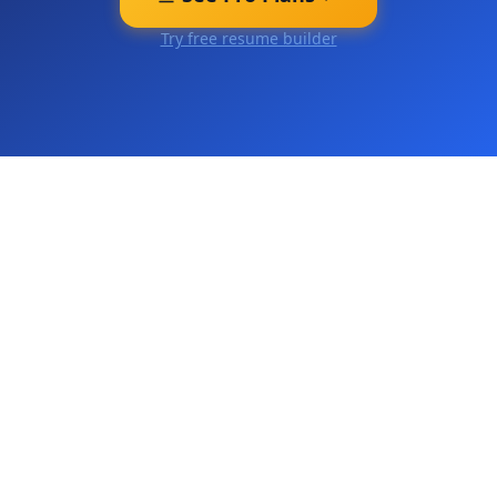
Try free resume builder