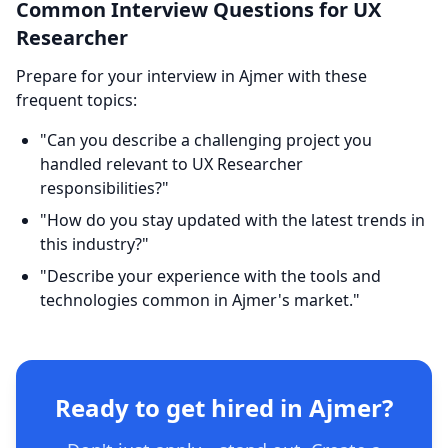
Common Interview Questions for UX
Researcher
Prepare for your interview in Ajmer with these
frequent topics:
"Can you describe a challenging project you
handled relevant to UX Researcher
responsibilities?"
"How do you stay updated with the latest trends in
this industry?"
"Describe your experience with the tools and
technologies common in Ajmer's market."
Ready to get hired in Ajmer?