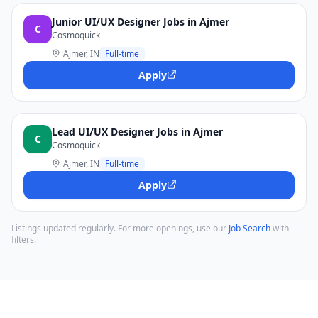
Junior UI/UX Designer Jobs in Ajmer
C
Cosmoquick
Ajmer, IN
Full-time
Apply
Lead UI/UX Designer Jobs in Ajmer
C
Cosmoquick
Ajmer, IN
Full-time
Apply
Listings updated regularly. For more openings, use our
Job Search
with
filters.