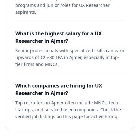
programs and junior roles for UX Researcher
aspirants.
What is the highest salary for a UX
Researcher in Ajmer?
Senior professionals with specialized skills can earn
upwards of ₹25-30 LPA in Ajmer, especially in top-
tier firms and MNCs.
Which companies are hiring for UX
Researcher in Ajmer?
Top recruiters in Ajmer often include MNCs, tech
startups, and service-based companies. Check the
verified job listings on this page for active hiring.