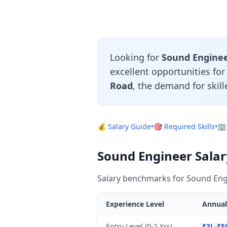
Looking for
Sound Engineer
excellent opportunities fo
Road
, the demand for skil
💰 Salary Guide
•
🎯 Required Skills
•
🏢
Sound Engineer Salary
Salary benchmarks for Sound Engi
Experience Level
Annual
Entry Level (0-2 Yrs)
₹3L-₹5