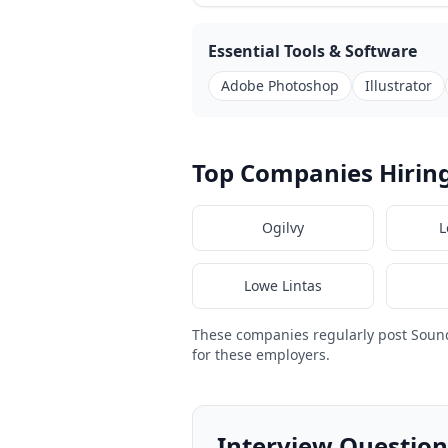
Essential Tools & Software
Adobe Photoshop
Illustrator
Top Companies Hiring
Ogilvy
L
Lowe Lintas
These companies regularly post Sound
for these employers.
Interview Questions