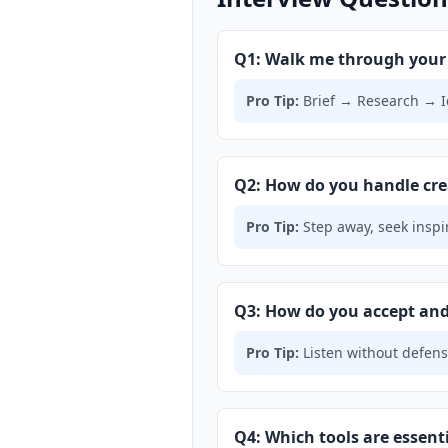
Q1: Walk me through your 
Pro Tip:
Brief → Research → I
Q2: How do you handle cre
Pro Tip:
Step away, seek inspi
Q3: How do you accept and 
Pro Tip:
Listen without defensi
Q4: Which tools are essen