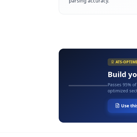
parsing accuracy.
ATS-OPTIM
Build y
Passes 95% of
optimized sect
Use thi