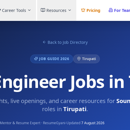
Career Tools
Resources
Pricing
For Te
Back to Job Directory
JOB GUIDE 2026
Tirupati
ngineer Jobs in 
ghts, live openings, and career resources for
Soun
roles in
Tirupati
.
·
Mentor & Resume Expert · ResumeGyani
Updated
7 August 2026