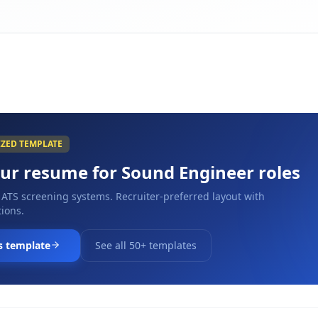
IZED TEMPLATE
our resume for
Sound Engineer
roles
 ATS screening systems. Recruiter-preferred layout with
ions.
s template
See all 50+ templates