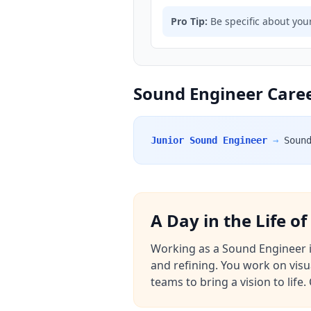
Pro Tip:
Be specific about your
Sound Engineer Caree
Junior Sound Engineer
→
Soun
A Day in the Life o
Working as a Sound Engineer in 
and refining. You work on visu
teams to bring a vision to lif