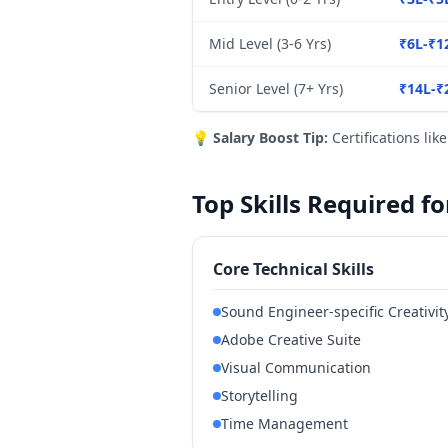
Mid Level (3-6 Yrs)
₹6L-₹1
Senior Level (7+ Yrs)
₹14L-₹
💡
Salary Boost Tip:
Certifications lik
Top Skills Required f
Core Technical Skills
Sound Engineer-specific Creativit
Adobe Creative Suite
Visual Communication
Storytelling
Time Management