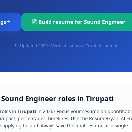
ngs
Build resume for
Sound Engineer
Updated 2026 · Verified listings ·
Curated content
 Sound Engineer roles in Tirupati
roles in
Tirupati
in
2026
? Focus your resume on quantifiab
impact, percentages, timelines. Use the ResumeGyani AI En
re applying to, and always save the final resume as a singl