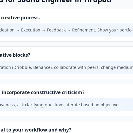
creative process.
deation → Execution → Feedback → Refinement. Show your portfol
ative blocks?
ration (Dribbble, Behance), collaborate with peers, change medium
incorporate constructive criticism?
veness, ask clarifying questions, iterate based on objectives.
tial to your workflow and why?