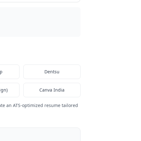
p
Dentsu
ign)
Canva India
ate an ATS-optimized resume tailored