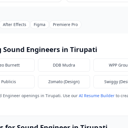
After Effects
Figma
Premiere Pro
 Sound Engineers in Tirupati
eo Burnett
DDB Mudra
WPP Grou
Publicis
Zomato (Design)
Swiggy (Des
 Engineer openings in Tirupati. Use our
AI Resume Builder
to cre
 for Sound Engineer in Tirupati