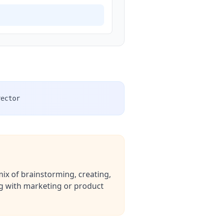
rector
mix of brainstorming, creating,
ing with marketing or product