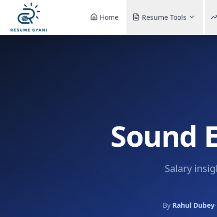
Home
Resume Tools
Sound E
Salary insi
By
Rahul Dubey
·