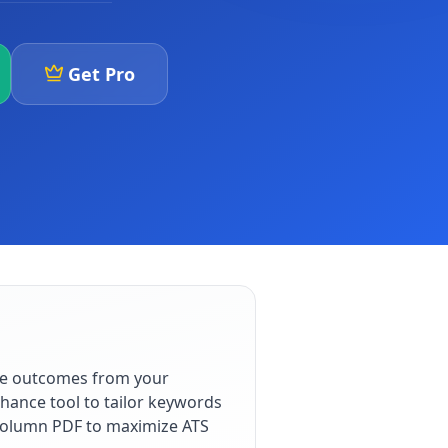
Get Pro
le outcomes from your
hance tool to tailor keywords
e-column PDF to maximize ATS