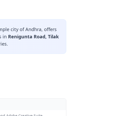
ple city of Andhra, offers
s in
Renigunta Road, Tilak
ies.
 and Adobe Creative Suite