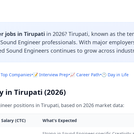
 jobs in Tirupati
in 2026? Tirupati, known as the tem
r Sound Engineer professionals. With major employer
led Sound Engineers continues to grow across industr
 Top Companies
•
📝 Interview Prep
•
📈 Career Path
•
🕐 Day in Life
 in Tirupati (2026)
neer positions in Tirupati, based on 2026 market data:
 Salary (CTC)
What's Expected
L
Strong in Sound Engineer-specific Creativity