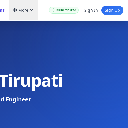
ams
More
Sign In
Sign Up
Build for Free
Tirupati
d Engineer