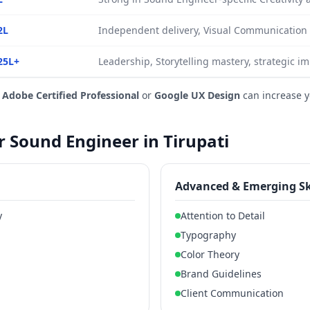
2L
Independent delivery, Visual Communication 
25L+
Leadership, Storytelling mastery, strategic i
e
Adobe Certified Professional
or
Google UX Design
can increase 
or Sound Engineer in Tirupati
Advanced & Emerging Sk
y
Attention to Detail
Typography
Color Theory
Brand Guidelines
Client Communication