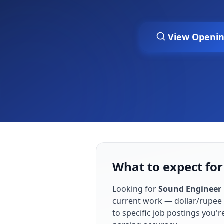
View Openi
What to expect for
Looking for
Sound Engineer
current work — dollar/rupee 
to specific job postings you'