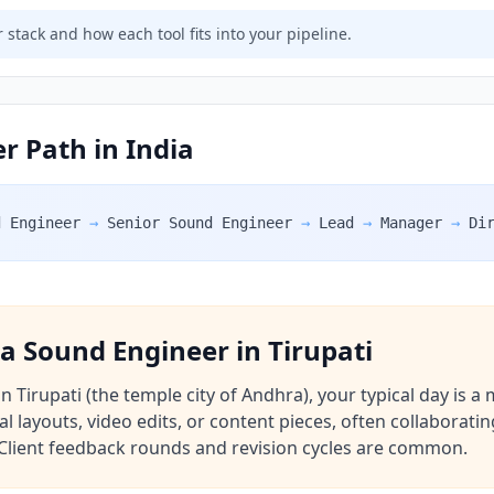
 stack and how each tool fits into your pipeline.
r Path in India
d Engineer
→
Senior Sound Engineer
→
Lead
→
Manager
→
Di
f a Sound Engineer in Tirupati
Tirupati (the temple city of Andhra), your typical day is a 
al layouts, video edits, or content pieces, often collaborat
e. Client feedback rounds and revision cycles are common.