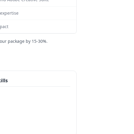
expertise
mpact
your package by 15-30%.
ills