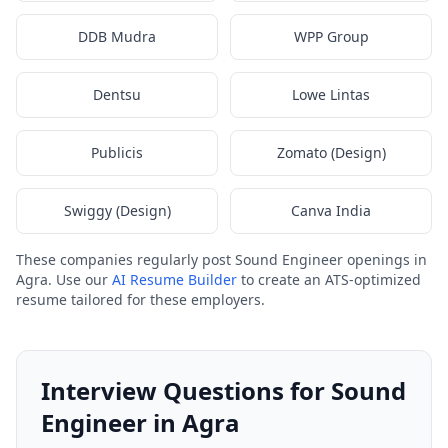
DDB Mudra
WPP Group
Dentsu
Lowe Lintas
Publicis
Zomato (Design)
Swiggy (Design)
Canva India
These companies regularly post Sound Engineer openings in
Agra. Use our
AI Resume Builder
to create an ATS-optimized
resume tailored for these employers.
Interview Questions for Sound
Engineer in Agra