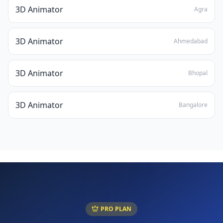
3D Animator
Agra
3D Animator
Ahmedabad
3D Animator
Bhopal
3D Animator
Bangalore
PRO PLAN