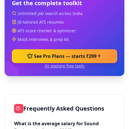
Get the complete toolkit
Unlimited job search across India
JD-tailored ATS resumes
ATS score checker & optimizer
Mock interviews & prep kit
See Pro Plans — starts ₹299
Or explore free tools
Frequently Asked Questions
What is the average salary for Sound