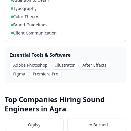
Attention to Detail
Typography
Color Theory
Brand Guidelines
Client Communication
Essential Tools & Software
Adobe Photoshop
Illustrator
After Effects
Figma
Premiere Pro
Top Companies Hiring Sound
Engineers in Agra
Ogilvy
Leo Burnett