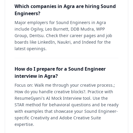
Which companies in Agra are hiring Sound
Engineers?
Major employers for Sound Engineers in Agra
include Ogilvy, Leo Burnett, DDB Mudra, WPP
Group, Dentsu. Check their career pages and job
boards like LinkedIn, Naukri, and Indeed for the
latest openings.
How do I prepare for a Sound Engineer
interview in Agra?
Focus on: Walk me through your creative process.;
How do you handle creative blocks?. Practice with
ResumeGyani's AI Mock Interview tool. Use the
STAR method for behavioral questions and be ready
with examples that showcase your Sound Engineer-
specific Creativity and Adobe Creative Suite
expertise.