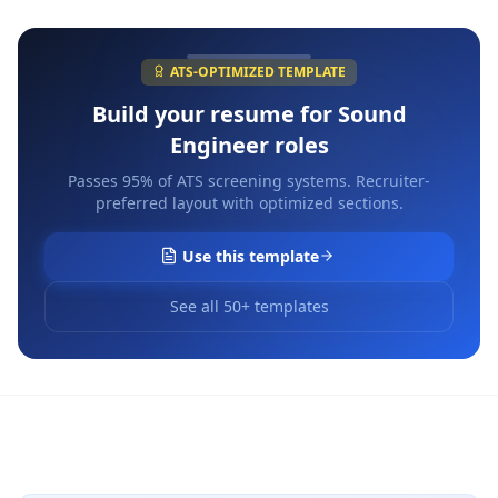
ATS-OPTIMIZED TEMPLATE
Build your resume for
Sound
Engineer
roles
Passes 95% of ATS screening systems. Recruiter-
preferred layout with optimized sections.
Use this template
See all 50+ templates