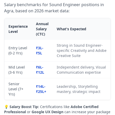
Salary benchmarks for Sound Engineer positions in
Agra, based on 2026 market data:
Annual
Experience
Salary
What's Expected
Level
(CTC)
Strong in Sound Engineer-
Entry Level
₹3L-
specific Creativity and Adobe
(0-2 Yrs)
₹5L
Creative Suite
Mid Level
₹6L-
Independent delivery, Visual
(3-6 Yrs)
₹12L
Communication expertise
Senior
₹14L-
Leadership, Storytelling
Level (7+
₹25L+
mastery, strategic impact
Yrs)
💡
Salary Boost Tip:
Certifications like
Adobe Certified
Professional
or
Google UX Design
can increase your package