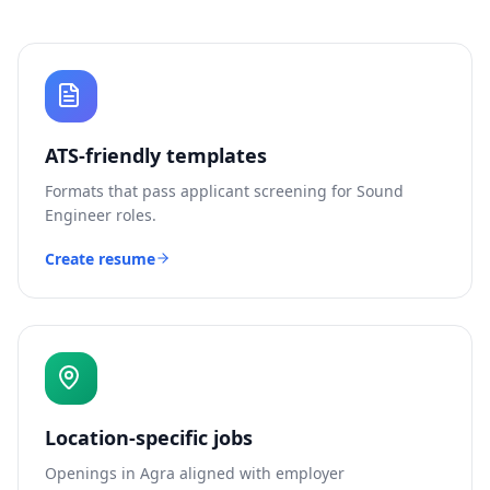
ATS-friendly templates
Formats that pass applicant screening for
Sound
Engineer
roles.
Create resume
Location-specific jobs
Openings in
Agra
aligned with employer