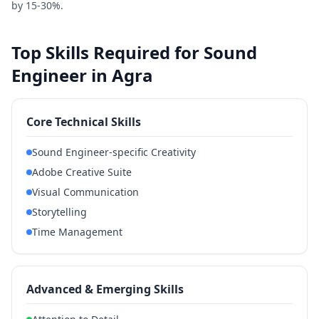
by 15-30%.
Top Skills Required for Sound
Engineer in Agra
Core Technical Skills
Sound Engineer-specific Creativity
Adobe Creative Suite
Visual Communication
Storytelling
Time Management
Advanced & Emerging Skills