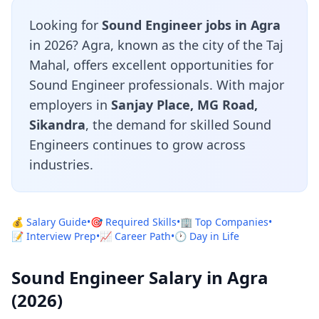
Looking for
Sound Engineer jobs in Agra
in 2026? Agra, known as the city of the Taj
Mahal, offers excellent opportunities for
Sound Engineer professionals. With major
employers in
Sanjay Place, MG Road,
Sikandra
, the demand for skilled Sound
Engineers continues to grow across
industries.
💰 Salary Guide
•
🎯 Required Skills
•
🏢 Top Companies
•
📝 Interview Prep
•
📈 Career Path
•
🕐 Day in Life
Sound Engineer Salary in Agra
(2026)