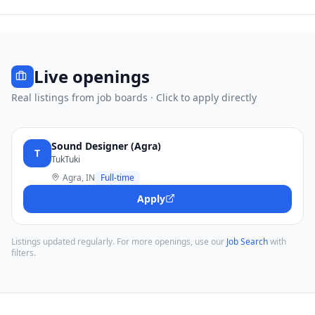
Live openings
Real listings from job boards · Click to apply directly
Sound Designer (Agra)
T
TukTuki
Agra, IN
Full-time
Apply
Listings updated regularly. For more openings, use our
Job Search
with
filters.