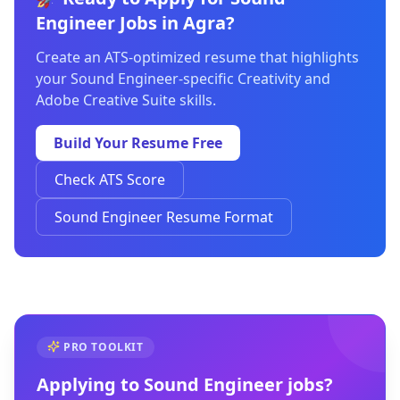
Engineer Jobs in Agra?
Create an ATS-optimized resume that highlights
your Sound Engineer-specific Creativity and
Adobe Creative Suite skills.
Build Your Resume Free
Check ATS Score
Sound Engineer Resume Format
PRO TOOLKIT
Applying to
Sound Engineer
jobs?