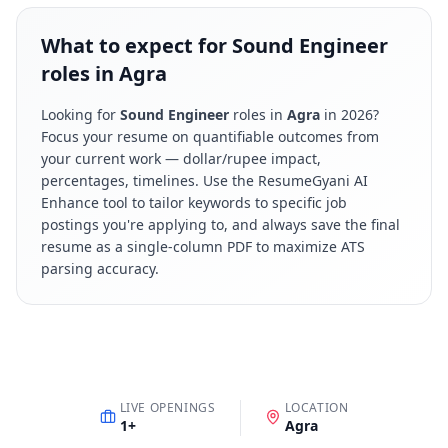
What to expect for Sound Engineer
roles in Agra
Looking for
Sound Engineer
roles in
Agra
in
2026
?
Focus your resume on quantifiable outcomes from
your current work — dollar/rupee impact,
percentages, timelines. Use the ResumeGyani AI
Enhance tool to tailor keywords to specific job
postings you're applying to, and always save the final
resume as a single-column PDF to maximize ATS
parsing accuracy.
LIVE OPENINGS
LOCATION
1
+
Agra