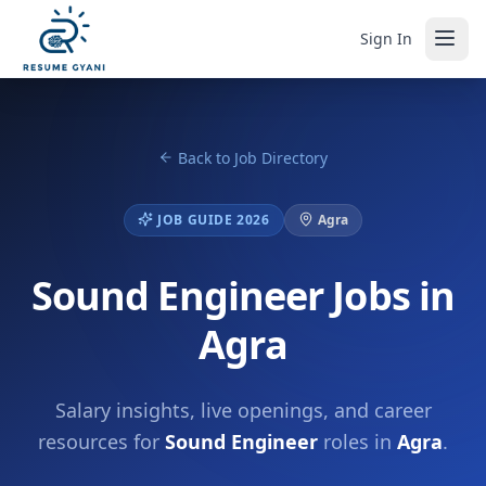
Sign In
Back to Job Directory
JOB GUIDE 2026
Agra
Sound Engineer Jobs in
Agra
Salary insights, live openings, and career
resources for
Sound Engineer
roles in
Agra
.