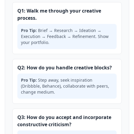
Q1: Walk me through your creative
process.
Pro Tip:
Brief → Research → Ideation →
Execution → Feedback → Refinement. Show
your portfolio.
Q2: How do you handle creative blocks?
Pro Tip:
Step away, seek inspiration
(Dribbble, Behance), collaborate with peers,
change medium.
Q3: How do you accept and incorporate
constructive criticism?