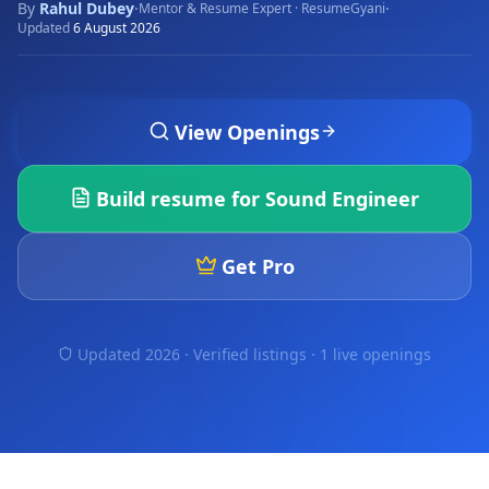
By
Rahul Dubey
·
·
Mentor & Resume Expert · ResumeGyani
Updated
6 August 2026
View Openings
Build resume for
Sound Engineer
Get Pro
Updated 2026 · Verified listings ·
1 live openings