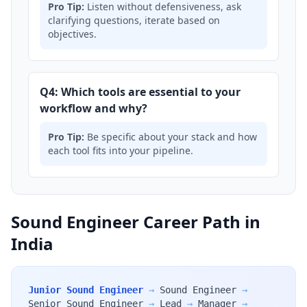
Pro Tip:
Listen without defensiveness, ask
clarifying questions, iterate based on
objectives.
Q4: Which tools are essential to your
workflow and why?
Pro Tip:
Be specific about your stack and how
each tool fits into your pipeline.
Sound Engineer Career Path in
India
Junior Sound Engineer
→
Sound Engineer
→
Senior Sound Engineer
→
Lead
→
Manager
→