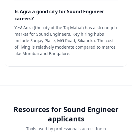
Is Agra a good city for Sound Engineer
careers?
Yes! Agra (the city of the Taj Mahal) has a strong job
market for Sound Engineers. Key hiring hubs
include Sanjay Place, MG Road, Sikandra. The cost
of living is relatively moderate compared to metros
like Mumbai and Bangalore.
Resources for
Sound Engineer
applicants
Tools used by professionals across India