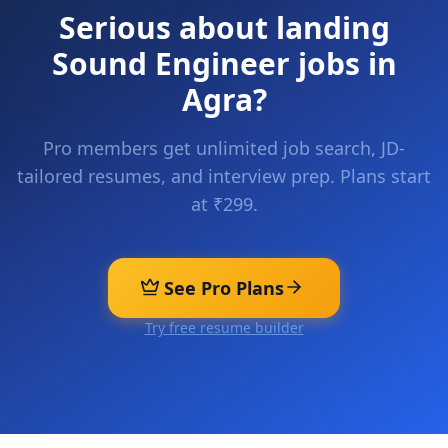
Serious about landing
Sound Engineer
jobs in
Agra
?
Pro members get unlimited job search, JD-
tailored resumes, and interview prep. Plans start
at ₹299.
See Pro Plans
Try free resume builder