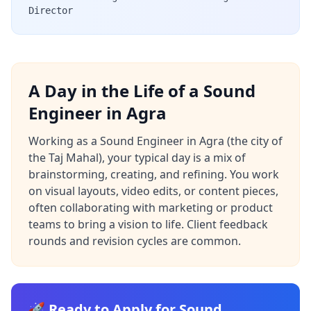
Director
A Day in the Life of a Sound
Engineer in Agra
Working as a Sound Engineer in Agra (the city of
the Taj Mahal), your typical day is a mix of
brainstorming, creating, and refining. You work
on visual layouts, video edits, or content pieces,
often collaborating with marketing or product
teams to bring a vision to life. Client feedback
rounds and revision cycles are common.
🚀 Ready to Apply for Sound