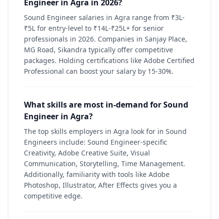
Engineer in Agra in 2026?
Sound Engineer salaries in Agra range from ₹3L-
₹5L for entry-level to ₹14L-₹25L+ for senior
professionals in 2026. Companies in Sanjay Place,
MG Road, Sikandra typically offer competitive
packages. Holding certifications like Adobe Certified
Professional can boost your salary by 15-30%.
What skills are most in-demand for Sound
Engineer in Agra?
The top skills employers in Agra look for in Sound
Engineers include: Sound Engineer-specific
Creativity, Adobe Creative Suite, Visual
Communication, Storytelling, Time Management.
Additionally, familiarity with tools like Adobe
Photoshop, Illustrator, After Effects gives you a
competitive edge.