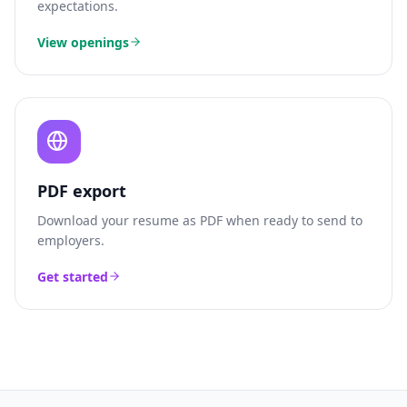
expectations.
View openings
PDF export
Download your resume as PDF when ready to send to
employers.
Get started