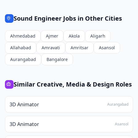
Sound Engineer
Jobs in Other Cities
Ahmedabad
Ajmer
Akola
Aligarh
Allahabad
Amravati
Amritsar
Asansol
Aurangabad
Bangalore
Similar
Creative, Media & Design
Roles
3D Animator
Aurangabad
3D Animator
Asansol